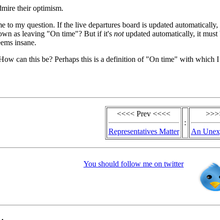
mire their optimism.
me to my question. If the live departures board is updated automatically,
hown as leaving "On time"? But if it's
not
updated automatically, it must
seems insane.
 How can this be? Perhaps this is a definition of "On time" with which 
<<<< Prev <<<<
>>>
:
Representatives Matter
An Unexp
You should follow me on twitter