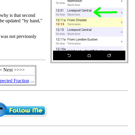
 why is that second
 be updated "by hand,"
I was not previously
> Next >>>>
ected Fraction
...