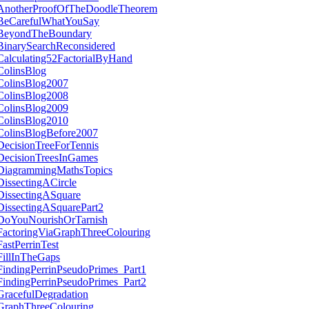
AnotherProofOfTheDoodleTheorem
BeCarefulWhatYouSay
BeyondTheBoundary
BinarySearchReconsidered
Calculating52FactorialByHand
ColinsBlog
ColinsBlog2007
ColinsBlog2008
ColinsBlog2009
ColinsBlog2010
ColinsBlogBefore2007
DecisionTreeForTennis
DecisionTreesInGames
DiagrammingMathsTopics
DissectingACircle
DissectingASquare
DissectingASquarePart2
DoYouNourishOrTarnish
FactoringViaGraphThreeColouring
FastPerrinTest
FillInTheGaps
FindingPerrinPseudoPrimes_Part1
FindingPerrinPseudoPrimes_Part2
GracefulDegradation
GraphThreeColouring