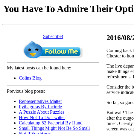
You Have To Admire Their Opt
Subscribe!
2016/08/
Coming back f
Chester to hom
The live depart
My latest posts can be found here:
make things en
refreshments. I
Colins Blog
Consider the b
Previous blog posts:
service indicat
Representatives Matter
So far, so goo
Pythagoras By Incircle
A Puzzle About Puzzles
But wait! The 
How Not To Do Twitter
after the outg
Calculating 52 Factorial By Hand
time". Clearly
Small Things Might Not Be So Small
screen was cap
Not If You Hurry