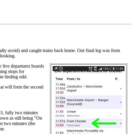
.
lly avoid) and caught trains back home. Our final leg was from
 looking.
he live departures boards
ing stops for
I'm finding odd.
hat will form the second
03, fully two minutes
hown as still being "On
ext two minutes (the
me.