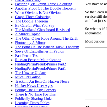
You have to ad
Factoring Via Graph Three Colouring
Another Proof Of The Doodle Theorem
So that leads 
When Obvious Is Not Obvious
service still s
Graph Three Colouring
and that just 
The Doodle Theorem
Be Careful What You Say
So what is it?
The Mutilated Chessboard Revisited
acquainted.
A Mirror Copied
The Other Other Rope Around The Earth
Most curious.
Photocopy A Mirror
The Point Of The Banach Tarski Theorem
Sieve Of Eratosthenes In Python
Fast Perrin Test
Russian Peasant Multiplication
FindingPerrinPseudoPrimes Part2
FindingPerrinPseudoPrimes Part1
The Unwise Update
Miles Per Gallon
Tracking An Item On Hacker News
Hacker News User Ages
Poking The Dusty Corners
There Is No Time For This
Publically Sharing Links
Learning Times Tables