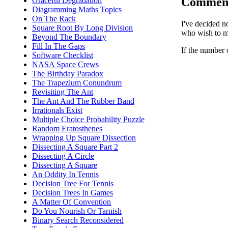
Commen
Graceful Degradation
Diagramming Maths Topics
On The Rack
I've decided n
Square Root By Long Division
who wish to ma
Beyond The Boundary
Fill In The Gaps
If the number 
Software Checklist
NASA Space Crews
The Birthday Paradox
The Trapezium Conundrum
Revisiting The Ant
The Ant And The Rubber Band
Irrationals Exist
Multiple Choice Probability Puzzle
Random Eratosthenes
Wrapping Up Square Dissection
Dissecting A Square Part 2
Dissecting A Circle
Dissecting A Square
An Oddity In Tennis
Decision Tree For Tennis
Decision Trees In Games
A Matter Of Convention
Do You Nourish Or Tarnish
Binary Search Reconsidered