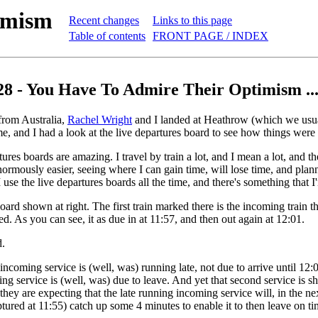
imism
Recent changes
Links to this page
Table of contents
FRONT PAGE / INDEX
28 - You Have To Admire Their Optimism ..
rom Australia,
Rachel Wright
and I landed at Heathrow (which we usua
e, and I had a look at the live departures board to see how things were
ures boards are amazing. I travel by train a lot, and I mean a lot, and t
ormously easier, seeing where I can gain time, will lose time, and plann
 use the live departures boards all the time, and there's something that 
oard shown at right. The first train marked there is the incoming train t
ed. As you can see, it as due in at 11:57, and then out again at 12:01.
d.
incoming service is (well, was) running late, not due to arrive until 12:
oing service is (well, was) due to leave. And yet that second service is s
 they are expecting that the late running incoming service will, in the n
tured at 11:55) catch up some 4 minutes to enable it to then leave on ti