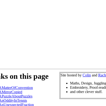
ks on this page
Site hosted by
Colin
and
Rach
Maths, Design, Jugglin
Embroidery, Proof-read
AMatterOfConvention
and other clever stuff.
AMirrorCopied
APuzzleAboutPuzzles
AnOddityInTennis
AnUnexpectedFraction