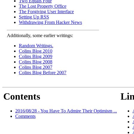
Two Equals Four
The Lost Property Office
The Forgiving User Interface
Setting Up RSS
Withdrawing From Hacker News
Additionally, some earlier writings:
Random Writings.
Colins Blog 2010
Colins Blog 2009
Colins Blog 2008
Colins Blog 2007
Colins Blog Before 2007
Contents
Lin
2016/08/28 - You Have To Admire Their Optimism ...
Comments