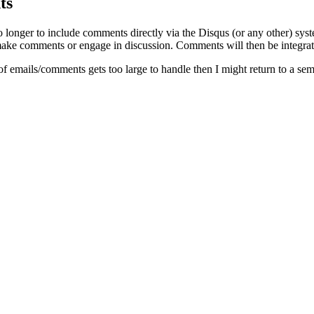
ts
o longer to include comments directly via the Disqus (or any other) syst
ke comments or engage in discussion. Comments will then be integrate
of emails/comments gets too large to handle then I might return to a se