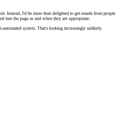
em. Instead, I'd be more than delighted to get emails from people
d into the page as and when they are appropriate.
mi-automated system. That's looking increasingly unlikely.