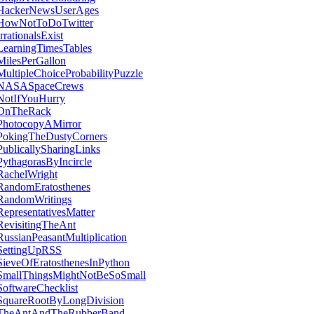
HackerNewsUserAges
HowNotToDoTwitter
IrrationalsExist
LearningTimesTables
MilesPerGallon
MultipleChoiceProbabilityPuzzle
NASASpaceCrews
NotIfYouHurry
OnTheRack
PhotocopyAMirror
PokingTheDustyCorners
PublicallySharingLinks
PythagorasByIncircle
RachelWright
RandomEratosthenes
RandomWritings
RepresentativesMatter
RevisitingTheAnt
RussianPeasantMultiplication
SettingUpRSS
SieveOfEratosthenesInPython
SmallThingsMightNotBeSoSmall
SoftwareChecklist
SquareRootByLongDivision
TheAntAndTheRubberBand