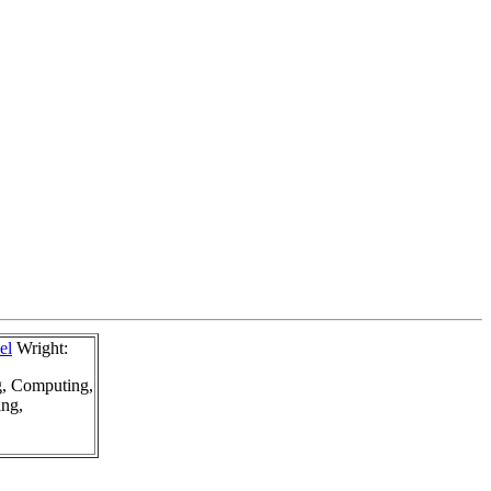
el
Wright:
g, Computing,
ing,