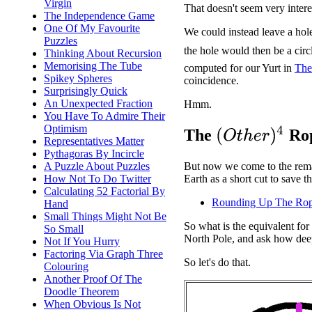
Virgin
That doesn't seem very intere
The Independence Game
One Of My Favourite
We could instead leave a hole
Puzzles
the hole would then be a circ
Thinking About Recursion
Memorising The Tube
computed for our Yurt in
The
Spikey Spheres
coincidence.
Surprisingly Quick
An Unexpected Fraction
Hmm.
You Have To Admire Their
Optimism
(
O
t
h
e
r
)
4
The
Rop
Representatives Matter
Pythagoras By Incircle
A Puzzle About Puzzles
But now we come to the remai
How Not To Do Twitter
Earth as a short cut to save 
Calculating 52 Factorial By
Rounding Up The Ro
Hand
Small Things Might Not Be
So what is the equivalent fo
So Small
North Pole, and ask how deep
Not If You Hurry
Factoring Via Graph Three
So let's do that.
Colouring
Another Proof Of The
Doodle Theorem
When Obvious Is Not