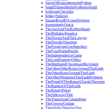
SieveOfEratosthenesInPython
SmallThingsMightNotBeSoSmall
SoftwareChecklist
SpikeySpheres
SquareRootByLongDivision
SurprisinglyQuick
TheAntAndTheRubberBand
TheBirthdayParadox
TheDoctorAndTheLawyer
TheDoodleTheorem
TheForgivingUserInterface
TheFourPointsPuzzle
TheIndependenceGame
TheLostPropertyOffice
TheMutilatedChessboardRevisited
TheOtherOtherRopeAroundTheEarth
TheOtherRopeAroundTheEarth
TheOtherWrappingTheEarthProblem
ThePointOfTheBanachTarskiTheorem
TheRadiusOfTheEarth
TheRingOfSteel
TheSidewaysTide
TheTrapeziumConundrum
TheUnwiseUpdate
ThereIsNoTimeForThis