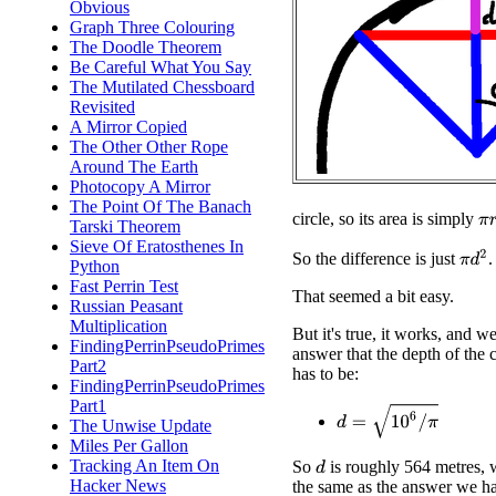
Obvious
Graph Three Colouring
The Doodle Theorem
Be Careful What You Say
The Mutilated Chessboard
Revisited
A Mirror Copied
The Other Other Rope
Around The Earth
Photocopy A Mirror
The Point Of The Banach
π
r
circle, so its area is simply
Tarski Theorem
Sieve Of Eratosthenes In
π
d
2
So the difference is just
.
Python
Fast Perrin Test
That seemed a bit easy.
Russian Peasant
Multiplication
But it's true, it works, and we
FindingPerrinPseudoPrimes
answer that the depth of the 
Part2
has to be:
FindingPerrinPseudoPrimes
Part1
d
=
10
6
/
π
The Unwise Update
Miles Per Gallon
Tracking An Item On
So
is roughly 564 metres, 
d
Hacker News
the same as the answer we ha