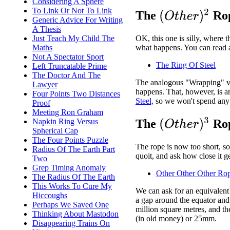
Considering A Sphere
To Link Or Not To Link
(
O
t
h
e
r
)
2
The
Rop
Generic Advice For Writing
A Thesis
Just Teach My Child The
OK, this one is silly, where t
Maths
what happens. You can read a
Not A Spectator Sport
The Ring Of Steel
Left Truncatable Prime
The Doctor And The
The analogous "Wrapping" ver
Lawyer
happens. That, however, is 
Four Points Two Distances
Steel,
so we won't spend any 
Proof
Meeting Ron Graham
(
O
t
h
e
r
)
3
Napkin Ring Versus
The
Rop
Spherical Cap
The Four Points Puzzle
The rope is now too short, so
Radius Of The Earth Part
quoit, and ask how close it ge
Two
Grep Timing Anomaly
Other Other Other Ro
The Radius Of The Earth
This Works To Cure My
We can ask for an equivalent 
Hiccoughs
a gap around the equator and 
Perhaps We Saved One
million square metres, and th
Thinking About Mastodon
(in old money) or 25mm.
Disappearing Trains On