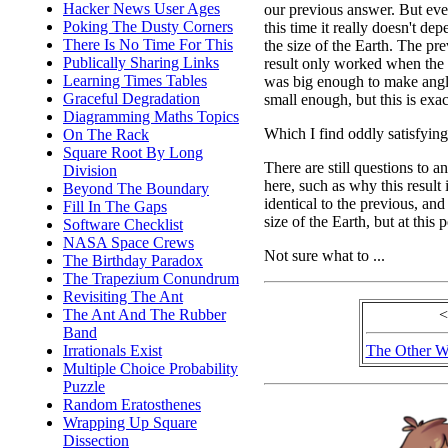
Hacker News User Ages
our previous answer. But ev
Poking The Dusty Corners
this time it really doesn't de
There Is No Time For This
the size of the Earth. The pr
Publically Sharing Links
result only worked when the
Learning Times Tables
was big enough to make ang
Graceful Degradation
small enough, but this is exac
Diagramming Maths Topics
Which I find oddly satisfying
On The Rack
Square Root By Long
There are still questions to a
Division
here, such as why this result 
Beyond The Boundary
identical to the previous, a
Fill In The Gaps
size of the Earth, but at this 
Software Checklist
NASA Space Crews
Not sure what to ...
The Birthday Paradox
The Trapezium Conundrum
Revisiting The Ant
The Ant And The Rubber
<
Band
Irrationals Exist
The Other W
Multiple Choice Probability
Puzzle
Random Eratosthenes
Wrapping Up Square
Dissection