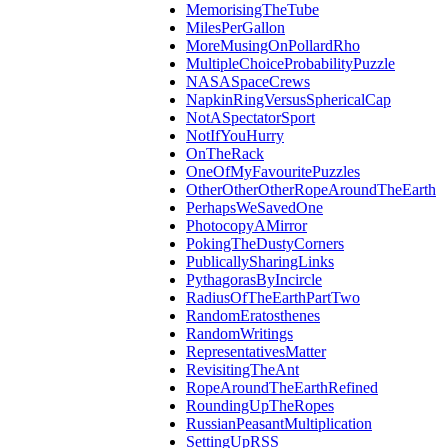
MemorisingTheTube
MilesPerGallon
MoreMusingOnPollardRho
MultipleChoiceProbabilityPuzzle
NASASpaceCrews
NapkinRingVersusSphericalCap
NotASpectatorSport
NotIfYouHurry
OnTheRack
OneOfMyFavouritePuzzles
OtherOtherOtherRopeAroundTheEarth
PerhapsWeSavedOne
PhotocopyAMirror
PokingTheDustyCorners
PublicallySharingLinks
PythagorasByIncircle
RadiusOfTheEarthPartTwo
RandomEratosthenes
RandomWritings
RepresentativesMatter
RevisitingTheAnt
RopeAroundTheEarthRefined
RoundingUpTheRopes
RussianPeasantMultiplication
SettingUpRSS