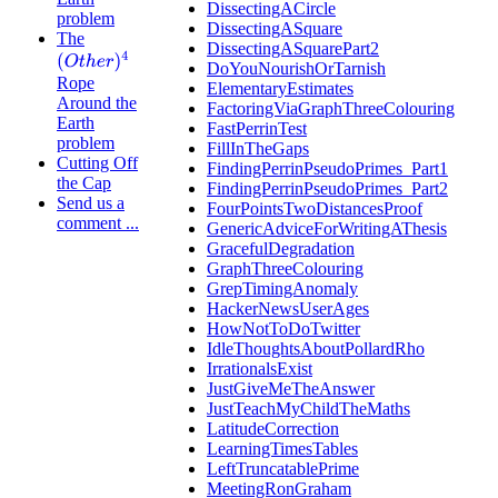
DissectingACircle
problem
DissectingASquare
The
DissectingASquarePart2
(
O
t
h
e
r
)
4
DoYouNourishOrTarnish
Rope
ElementaryEstimates
Around the
FactoringViaGraphThreeColouring
Earth
FastPerrinTest
problem
FillInTheGaps
Cutting Off
FindingPerrinPseudoPrimes_Part1
the Cap
FindingPerrinPseudoPrimes_Part2
Send us a
FourPointsTwoDistancesProof
comment ...
GenericAdviceForWritingAThesis
GracefulDegradation
GraphThreeColouring
GrepTimingAnomaly
HackerNewsUserAges
HowNotToDoTwitter
IdleThoughtsAboutPollardRho
IrrationalsExist
JustGiveMeTheAnswer
JustTeachMyChildTheMaths
LatitudeCorrection
LearningTimesTables
LeftTruncatablePrime
MeetingRonGraham