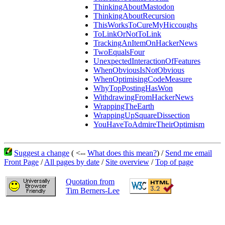
ThinkingAboutMastodon
ThinkingAboutRecursion
ThisWorksToCureMyHiccoughs
ToLinkOrNotToLink
TrackingAnItemOnHackerNews
TwoEqualsFour
UnexpectedInteractionOfFeatures
WhenObviousIsNotObvious
WhenOptimisingCodeMeasure
WhyTopPostingHasWon
WithdrawingFromHackerNews
WrappingTheEarth
WrappingUpSquareDissection
YouHaveToAdmireTheirOptimism
Suggest a change
( <--
What does this mean?
) /
Send me email
Front Page
/
All pages by date
/
Site overview
/
Top of page
Quotation from
Tim Berners-Lee