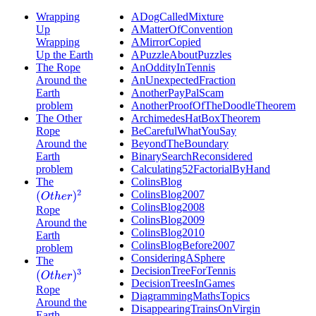
Wrapping
ADogCalledMixture
Up
AMatterOfConvention
Wrapping
AMirrorCopied
Up the Earth
APuzzleAboutPuzzles
The Rope
AnOddityInTennis
Around the
AnUnexpectedFraction
Earth
AnotherPayPalScam
problem
AnotherProofOfTheDoodleTheorem
The Other
ArchimedesHatBoxTheorem
Rope
BeCarefulWhatYouSay
Around the
BeyondTheBoundary
Earth
BinarySearchReconsidered
problem
Calculating52FactorialByHand
The
ColinsBlog
ColinsBlog2007
(
O
t
h
e
r
)
2
ColinsBlog2008
Rope
ColinsBlog2009
Around the
ColinsBlog2010
Earth
ColinsBlogBefore2007
problem
ConsideringASphere
The
DecisionTreeForTennis
(
O
t
h
e
r
)
3
DecisionTreesInGames
Rope
DiagrammingMathsTopics
Around the
DisappearingTrainsOnVirgin
Earth