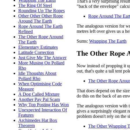
Wrapping The Earth
That's a
very
surprising resul
The Ring Of Steel
"back of the envelope" calcul
Rounding Up The Ropes
Other Other Other Rope
Rope Around The Eart
Around The Earth
The analogous version for wr
Rope Around The Earth
metres left over gives us a h
Refined
The Other Rope Around
Sums:
Wrapping The Earth
The Earth
Elementary Estimates
The Other Rope A
Latitude Correction
Just Give Me The Answer
More Musing On Pollard
Now instead of propping it up
Rho
out, that's quite a tall tent p
Idle Thoughts About
Pollard Rho
The Other Rope Aroun
When Optimising Code
Measure
That does depend on the size 
A Dog Called Mixture
do this on the back of an env
Another Pay Pal Scam
Why Top Posting Has Won
The analogous version with th
Unexpected Interaction Of
gives a surprisingly elegant r
Features
problem doesn't rely on the si
Archimedes Hat Box
Theorem
The Other Wrapping T