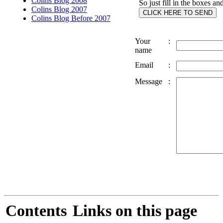
Colins Blog 2008
So just fill in the boxes an
Colins Blog 2007
Colins Blog Before 2007
Your
:
name
Email
:
Message
:
Contents
Links on this page