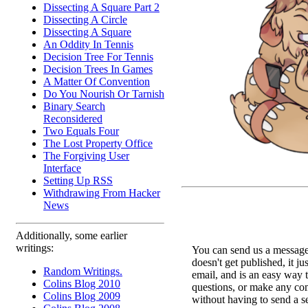
Dissecting A Square Part 2
Dissecting A Circle
Dissecting A Square
An Oddity In Tennis
Decision Tree For Tennis
Decision Trees In Games
A Matter Of Convention
Do You Nourish Or Tarnish
Binary Search
Reconsidered
Two Equals Four
The Lost Property Office
The Forgiving User
Interface
Setting Up RSS
Withdrawing From Hacker
News
Additionally, some earlier
writings:
You can send us a message 
doesn't get published, it ju
Random Writings.
email, and is an easy way 
Colins Blog 2010
questions, or make any c
Colins Blog 2009
without having to send a s