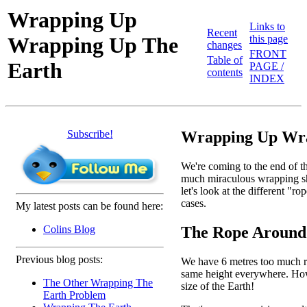
Wrapping Up
Links to
Recent
Wrapping Up The
this page
changes
FRONT
Table of
Earth
PAGE /
contents
INDEX
Subscribe!
Wrapping Up Wra
We're coming to the end of th
much miraculous wrapping shee
let's look at the different "
cases.
My latest posts can be found here:
The Rope Around
Colins Blog
Previous blog posts:
We have 6 metres too much rop
same height everywhere. How h
The Other Wrapping The
size of the Earth!
Earth Problem