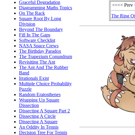
Graceful Degradation
<<<< Prev
Diagramming Maths Topics
On The Rack
The Ring Of
Square Root By Long
Division
Beyond The Boundary
Fill In The Gaps
Software Checklist
NASA Space Crews
The Birthday Paradox
The Trapezium Conundrum
Revisiting The Ant
The Ant And The Rubber
Band
Irrationals Exist
Multiple Choice Probability
Puzzle
Random Eratosthenes
Wrapping Up Square
Dissection
Dissecting A Square Part 2
Dissecting A Circle
Dissecting A Square
An Oddity In Tennis
Decision Tree For Tennis