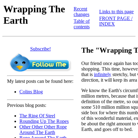
Wrapping The
Recent
Links to this page
changes
Earth
FRONT PAGE /
Table of
INDEX
contents
Subscribe!
The "Wrapping T
Our friend once again has too 
shopping. This time, however, 
that is
infinitely
stretchy, but 
direction, it will keep its are
My latest posts can be found here:
We know the Earth's circumf
Colins Blog
million metres, because that i
definition of the metre, so ou
Previous blog posts:
some 510 million million squ
side box for where this num
The Ring Of Steel
of this wonderful material, exp
Rounding Up The Ropes
be about the right amount to
Other Other Other Rope
Earth, and goes off to bed.
Around The Earth
Rope Around The Earth