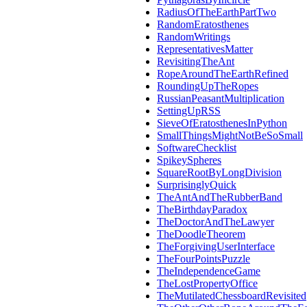
RadiusOfTheEarthPartTwo
RandomEratosthenes
RandomWritings
RepresentativesMatter
RevisitingTheAnt
RopeAroundTheEarthRefined
RoundingUpTheRopes
RussianPeasantMultiplication
SettingUpRSS
SieveOfEratosthenesInPython
SmallThingsMightNotBeSoSmall
SoftwareChecklist
SpikeySpheres
SquareRootByLongDivision
SurprisinglyQuick
TheAntAndTheRubberBand
TheBirthdayParadox
TheDoctorAndTheLawyer
TheDoodleTheorem
TheForgivingUserInterface
TheFourPointsPuzzle
TheIndependenceGame
TheLostPropertyOffice
TheMutilatedChessboardRevisited