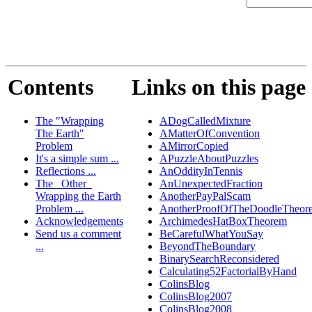
Contents
Links on this page
The "Wrapping
ADogCalledMixture
The Earth"
AMatterOfConvention
Problem
AMirrorCopied
It's a simple sum ...
APuzzleAboutPuzzles
Reflections ...
AnOddityInTennis
The _Other_
AnUnexpectedFraction
Wrapping the Earth
AnotherPayPalScam
Problem ...
AnotherProofOfTheDoodleTheor
Acknowledgements
ArchimedesHatBoxTheorem
Send us a comment
BeCarefulWhatYouSay
...
BeyondTheBoundary
BinarySearchReconsidered
Calculating52FactorialByHand
ColinsBlog
ColinsBlog2007
ColinsBlog2008