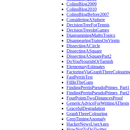
ColinsBlog2009
ColinsBlog2010
ColinsBlogBefore2007
ConsideringASphere
DecisionTreeForTennis
DecisionTreesInGames
DiagrammingMathsTopics
DisappearingTrainsOnVirgin
DissectingACircle
DissectingASquare
DissectingASquarePart2
DoYouNourishOrTarnish
ElementaryEstimates
FactoringViaGraphThreeColourin
FastPerrinTest
FillInTheGaps
FindingPerrinPseudoPrimes_Part1
FindingPerrinPseudoPrimes_Part2
FourPointsTwoDistancesProof
GenericAdviceForWritingAThesis
GracefulDegradation
GraphThreeColouring
GrepTimingAnomaly
HackerNewsUserAges
HowNotToDoTwitter