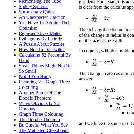
Memorising The Tube
problem. For a start, this ans
Spikey Spheres
is clear from the calculus ap
Surprisingly Quick
An Unexpected Fraction
d
C
d
R
=
2
π
You Have To Admire Their
Optimism
That tells us the change in c
Representatives Matter
of the change in radius is co
Pythagoras By Incircle
on the size of the Earth.
A Puzzle About Puzzles
How Not To Do Twitter
In contrast, with this proble
Calculating 52 Factorial By
Hand
d
A
d
R
=
8
π
R
Small Things Might Not Be
So Small
The change in area as a funct
Not If You Hurry
answer:
Factoring Via Graph Three
Colouring
d
A
d
R
=
8
π
R
;
Another Proof Of The
d
A
d
R
=
4
C
;
Doodle Theorem
When Obvious Is Not
d
R
d
A
=
1
/
Obvious
h
=
Graph Three Colouring
The Doodle Theorem
and we have the same result 
Be Careful What You Say
The Mutilated Chessboard