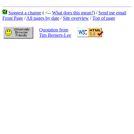
Suggest a change
( <--
What does this mean?
) /
Send me email
Front Page
/
All pages by date
/
Site overview
/
Top of page
Quotation from
Tim Berners-Lee