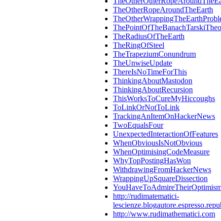
TheOtherOtherRopeAroundTheEa
TheOtherRopeAroundTheEarth
TheOtherWrappingTheEarthProb
ThePointOfTheBanachTarskiThe
TheRadiusOfTheEarth
TheRingOfSteel
TheTrapeziumConundrum
TheUnwiseUpdate
ThereIsNoTimeForThis
ThinkingAboutMastodon
ThinkingAboutRecursion
ThisWorksToCureMyHiccoughs
ToLinkOrNotToLink
TrackingAnItemOnHackerNews
TwoEqualsFour
UnexpectedInteractionOfFeatures
WhenObviousIsNotObvious
WhenOptimisingCodeMeasure
WhyTopPostingHasWon
WithdrawingFromHackerNews
WrappingUpSquareDissection
YouHaveToAdmireTheirOptimis
http://rudimatematici-
lescienze.blogautore.espresso.repub
http://www.rudimathematici.com