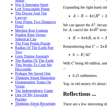
Maths
Not A Spectator Sport
Expanding the right-hand si
Left Truncatable Prime
The Doctor And The
A
+
E
=
4
π
(
R
2
+
2
h
R
+
h
2
Lawyer
Four Points Two Distances
h
2
We can ignore the
, becau
Proof
4
π
R
2
for
, cancel the
term 
A
Meeting Ron Graham
Napkin Ring Versus
, so
h
=
E
/
(
E
=
8
π
h
R
Spherical Cap
The Four Points Puzzle
Remembering that
C
=
2
π
R
Radius Of The Earth Part
Two
h
=
E
/
4
C
Grep Timing Anomaly
The Radius Of The Earth
With
being 40 million, an
C
This Works To Cure My
...
Hiccoughs
Perhaps We Saved One
6.25 millimetres.
Thinking About Mastodon
Disappearing Trains On
Yup, in old money it's about 
Virgin
The Independence Game
Reflections ...
One Of My Favourite
Puzzles
Thinking About Recursion
There are a few interesting d