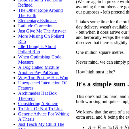
(We are again in puzzle worl
Refined
assuming the numbers are go
The Other Rope Around
our purposes - let's pretend t
The Earth
Elementary Estimates
It takes some time for the ord
Latitude Correction
day delivery wasn't available
Just Give Me The Answer
- but when it does arrive our 
More Musing On Pollard
and heroically wraps the enti
Rho
discover that there is slightl
Idle Thoughts About
Pollard Rho
One million square metres.
When Optimising Code
Never mind, we can simply pr
Measure
A Dog Called Mixture
How high must it be?
Another Pay Pal Scam
Why Top Posting Has Won
It's a simple sum .
Unexpected Interaction Of
Features
Archimedes Hat Box
This one's not too hard, and i
Theorem
both working out quite simply.
Considering A Sphere
To Link Or Not To Link
We know that the area of a s
Generic Advice For Writing
extra area, and
being the e
h
A Thesis
Just Teach My Child The
A
+
E
=
4
π
(
R
+
h
)
2