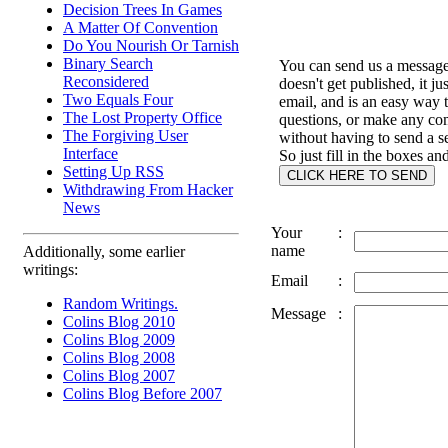
Decision Trees In Games
A Matter Of Convention
Do You Nourish Or Tarnish
Binary Search
You can send us a message 
Reconsidered
doesn't get published, it ju
Two Equals Four
email, and is an easy way 
The Lost Property Office
questions, or make any c
The Forgiving User
without having to send a s
Interface
So just fill in the boxes an
Setting Up RSS
Withdrawing From Hacker
News
Your
:
name
Additionally, some earlier
writings:
Email
:
Random Writings.
Message
:
Colins Blog 2010
Colins Blog 2009
Colins Blog 2008
Colins Blog 2007
Colins Blog Before 2007