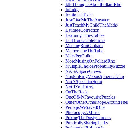
IdleThoughtsAboutPollardRho
Infinity
IrrationalsExist
JustGiveMeTheAnswer
JustTeachMyChildTheMaths
LatitudeCorrection
LearningTimesTables
LeftTruncatablePrime
MeetingRonGraham
MemorisingTheTube
MilesPerGallon
MoreMusingOnPollardRho
MultipleChoiceProbabilityPuzzle
NASASpaceCrews
NapkinRingVersusSphericalCap
NotASpectatorSport
NotIfYouHurry
OnTheRack
OneOfMyFavouritePuzzles
OtherOtherOtherRopeAroundThe
PerhapsWeSavedOne
PhotocopyAMirror
PokingTheDustyCorners
PublicallySharingLinks
PythagorasByIncircle