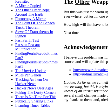
The
Other
Wrappi
Revisited
A Mirror Copied
The Other Other Rope
But this was just the warm up
Around The Earth
everywhere, but just in one pl
Photocopy A Mirror
The Point Of The Banach
How high will that have to b
Tarski Theorem
Sieve Of Eratosthenes In
Next time.
Python
Fast Perrin Test
Russian Peasant
Acknowledgemen
Multiplication
FindingPerrinPseudoPrimes
I believe this problem was fi
Part2
source, and will update this
FindingPerrinPseudoPrimes
Part1
http://www.rudimathe
The Unwise Update
http://rudimatematici-l
Miles Per Gallon
Tracking An Item On
Update: As far as we can tell
Hacker News
one evening, but this is rely
Hacker News User Ages
knows of an earlier referenc
Poking The Dusty Corners
several small changes made b
There Is No Time For This
my thanks to them, and, obvi
Publically Sharing Links
Learning Times Tables