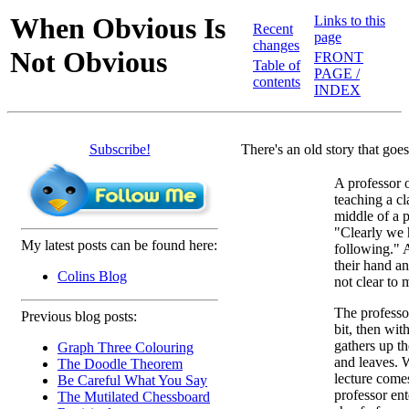
When Obvious Is
Links to this
Recent
page
changes
Not Obvious
FRONT
Table of
PAGE /
contents
INDEX
Subscribe!
There's an old story that goes
A professor 
teaching a cl
middle of a 
"Clearly we 
My latest posts can be found here:
following." 
their hand an
Colins Blog
not clear to 
The professor
Previous blog posts:
bit, then wi
gathers up th
Graph Three Colouring
and leaves. 
The Doodle Theorem
lecture come
Be Careful What You Say
professor en
The Mutilated Chessboard