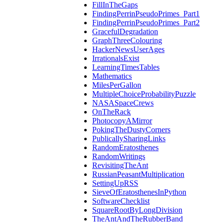
FillInTheGaps
FindingPerrinPseudoPrimes_Part1
FindingPerrinPseudoPrimes_Part2
GracefulDegradation
GraphThreeColouring
HackerNewsUserAges
IrrationalsExist
LearningTimesTables
Mathematics
MilesPerGallon
MultipleChoiceProbabilityPuzzle
NASASpaceCrews
OnTheRack
PhotocopyAMirror
PokingTheDustyCorners
PublicallySharingLinks
RandomEratosthenes
RandomWritings
RevisitingTheAnt
RussianPeasantMultiplication
SettingUpRSS
SieveOfEratosthenesInPython
SoftwareChecklist
SquareRootByLongDivision
TheAntAndTheRubberBand