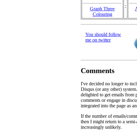
:
Graph Three
A
Colouring
You should follow
me on twitter
Comments
I've decided no longer to inc
Disqus (or any other) system.
delighted to get emails from
comments or engage in discu
integrated into the page as a
If the number of emails/comm
then I might return to a semi
increasingly unlikely.