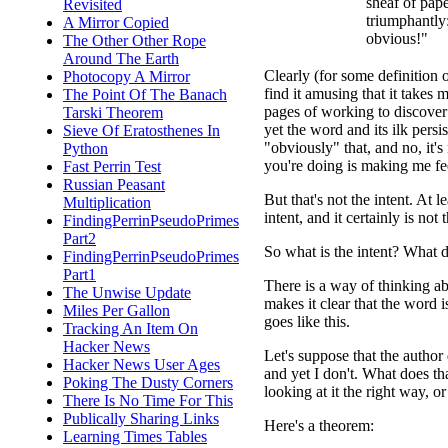
sheaf of pap
Revisited
triumphantly:
A Mirror Copied
obvious!"
The Other Other Rope
Around The Earth
Clearly (for some definition 
Photocopy A Mirror
find it amusing that it take
The Point Of The Banach
pages of working to discover
Tarski Theorem
yet the word and its ilk persist
Sieve Of Eratosthenes In
"obviously" that, and no, it's
Python
you're doing is making me fee
Fast Perrin Test
Russian Peasant
But that's not the intent. At 
Multiplication
intent, and it certainly is not 
FindingPerrinPseudoPrimes
Part2
So what is the intent? What d
FindingPerrinPseudoPrimes
Part1
There is a way of thinking abo
The Unwise Update
makes it clear that the word i
Miles Per Gallon
goes like this.
Tracking An Item On
Hacker News
Let's suppose that the author 
Hacker News User Ages
and yet I don't. What does that
Poking The Dusty Corners
looking at it the right way, o
There Is No Time For This
Publically Sharing Links
Here's a theorem:
Learning Times Tables