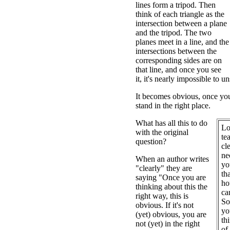
lines form a tripod. Then
think of each triangle as the
intersection between a plane
and the tripod. The two
planes meet in a line, and the
intersections between the
corresponding sides are on
that line, and once you see
it, it's nearly impossible to un
It becomes obvious, once you 
stand in the right place.
What has all this to do
Lo
with the original
te
question?
cl
ne
When an author writes
yo
"clearly" they are
th
saying "Once you are
ho
thinking about this the
ca
right way, this is
So
obvious. If it's not
yo
(yet) obvious, you are
th
not (yet) in the right
of