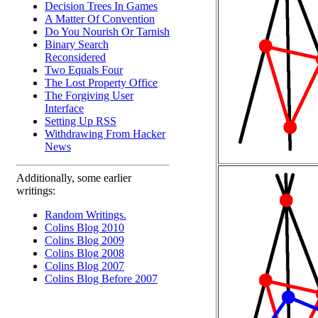
Decision Trees In Games
A Matter Of Convention
Do You Nourish Or Tarnish
Binary Search
Reconsidered
Two Equals Four
The Lost Property Office
The Forgiving User
Interface
Setting Up RSS
Withdrawing From Hacker
News
Additionally, some earlier
writings:
Random Writings.
Colins Blog 2010
Colins Blog 2009
Colins Blog 2008
Colins Blog 2007
Colins Blog Before 2007