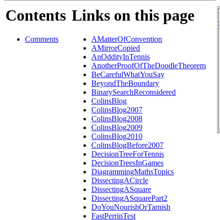
Contents
Links on this page
Comments
AMatterOfConvention
AMirrorCopied
AnOddityInTennis
AnotherProofOfTheDoodleTheorem
BeCarefulWhatYouSay
BeyondTheBoundary
BinarySearchReconsidered
ColinsBlog
ColinsBlog2007
ColinsBlog2008
ColinsBlog2009
ColinsBlog2010
ColinsBlogBefore2007
DecisionTreeForTennis
DecisionTreesInGames
DiagrammingMathsTopics
DissectingACircle
DissectingASquare
DissectingASquarePart2
DoYouNourishOrTarnish
FastPerrinTest