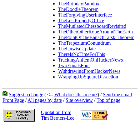
TheBirthdayParadox
TheDoodleTheorem
TheForgivingUserInterface
TheLostPropertyOffice
TheMutilatedChessboardRevisited
TheOtherOtherRopeAroundTheEarth
ThePointOfTheBanachTarskiTheorem
TheTrapeziumConundrum
TheUnwiseUpdate
ThereIsNoTimeForThis
TrackingAnItemOnHackerNews
TwoEqualsFour
WithdrawingFromHackerNews
WrappingUpSquareDissection
Suggest a change
( <--
What does this mean?
) /
Send me email
Front Page
/
All pages by date
/
Site overview
/
Top of page
Quotation from
Tim Berners-Lee