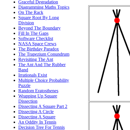
Graceful Degradation
Diagramming Maths Topics
On The Rack
Square Root By Long
Division
Beyond The Boundary
Fill In The Gaps
Software Checklist
NASA Space Crews
The Birthday Paradox
The Trapezium Conundrum
Revisiting The Ant
The Ant And The Rubber
Band
Irrationals Exist
Multiple Choice Probability
Puzzle
Random Eratosthenes
Wrapping Up Square
Dissection
Dissecting A Square Part 2
Dissecting A Circle
Dissecting A Square
An Oddity In Tennis
Decision Tree For Tennis