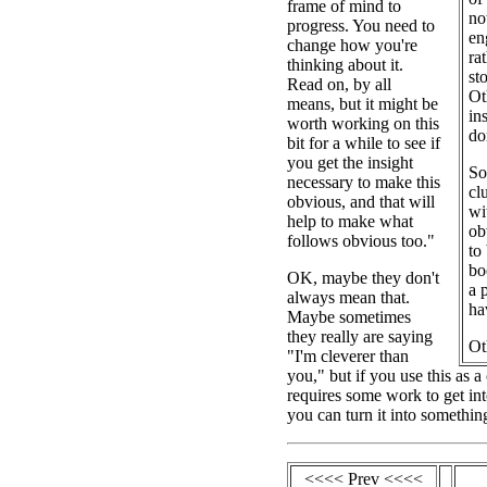
frame of mind to
no
progress. You need to
en
change how you're
ra
thinking about it.
st
Read on, by all
Ot
means, but it might be
in
worth working on this
do
bit for a while to see if
you get the insight
So
necessary to make this
cl
obvious, and that will
wi
help to make what
ob
follows obvious too."
to
bo
OK, maybe they don't
a 
always mean that.
ha
Maybe sometimes
they really are saying
Ot
"I'm cleverer than
you," but if you use this as 
requires some work to get int
you can turn it into somethin
<<<< Prev <<<<