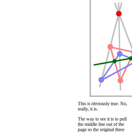
This is obviously true. No,
really, it is.
The way to see it is to pull
the middle line out of the
page so the original three