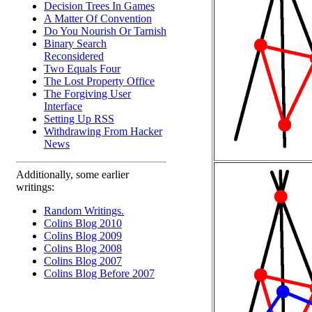
Decision Trees In Games
A Matter Of Convention
Do You Nourish Or Tarnish
Binary Search
Reconsidered
Two Equals Four
The Lost Property Office
The Forgiving User
Interface
Setting Up RSS
Withdrawing From Hacker
News
Additionally, some earlier
writings:
Random Writings.
Colins Blog 2010
Colins Blog 2009
Colins Blog 2008
Colins Blog 2007
Colins Blog Before 2007