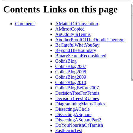
Contents
Links on this page
Comments
AMatterOfConvention
AMirrorCopied
AnOddityInTennis
AnotherProofOfTheDoodleTheorem
BeCarefulWhatYouSay
BeyondTheBoundary
BinarySearchReconsidered
ColinsBlog
ColinsBlog2007
ColinsBlog2008
ColinsBlog2009
ColinsBlog2010
ColinsBlogBefore2007
DecisionTreeForTennis
DecisionTreesInGames
DiagrammingMathsTopics
DissectingACircle
DissectingASquare
DissectingASquarePart2
DoYouNourishOrTarnish
FastPerrinTest