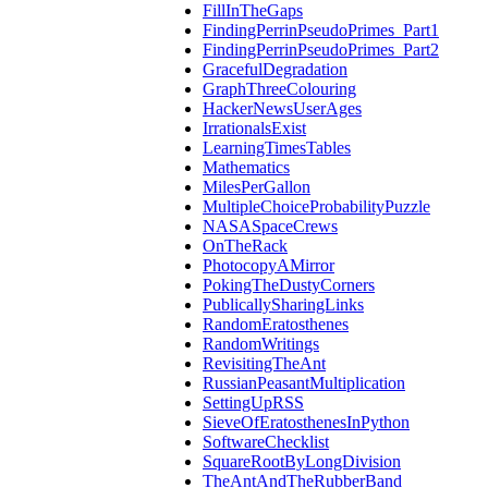
FillInTheGaps
FindingPerrinPseudoPrimes_Part1
FindingPerrinPseudoPrimes_Part2
GracefulDegradation
GraphThreeColouring
HackerNewsUserAges
IrrationalsExist
LearningTimesTables
Mathematics
MilesPerGallon
MultipleChoiceProbabilityPuzzle
NASASpaceCrews
OnTheRack
PhotocopyAMirror
PokingTheDustyCorners
PublicallySharingLinks
RandomEratosthenes
RandomWritings
RevisitingTheAnt
RussianPeasantMultiplication
SettingUpRSS
SieveOfEratosthenesInPython
SoftwareChecklist
SquareRootByLongDivision
TheAntAndTheRubberBand