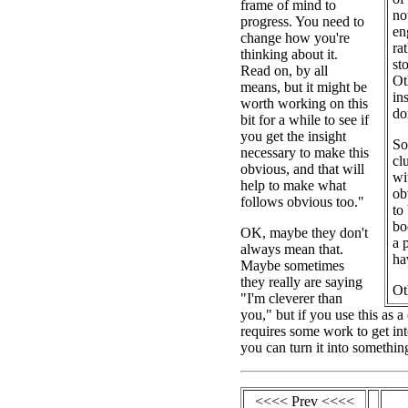
frame of mind to
no
progress. You need to
en
change how you're
ra
thinking about it.
st
Read on, by all
Ot
means, but it might be
in
worth working on this
do
bit for a while to see if
you get the insight
So
necessary to make this
cl
obvious, and that will
wi
help to make what
ob
follows obvious too."
to
bo
OK, maybe they don't
a 
always mean that.
ha
Maybe sometimes
they really are saying
Ot
"I'm cleverer than
you," but if you use this as 
requires some work to get int
you can turn it into somethin
<<<< Prev <<<<