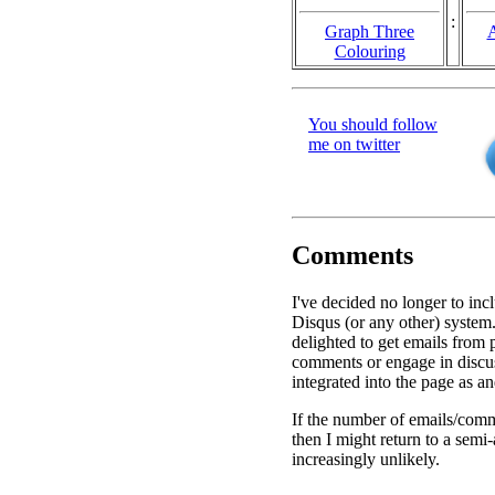
:
Graph Three
A
Colouring
You should follow
me on twitter
Comments
I've decided no longer to inc
Disqus (or any other) system.
delighted to get emails from
comments or engage in discu
integrated into the page as a
If the number of emails/comm
then I might return to a semi
increasingly unlikely.