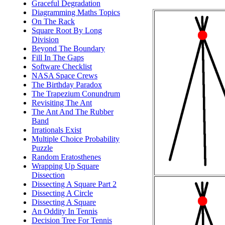
Graceful Degradation
Diagramming Maths Topics
On The Rack
Square Root By Long
Division
Beyond The Boundary
Fill In The Gaps
Software Checklist
NASA Space Crews
The Birthday Paradox
The Trapezium Conundrum
Revisiting The Ant
The Ant And The Rubber
Band
Irrationals Exist
Multiple Choice Probability
Puzzle
Random Eratosthenes
Wrapping Up Square
Dissection
Dissecting A Square Part 2
Dissecting A Circle
Dissecting A Square
An Oddity In Tennis
Decision Tree For Tennis