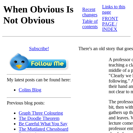
When Obvious Is
Links to this
Recent
page
changes
Not Obvious
FRONT
Table of
PAGE /
contents
INDEX
Subscribe!
There's an old story that goes
A professor 
teaching a cl
middle of a 
"Clearly we 
My latest posts can be found here:
following." 
their hand an
Colins Blog
not clear to 
The professor
Previous blog posts:
bit, then wi
gathers up th
Graph Three Colouring
and leaves. 
The Doodle Theorem
lecture come
Be Careful What You Say
professor en
The Mutilated Chessboard