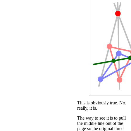
This is obviously true. No,
really, it is.
The way to see it is to pull
the middle line out of the
page so the original three