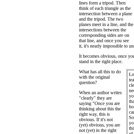
lines form a tripod. Then
think of each triangle as the
intersection between a plane
and the tripod. The two
planes meet in a line, and the
intersections between the
corresponding sides are on
that line, and once you see
it, it's nearly impossible to un
It becomes obvious, once you 
stand in the right place.
What has all this to do
Lo
with the original
te
question?
cl
ne
When an author writes
yo
"clearly" they are
th
saying "Once you are
ho
thinking about this the
ca
right way, this is
So
obvious. If it's not
yo
(yet) obvious, you are
th
not (yet) in the right
of