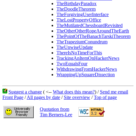
TheBirthdayParadox
TheDoodleTheorem
TheForgivingUserInterface
TheLostPropertyOffice
TheMutilatedChessboardRevisited
TheOtherOtherRopeAroundTheEarth
ThePointOfTheBanachTarskiTheorem
TheTrapeziumConundrum
TheUnwiseUpdate
ThereIsNoTimeForThis
TrackingAnItemOnHackerNews
TwoEqualsFour
WithdrawingFromHackerNews
WrappingUpSquareDissection
Suggest a change
( <--
What does this mean?
) /
Send me email
Front Page
/
All pages by date
/
Site overview
/
Top of page
Quotation from
Tim Berners-Lee