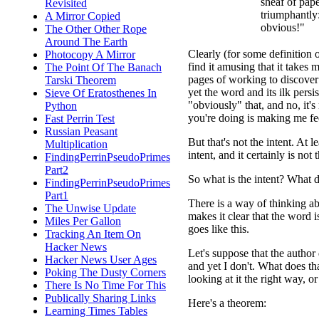
sheaf of pap
Revisited
triumphantly:
A Mirror Copied
obvious!"
The Other Other Rope
Around The Earth
Clearly (for some definition 
Photocopy A Mirror
find it amusing that it take
The Point Of The Banach
pages of working to discover
Tarski Theorem
yet the word and its ilk persist
Sieve Of Eratosthenes In
"obviously" that, and no, it's
Python
you're doing is making me fee
Fast Perrin Test
Russian Peasant
But that's not the intent. At 
Multiplication
intent, and it certainly is not 
FindingPerrinPseudoPrimes
Part2
So what is the intent? What d
FindingPerrinPseudoPrimes
Part1
There is a way of thinking abo
The Unwise Update
makes it clear that the word i
Miles Per Gallon
goes like this.
Tracking An Item On
Hacker News
Let's suppose that the author 
Hacker News User Ages
and yet I don't. What does that
Poking The Dusty Corners
looking at it the right way, o
There Is No Time For This
Publically Sharing Links
Here's a theorem:
Learning Times Tables