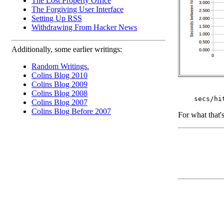
The Lost Property Office
The Forgiving User Interface
Setting Up RSS
Withdrawing From Hacker News
Additionally, some earlier writings:
Random Writings.
Colins Blog 2010
Colins Blog 2009
Colins Blog 2008
Colins Blog 2007
Colins Blog Before 2007
For what that'