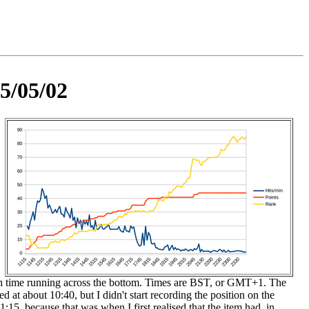
5/05/02
th time running across the bottom. Times are BST, or GMT+1. The
d at about 10:40, but I didn't start recording the position on the
11:15, because that was when I first realised that the item had, in