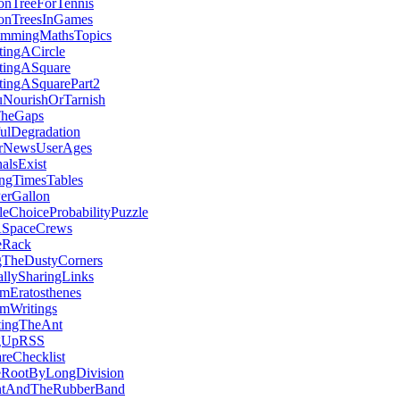
onTreeForTennis
ionTreesInGames
ammingMathsTopics
tingACircle
ctingASquare
tingASquarePart2
NourishOrTarnish
TheGaps
ulDegradation
rNewsUserAges
nalsExist
ngTimesTables
erGallon
leChoiceProbabilityPuzzle
SpaceCrews
eRack
gTheDustyCorners
allySharingLinks
mEratosthenes
mWritings
tingTheAnt
ngUpRSS
reChecklist
eRootByLongDivision
tAndTheRubberBand