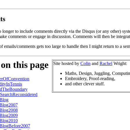
ts
o longer to include comments directly via the Disqus (or any other) syst
ke comments or engage in discussion. Comments will then be integrate
of emails/comments gets too large to handle then I might return to a se
 on this page
Site hosted by
Colin
and
Rachel
Wright:
Maths, Design, Juggling, Computin
Embroidery, Proof-reading,
erOfConvention
and other clever stuff.
ityInTennis
dTheBoundary
SearchReconsidered
sBlog
sBlog2007
sBlog2008
sBlog2009
sBlog2010
sBlogBefore2007