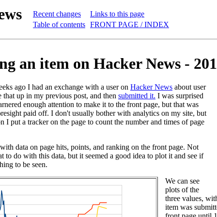
ews
Recent changes
Links to this page
Table of contents
FRONT PAGE / INDEX
ng an item on Hacker News - 201
eeks ago I had an exchange with a user on
Hacker News
about user
e that up in my previous post, and then
submitted it.
I was surprised
arnered enough attention to make it to the front page, but that was
oresight paid off. I don't usually bother with analytics on my site, but
on I put a tracker on the page to count the number and times of page
with data on page hits, points, and ranking on the front page. Not
t to do with this data, but it seemed a good idea to plot it and see if
hing to be seen.
We can see
plots of the
three values, wi
item was submitte
front page until 