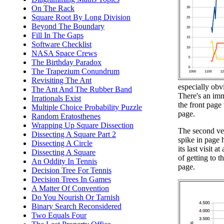
On The Rack
Square Root By Long Division
Beyond The Boundary
Fill In The Gaps
Software Checklist
NASA Space Crews
The Birthday Paradox
The Trapezium Conundrum
Revisiting The Ant
especially obv
The Ant And The Rubber Band
There's an imm
Irrationals Exist
the front page 
Multiple Choice Probability Puzzle
page.
Random Eratosthenes
Wrapping Up Square Dissection
The second ver
Dissecting A Square Part 2
spike in page h
Dissecting A Circle
its last visit 
Dissecting A Square
of getting to 
An Oddity In Tennis
page.
Decision Tree For Tennis
Decision Trees In Games
A Matter Of Convention
Do You Nourish Or Tarnish
Binary Search Reconsidered
Two Equals Four