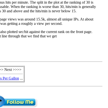
us hits per minute. The split in the plot at the ranking of 30 is
ssable. When the ranking is worse than 30, hits/min is generally
 30 and above and the hits/min is never below 15.
page views was around 15.5k, almost all unique IPs. At about
was getting a roughly a view per second.
I also plotted sec/hit against the current rank on the front page.
ht line through that we find that we get
>> Next >>>>
s Per Gallon
...