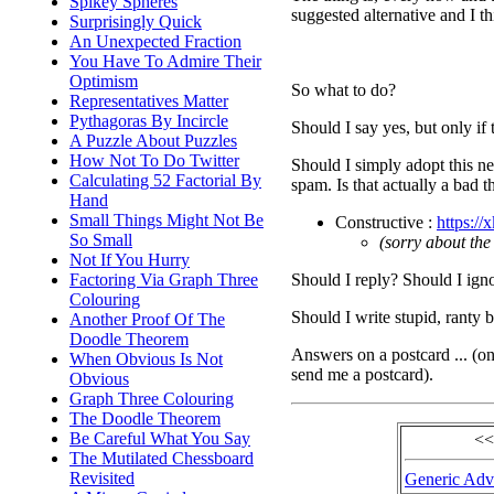
Spikey Spheres
suggested alternative and I th
Surprisingly Quick
An Unexpected Fraction
You Have To Admire Their
Optimism
So what to do?
Representatives Matter
Pythagoras By Incircle
Should I say yes, but only if 
A Puzzle About Puzzles
How Not To Do Twitter
Should I simply adopt this ne
Calculating 52 Factorial By
spam. Is that actually a bad
Hand
Small Things Might Not Be
Constructive :
https://
So Small
(sorry about the
Not If You Hurry
Should I reply? Should I igno
Factoring Via Graph Three
Colouring
Should I write stupid, ranty 
Another Proof Of The
Doodle Theorem
Answers on a postcard ... (o
When Obvious Is Not
send me a postcard).
Obvious
Graph Three Colouring
The Doodle Theorem
Be Careful What You Say
<<
The Mutilated Chessboard
Revisited
Generic Advi