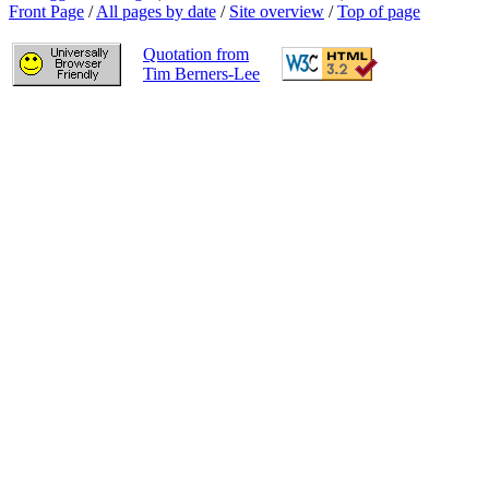
Front Page
/
All pages by date
/
Site overview
/
Top of page
Quotation from
Tim Berners-Lee