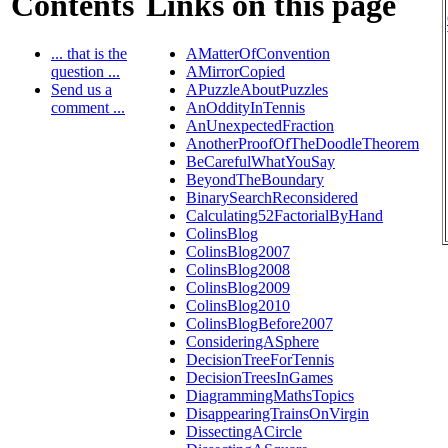
Contents
Links on this page
... that is the
AMatterOfConvention
question ...
AMirrorCopied
Send us a
APuzzleAboutPuzzles
comment ...
AnOddityInTennis
AnUnexpectedFraction
AnotherProofOfTheDoodleTheorem
BeCarefulWhatYouSay
BeyondTheBoundary
BinarySearchReconsidered
Calculating52FactorialByHand
ColinsBlog
ColinsBlog2007
ColinsBlog2008
ColinsBlog2009
ColinsBlog2010
ColinsBlogBefore2007
ConsideringASphere
DecisionTreeForTennis
DecisionTreesInGames
DiagrammingMathsTopics
DisappearingTrainsOnVirgin
DissectingACircle