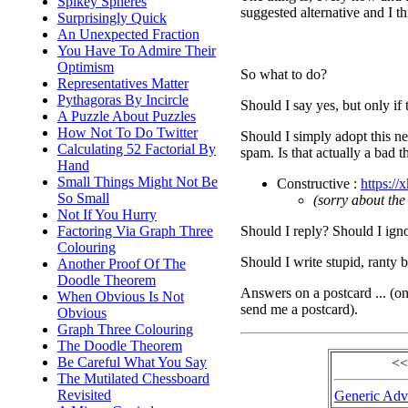
Spikey Spheres
suggested alternative and I th
Surprisingly Quick
An Unexpected Fraction
You Have To Admire Their
Optimism
So what to do?
Representatives Matter
Pythagoras By Incircle
Should I say yes, but only if 
A Puzzle About Puzzles
How Not To Do Twitter
Should I simply adopt this ne
Calculating 52 Factorial By
spam. Is that actually a bad
Hand
Small Things Might Not Be
Constructive :
https://
So Small
(sorry about the
Not If You Hurry
Should I reply? Should I igno
Factoring Via Graph Three
Colouring
Should I write stupid, ranty 
Another Proof Of The
Doodle Theorem
Answers on a postcard ... (o
When Obvious Is Not
send me a postcard).
Obvious
Graph Three Colouring
The Doodle Theorem
Be Careful What You Say
<<
The Mutilated Chessboard
Revisited
Generic Advi