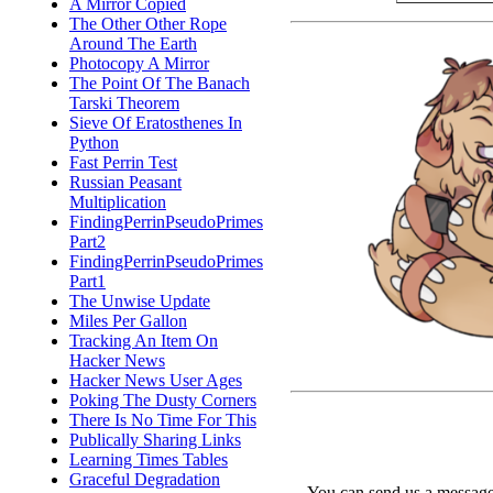
A Mirror Copied
The Other Other Rope
Around The Earth
Photocopy A Mirror
The Point Of The Banach
Tarski Theorem
Sieve Of Eratosthenes In
Python
Fast Perrin Test
Russian Peasant
Multiplication
FindingPerrinPseudoPrimes
Part2
FindingPerrinPseudoPrimes
Part1
The Unwise Update
Miles Per Gallon
Tracking An Item On
Hacker News
Hacker News User Ages
Poking The Dusty Corners
There Is No Time For This
Publically Sharing Links
Learning Times Tables
Graceful Degradation
You can send us a message 