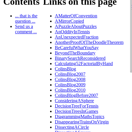
Contents
Links on this page
... that is the
AMatterOfConvention
question ...
AMirrorCopied
Send us a
APuzzleAboutPuzzles
comment ...
AnOddityInTennis
AnUnexpectedFraction
AnotherProofOfTheDoodleTheorem
BeCarefulWhatYouSay
BeyondTheBoundary
BinarySearchReconsidered
Calculating52FactorialByHand
ColinsBlog
ColinsBlog2007
ColinsBlog2008
ColinsBlog2009
ColinsBlog2010
ColinsBlogBefore2007
ConsideringASphere
DecisionTreeForTennis
DecisionTreesInGames
DiagrammingMathsTopics
DisappearingTrainsOnVirgin
DissectingACircle