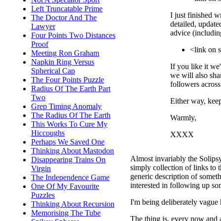
Left Truncatable Prime
I just finished w
The Doctor And The
detailed, update
Lawyer
advice (includin
Four Points Two Distances
Proof
<link on
Meeting Ron Graham
Napkin Ring Versus
If you like it we
Spherical Cap
we will also sha
The Four Points Puzzle
followers across
Radius Of The Earth Part
Two
Either way, kee
Grep Timing Anomaly
The Radius Of The Earth
Warmly,
This Works To Cure My
Hiccoughs
XXXX
Perhaps We Saved One
Thinking About Mastodon
Almost invariably the Solipsys
Disappearing Trains On
simply collection of links to t
Virgin
generic description of someth
The Independence Game
interested in following up so
One Of My Favourite
Puzzles
I'm being deliberately vague 
Thinking About Recursion
Memorising The Tube
The thing is, every now and a