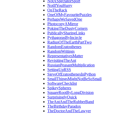
NotASpectatorSport
NotIfYouHurry
OnTheRack
OneOfMyFavouritePuzzles
PerhapsWeSavedOne
PhotocopyAMirror
PokingTheDustyCorners
PublicallySharingLinks
PythagorasByIncircle
RadiusOfTheEarthPartTwo
RandomEratosthenes
RandomWritings
RepresentativesMatter
RevisitingTheAnt
RussianPeasantMultiplication
SettingUpRSS
SieveOfEratosthenesInPython
SmallThingsMightNotBeSoSmall
SoftwareChecklist
SpikeySpheres
SquareRootByLongDivision
SurprisinglyQuick
TheAntAndTheRubberBand
TheBirthdayParadox
TheDoctorAndTheLawyer