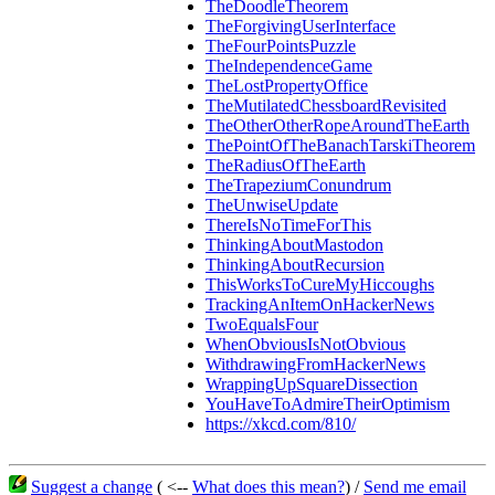
TheDoodleTheorem
TheForgivingUserInterface
TheFourPointsPuzzle
TheIndependenceGame
TheLostPropertyOffice
TheMutilatedChessboardRevisited
TheOtherOtherRopeAroundTheEarth
ThePointOfTheBanachTarskiTheorem
TheRadiusOfTheEarth
TheTrapeziumConundrum
TheUnwiseUpdate
ThereIsNoTimeForThis
ThinkingAboutMastodon
ThinkingAboutRecursion
ThisWorksToCureMyHiccoughs
TrackingAnItemOnHackerNews
TwoEqualsFour
WhenObviousIsNotObvious
WithdrawingFromHackerNews
WrappingUpSquareDissection
YouHaveToAdmireTheirOptimism
https://xkcd.com/810/
Suggest a change
( <--
What does this mean?
) /
Send me email