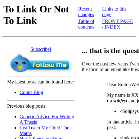
To Link Or Not
Recent
Links to this
changes
page
To Link
Table of
FRONT PAGE
contents
/ INDEX
Subscribe!
... that is the quest
Over the past few years I've n
the form of an email like this:
My latest posts can be found here:
Dear Editor/Web
Colins Blog
My name is XXX
on
subject
and j
Previous blog posts:
<Solipsys
Generic Advice For Writing
In that article, I
A Thesis
past:
Just Teach My Child The
Maths
<link on 
Not A Spectator Sport