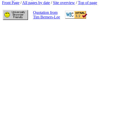
Front Page
/
All pages by date
/
Site overview
/
Top of page
Quotation from
Tim Berners-Lee