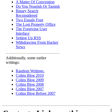
A Matter Of Convention
Do You Nourish Or Tarnish
Binary Search
Reconsidered
Two Equals Four
The Lost Property Office
The Forgiving User
Interface
Setting Up RSS
Withdrawing From Hacker
News
Additionally, some earlier
writings:
Random Writings.
Colins Blog 2010
Colins Blog 2009
Colins Blog 2008
Colins Blog 2007
Colins Blog Before 2007