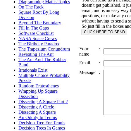
Diagramming Maths Topics
doesn't get published, it ju
On The Rack
email, and is an easy way 
Square Root By Long
questions, or make any c
Division
without having to send a s
Beyond The Boundary
So just fill in the boxes an
Fill In The Gaps
Software Checklist
NASA Space Crews
The Birthday Paradox
Your
:
The Trapezium Conundrum
name
Revisiting The Ant
The Ant And The Rubber
Email
:
Band
Irrationals Exist
Message
:
Multiple Choice Probability
Puzzle
Random Eratosthenes
Wrapping Up Square
Dissection
Dissecting A Square Part 2
Dissecting A Circle
Dissecting A Square
An Oddity In Tennis
Decision Tree For Tennis
Decision Trees In Games