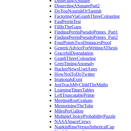
DissectingASquare
DissectingASquarePart2
DoYouNourishOrTarnish
FactoringViaGraphThreeColouring
FastPerrinTest
FillInTheGaps
FindingPerrinPseudoPrimes_Part1
FindingPerrinPseudoPrimes_Part2
FourPointsTwoDistancesProof
GenericAdviceForWritingAThesis
GracefulDegradation
GraphThreeColouring
GrepTimingAnomaly
HackerNewsUserAges
HowNotToDoTwitter
IrrationalsExist
JustTeachMyChildTheMaths
LearningTimesTables
LeftTruncatablePrime
MeetingRonGraham
MemorisingTheTube
MilesPerGallon
MultipleChoiceProbabilityPuzzle
NASASpaceCrews
NapkinRingVersusSphericalCap