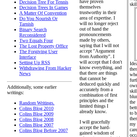
have proven
Decision Tree For Tennis
skil
themselves
Decision Trees In Games
trustworthy in their
A Matter Of Convention
area of expertise. I
Do You Nourish Or
will no longer reject
Tarnish
out of hand the
Binary Search
pronouncements
Reconsidered
made by others,
Two Equals Four
saying that I will not
The Lost Property Office
accept "Argument
The Forgiving User
from Authority". I
Interface
will accept that I don't
Setting Up RSS
Ide
know everything, and
Withdrawing From Hacker
the
that there are things
News
whe
that cannot be
fur
deduced quickly and
own
Additionally, some earlier
accurately from a
skil
writings:
combination of first
blun
principles and the
the
Random Writings.
limited things I
bet
Colins Blog 2010
already know.
to 
Colins Blog 2009
the
Colins Blog 2008
I will gracefully
my 
Colins Blog 2007
accept the hard-
car
Colins Blog Before 2007
gained wisdom of
occ