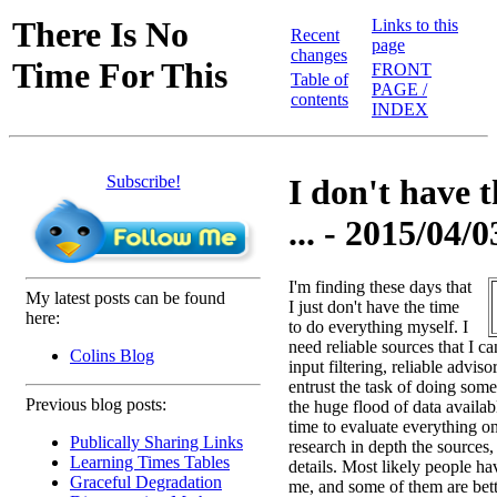
There Is No
Links to this
Recent
page
changes
Time For This
FRONT
Table of
PAGE /
contents
INDEX
Subscribe!
I don't have 
... - 2015/04/0
I'm finding these days that
My latest posts can be found
I just don't have the time
here:
to do everything myself. I
need reliable sources that I ca
Colins Blog
input filtering, reliable advis
entrust the task of doing some
Previous blog posts:
the huge flood of data availab
time to evaluate everything on 
Publically Sharing Links
research in depth the sources
Learning Times Tables
details. Most likely people ha
Graceful Degradation
me, and some of them are bette