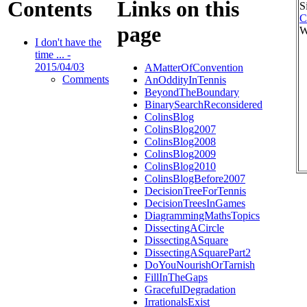
Contents
Links on this
S
C
page
W
I don't have the
time ... -
2015/04/03
AMatterOfConvention
Comments
AnOddityInTennis
BeyondTheBoundary
BinarySearchReconsidered
ColinsBlog
ColinsBlog2007
ColinsBlog2008
ColinsBlog2009
ColinsBlog2010
ColinsBlogBefore2007
DecisionTreeForTennis
DecisionTreesInGames
DiagrammingMathsTopics
DissectingACircle
DissectingASquare
DissectingASquarePart2
DoYouNourishOrTarnish
FillInTheGaps
GracefulDegradation
IrrationalsExist