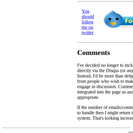
You
should
follow
me on
twitter
Comments
I've decided no longer to in
directly via the Disqus (or an
Instead, I'd be more than deli
from people who wish to ma
engage in discussion. Commen
integrated into the page as a
appropriate.
If the number of emails/comme
to handle then I might return
system. That's looking increas