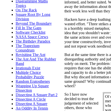
Diagramming Maths
informed, and better suited. 
Topics
away the information about the
On The Rack
their work less well than they
Square Root By Long
Division
Hackers have a deep loathing 
Beyond The Boundary
wasted effort. "Three strikes
Fill In The Gaps
is a horribly mixed metaphor, 
Software Checklist
idea that you shouldn't waste
NASA Space Crews
the same actions over and ove
The Birthday Paradox
your time constructively, inven
The Trapezium
and not repeat work needlessl
Conundrum
Revisiting The Ant
But at the same time there is a
The Ant And The Rubber
disregarding authority and ju
Band
solely on merit. The problem 
Irrationals Exist
requires that one has the abil
Multiple Choice
and capacity to do a better job
Probability Puzzle
But why discard information o
Random Eratosthenes
same ground? Why continually
Wrapping Up Square
wheel?
Dissection
So I have now
Dissecting A Square Part 2
Of 
decided to trust the
Dissecting A Circle
mer
judgement of selected
Dissecting A Square
whe
others, those who
An Oddity In Tennis
way