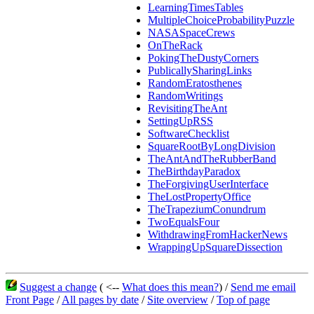
LearningTimesTables
MultipleChoiceProbabilityPuzzle
NASASpaceCrews
OnTheRack
PokingTheDustyCorners
PublicallySharingLinks
RandomEratosthenes
RandomWritings
RevisitingTheAnt
SettingUpRSS
SoftwareChecklist
SquareRootByLongDivision
TheAntAndTheRubberBand
TheBirthdayParadox
TheForgivingUserInterface
TheLostPropertyOffice
TheTrapeziumConundrum
TwoEqualsFour
WithdrawingFromHackerNews
WrappingUpSquareDissection
Suggest a change
( <--
What does this mean?
) /
Send me email
Front Page
/
All pages by date
/
Site overview
/
Top of page