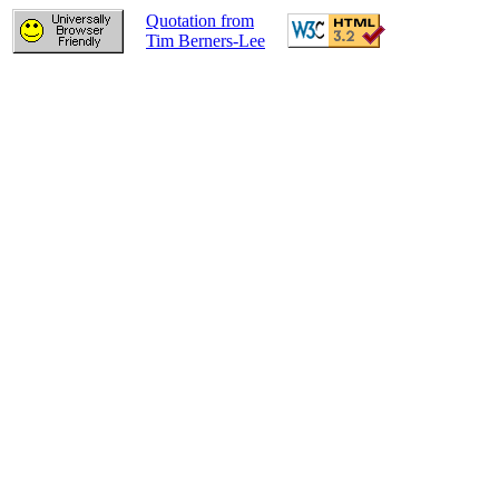
Quotation from
Tim Berners-Lee