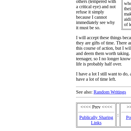
others (tempered with
who 
a critical eye) and not
thei
refuse it simply
mak
because I cannot
aid
immediately see why
of l
it must be so.
I will accept these things becau
they are gifts of time. There a
this course of action, but I wil
and deem them worth taking. 
teenager, so I no longer kno
life is probably half over.
I have a lot I still want to do, 
have a lot of time left.
See also:
Random Writings
<<<< Prev <<<<
>
:
Publically Sharing
Po
Links