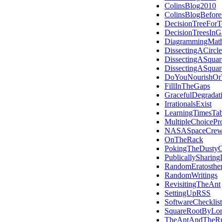
ColinsBlog2010
ColinsBlogBefor
DecisionTreeForT
DecisionTreesIn
DiagrammingMath
DissectingACircle
DissectingASquar
DissectingASquar
DoYouNourishOrT
FillInTheGaps
GracefulDegradat
IrrationalsExist
LearningTimesTab
MultipleChoicePro
NASASpaceCrew
OnTheRack
PokingTheDustyC
PublicallySharing
RandomEratosthe
RandomWritings
RevisitingTheAnt
SettingUpRSS
SoftwareChecklist
SquareRootByLon
TheAntAndTheR