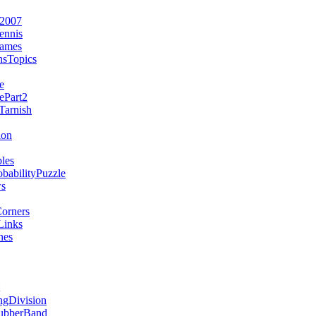
e2007
ennis
Games
sTopics
e
ePart2
arnish
ion
les
babilityPuzzle
s
orners
Links
nes
gDivision
ubberBand