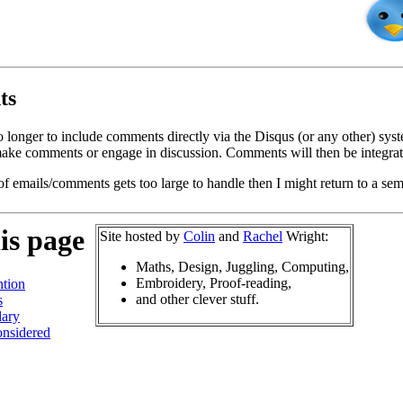
ts
o longer to include comments directly via the Disqus (or any other) syst
ke comments or engage in discussion. Comments will then be integrate
of emails/comments gets too large to handle then I might return to a se
is page
Site hosted by
Colin
and
Rachel
Wright:
Maths, Design, Juggling, Computing,
Embroidery, Proof-reading,
tion
and other clever stuff.
s
ary
nsidered