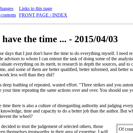
changes
Links to this page
 contents
FRONT PAGE / INDEX
 have the time ... - 2015/04/03
se days that I just don't have the time to do everything myself. I need re
able advisors to whom I can entrust the task of doing some of the analysis
valuate everything on its merit, to research in depth the sources, and to
 me, and some of them are better qualified, better informed, and better 
 work less well than they did?
 deep loathing of repeated, wasted effort. "Three strikes and you automa
e your time repeating the same actions over and over. You should use you
e time there is also a culture of disregarding authority and judging ever
y, knowledge, time and capacity to do a better job than the author. But
-invent the wheel?
decided to trust the judgement of selected others, those
Of cour
n themselves trustworthy in their area of expertise. I will