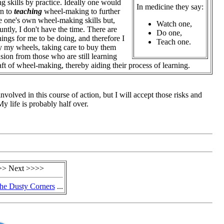
ng skills by practice.
Ideally one would
In medicine they say:
rn to
teaching
wheel-making to further
 one's own wheel-making skills but,
Watch one,
untly, I don't have the time. There are
Do one,
things for me to be doing, and therefore I
Teach one.
y my wheels, taking care to buy them
sion from those who are still learning
raft of wheel-making, thereby aiding their process of learning.
 involved in this course of action, but I will accept those risks and
 life is probably half over.
>> Next >>>>
he Dusty Corners
...