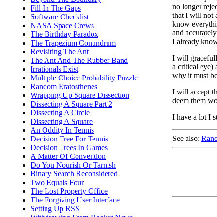
no longer reje
Fill In The Gaps
that I will not
Software Checklist
know everythin
NASA Space Crews
and accurately
The Birthday Paradox
I already know
The Trapezium Conundrum
Revisiting The Ant
I will gracefu
The Ant And The Rubber Band
a critical eye
Irrationals Exist
why it must be
Multiple Choice Probability Puzzle
Random Eratosthenes
I will accept t
Wrapping Up Square Dissection
deem them wort
Dissecting A Square Part 2
Dissecting A Circle
I have a lot I s
Dissecting A Square
An Oddity In Tennis
See also:
Rand
Decision Tree For Tennis
Decision Trees In Games
A Matter Of Convention
Do You Nourish Or Tarnish
Binary Search Reconsidered
Two Equals Four
The Lost Property Office
The Forgiving User Interface
Setting Up RSS