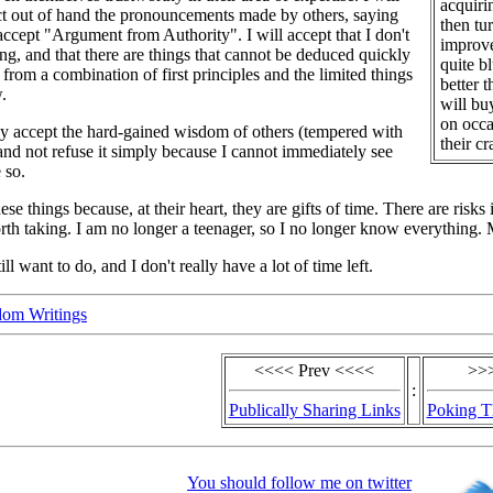
acquiri
ct out of hand the pronouncements made by others, saying
then tu
 accept "Argument from Authority". I will accept that I don't
improve
g, and that there are things that cannot be deduced quickly
quite bl
 from a combination of first principles and the limited things
better 
.
will bu
on occa
lly accept the hard-gained wisdom of others (tempered with
their c
) and not refuse it simply because I cannot immediately see
 so.
hese things because, at their heart, they are gifts of time. There are risks
h taking. I am no longer a teenager, so I no longer know everything. My
till want to do, and I don't really have a lot of time left.
om Writings
<<<< Prev <<<<
>>
:
Publically Sharing Links
Poking T
You should follow me on twitter