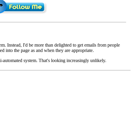
em. Instead, I'd be more than delighted to get emails from people
d into the page as and when they are appropriate.
mi-automated system. That's looking increasingly unlikely.