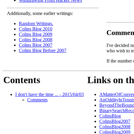
Withdrawing From Hacker News
Additionally, some earlier writings:
Random Writings.
Colins Blog 2010
Commen
Colins Blog 2009
Colins Blog 2008
Colins Blog 2007
I've decided n
Colins Blog Before 2007
who wish to ma
If the number 
Contents
Links on th
I don't have the time ... - 2015/04/03
AMatterOfConven
Comments
AnOddityInTenni
BeyondTheBound
BinarySearchReco
ColinsBlog
ColinsBlog2007
ColinsBlog2008
ColinsBlog2009