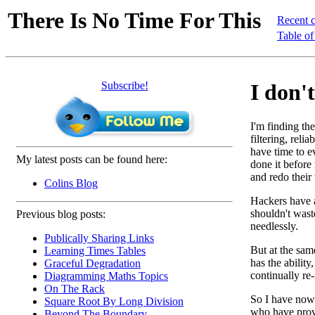
There Is No Time For This
Recent 
Table of
Subscribe!
I don't
I'm finding the
filtering, reli
have time to e
My latest posts can be found here:
done it before
and redo their
Colins Blog
Hackers have a
shouldn't wast
Previous blog posts:
needlessly.
Publically Sharing Links
But at the sam
Learning Times Tables
has the abilit
Graceful Degradation
continually re
Diagramming Maths Topics
On The Rack
So I have now 
Square Root By Long Division
who have prove
Beyond The Boundary