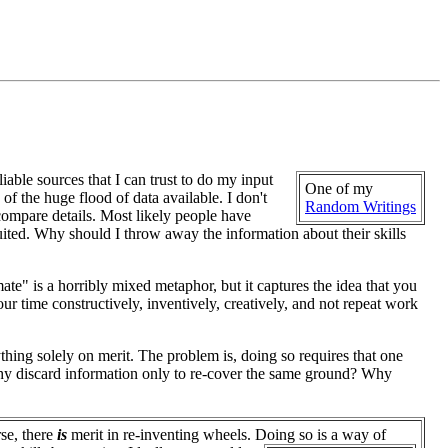
liable sources that I can trust to do my input
One of my
 of the huge flood of data available. I don't
Random Writings
 compare details. Most likely people have
suited. Why should I throw away the information about their skills
te" is a horribly mixed metaphor, but it captures the idea that you
r time constructively, inventively, creatively, and not repeat work
ything solely on merit. The problem is, doing so requires that one
 why discard information only to re-cover the same ground? Why
se, there
is
merit in re-inventing wheels. Doing so is a way of