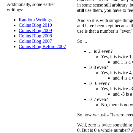
Additionally, some earlier
in some sense still arbitrary,
writings:
still
use them, you have to feel
Random Writings.
And so it is with simple thin
Colins Blog 2010
and have been kept because th
Colins Blog 2009
use is that a number is "even"
Colins Blog 2008
So ...
Colins Blog 2007
Colins Blog Before 2007
... is 2 even?
Yes, it is twice 1,
and 1 is a
Is 8 even?
Yes, it is twice 4,
and 4 is a
Is -6 even?
Yes, it is twice -3
and -3 is 
Is 7 even?
No, there is no 
So now we ask - "Is zero eve
Well, zero is twice something e
0. But is 0 a whole number? 