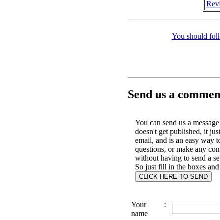
Revi
You should fol
Send us a comment
You can send us a message 
doesn't get published, it jus
email, and is an easy way t
questions, or make any co
without having to send a se
So just fill in the boxes and
Your
:
name