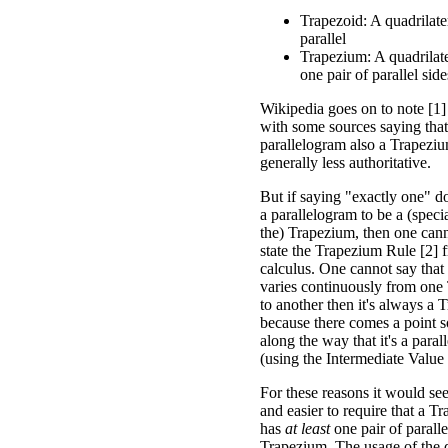
Trapezoid: A quadrilate
parallel
Trapezium: A quadrilater
one pair of parallel side
Wikipedia goes on to note [1]
with some sources saying tha
parallelogram also a Trapezium
generally less authoritative.
But if saying "exactly one" d
a parallelogram to be a (speci
the) Trapezium, then one cann
state the Trapezium Rule [2] 
calculus. One cannot say that
varies continuously from one
to another then it's always a 
because there comes a point
along the way that it's a para
(using the Intermediate Valu
For these reasons it would se
and easier to require that a T
has
at least
one pair of paralle
Trapezium. The usage of the de