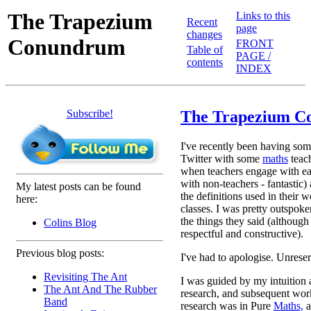
The Trapezium
Links to this
Recent
page
changes
Conundrum
FRONT
Table of
PAGE /
contents
INDEX
Subscribe!
The Trapezium 
I've recently been having som
Twitter with some
maths
teac
when teachers engage with ea
with non-teachers - fantastic)
My latest posts can be found
the definitions used in their w
here:
classes. I was pretty outspok
the things they said (although 
Colins Blog
respectful and constructive).
Previous blog posts:
I've had to apologise. Unrese
Revisiting The Ant
I was guided by my intuition 
The Ant And The Rubber
research, and subsequent work
Band
research was in Pure
Maths,
a