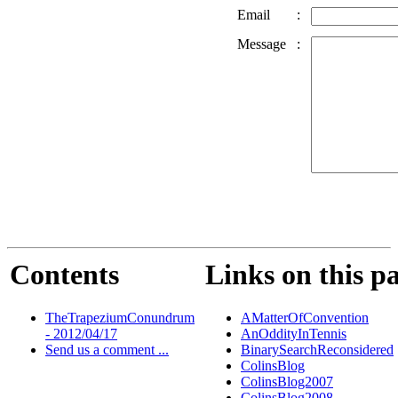
Email
:
Message
:
Contents
Links on this p
TheTrapeziumConundrum
AMatterOfConvention
- 2012/04/17
AnOddityInTennis
Send us a comment ...
BinarySearchReconsidered
ColinsBlog
ColinsBlog2007
ColinsBlog2008