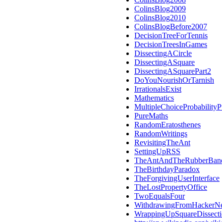
ColinsBlog2009
ColinsBlog2010
ColinsBlogBefore2007
DecisionTreeForTennis
DecisionTreesInGames
DissectingACircle
DissectingASquare
DissectingASquarePart2
DoYouNourishOrTarnish
IrrationalsExist
Mathematics
MultipleChoiceProbabilityP
PureMaths
RandomEratosthenes
RandomWritings
RevisitingTheAnt
SettingUpRSS
TheAntAndTheRubberBan
TheBirthdayParadox
TheForgivingUserInterface
TheLostPropertyOffice
TwoEqualsFour
WithdrawingFromHackerN
WrappingUpSquareDissect