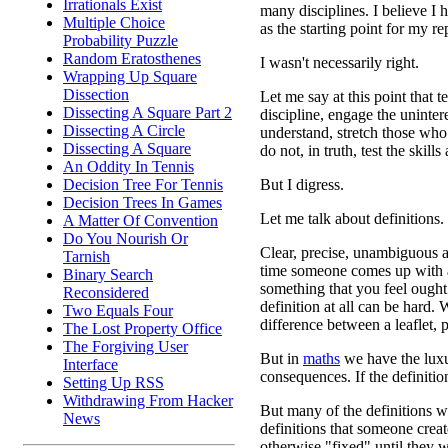
Irrationals Exist
many disciplines. I believe I h
Multiple Choice
as the starting point for my rep
Probability Puzzle
Random Eratosthenes
I wasn't necessarily right.
Wrapping Up Square
Dissection
Let me say at this point that 
Dissecting A Square Part 2
discipline, engage the uninter
Dissecting A Circle
understand, stretch those who 
Dissecting A Square
do not, in truth, test the skills
An Oddity In Tennis
But I digress.
Decision Tree For Tennis
Decision Trees In Games
Let me talk about definitions.
A Matter Of Convention
Do You Nourish Or
Clear, precise, unambiguous a
Tarnish
time someone comes up with a
Binary Search
something that you feel ought
Reconsidered
definition at all can be hard.
Two Equals Four
difference between a leaflet,
The Lost Property Office
The Forgiving User
But in
maths
we have the luxu
Interface
consequences. If the definiti
Setting Up RSS
Withdrawing From Hacker
But many of the definitions w
News
definitions that someone crea
otherwise "fixed" until they w