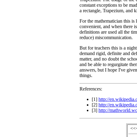
constant exceptions to be made
a rectangle, Trapezium, and k
For the mathematician this is 
convenient, and when there is
definitions are used all the ti
reduce) miscommunication.
But for teachers this is a ni
demand rigid, definite and defi
matter, and no doubt the scho
and be able to regurgitate th
answers, but I hope I've given
things.
References:
[1]
http://en.wikipedia
[2]
http://en.wikipedia
[3]
http://mathworld.w
<<