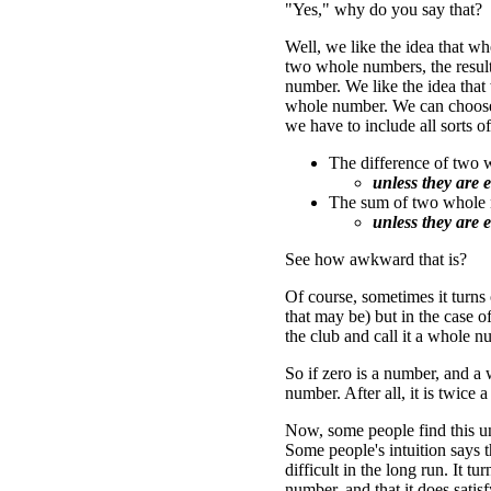
"Yes," why do you say that?
Well, we like the idea that 
two whole numbers, the result
number. We like the idea that
whole number. We can choose (
we have to include all sorts o
The difference of two
unless they are e
The sum of two whole 
unless they are e
See how awkward that is?
Of course, sometimes it turns
that may be) but in the case o
the club and call it a whole n
So if zero is a number, and a 
number. After all, it is twice 
Now, some people find this un
Some people's intuition says t
difficult in the long run. It t
number, and that it does satis