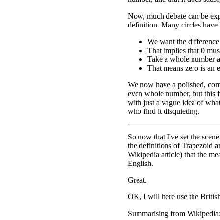
Now, much debate can be exp
definition. Many circles have 
We want the difference
That implies that 0 mu
Take a whole number and
That means zero is an 
We now have a polished, comp
even whole number, but this f
with just a vague idea of what
who find it disquieting.
So now that I've set the scene
the definitions of Trapezoid a
Wikipedia article) that the m
English.
Great.
OK, I will here use the Britis
Summarising from Wikipedia