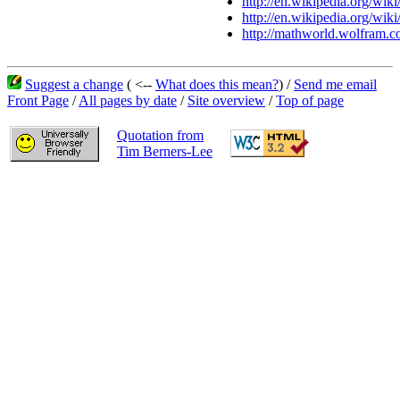
http://en.wikipedia.org/wik
http://en.wikipedia.org/wiki
http://mathworld.wolfram.c
Suggest a change
( <--
What does this mean?
) /
Send me email
Front Page
/
All pages by date
/
Site overview
/
Top of page
Quotation from
Tim Berners-Lee