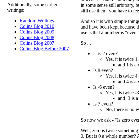
Additionally, some earlier
in some sense still arbitrary,
writings:
still
use them, you have to feel
Random Writings.
And so it is with simple thin
Colins Blog 2010
and have been kept because th
Colins Blog 2009
use is that a number is "even"
Colins Blog 2008
So ...
Colins Blog 2007
Colins Blog Before 2007
... is 2 even?
Yes, it is twice 1,
and 1 is a
Is 8 even?
Yes, it is twice 4,
and 4 is a
Is -6 even?
Yes, it is twice -3
and -3 is 
Is 7 even?
No, there is no 
So now we ask - "Is zero eve
Well, zero is twice something e
0. But is 0 a whole number? 