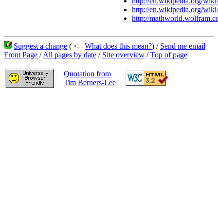
http://en.wikipedia.org/wik
http://en.wikipedia.org/wiki
http://mathworld.wolfram.c
Suggest a change
( <--
What does this mean?
) /
Send me email
Front Page
/
All pages by date
/
Site overview
/
Top of page
Quotation from
Tim Berners-Lee