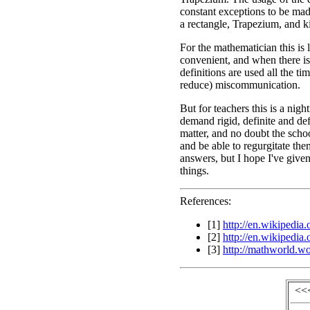
constant exceptions to be made
a rectangle, Trapezium, and k
For the mathematician this is 
convenient, and when there is
definitions are used all the ti
reduce) miscommunication.
But for teachers this is a ni
demand rigid, definite and defi
matter, and no doubt the scho
and be able to regurgitate th
answers, but I hope I've given
things.
References:
[1]
http://en.wikipedia
[2]
http://en.wikipedia
[3]
http://mathworld.w
<<