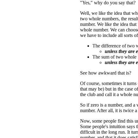
"Yes," why do you say that?
Well, we like the idea that 
two whole numbers, the result
number. We like the idea that
whole number. We can choose (
we have to include all sorts o
The difference of two
unless they are e
The sum of two whole 
unless they are e
See how awkward that is?
Of course, sometimes it turns
that may be) but in the case o
the club and call it a whole n
So if zero is a number, and a 
number. After all, it is twice 
Now, some people find this un
Some people's intuition says t
difficult in the long run. It t
number, and that it does satis