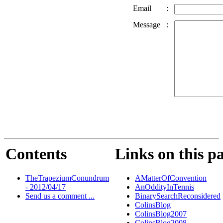
Email
:
Message
:
Contents
Links on this p
TheTrapeziumConundrum
AMatterOfConvention
- 2012/04/17
AnOddityInTennis
Send us a comment ...
BinarySearchReconsidered
ColinsBlog
ColinsBlog2007
ColinsBlog2008