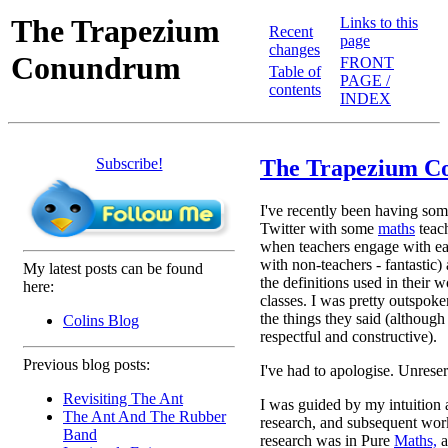
The Trapezium
Links to this
Recent
page
changes
Conundrum
FRONT
Table of
PAGE /
contents
INDEX
Subscribe!
The Trapezium 
I've recently been having som
Twitter with some
maths
teac
when teachers engage with ea
with non-teachers - fantastic)
My latest posts can be found
the definitions used in their w
here:
classes. I was pretty outspok
the things they said (although 
Colins Blog
respectful and constructive).
Previous blog posts:
I've had to apologise. Unrese
Revisiting The Ant
I was guided by my intuition 
The Ant And The Rubber
research, and subsequent work
Band
research was in Pure
Maths,
a