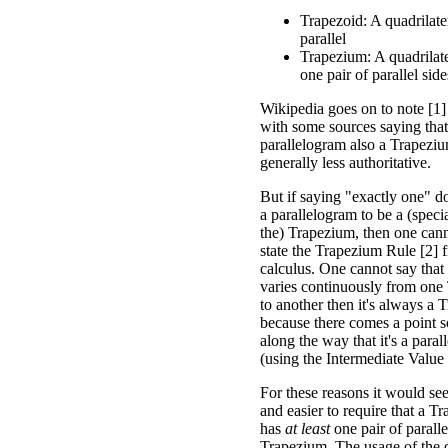
Trapezoid: A quadrilate
parallel
Trapezium: A quadrilater
one pair of parallel side
Wikipedia goes on to note [1]
with some sources saying tha
parallelogram also a Trapezium
generally less authoritative.
But if saying "exactly one" d
a parallelogram to be a (speci
the) Trapezium, then one cann
state the Trapezium Rule [2] 
calculus. One cannot say that
varies continuously from one
to another then it's always a 
because there comes a point
along the way that it's a para
(using the Intermediate Valu
For these reasons it would se
and easier to require that a T
has
at least
one pair of paralle
Trapezium. The usage of the de