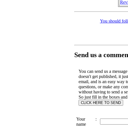
Revi
You should fol
Send us a comment
You can send us a message 
doesn't get published, it jus
email, and is an easy way t
questions, or make any co
without having to send a se
So just fill in the boxes and
Your
:
name