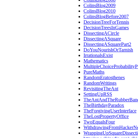
ColinsBlog2009
ColinsBlog2010
ColinsBlogBefore2007
DecisionTreeForTennis
DecisionTreesInGames
DissectingACircle
DissectingASquare
DissectingASquarePart2
DoYouNourishOrTarnish
IrrationalsExist
Mathematics
MultipleChoiceProbabilityP
PureMaths
RandomEratosthenes
RandomWritings
RevisitingTheAnt
SettingUpRSS
TheAntAndTheRubberBan
TheBirthdayParadox
TheForgivingUserInterface
TheLostPropertyOffice
TwoEqualsFour
WithdrawingFromHackerN
WrappingUpSquareDissect