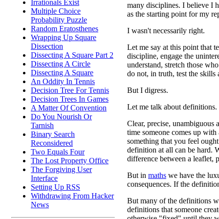
Irrationals Exist
many disciplines. I believe I h
Multiple Choice
as the starting point for my rep
Probability Puzzle
Random Eratosthenes
I wasn't necessarily right.
Wrapping Up Square
Dissection
Let me say at this point that 
Dissecting A Square Part 2
discipline, engage the uninter
Dissecting A Circle
understand, stretch those who 
Dissecting A Square
do not, in truth, test the skills
An Oddity In Tennis
But I digress.
Decision Tree For Tennis
Decision Trees In Games
Let me talk about definitions.
A Matter Of Convention
Do You Nourish Or
Clear, precise, unambiguous a
Tarnish
time someone comes up with a
Binary Search
something that you feel ought
Reconsidered
definition at all can be hard.
Two Equals Four
difference between a leaflet,
The Lost Property Office
The Forgiving User
But in
maths
we have the luxu
Interface
consequences. If the definiti
Setting Up RSS
Withdrawing From Hacker
But many of the definitions w
News
definitions that someone crea
otherwise "fixed" until they w