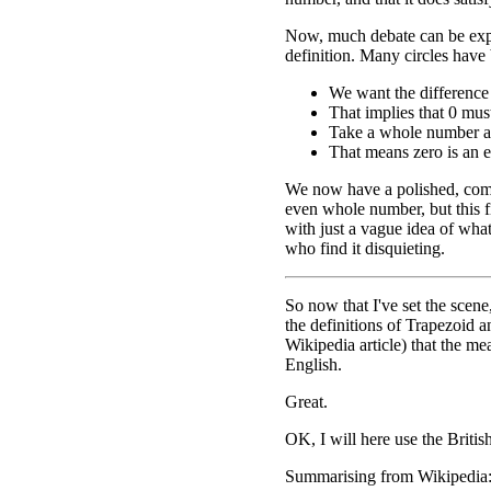
Now, much debate can be exp
definition. Many circles have 
We want the difference
That implies that 0 mu
Take a whole number and
That means zero is an 
We now have a polished, comp
even whole number, but this f
with just a vague idea of what
who find it disquieting.
So now that I've set the scene
the definitions of Trapezoid a
Wikipedia article) that the m
English.
Great.
OK, I will here use the Britis
Summarising from Wikipedia