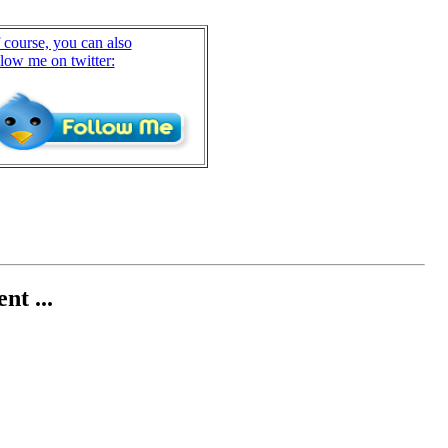
 course, you can also
llow me on twitter:
nt ...