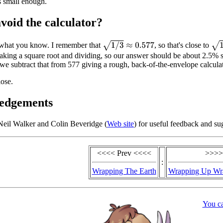
s small enough.
void the calculator?
1
/
3
≈
0.577
1
/
π
 what you know. I remember that
, so that's close to
taking a square root and dividing, so our answer should be about 2.5% s
 we subtract that from 577 giving a rough, back-of-the-envelope calcula
lose.
edgements
Neil Walker and Colin Beveridge (
Web site
) for useful feedback and su
<<<< Prev <<<<
>>>>
:
Wrapping The Earth
Wrapping Up Wra
You c