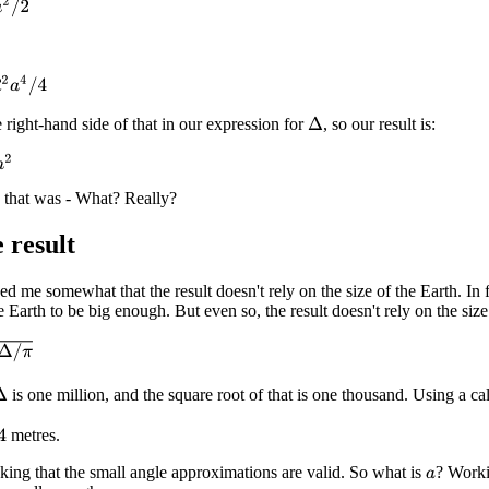
2
4
/
4
 right-hand side of that in our expression for
, so our result is:
Δ
 that was - What? Really?
 result
zed me somewhat that the result doesn't rely on the size of the Earth. In 
 Earth to be big enough. But even so, the result doesn't rely on the size
is one million, and the square root of that is one thousand. Using a c
Δ
metres.
cking that the small angle approximations are valid. So what is
? Worki
a