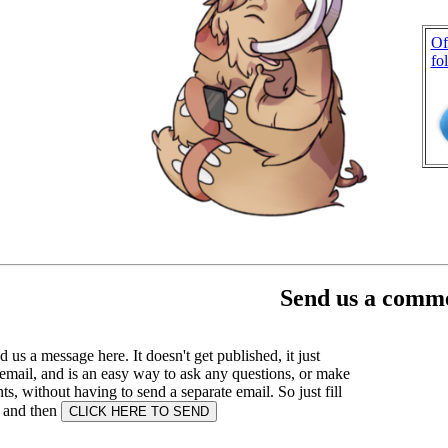
Of
fo
Send us a comme
 us a message here. It doesn't get published, it just
email, and is an easy way to ask any questions, or make
, without having to send a separate email. So just fill
s and then