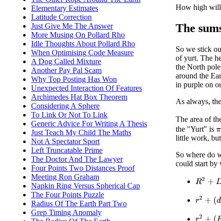
How high will 
Elementary Estimates
Latitude Correction
The sums 
Just Give Me The Answer
More Musing On Pollard Rho
Idle Thoughts About Pollard Rho
So we stick our
When Optimising Code Measure
of yurt. The he
A Dog Called Mixture
the North pole
Another Pay Pal Scam
around the Eart
Why Top Posting Has Won
in purple on o
Unexpected Interaction Of Features
Archimedes Hat Box Theorem
As always, the
Considering A Sphere
To Link Or Not To Link
The area of the
Generic Advice For Writing A Thesis
the "Yurt" is
π
Just Teach My Child The Maths
little work, bu
Not A Spectator Sport
Left Truncatable Prime
So where do we
The Doctor And The Lawyer
could start by
Four Points Two Distances Proof
Meeting Ron Graham
R
2
+
D
2
Napkin Ring Versus Spherical Cap
The Four Points Puzzle
r
2
+
(
d
+
h
Radius Of The Earth Part Two
Grep Timing Anomaly
r
2
+
(
R
−