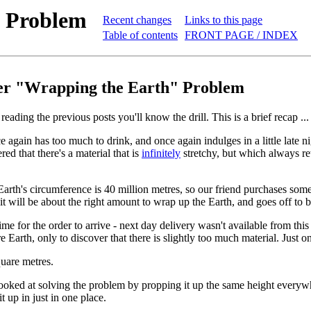
h Problem
Recent changes
Links to this page
Table of contents
FRONT PAGE / INDEX
er "Wrapping the Earth" Problem
reading the previous posts you'll know the drill. This is a brief recap ...
 again has too much to drink, and once again indulges in a little late ni
ed that there's a material that is
infinitely
stretchy, but which always reta
rth's circumference is 40 million metres, so our friend purchases some 
 it will be about the right amount to wrap up the Earth, and goes off to 
ime for the order to arrive - next day delivery wasn't available from this
e Earth, only to discover that there is slightly too much material. Just o
uare metres.
ooked at solving the problem by propping it up the same height everywhere
t up in just in one place.