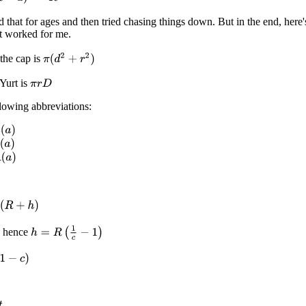
d that for ages and then tried chasing things down. But in the end, here'
at worked for me.
π
(
d
2
+
r
2
)
the cap is
Yurt is
π
r
D
lowing abbreviations:
)
+
h
)
h
=
R
(
1
c
−
1
)
.. hence
c
)