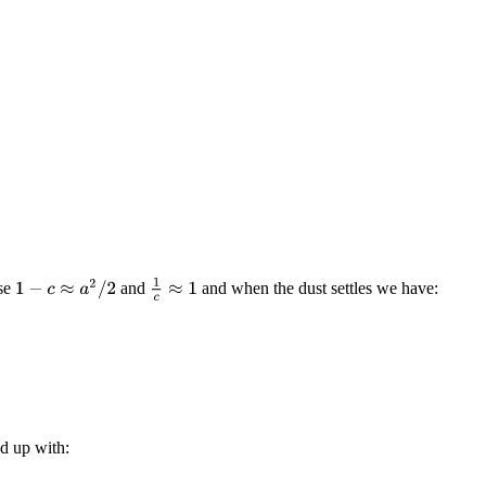
1
c
≈
1
1
−
c
≈
a
2
/
2
use
and
and when the dust settles we have:
d up with: