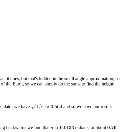
fact it does, but that's hidden in the small angle approximation, so
 of the Earth, so we can simply do the sums to find the height:
1
/
π
≈
0.564
alculator we have
and so we have our result:
ng backwards we find that
radians, or about
a
≈
0.0133
0.76