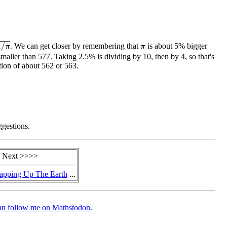
. We can get closer by remembering that
is about 5% bigger
π
maller than 577. Taking 2.5% is dividing by 10, then by 4, so that's
tion of about 562 or 563.
ggestions.
 Next >>>>
pping Up The Earth
...
an follow me on Mathstodon.