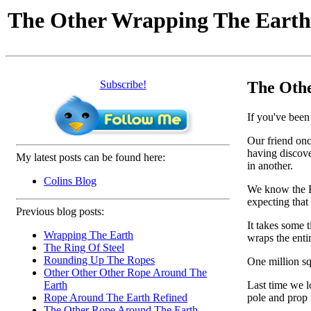
The Other Wrapping The Eart
Subscribe!
The Oth
If you've been 
Our friend once
having discover
My latest posts can be found here:
in another.
Colins Blog
We know the Ea
expecting that
Previous blog posts:
It takes some t
Wrapping The Earth
wraps the entir
The Ring Of Steel
Rounding Up The Ropes
One million sq
Other Other Other Rope Around The
Last time we l
Earth
pole and prop i
Rope Around The Earth Refined
The Other Rope Around The Earth