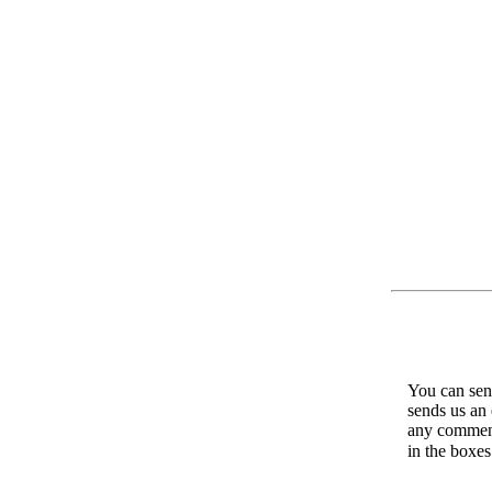
You can send
sends us an 
any comments
in the boxe