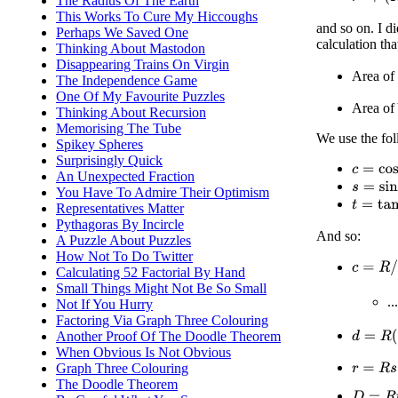
The Radius Of The Earth
This Works To Cure My Hiccoughs
and so on. I di
Perhaps We Saved One
calculation th
Thinking About Mastodon
Disappearing Trains On Virgin
Area of 
The Independence Game
One Of My Favourite Puzzles
Area of 
Thinking About Recursion
Memorising The Tube
We use the fol
Spikey Spheres
Surprisingly Quick
c
=
cos
(
a
An Unexpected Fraction
s
=
sin
(
a
)
You Have To Admire Their Optimism
t
=
tan
(
a
)
Representatives Matter
Pythagoras By Incircle
And so:
A Puzzle About Puzzles
How Not To Do Twitter
c
=
R
/
(
R
Calculating 52 Factorial By Hand
Small Things Might Not Be So Small
.
Not If You Hurry
Factoring Via Graph Three Colouring
d
=
R
(
1
−
Another Proof Of The Doodle Theorem
When Obvious Is Not Obvious
Graph Three Colouring
r
=
R
s
The Doodle Theorem
D
=
R
t