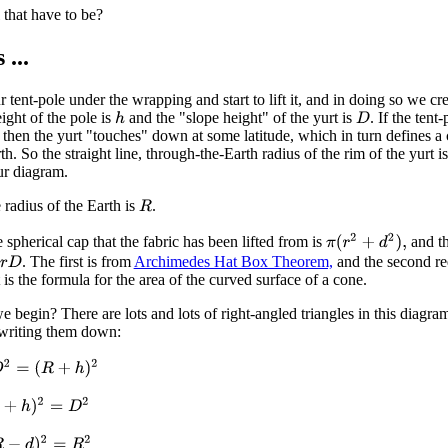
that have to be?
...
 tent-pole under the wrapping and start to lift it, and in doing so we cre
ight of the pole is
and the "slope height" of the yurt is
. If the tent-
h
D
 then the yurt "touches" down at some latitude, which in turn defines a 
h. So the straight line, through-the-Earth radius of the rim of the yurt i
ur diagram.
 radius of the Earth is
.
R
π
(
r
2
+
d
2
)
,
 spherical cap that the fabric has been lifted from is
and th
. The first is from
Archimedes Hat Box Theorem,
and the second re
r
D
t is the formula for the area of the curved surface of a cone.
 begin? There are lots and lots of right-angled triangles in this diagra
 writing them down:
=
(
R
+
h
)
2
)
2
=
D
2
d
)
2
=
R
2