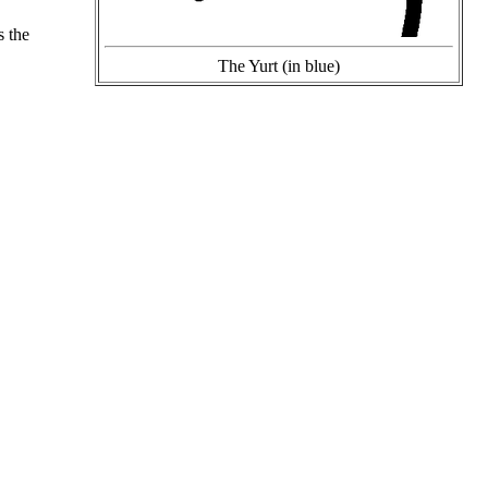
s the
The Yurt (in blue)