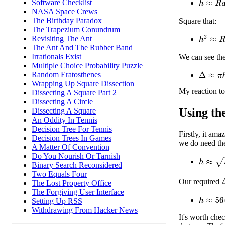
h
≈
R
a
2
/
Software Checklist
NASA Space Crews
The Birthday Paradox
Square that:
The Trapezium Conundrum
h
2
≈
R
2
a
Revisiting The Ant
The Ant And The Rubber Band
Irrationals Exist
We can see the
Multiple Choice Probability Puzzle
Δ
≈
π
h
2
Random Eratosthenes
Wrapping Up Square Dissection
My reaction to
Dissecting A Square Part 2
Dissecting A Circle
Using the
Dissecting A Square
An Oddity In Tennis
Decision Tree For Tennis
Firstly, it ama
Decision Trees In Games
we do need the
A Matter Of Convention
Do You Nourish Or Tarnish
h
≈
Δ
/
π
Binary Search Reconsidered
Two Equals Four
Our required
The Lost Property Office
The Forgiving User Interface
h
≈
564
Setting Up RSS
Withdrawing From Hacker News
It's worth che