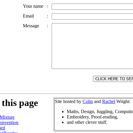
Your name
:
Email
:
Message
:
 this page
Site hosted by
Colin
and
Rachel
Wright:
Maths, Design, Juggling, Computi
Embroidery, Proof-reading,
Mixture
and other clever stuff.
onvention
ied