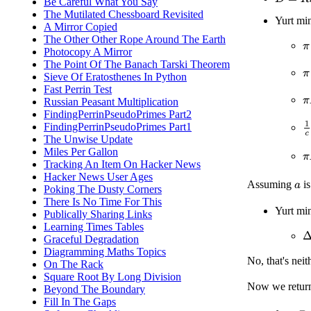
Be Careful What You Say
The Mutilated Chessboard Revisited
Yurt mi
A Mirror Copied
The Other Other Rope Around The Earth
π
Photocopy A Mirror
The Point Of The Banach Tarski Theorem
π
Sieve Of Eratosthenes In Python
Fast Perrin Test
π
Russian Peasant Multiplication
FindingPerrinPseudoPrimes Part2
1
FindingPerrinPseudoPrimes Part1
The Unwise Update
Miles Per Gallon
π
Tracking An Item On Hacker News
Hacker News User Ages
Assuming
is
a
Poking The Dusty Corners
There Is No Time For This
Yurt mi
Publically Sharing Links
Learning Times Tables
Δ
Graceful Degradation
Diagramming Maths Topics
No, that's neit
On The Rack
Square Root By Long Division
Now we retur
Beyond The Boundary
Fill In The Gaps