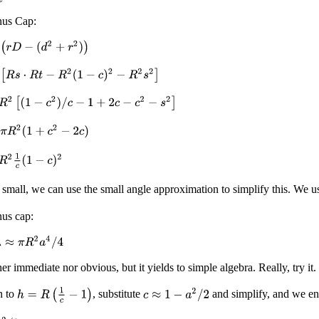
nus Cap:
(
r
D
−
(
d
2
+
r
2
)
)
[
R
s
⋅
R
t
−
R
2
(
1
−
c
)
2
−
R
2
s
2
]
R
2
[
(
1
−
c
2
)
/
c
−
1
+
2
c
−
c
2
−
s
2
]
c
π
R
2
(
1
+
c
2
−
2
c
)
R
2
1
c
(
1
−
c
)
2
 small, we can use the small angle approximation to simplify this. We 
nus cap:
≈
π
R
2
a
4
/
4
her immediate nor obvious, but it yields to simple algebra. Really, try it.
h
=
R
(
1
c
−
1
)
c
≈
1
−
a
2
/
2
n to
, substitute
and simplify, and we en