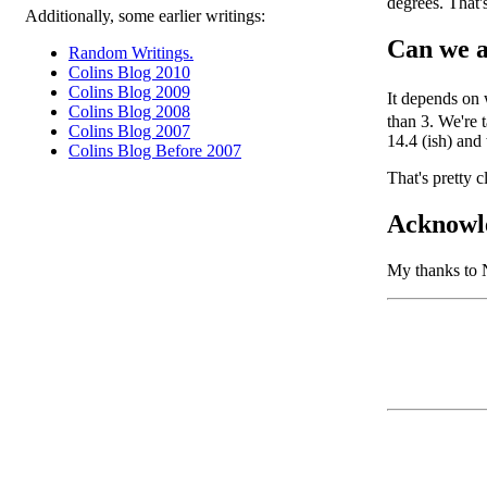
degrees. That'
Additionally, some earlier writings:
Can we a
Random Writings.
Colins Blog 2010
Colins Blog 2009
It depends on
Colins Blog 2008
than 3. We're 
Colins Blog 2007
14.4 (ish) and
Colins Blog Before 2007
That's pretty c
Acknowl
My thanks to 