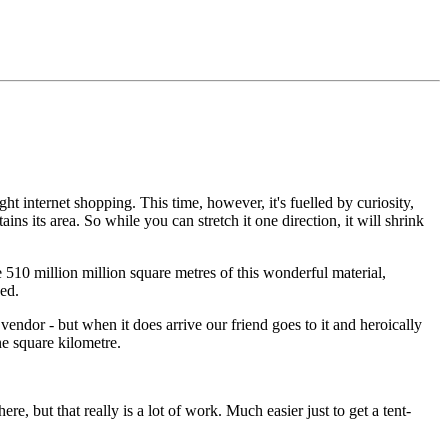
ght internet shopping. This time, however, it's fuelled by curiosity,
ins its area. So while you can stretch it one direction, it will shrink
510 million million square metres of this wonderful material,
bed.
 vendor - but when it does arrive our friend goes to it and heroically
ne square kilometre.
, but that really is a lot of work. Much easier just to get a tent-