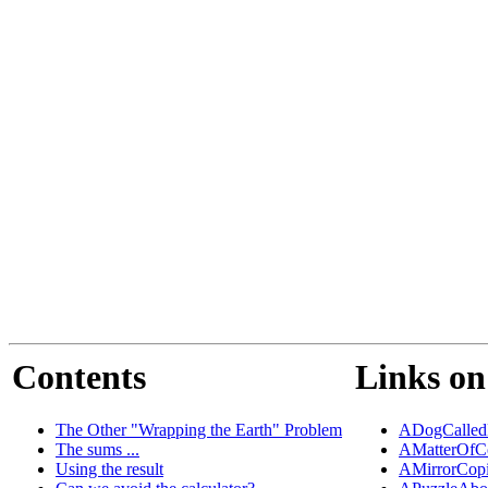
Contents
Links on
The Other "Wrapping the Earth" Problem
ADogCalled
The sums ...
AMatterOfC
Using the result
AMirrorCop