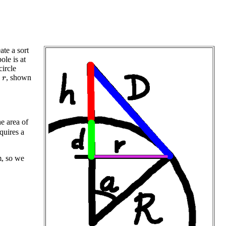
ate a sort
pole is at
circle
s
, shown
r
e area of
quires a
m, so we