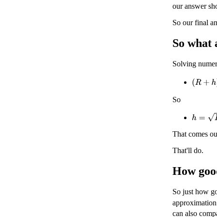
our answer sh
So our final a
So what 
Solving numer
(
R
+
h
)
2
So
h
=
D
2
+
That comes ou
That'll do.
How good
So just how go
approximation
can also comp