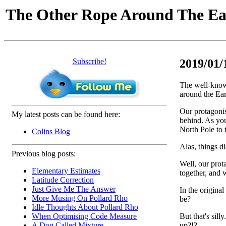
The Other Rope Around The Ea
Subscribe!
2019/01/
The well-know
around the Ea
Our protagonis
My latest posts can be found here:
behind. As you
North Pole to 
Colins Blog
Alas, things d
Previous blog posts:
Well, our prot
Elementary Estimates
together, and 
Latitude Correction
Just Give Me The Answer
In the origina
More Musing On Pollard Rho
be?
Idle Thoughts About Pollard Rho
But that's sil
When Optimising Code Measure
up?!?
A Dog Called Mixture