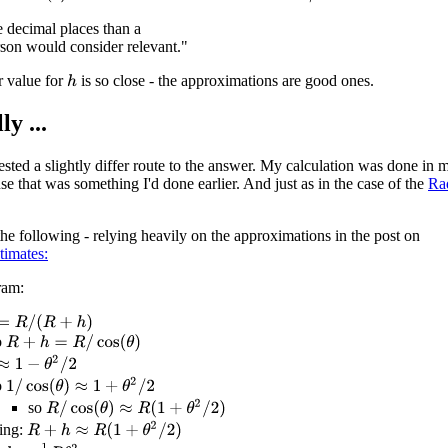
e decimal places than a
son would consider relevant."
r value for
is so close - the approximations are good ones.
h
ly ...
sted a slightly differ route to the answer. My calculation was done in m
se that was something I'd done earlier. And just as in the case of the
Ra
he following - relying heavily on the approximations in the post on
timates:
ram:
R
/
(
R
+
h
)
o
R
+
h
=
R
/
cos
(
θ
)
1
−
θ
2
/
2
1
/
cos
(
θ
)
≈
1
+
θ
2
/
2
o
R
/
cos
(
θ
)
≈
R
(
1
+
θ
2
/
2
)
so
R
+
h
≈
R
(
1
+
θ
2
/
2
)
ing: