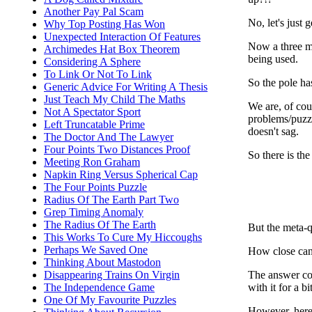
Another Pay Pal Scam
No, let's just g
Why Top Posting Has Won
Unexpected Interaction Of Features
Now a three me
Archimedes Hat Box Theorem
being used.
Considering A Sphere
To Link Or Not To Link
So the pole ha
Generic Advice For Writing A Thesis
Just Teach My Child The Maths
We are, of cou
Not A Spectator Sport
problems/puzzle
Left Truncatable Prime
doesn't sag.
The Doctor And The Lawyer
Four Points Two Distances Proof
So there is the
Meeting Ron Graham
Napkin Ring Versus Spherical Cap
The Four Points Puzzle
Radius Of The Earth Part Two
Grep Timing Anomaly
The Radius Of The Earth
But the meta-q
This Works To Cure My Hiccoughs
Perhaps We Saved One
How close can
Thinking About Mastodon
The answer con
Disappearing Trains On Virgin
with it for a b
The Independence Game
One Of My Favourite Puzzles
However, here