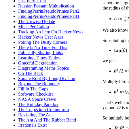
Fast Perrin Test
is not too lar
Russian Peasant Multiplication
the radius of 
FindingPerrinPseudoPrimes Part2
FindingPerrinPseudoPrimes Part1
h
≈
1
2
D
The Unwise Update
Miles Per Gallon
We also know
Tracking An Item On Hacker News
Hacker News User Ages
Substituting th
Poking The Dusty Corners
There Is No Time For This
tan
(
θ
)
−
Publically Sharing Links
Learning Times Tables
we get:
Graceful Degradation
Diagramming Maths Topics
θ
3
/
3
≈
3
/
On The Rack
Square Root By Long Division
Multiply thro
Beyond The Boundary
Fill In The Gaps
θ
3
≈
9
/
R
Software Checklist
NASA Space Crews
That's well an
The Birthday Paradox
, and
is r
D
D
The Trapezium Conundrum
Revisiting The Ant
So multiply bo
The Ant And The Rubber Band
Irrationals Exist
R
3
θ
3
≈
9