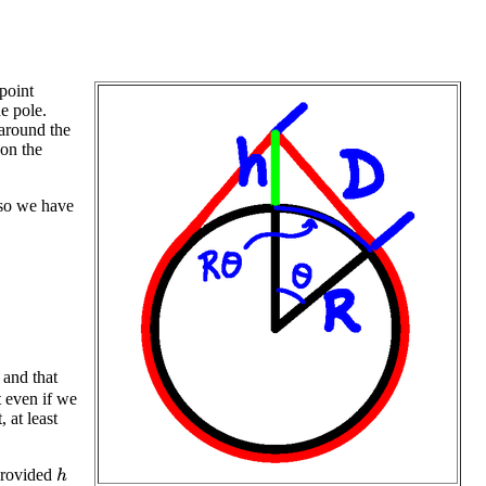
point
he pole.
 around the
 on the
 so we have
, and that
t even if we
, at least
 provided
h