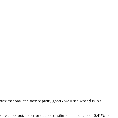
roximations, and they're pretty good - we'll see what
is in a
θ
the cube root, the error due to substitution is then about 0.41%, so