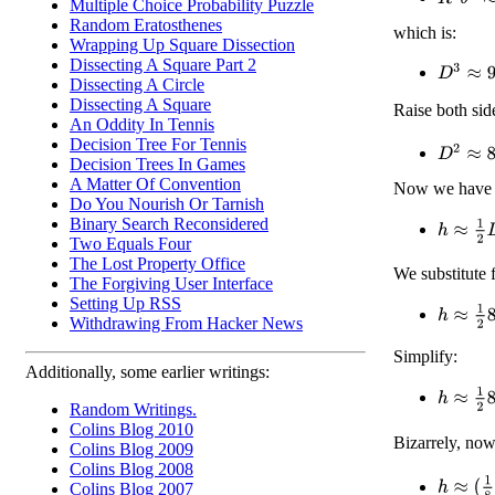
Multiple Choice Probability Puzzle
Random Eratosthenes
which is:
Wrapping Up Square Dissection
Dissecting A Square Part 2
D
3
≈
9
R
Dissecting A Circle
Dissecting A Square
Raise both sid
An Oddity In Tennis
Decision Tree For Tennis
D
2
≈
81
1
Decision Trees In Games
A Matter Of Convention
Now we have o
Do You Nourish Or Tarnish
Binary Search Reconsidered
h
≈
1
2
D
Two Equals Four
The Lost Property Office
We substitute 
The Forgiving User Interface
Setting Up RSS
h
≈
1
2
81
Withdrawing From Hacker News
Simplify:
Additionally, some earlier writings:
h
≈
1
2
81
Random Writings.
Colins Blog 2010
Bizarrely, no
Colins Blog 2009
Colins Blog 2008
h
≈
(
1
8
)
1
Colins Blog 2007