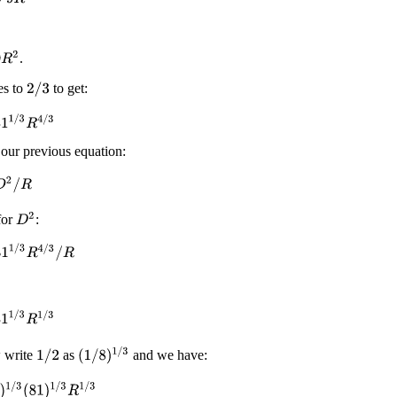
2
.
es to
to get:
2
/
3
/
3
R
4
/
3
ur previous equation:
2
/
R
D
2
for
:
1
/
3
R
4
/
3
/
R
1
/
3
R
1
/
3
(
1
/
8
)
1
/
3
w write
as
and we have:
1
/
2
/
3
(
81
)
1
/
3
R
1
/
3