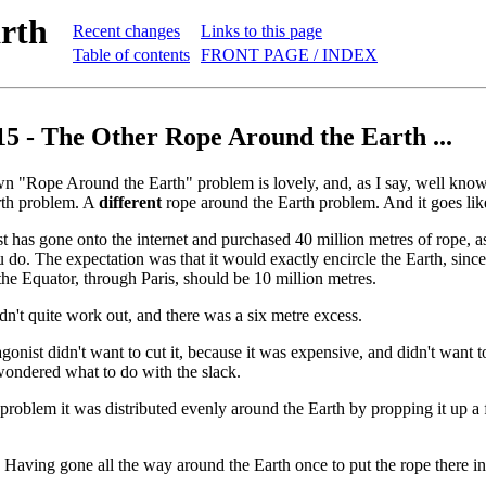
rth
Recent changes
Links to this page
Table of contents
FRONT PAGE / INDEX
15 - The Other Rope Around the Earth ...
n "Rope Around the Earth" problem is lovely, and, as I say, well kn
rth problem. A
different
rope around the Earth problem. And it goes like
t has gone onto the internet and purchased 40 million metres of rope, a
 do. The expectation was that it would exactly encircle the Earth, since 
the Equator, through Paris, should be 10 million metres.
idn't quite work out, and there was a six metre excess.
agonist didn't want to cut it, because it was expensive, and didn't want 
wondered what to do with the slack.
l problem it was distributed evenly around the Earth by propping it up a
ly. Having gone all the way around the Earth once to put the rope there i