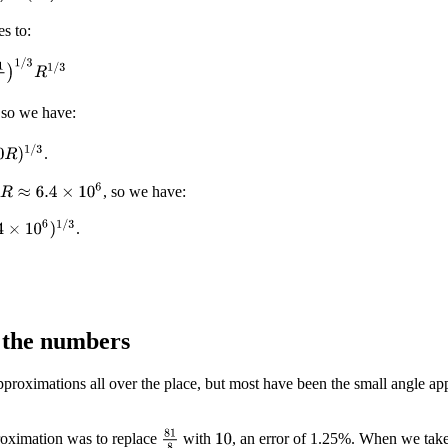
es to:
1
/
3
R
1
/
3
 so we have:
)
1
/
3
.
R
≈
6.4
×
10
6
, so we have:
10
6
)
1
/
3
.
 the numbers
roximations all over the place, but most have been the small angle app
81
8
oximation was to replace
with
, an error of 1.25%. When we take 
10