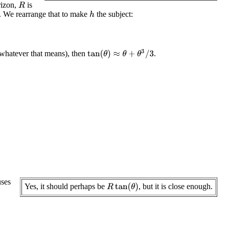
rizon,
is
R
. We rearrange that to make
the subject:
h
tan
(
θ
)
≈
θ
+
θ
3
/
3
, whatever that means), then
.
ses
Yes, it should perhaps be
, but it is close enough.
R
tan
(
θ
)