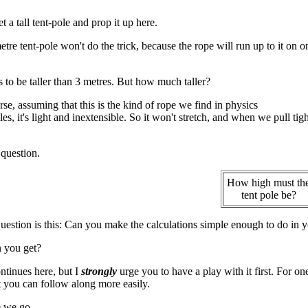
et a tall tent-pole and prop it up here.
tre tent-pole won't do the trick, because the rope will run up to it on 
s to be taller than 3 metres. But how much taller?
rse, assuming that this is the kind of rope we find in physics
s, it's light and inextensible. So it won't stretch, and when we pull tight
 question.
How high must th
tent pole be?
uestion is this: Can you make the calculations simple enough to do in yo
 you get?
tinues here, but I
strongly
urge you to have a play with it first. For on
it you can follow along more easily.
 we go ...