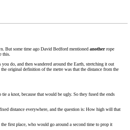
own. But some time ago David Bedford mentioned
another
rope
 this.
s you do, and then wandered around the Earth, stretching it out
the original definition of the metre was that the distance from the
to tie a knot, because that would be ugly. So they fused the ends
 fixed distance everywhere, and the question is: How high will that
n the first place, who would go around a second time to prop it