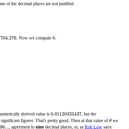
me of the decimal places are not justified.
. Now we compute
:
704.276
h
numerically derived value is
, but the
0.01120332437
 significant figures. That's pretty good. Then at that value of
we
θ
, agreement to
nine
decimal places, or, as
Rob Low
says: