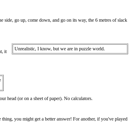
one side, go up, come down, and go on its way, the 6 metres of slack
Unrealistic, I know, but we are in puzzle world.
, it
e
ur head (or on a sheet of paper). No calculators.
e thing, you might get a better answer! For another, if you've played