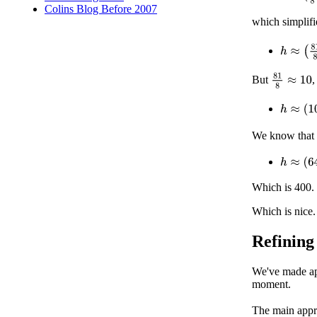
Colins Blog Before 2007
which simplifi
h
≈
(
81
8
)
81
8
≈
10
But
,
h
≈
(
10
R
We know that
h
≈
(
64
×
Which is 400.
Which is nice.
Refining
We've made app
moment.
The main appr