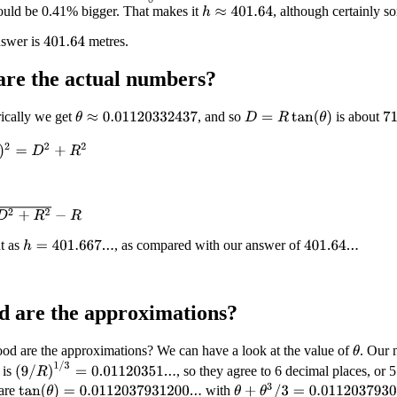
ould be 0.41% bigger. That makes it
, although certainly so
h
≈
401.64
nswer is
metres.
401.64
are the
actual
numbers?
ically we get
, and so
is about
D
=
R
tan
(
θ
)
θ
≈
0.01120332437
71
=
D
2
+
R
2
R
2
−
R
t as
, as compared with our answer of
h
=
401.667...
401.64...
 are the approximations?
od are the approximations? We can have a look at the value of
. Our 
θ
(
9
/
R
)
1
/
3
=
0.01120351...
 is
, so they agree to 6 decimal places, or 5
θ
+
θ
3
/
3
=
0.011203793096...
are
with
tan
(
θ
)
=
0.0112037931200...