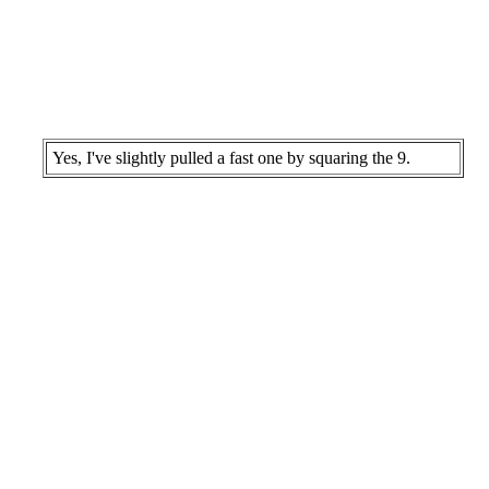
Yes, I've slightly pulled a fast one by squaring the 9.