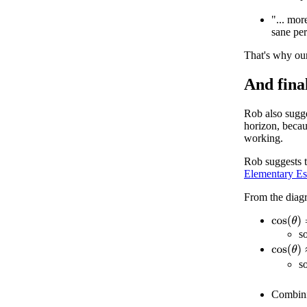
"... mor
sane per
That's why ou
And final
Rob also sugge
horizon, becau
working.
Rob suggests t
Elementary Es
From the diag
cos
(
θ
)
=
s
cos
(
θ
)
≈
s
Combin