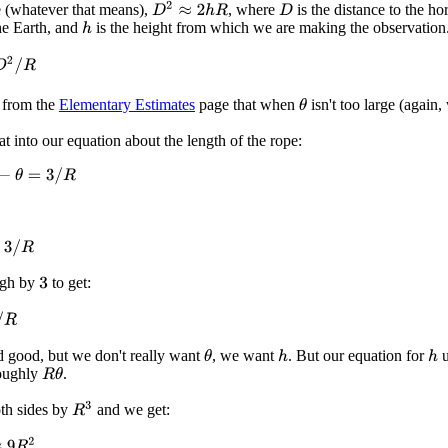
D
2
≈
2
h
R
ge (whatever that means),
, where
is the distance to the ho
D
the Earth, and
is the height from which we are making the observation
h
2
/
R
 from the
Elementary Estimates
page that when
isn't too large (again
θ
at into our equation about the length of the rope:
θ
=
3
/
R
R
ugh by
to get:
3
d good, but we don't really want
, we want
. But our equation for
u
θ
h
h
oughly
.
R
θ
R
3
th sides by
and we get:
R
2