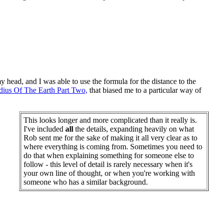
y head, and I was able to use the formula for the distance to the
dius Of The Earth Part Two,
that biased me to a particular way of
This looks longer and more complicated than it really is.
I've included
all
the details, expanding heavily on what
Rob sent me for the sake of making it all very clear as to
where everything is coming from. Sometimes you need to
do that when explaining something for someone else to
follow - this level of detail is rarely necessary when it's
your own line of thought, or when you're working with
someone who has a similar background.