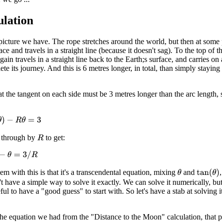
ulation
 picture we have. The rope stretches around the world, but then at some 
ace and travels in a straight line (because it doesn't sag). To the top of t
gain travels in a straight line back to the Earth;s surface, and carries on
te its journey. And this is 6 metres longer, in total, than simply staying
t the tangent on each side must be 3 metres longer than the arc length,
−
R
θ
=
3
 through by
to get:
R
θ
=
3
/
R
m with this is that it's a transcendental equation, mixing
and
tan
(
θ
)
θ
 have a simple way to solve it exactly. We can solve it numerically, bu
seful to have a "good guess" to start with. So let's have a stab at solving it
.
the equation we had from the "Distance to the Moon" calculation, that