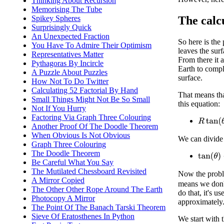
Thinking About Recursion
Memorising The Tube
The calc
Spikey Spheres
Surprisingly Quick
An Unexpected Fraction
So here is the
You Have To Admire Their Optimism
leaves the surf
Representatives Matter
From there it a
Pythagoras By Incircle
Earth to comple
A Puzzle About Puzzles
surface.
How Not To Do Twitter
Calculating 52 Factorial By Hand
That means tha
Small Things Might Not Be So Small
this equation:
Not If You Hurry
Factoring Via Graph Three Colouring
R
tan
(
θ
)
Another Proof Of The Doodle Theorem
When Obvious Is Not Obvious
We can divide
Graph Three Colouring
The Doodle Theorem
tan
(
θ
)
−
Be Careful What You Say
The Mutilated Chessboard Revisited
Now the proble
A Mirror Copied
means we don't
The Other Other Rope Around The Earth
do that, it's u
Photocopy A Mirror
approximately
The Point Of The Banach Tarski Theorem
Sieve Of Eratosthenes In Python
We start with 