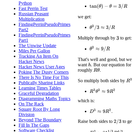
Python
tan
(
θ
)
−
θ
=
3
/
R
Fast Perrin Test
Russian Peasant
we get:
Multiplication
FindingPerrinPseudoPrimes
θ
3
/
3
≈
3
/
R
Part2
FindingPerrinPseudoPrimes
Multiply through by
to get:
3
Part1
The Unwise Update
θ
3
≈
9
/
R
Miles Per Gallon
Tracking An Item On
That's well and good, but we
Hacker News
want
. But our equation fo
h
Hacker News User Ages
roughly
.
R
θ
Poking The Dusty Corners
There Is No Time For This
R
3
So multiply both sides by
Publically Sharing Links
Learning Times Tables
R
3
θ
3
≈
9
R
2
Graceful Degradation
Diagramming Maths Topics
which is:
On The Rack
Square Root By Long
D
3
≈
9
R
2
.
Division
Beyond The Boundary
Raise both sides to
to ge
2
/
3
Fill In The Gaps
Software Checklist