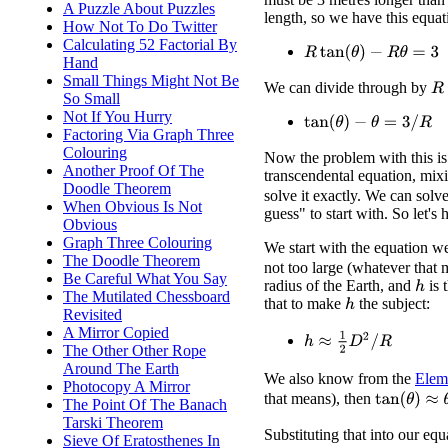
A Puzzle About Puzzles
length, so we have this equat
How Not To Do Twitter
Calculating 52 Factorial By
R
tan
(
θ
)
−
R
θ
=
3
Hand
Small Things Might Not Be
We can divide through by
R
So Small
Not If You Hurry
tan
(
θ
)
−
θ
=
3
/
R
Factoring Via Graph Three
Colouring
Now the problem with this is t
Another Proof Of The
transcendental equation, mi
Doodle Theorem
solve it exactly. We can solve
When Obvious Is Not
guess" to start with. So let's 
Obvious
Graph Three Colouring
We start with the equation w
The Doodle Theorem
not too large (whatever that
Be Careful What You Say
radius of the Earth, and
is 
h
The Mutilated Chessboard
that to make
the subject:
h
Revisited
A Mirror Copied
h
≈
1
2
D
2
/
R
The Other Other Rope
Around The Earth
We also know from the
Elem
Photocopy A Mirror
tan
(
θ
)
≈
θ
+
θ
that means), then
The Point Of The Banach
Tarski Theorem
Substituting that into our equ
Sieve Of Eratosthenes In