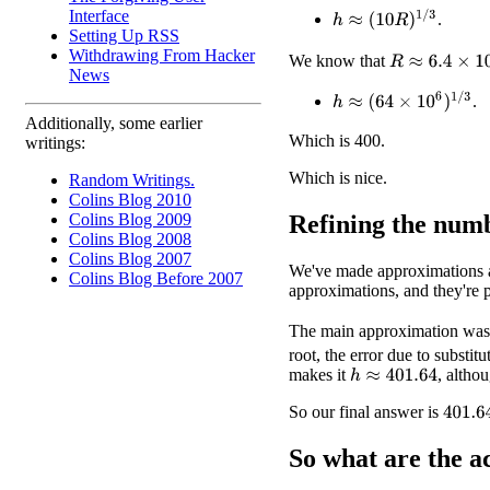
Interface
h
≈
(
10
R
)
1
/
3
.
Setting Up RSS
Withdrawing From Hacker
R
≈
6.4
×
10
6
We know that
News
h
≈
(
64
×
10
6
)
1
/
3
.
Additionally, some earlier
Which is 400.
writings:
Which is nice.
Random Writings.
Colins Blog 2010
Refining the num
Colins Blog 2009
Colins Blog 2008
Colins Blog 2007
We've made approximations al
Colins Blog Before 2007
approximations, and they're 
The main approximation was
root, the error due to substi
makes it
, altho
h
≈
401.64
So our final answer is
401.6
So what are the
a