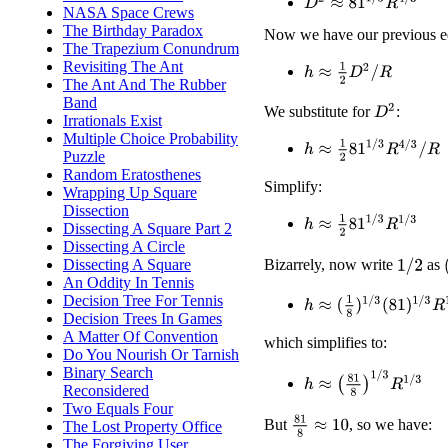
D
2
≈
81
1
/
3
R
4
/
3
NASA Space Crews
The Birthday Paradox
Now we have our previous e
The Trapezium Conundrum
Revisiting The Ant
h
≈
1
2
D
2
/
R
The Ant And The Rubber
Band
D
2
We substitute for
:
Irrationals Exist
Multiple Choice Probability
h
≈
1
2
81
1
/
3
R
4
/
3
/
R
Puzzle
Random Eratosthenes
Simplify:
Wrapping Up Square
Dissection
h
≈
1
2
81
1
/
3
R
1
/
3
Dissecting A Square Part 2
Dissecting A Circle
Dissecting A Square
Bizarrely, now write
as
1
/
2
An Oddity In Tennis
Decision Tree For Tennis
h
≈
(
1
8
)
1
/
3
(
81
)
1
/
3
R
1
/
3
Decision Trees In Games
A Matter Of Convention
which simplifies to:
Do You Nourish Or Tarnish
Binary Search
h
≈
(
81
8
)
1
/
3
R
1
/
3
Reconsidered
Two Equals Four
81
8
≈
10
But
, so we have:
The Lost Property Office
The Forgiving User