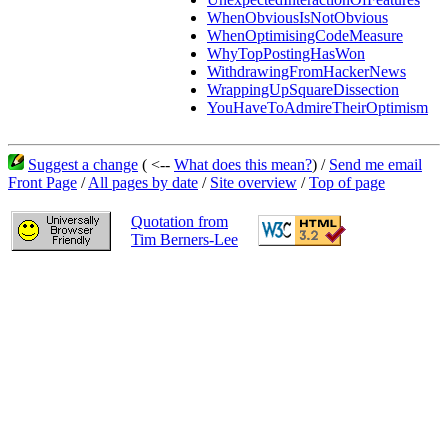
WhenObviousIsNotObvious
WhenOptimisingCodeMeasure
WhyTopPostingHasWon
WithdrawingFromHackerNews
WrappingUpSquareDissection
YouHaveToAdmireTheirOptimism
Suggest a change
( <--
What does this mean?
) /
Send me email
Front Page
/
All pages by date
/
Site overview
/
Top of page
Quotation from
Tim Berners-Lee