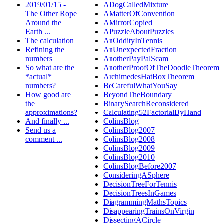
2019/01/15 -
ADogCalledMixture
The Other Rope
AMatterOfConvention
Around the
AMirrorCopied
Earth ...
APuzzleAboutPuzzles
The calculation
AnOddityInTennis
Refining the
AnUnexpectedFraction
numbers
AnotherPayPalScam
So what are the
AnotherProofOfTheDoodleTheorem
*actual*
ArchimedesHatBoxTheorem
numbers?
BeCarefulWhatYouSay
How good are
BeyondTheBoundary
the
BinarySearchReconsidered
approximations?
Calculating52FactorialByHand
And finally ...
ColinsBlog
Send us a
ColinsBlog2007
comment ...
ColinsBlog2008
ColinsBlog2009
ColinsBlog2010
ColinsBlogBefore2007
ConsideringASphere
DecisionTreeForTennis
DecisionTreesInGames
DiagrammingMathsTopics
DisappearingTrainsOnVirgin
DissectingACircle