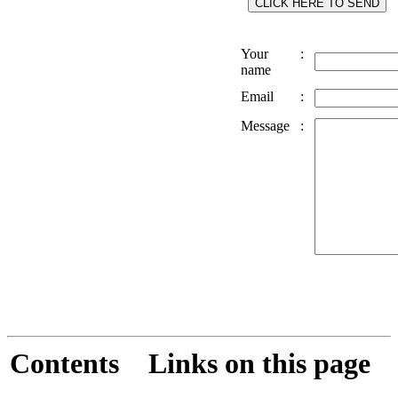
Your
:
name
Email
:
Message
:
Contents
Links on this page