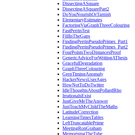
DissectingASquare
DissectingASquarePart2
DoYouNourishOrTarnish
ElementaryEstimates
FactoringViaGraphThreeColouring
FastPerrinTest
FillInTheGaps
FindingPerrinPseudoPrimes_Part1
FindingPerrinPseudoPrimes_Part2
FourPointsTwoDistancesProof
GenericAdviceForWritingAThesis
GracefulDegradation
GraphThreeColouring
GrepTimingAnomaly
HackerNewsUserAges
HowNotToDoTwitter
IdleThoughtsAboutPollardRho
IrrationalsExist
JustGiveMeTheAnswer
JustTeachMyChildTheMaths
LatitudeCorrection
LearningTimesTables
LeftTruncatablePrime
MeetingRonGraham
MemorisingTheTube