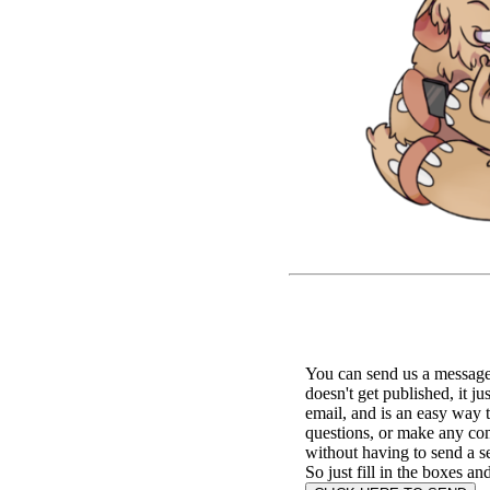
You can send us a message 
doesn't get published, it ju
email, and is an easy way 
questions, or make any c
without having to send a s
So just fill in the boxes an