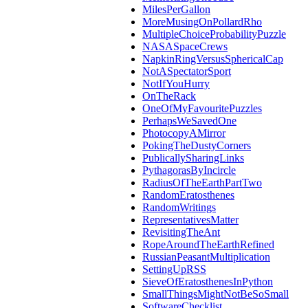
MilesPerGallon
MoreMusingOnPollardRho
MultipleChoiceProbabilityPuzzle
NASASpaceCrews
NapkinRingVersusSphericalCap
NotASpectatorSport
NotIfYouHurry
OnTheRack
OneOfMyFavouritePuzzles
PerhapsWeSavedOne
PhotocopyAMirror
PokingTheDustyCorners
PublicallySharingLinks
PythagorasByIncircle
RadiusOfTheEarthPartTwo
RandomEratosthenes
RandomWritings
RepresentativesMatter
RevisitingTheAnt
RopeAroundTheEarthRefined
RussianPeasantMultiplication
SettingUpRSS
SieveOfEratosthenesInPython
SmallThingsMightNotBeSoSmall
SoftwareChecklist