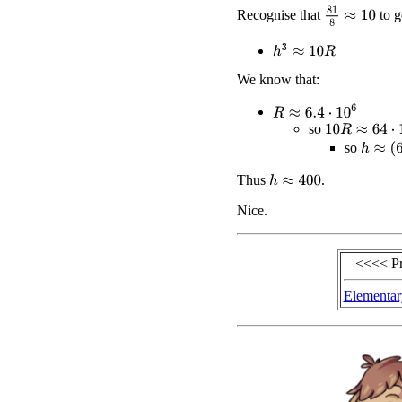
81
8
≈
10
Recognise that
to g
h
3
≈
10
R
We know that:
R
≈
6.4
⋅
10
6
10
R
≈
64
⋅
10
6
so
h
≈
(
64
⋅
so
Thus
.
h
≈
400
Nice.
<<<< P
Elementar