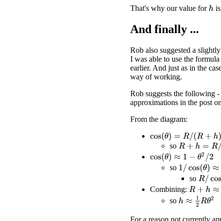
That's why our value for
is
h
And finally ...
Rob also suggested a slightly
I was able to use the formula
earlier. And just as in the cas
way of working.
Rob suggests the following - 
approximations in the post o
From the diagram:
cos
(
θ
)
=
R
/
(
R
+
h
)
so
R
+
h
=
R
/
cos
(
θ
cos
(
θ
)
≈
1
−
θ
2
/
2
1
/
cos
(
θ
)
≈
1
+
θ
so
R
/
cos
(
so
R
+
h
≈
R
(
1
Combining:
h
≈
1
2
R
θ
2
so
For a reason not currently ap