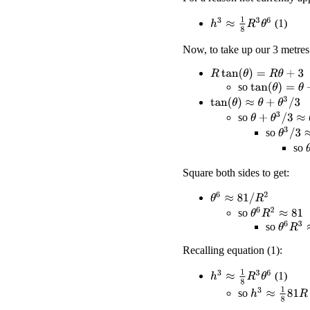
h
3
≈
1
8
R
3
θ
6
(1)
Now, to take up our 3 metres
R
tan
(
θ
)
=
R
θ
+
3
so
tan
(
θ
)
=
θ
+
3
/
R
tan
(
θ
)
≈
θ
+
θ
3
/
3
θ
+
θ
3
/
3
≈
θ
+
3
/
so
θ
3
/
3
≈
3
so
so
Square both sides to get:
θ
6
≈
81
/
R
2
θ
6
R
2
≈
81
so
θ
6
R
3
≈
so
Recalling equation (1):
h
3
≈
1
8
R
3
θ
6
(1)
h
3
≈
1
8
81
R
so