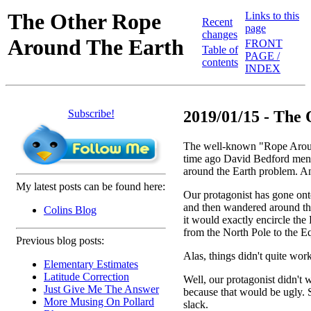
The Other Rope
Links to this
Recent
page
changes
Around The Earth
FRONT
Table of
PAGE /
contents
INDEX
Subscribe!
2019/01/15 - The 
The well-known "Rope Around
time ago David Bedford me
around the Earth problem. And
My latest posts can be found here:
Our protagonist has gone onto
and then wandered around the
Colins Blog
it would exactly encircle the 
from the North Pole to the Eq
Previous blog posts:
Alas, things didn't quite wor
Elementary Estimates
Latitude Correction
Well, our protagonist didn't w
Just Give Me The Answer
because that would be ugly. 
More Musing On Pollard
slack.