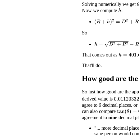
Solving numerically we get
Now we compute
:
h
(
R
+
h
)
2
=
D
2
+
R
2
So
h
=
D
2
+
R
2
−
R
That comes out as
h
=
401.667
That'll do.
How good are the
So just how good are the app
derived value is
0.01120332
agree to 6 decimal places, or 
can also compare
tan
(
θ
)
=
0.0
agreement to
nine
decimal pl
"... more decimal place
sane person would cons