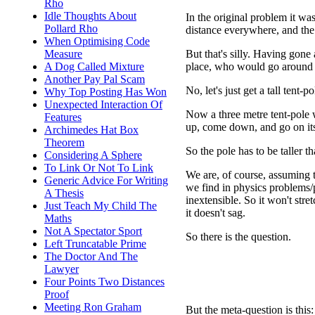
Rho
Idle Thoughts About
In the original problem it wa
Pollard Rho
distance everywhere, and the
When Optimising Code
But that's silly. Having gone 
Measure
place, who would go around a
A Dog Called Mixture
Another Pay Pal Scam
No, let's just get a tall tent-p
Why Top Posting Has Won
Unexpected Interaction Of
Now a three metre tent-pole w
Features
up, come down, and go on its
Archimedes Hat Box
Theorem
So the pole has to be taller 
Considering A Sphere
To Link Or Not To Link
We are, of course, assuming th
Generic Advice For Writing
we find in physics problems/pu
A Thesis
inextensible. So it won't stre
Just Teach My Child The
it doesn't sag.
Maths
Not A Spectator Sport
So there is the question.
Left Truncatable Prime
The Doctor And The
Lawyer
Four Points Two Distances
Proof
Meeting Ron Graham
But the meta-question is thi