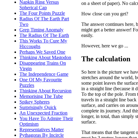
Napkin Ring Versus
on a sheet of paper). No calc
Spherical Cap
The Four Points Puzzle
How close can you get?
Radius Of The Earth Part
The answer continues here, b
Two
might get a better answer! Fo
Grep Timing Anomaly
easily.
The Radius Of The Earth
This Works To Cure My
However, here we go ...
Hiccoughs
Perhaps We Saved One
The calculation
Thinking About Mastodon
Disappearing Trains On
Virgin
So here is the picture we ha
The Independence Game
stretches around the world, b
One Of My Favourite
some point leaves the surface
Puzzles
in a straight line (because it d
Thinking About Recursion
To the top of the pole. From t
Memorising The Tube
travels in a straight line back
Spikey Spheres
surface, and carries on aroun
Surprisingly Quick
complete its journey. And thi
An Unexpected Fraction
longer, in total, than simply 
You Have To Admire Their
surface.
Optimism
Representatives Matter
That means that the tangent 
Pythagoras By Incircle
must be 3 metres longer than 