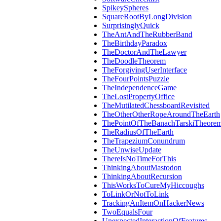
SpikeySpheres
SquareRootByLongDivision
SurprisinglyQuick
TheAntAndTheRubberBand
TheBirthdayParadox
TheDoctorAndTheLawyer
TheDoodleTheorem
TheForgivingUserInterface
TheFourPointsPuzzle
TheIndependenceGame
TheLostPropertyOffice
TheMutilatedChessboardRevisited
TheOtherOtherRopeAroundTheEarth
ThePointOfTheBanachTarskiTheore
TheRadiusOfTheEarth
TheTrapeziumConundrum
TheUnwiseUpdate
ThereIsNoTimeForThis
ThinkingAboutMastodon
ThinkingAboutRecursion
ThisWorksToCureMyHiccoughs
ToLinkOrNotToLink
TrackingAnItemOnHackerNews
TwoEqualsFour
UnexpectedInteractionOfFeatures