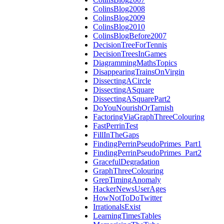
ColinsBlog2008
ColinsBlog2009
ColinsBlog2010
ColinsBlogBefore2007
DecisionTreeForTennis
DecisionTreesInGames
DiagrammingMathsTopics
DisappearingTrainsOnVirgin
DissectingACircle
DissectingASquare
DissectingASquarePart2
DoYouNourishOrTarnish
FactoringViaGraphThreeColouring
FastPerrinTest
FillInTheGaps
FindingPerrinPseudoPrimes_Part1
FindingPerrinPseudoPrimes_Part2
GracefulDegradation
GraphThreeColouring
GrepTimingAnomaly
HackerNewsUserAges
HowNotToDoTwitter
IrrationalsExist
LearningTimesTables