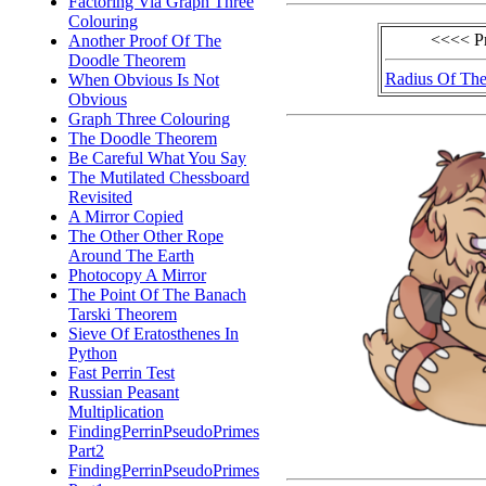
Factoring Via Graph Three
Colouring
<<<< P
Another Proof Of The
Doodle Theorem
Radius Of The
When Obvious Is Not
Obvious
Graph Three Colouring
The Doodle Theorem
Be Careful What You Say
The Mutilated Chessboard
Revisited
A Mirror Copied
The Other Other Rope
Around The Earth
Photocopy A Mirror
The Point Of The Banach
Tarski Theorem
Sieve Of Eratosthenes In
Python
Fast Perrin Test
Russian Peasant
Multiplication
FindingPerrinPseudoPrimes
Part2
FindingPerrinPseudoPrimes