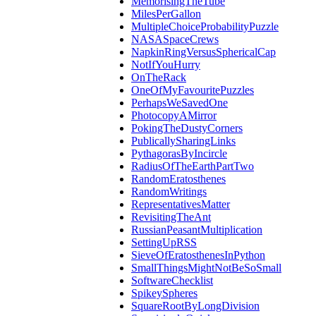
MemorisingTheTube
MilesPerGallon
MultipleChoiceProbabilityPuzzle
NASASpaceCrews
NapkinRingVersusSphericalCap
NotIfYouHurry
OnTheRack
OneOfMyFavouritePuzzles
PerhapsWeSavedOne
PhotocopyAMirror
PokingTheDustyCorners
PublicallySharingLinks
PythagorasByIncircle
RadiusOfTheEarthPartTwo
RandomEratosthenes
RandomWritings
RepresentativesMatter
RevisitingTheAnt
RussianPeasantMultiplication
SettingUpRSS
SieveOfEratosthenesInPython
SmallThingsMightNotBeSoSmall
SoftwareChecklist
SpikeySpheres
SquareRootByLongDivision