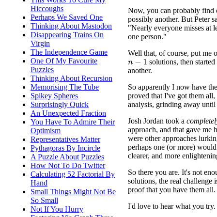
Hiccoughs
Now, you can probably find 
Perhaps We Saved One
possibly another. But Peter s
Thinking About Mastodon
"Nearly everyone misses at lea
Disappearing Trains On
one person."
Virgin
The Independence Game
Well that, of course, put me o
One Of My Favourite
solutions, then started 
n
−
1
Puzzles
another.
Thinking About Recursion
So apparently I now have the
Memorising The Tube
proved that I've got them all,
Spikey Spheres
analysis, grinding away until 
Surprisingly Quick
An Unexpected Fraction
Josh Jordan took a
completel
You Have To Admire Their
approach, and that gave me h
Optimism
were other approaches lurkin
Representatives Matter
perhaps one (or more) would 
Pythagoras By Incircle
clearer, and more enlightenin
A Puzzle About Puzzles
How Not To Do Twitter
So there you are. It's not eno
Calculating 52 Factorial By
solutions, the real challenge i
Hand
proof that you have them all.
Small Things Might Not Be
So Small
I'd love to hear what you try.
Not If You Hurry