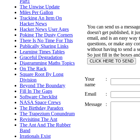
Part1
The Unwise Update
Miles Per Gallon
Tracking An Item On
Hacker News
You can send us a message 
Hacker News User Ages
doesn't get published, it ju
Poking The Dusty Corners
email, and is an easy way 
There Is No Time For This
questions, or make any c
Publically Sharing Links
without having to send a s
Learning Times Tables
So just fill in the boxes an
Graceful Degradation
Diagramming Maths Topics
On The Rack
Square Root By Long
Your
:
Division
name
Beyond The Boundary
Fill In The Gaps
Email
:
Software Checklist
NASA Space Crews
Message
:
The Birthday Paradox
The Trapezium Conundrum
Revisiting The Ant
The Ant And The Rubber
Band
Irrationals Exist