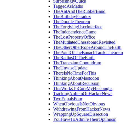
SurprisinglyQuick
TaggedAsMaths
TheAntAndTheRubberBand
TheBirthdayParadox
TheDoodleTheorem
TheForgivingUserInterface
TheIndependenceGame
TheLostPropertyOffice
TheMutilatedChessboardRevisited
TheOtherOtherRopeAroundTheEarth
ThePointOfTheBanachTarskiTheorem
TheRadiusOfTheEarth
TheTrapeziumConundrum
TheUnwiseUpdate
ThereIsNoTimeForThis
ThinkingAboutMastodon
ThinkingAboutRecursion
ThisWorksToCureMyHiccoughs
TrackingAnItemOnHackerNews
TwoEqualsFour
WhenObviousIsNotObvious
WithdrawingFromHackerNews
WrappingUpSquareDissection
YouHaveToAdmireTheirOptimism