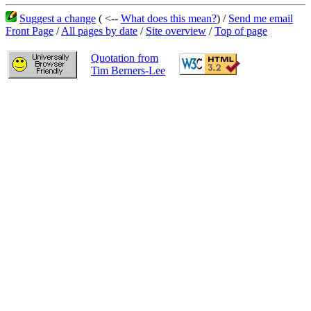
Suggest a change
( <--
What does this mean?
) /
Send me email
Front Page
/
All pages by date
/
Site overview
/
Top of page
Quotation from
Tim Berners-Lee