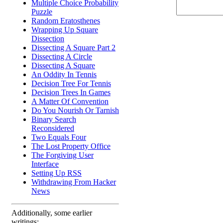
Multiple Choice Probability
Puzzle
Random Eratosthenes
Wrapping Up Square
Dissection
Dissecting A Square Part 2
Dissecting A Circle
Dissecting A Square
An Oddity In Tennis
Decision Tree For Tennis
Decision Trees In Games
A Matter Of Convention
Do You Nourish Or Tarnish
Binary Search
Reconsidered
Two Equals Four
The Lost Property Office
The Forgiving User
Interface
Setting Up RSS
Withdrawing From Hacker
News
Additionally, some earlier
writings: