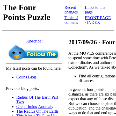
The Four
Recent
Links to this
changes
page
Points Puzzle
Table of
FRONT PAGE
contents
/ INDEX
Subscribe!
2017/09/26 - Four
At the MOVES conference in
to spend some time with Pete
extraordinaire, and author o
Collection". As we talked ab
My latest posts can be found here:
Find all configurations
Colins Blog
distances.
Previous blog posts:
In general, four points in the
distances, as there are six pai
Radius Of The Earth Part
expect that any of those dist
Two
But we can choose to place th
Grep Timing Anomaly
duplication, and the challenge
The Radius Of The Earth
ways to do that and end up w
This Works To Cure My