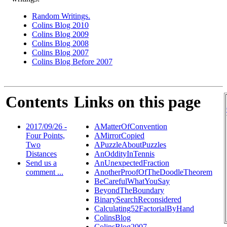
Random Writings.
Colins Blog 2010
Colins Blog 2009
Colins Blog 2008
Colins Blog 2007
Colins Blog Before 2007
Contents
Links on this page
2017/09/26 -
AMatterOfConvention
Four Points,
AMirrorCopied
Two
APuzzleAboutPuzzles
Distances
AnOddityInTennis
Send us a
AnUnexpectedFraction
comment ...
AnotherProofOfTheDoodleTheorem
BeCarefulWhatYouSay
BeyondTheBoundary
BinarySearchReconsidered
Calculating52FactorialByHand
ColinsBlog
ColinsBlog2007