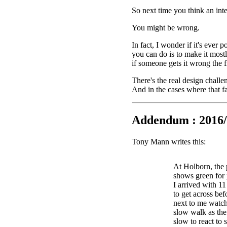
So next time you think an int
You might be wrong.
In fact, I wonder if it's ever 
you can do is to make it mostl
if someone gets it wrong the fi
There's the real design challe
And in the cases where that fa
Addendum : 2016/
Tony Mann writes this:
At Holborn, the 
shows green for 
I arrived with 1
to get across bef
next to me watch
slow walk as the 
slow to react to