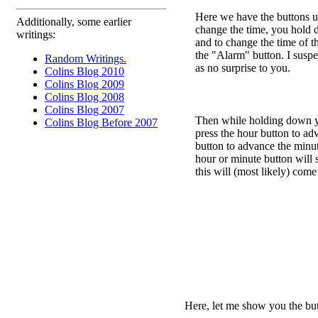
Here we have the buttons us
Additionally, some earlier
change the time, you hold 
writings:
and to change the time of 
the "Alarm" button. I suspec
Random Writings.
as no surprise to you.
Colins Blog 2010
Colins Blog 2009
Colins Blog 2008
Colins Blog 2007
Then while holding down yo
Colins Blog Before 2007
press the hour button to ad
button to advance the min
hour or minute button will 
this will (most likely) come
Here, let me show you the butt