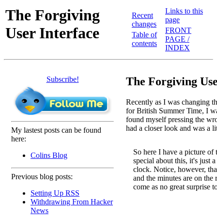
The Forgiving
Links to this
Recent
page
changes
User Interface
FRONT
Table of
PAGE /
contents
INDEX
Subscribe!
The Forgiving Use
Recently as I was changing t
for British Summer Time, I wa
found myself pressing the wron
had a closer look and was a li
My lastest posts can be found
here:
So here I have a picture of 
Colins Blog
special about this, it's just 
clock. Notice, however, that
Previous blog posts:
and the minutes are on the ri
come as no great surprise t
Setting Up RSS
Withdrawing From Hacker
News