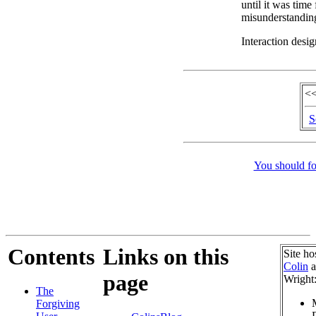
until it was time
misunderstandin
Interaction desig
<<
S
You should fo
Contents
Links on this
Site ho
Colin
a
page
Wright
The
Forgiving