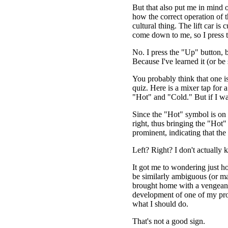
But that also put me in mind o
how the correct operation of th
cultural thing. The lift car is
come down to me, so I press
No. I press the "Up" button, 
Because I've learned it (or be
You probably think that one is
quiz. Here is a mixer tap for 
"Hot" and "Cold." But if I wa
Since the "Hot" symbol is on the
right, thus bringing the "Hot
prominent, indicating that the
Left? Right? I don't actually 
It got me to wondering just 
be similarly ambiguous (or ma
brought home with a vengeanc
development of one of my proj
what I should do.
That's not a good sign.