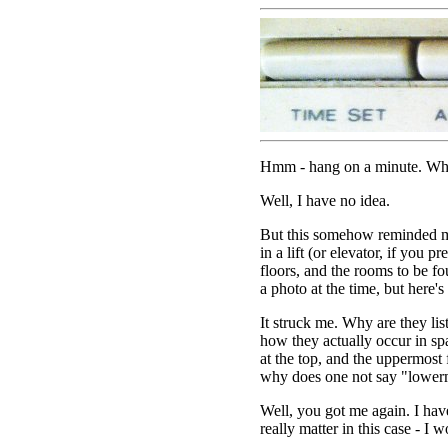
Hmm - hang on a minute. Why i
Well, I have no idea.
But this somehow reminded me
in a lift (or elevator, if you pre
floors, and the rooms to be fo
a photo at the time, but here's o
It struck me. Why are they lis
how they actually occur in sp
at the top, and the uppermost
why does one not say "lower
Well, you got me again. I have
really matter in this case - I 