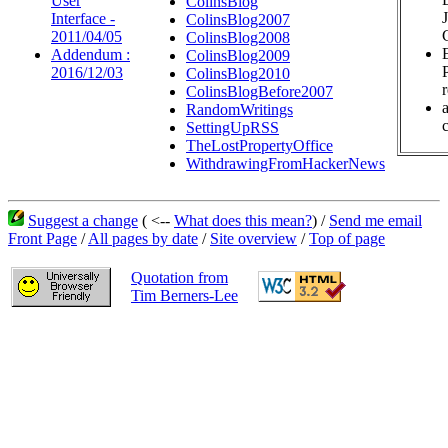
User
ColinsBlog
Interface -
ColinsBlog2007
2011/04/05
ColinsBlog2008
Addendum :
ColinsBlog2009
2016/12/03
ColinsBlog2010
ColinsBlogBefore2007
RandomWritings
c
SettingUpRSS
TheLostPropertyOffice
WithdrawingFromHackerNews
Suggest a change
( <--
What does this mean?
) /
Send me email
Front Page
/
All pages by date
/
Site overview
/
Top of page
Quotation from
Tim Berners-Lee