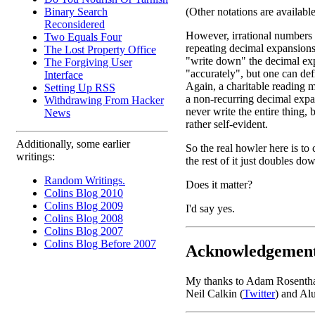
Binary Search
(Other notations are availabl
Reconsidered
However, irrational numbers
Two Equals Four
repeating decimal expansions
The Lost Property Office
"write down" the decimal ex
The Forgiving User
"accurately", but one can defi
Interface
Again, a charitable reading m
Setting Up RSS
a non-recurring decimal exp
Withdrawing From Hacker
never write the entire thing, 
News
rather self-evident.
Additionally, some earlier
So the real howler here is to 
writings:
the rest of it just doubles d
Random Writings.
Does it matter?
Colins Blog 2010
Colins Blog 2009
I'd say yes.
Colins Blog 2008
Colins Blog 2007
Colins Blog Before 2007
Acknowledgemen
My thanks to Adam Rosenthal f
Neil Calkin (
Twitter
) and Al