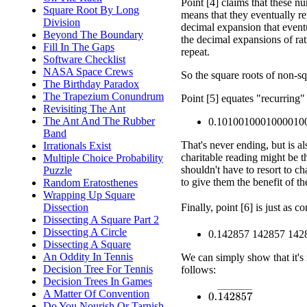
Point [4] claims that these n
Square Root By Long
means that they eventually re
Division
decimal expansion that eventu
Beyond The Boundary
the decimal expansions of ra
Fill In The Gaps
repeat.
Software Checklist
NASA Space Crews
So the square roots of non-sq
The Birthday Paradox
The Trapezium Conundrum
Point [5] equates "recurring"
Revisiting The Ant
The Ant And The Rubber
0.1010010001000010
Band
That's never ending, but is al
Irrationals Exist
charitable reading might be th
Multiple Choice Probability
shouldn't have to resort to ch
Puzzle
to give them the benefit of th
Random Eratosthenes
Wrapping Up Square
Finally, point [6] is just as 
Dissection
Dissecting A Square Part 2
Dissecting A Circle
0.142857 142857 1428
Dissecting A Square
An Oddity In Tennis
We can simply show that it's r
Decision Tree For Tennis
follows:
Decision Trees In Games
0.
142857
¯
A Matter Of Convention
Do You Nourish Or Tarnish