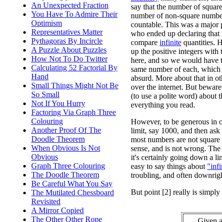
An Unexpected Fraction
say that the number of squar
You Have To Admire Their
number of non-square number
Optimism
countable. This was a major 
Representatives Matter
who ended up declaring that i
Pythagoras By Incircle
compare
infinite
quantities. H
A Puzzle About Puzzles
up the positive integers with t
How Not To Do Twitter
here, and so we would have t
Calculating 52 Factorial By
same number of each, which 
Hand
absurd. More about that in ot
Small Things Might Not Be
over the internet. But beware,
So Small
(to use a polite word) about t
Not If You Hurry
everything you read.
Factoring Via Graph Three
Colouring
However, to be generous in ou
Another Proof Of The
limit, say 1000, and then ask 
Doodle Theorem
most numbers are not square 
When Obvious Is Not
sense, and is not wrong. The 
Obvious
it's certainly going down a li
Graph Three Colouring
easy to say things about
"infi
The Doodle Theorem
troubling, and often downrigh
Be Careful What You Say
But point [2] really is simp
The Mutilated Chessboard
Revisited
A Mirror Copied
The Other Other Rope
Given a