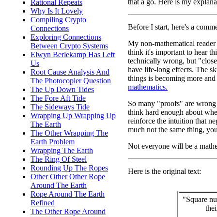
that a go. Here is my explana
Rational Repeats
Why Is It Lovely
Compiling Crypto
Before I start, here's a com
Connections
Exploring Connections
My non-mathematical reader mi
Between Crypto Systems
think it's important to hear 
Elwyn Berlekamp Has Left
technically wrong, but "clo
Us
have life-long effects. The ski
Root Cause Analysis And
things is becoming more and 
The Photocopier Question
mathematics.
The Up Down Tides
The Fore Aft Tide
So many "proofs" are wrong b
The Sideways Tide
think hard enough about wheth
Wrapping Up Wrapping Up
reinforce the intuition that ne
The Earth
much not the same thing, you
The Other Wrapping The
Earth Problem
Not everyone will be a mathem
Wrapping The Earth
The Ring Of Steel
Rounding Up The Ropes
Here is the original text:
Other Other Other Rope
Around The Earth
Rope Around The Earth
"Square nu
Refined
the
The Other Rope Around