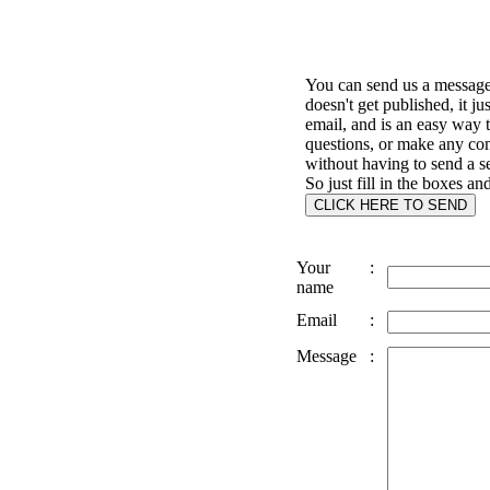
You can send us a message 
doesn't get published, it ju
email, and is an easy way 
questions, or make any c
without having to send a s
So just fill in the boxes an
Your
:
name
Email
:
Message
: