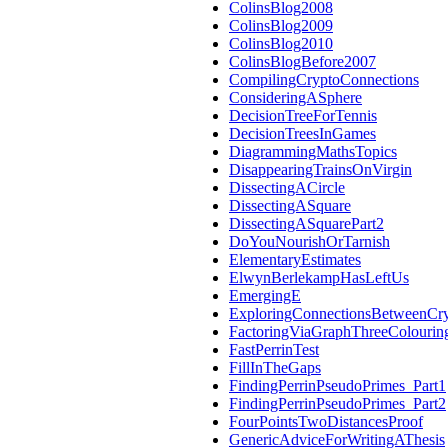
ColinsBlog2008
ColinsBlog2009
ColinsBlog2010
ColinsBlogBefore2007
CompilingCryptoConnections
ConsideringASphere
DecisionTreeForTennis
DecisionTreesInGames
DiagrammingMathsTopics
DisappearingTrainsOnVirgin
DissectingACircle
DissectingASquare
DissectingASquarePart2
DoYouNourishOrTarnish
ElementaryEstimates
ElwynBerlekampHasLeftUs
EmergingE
ExploringConnectionsBetweenCr
FactoringViaGraphThreeColourin
FastPerrinTest
FillInTheGaps
FindingPerrinPseudoPrimes_Part1
FindingPerrinPseudoPrimes_Part2
FourPointsTwoDistancesProof
GenericAdviceForWritingAThesis