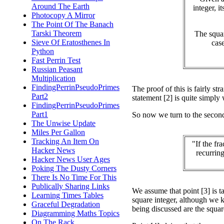
Around The Earth
integer, it
Photocopy A Mirror
The Point Of The Banach
Tarski Theorem
The squar
Sieve Of Eratosthenes In
case
Python
Fast Perrin Test
Russian Peasant
Multiplication
FindingPerrinPseudoPrimes
The proof of this is fairly str
Part2
statement [2] is quite simply
FindingPerrinPseudoPrimes
Part1
So now we turn to the secon
The Unwise Update
Miles Per Gallon
Tracking An Item On
"If the fr
Hacker News
recurring
Hacker News User Ages
Poking The Dusty Corners
There Is No Time For This
Publically Sharing Links
We assume that point [3] is ta
Learning Times Tables
square integer, although we k
Graceful Degradation
being discussed are the squar
Diagramming Maths Topics
On The Rack