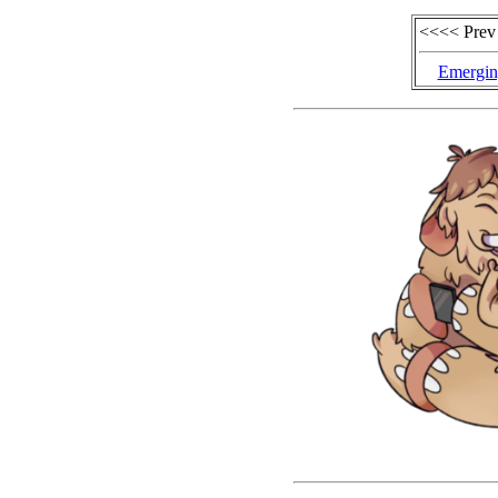
<<<< Prev
Emergin