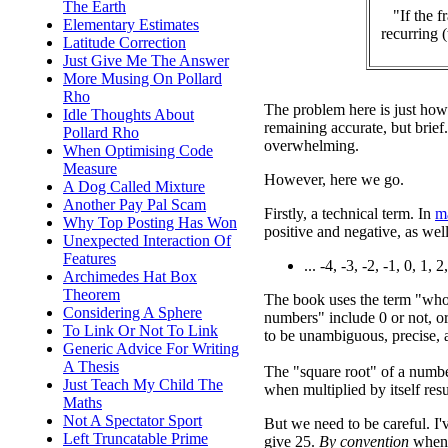
The Earth
"If the 
Elementary Estimates
recurring 
Latitude Correction
Just Give Me The Answer
More Musing On Pollard
Rho
The problem here is just how
Idle Thoughts About
remaining accurate, but brief
Pollard Rho
overwhelming.
When Optimising Code
Measure
However, here we go.
A Dog Called Mixture
Another Pay Pal Scam
Firstly, a technical term. In
m
Why Top Posting Has Won
positive and negative, as wel
Unexpected Interaction Of
Features
... -4, -3, -2, -1, 0, 1, 2,
Archimedes Hat Box
Theorem
The book uses the term "whol
Considering A Sphere
numbers" include 0 or not, or
To Link Or Not To Link
to be unambiguous, precise, a
Generic Advice For Writing
A Thesis
The "square root" of a numb
Just Teach My Child The
when multiplied by itself resu
Maths
Not A Spectator Sport
But we need to be careful. I'
Left Truncatable Prime
give 25.
By convention
when 