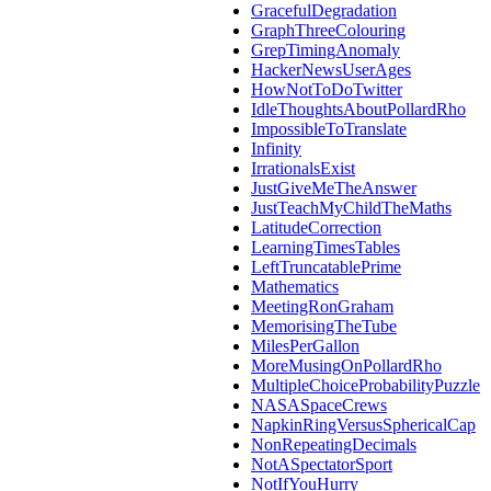
GracefulDegradation
GraphThreeColouring
GrepTimingAnomaly
HackerNewsUserAges
HowNotToDoTwitter
IdleThoughtsAboutPollardRho
ImpossibleToTranslate
Infinity
IrrationalsExist
JustGiveMeTheAnswer
JustTeachMyChildTheMaths
LatitudeCorrection
LearningTimesTables
LeftTruncatablePrime
Mathematics
MeetingRonGraham
MemorisingTheTube
MilesPerGallon
MoreMusingOnPollardRho
MultipleChoiceProbabilityPuzzle
NASASpaceCrews
NapkinRingVersusSphericalCap
NonRepeatingDecimals
NotASpectatorSport
NotIfYouHurry