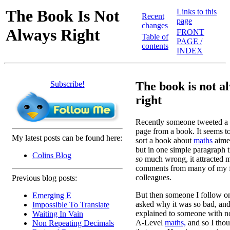
The Book Is Not
Links to this
Recent
page
changes
Always Right
FRONT
Table of
PAGE /
contents
INDEX
Subscribe!
The book is not a
right
Recently someone tweeted a p
page from a book. It seems t
My latest posts can be found here:
sort a book about
maths
aimed
but in one simple paragraph t
Colins Blog
so
much wrong, it attracted 
comments from many of my f
colleagues.
Previous blog posts:
But then someone I follow on
Emerging E
asked why it was so bad, and
Impossible To Translate
explained to someone with n
Waiting In Vain
A-Level
maths,
and so I thou
Non Repeating Decimals