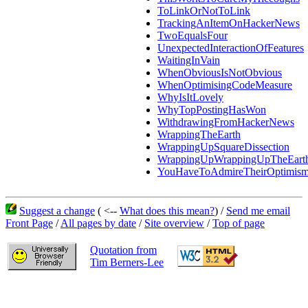
ToLinkOrNotToLink
TrackingAnItemOnHackerNews
TwoEqualsFour
UnexpectedInteractionOfFeatures
WaitingInVain
WhenObviousIsNotObvious
WhenOptimisingCodeMeasure
WhyIsItLovely
WhyTopPostingHasWon
WithdrawingFromHackerNews
WrappingTheEarth
WrappingUpSquareDissection
WrappingUpWrappingUpTheEart
YouHaveToAdmireTheirOptimis
Suggest a change
( <--
What does this mean?
) /
Send me email
Front Page
/
All pages by date
/
Site overview
/
Top of page
Quotation from
Tim Berners-Lee