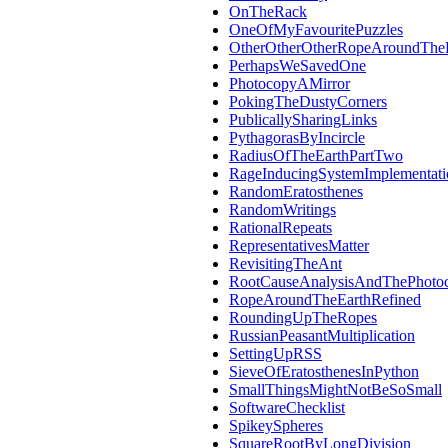
OnTheRack
OneOfMyFavouritePuzzles
OtherOtherOtherRopeAroundThe
PerhapsWeSavedOne
PhotocopyAMirror
PokingTheDustyCorners
PublicallySharingLinks
PythagorasByIncircle
RadiusOfTheEarthPartTwo
RageInducingSystemImplementati
RandomEratosthenes
RandomWritings
RationalRepeats
RepresentativesMatter
RevisitingTheAnt
RootCauseAnalysisAndThePhotoc
RopeAroundTheEarthRefined
RoundingUpTheRopes
RussianPeasantMultiplication
SettingUpRSS
SieveOfEratosthenesInPython
SmallThingsMightNotBeSoSmall
SoftwareChecklist
SpikeySpheres
SquareRootByLongDivision