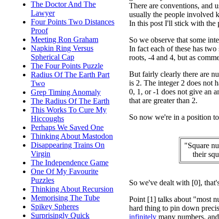
The Doctor And The
There are conventions, and u
Lawyer
usually the people involved 
Four Points Two Distances
In this post I'll stick with t
Proof
Meeting Ron Graham
So we observe that some intege
Napkin Ring Versus
In fact each of these has two
Spherical Cap
roots, -4 and 4, but as comme
The Four Points Puzzle
But fairly clearly there are 
Radius Of The Earth Part
is 2. The integer 2 does not h
Two
0, 1, or -1 does not give an a
Grep Timing Anomaly
that are greater than 2.
The Radius Of The Earth
This Works To Cure My
So now we're in a position to 
Hiccoughs
Perhaps We Saved One
Thinking About Mastodon
Disappearing Trains On
"Square nu
Virgin
their sq
The Independence Game
One Of My Favourite
Puzzles
So we've dealt with [0], that'
Thinking About Recursion
Memorising The Tube
Point [1] talks about "most n
Spikey Spheres
hard thing to pin down precis
Surprisingly Quick
infinitely
many numbers, and