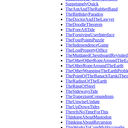
SurprisinglyQuick
TheAntAndTheRubberBand
TheBirthdayParadox
TheDoctorAndTheLawyer
TheDoodleTheorem
TheForeAftTide
TheForgivingUserInterface
TheFourPointsPuzzle
TheIndependenceGame
TheLostPropertyOffice
TheMutilatedChessboardRevisited
TheOtherOtherRopeAroundTheEa
TheOtherRopeAroundTheEarth
TheOtherWrappingTheEarthProb
ThePointOfTheBanachTarskiThe
TheRadiusOfTheEarth
TheRingOfSteel
TheSidewaysTide
TheTrapeziumConundrum
TheUnwiseUpdate
TheUpDownTides
ThereIsNoTimeForThis
ThinkingAboutMastodon
ThinkingAboutRecursion
ThisWorksToCureMyHiccoughs