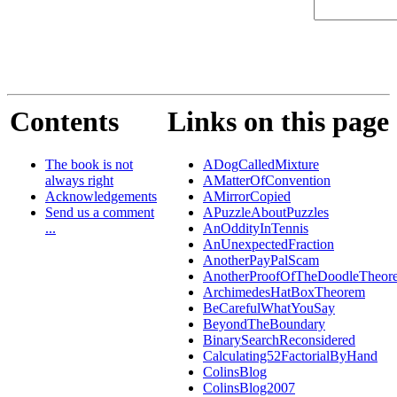
Contents
Links on this page
The book is not
ADogCalledMixture
always right
AMatterOfConvention
Acknowledgements
AMirrorCopied
Send us a comment
APuzzleAboutPuzzles
...
AnOddityInTennis
AnUnexpectedFraction
AnotherPayPalScam
AnotherProofOfTheDoodleTheor
ArchimedesHatBoxTheorem
BeCarefulWhatYouSay
BeyondTheBoundary
BinarySearchReconsidered
Calculating52FactorialByHand
ColinsBlog
ColinsBlog2007