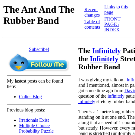
The Ant And The
Links to this
Recent
page
changes
Rubber Band
FRONT
Table of
PAGE /
contents
INDEX
Subscribe!
The
Infinitely
Pati
the
Infinitely
Stre
Rubber Band
I was giving my talk on
"Infi
My lastest posts can be found
and I mentioned, almost in pa
here:
got some time ago from
Davi
question of the
infinitely
patie
Colins Blog
infinitely
stretchy rubber band. 
Previous blog posts:
There's a 1 metre long rubber
standing on it at one end. The
Irrationals Exist
along it at a speed of 1 cm/mi
Multiple Choice
but steady. However, every m
Probability Puzzle
band is stretched (uniformly 