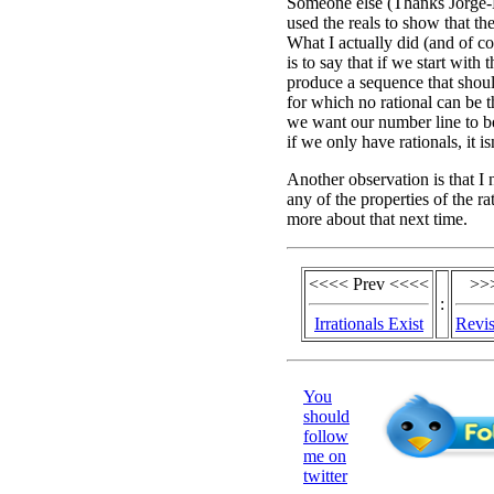
Someone else (Thanks Jorge-N
used the reals to show that the
What I actually did (and of c
is to say that if we start with 
produce a sequence that shoul
for which no rational can be tha
we want our number line to b
if we only have rationals, it isn
Another observation is that I 
any of the properties of the rat
more about that next time.
<<<< Prev <<<<
>>
:
Irrationals Exist
Revis
You
should
follow
me on
twitter