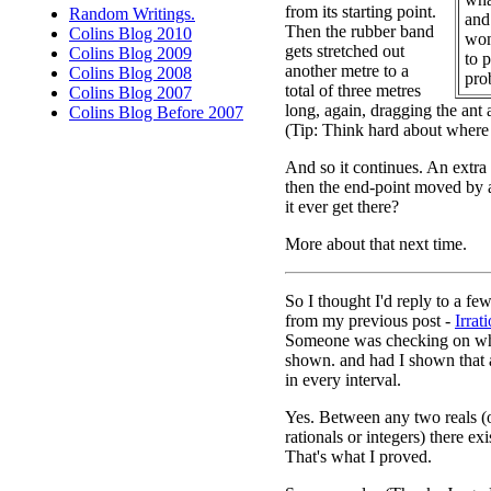
from its starting point.
Random Writings.
and 
Then the rubber band
Colins Blog 2010
won
gets stretched out
Colins Blog 2009
to 
another metre to a
Colins Blog 2008
pro
total of three metres
Colins Blog 2007
long, again, dragging the ant a 
Colins Blog Before 2007
(Tip: Think hard about where 
And so it continues. An extra
then the end-point moved by 
it ever get there?
More about that next time.
So I thought I'd reply to a f
from my previous post -
Irrat
Someone was checking on wha
shown. and had I shown that a
in every interval.
Yes. Between any two reals (o
rationals or integers) there exi
That's what I proved.