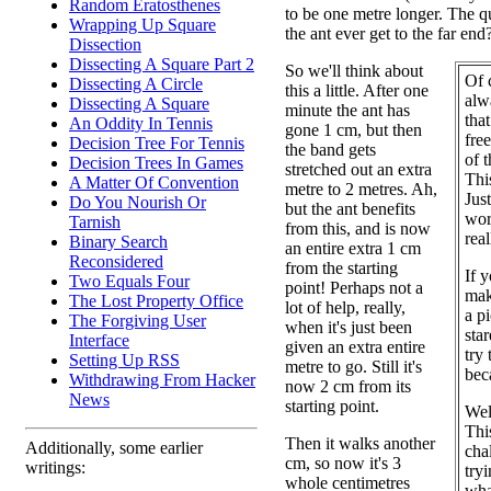
Random Eratosthenes
to be one metre longer. The qu
Wrapping Up Square
the ant ever get to the far end
Dissection
Dissecting A Square Part 2
So we'll think about
Of c
Dissecting A Circle
this a little. After one
alw
Dissecting A Square
minute the ant has
that
An Oddity In Tennis
gone 1 cm, but then
fre
Decision Tree For Tennis
the band gets
of 
Decision Trees In Games
stretched out an extra
This
A Matter Of Convention
metre to 2 metres. Ah,
Jus
Do You Nourish Or
but the ant benefits
wor
Tarnish
from this, and is now
rea
Binary Search
an entire extra 1 cm
Reconsidered
from the starting
If y
Two Equals Four
point! Perhaps not a
mak
The Lost Property Office
lot of help, really,
a pi
The Forgiving User
when it's just been
sta
Interface
given an extra entire
try 
Setting Up RSS
metre to go. Still it's
bec
Withdrawing From Hacker
now 2 cm from its
News
starting point.
Wel
This
Then it walks another
Additionally, some earlier
cha
cm, so now it's 3
writings:
try
whole centimetres
wha