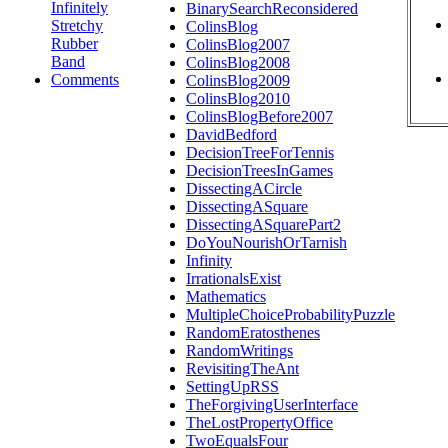
Infinitely
BinarySearchReconsidered
Stretchy
ColinsBlog
Rubber
ColinsBlog2007
Band
ColinsBlog2008
Comments
ColinsBlog2009
ColinsBlog2010
ColinsBlogBefore2007
DavidBedford
DecisionTreeForTennis
DecisionTreesInGames
DissectingACircle
DissectingASquare
DissectingASquarePart2
DoYouNourishOrTarnish
Infinity
IrrationalsExist
Mathematics
MultipleChoiceProbabilityPuzzle
RandomEratosthenes
RandomWritings
RevisitingTheAnt
SettingUpRSS
TheForgivingUserInterface
TheLostPropertyOffice
TwoEqualsFour