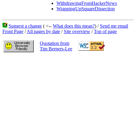
WithdrawingFromHackerNews
WrappingUpSquareDissection
Suggest a change
( <--
What does this mean?
) /
Send me email
Front Page
/
All pages by date
/
Site overview
/
Top of page
Quotation from
Tim Berners-Lee