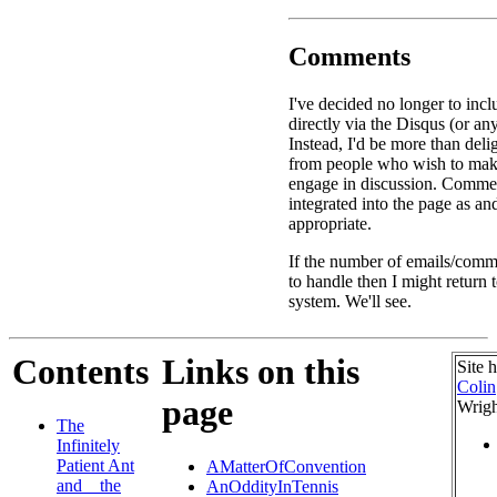
Comments
I've decided no longer to in
directly via the Disqus (or an
Instead, I'd be more than deli
from people who wish to ma
engage in discussion. Commen
integrated into the page as a
appropriate.
If the number of emails/comme
to handle then I might return
system. We'll see.
Contents
Links on this
Site 
Colin
page
Wrigh
The
Infinitely
Patient Ant
AMatterOfConvention
and _ the
AnOddityInTennis