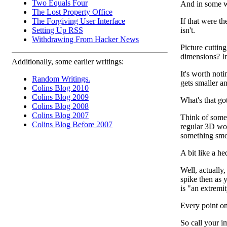
Two Equals Four
And in some wa
The Lost Property Office
The Forgiving User Interface
If that were t
Setting Up RSS
isn't.
Withdrawing From Hacker News
Picture cutting
dimensions? In
Additionally, some earlier writings:
It's worth not
Random Writings.
gets smaller a
Colins Blog 2010
Colins Blog 2009
What's that go
Colins Blog 2008
Colins Blog 2007
Think of somet
Colins Blog Before 2007
regular 3D worl
something smoo
A bit like a h
Well, actually
spike then as 
is "an extremit
Every point on
So call your i