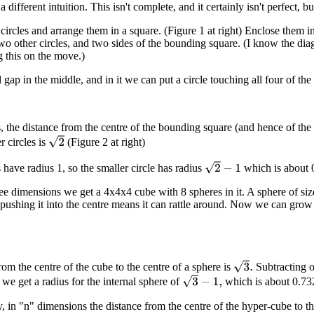
a different intuition. This isn't complete, and it certainly isn't perfect, 
circles and arrange them in a square. (Figure 1 at right) Enclose them in
wo other circles, and two sides of the bounding square. (I know the diag
g this on the move.)
 gap in the middle, and in it we can put a circle touching all four of the
 the distance from the centre of the bounding square (and hence of the ce
2
r circles is
(Figure 2 at right)
2
−
1
 have radius 1, so the smaller circle has radius
which is about 0
ree dimensions we get a 4x4x4 cube with 8 spheres in it. A sphere of siz
pushing it into the centre means it can rattle around. Now we can grow it
3
.
rom the centre of the cube to the centre of a sphere is
Subtracting of
3
−
1
,
 we get a radius for the internal sphere of
which is about 0.73
, in "n" dimensions the distance from the centre of the hyper-cube to th