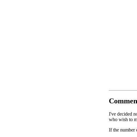
Commen
I've decided n
who wish to ma
If the number 