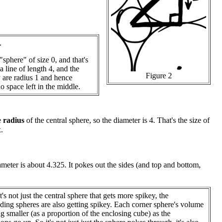
.
"sphere" of size 0, and that's
 line of length 4, and the
Figure 2
 are radius 1 and hence
no space left in the middle.
e
radius
of the central sphere, so the diameter is 4. That's the size of
.
meter is about 4.325. It pokes out the sides (and top and bottom,
it's not just the central sphere that gets more spikey, the
ding spheres are also getting spikey. Each corner sphere's volume
ing smaller (as a proportion of the enclosing cube) as the