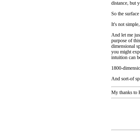
distance, but y
So the surface
It's not simple
And let me just
purpose of this
dimensional sp
you might expe
intuition can 
1800-dimension
And sort-of sp
My thanks to R