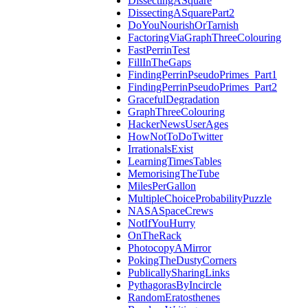
DissectingASquare
DissectingASquarePart2
DoYouNourishOrTarnish
FactoringViaGraphThreeColouring
FastPerrinTest
FillInTheGaps
FindingPerrinPseudoPrimes_Part1
FindingPerrinPseudoPrimes_Part2
GracefulDegradation
GraphThreeColouring
HackerNewsUserAges
HowNotToDoTwitter
IrrationalsExist
LearningTimesTables
MemorisingTheTube
MilesPerGallon
MultipleChoiceProbabilityPuzzle
NASASpaceCrews
NotIfYouHurry
OnTheRack
PhotocopyAMirror
PokingTheDustyCorners
PublicallySharingLinks
PythagorasByIncircle
RandomEratosthenes