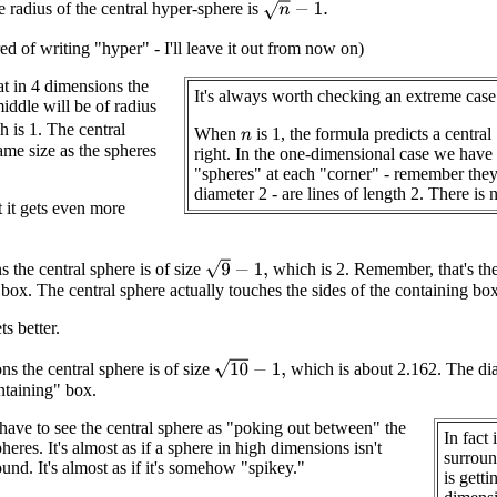
n
−
1.
 radius of the central hyper-sphere is
red of writing "hyper" - I'll leave it out from now on)
t in 4 dimensions the
It's always worth checking an extreme case
iddle will be of radius
 is 1. The central
When
is 1, the formula predicts a central 
n
ame size as the spheres
right. In the one-dimensional case we have a
"spheres" at each "corner" - remember they
diameter 2 - are lines of length 2. There is 
t it gets even more
9
−
1
,
s the central sphere is of size
which is 2. Remember, that's th
 box. The central sphere actually touches the sides of the containing box
ts better.
10
−
1
,
ns the central sphere is of size
which is about 2.162. The dia
ontaining" box.
ve to see the central sphere as "poking out between" the
In fact 
eres. It's almost as if a sphere in high dimensions isn't
surroun
und. It's almost as if it's somehow "spikey."
is gett