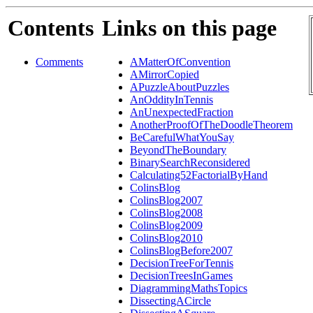
Contents
Links on this page
Comments
AMatterOfConvention
AMirrorCopied
APuzzleAboutPuzzles
AnOddityInTennis
AnUnexpectedFraction
AnotherProofOfTheDoodleTheorem
BeCarefulWhatYouSay
BeyondTheBoundary
BinarySearchReconsidered
Calculating52FactorialByHand
ColinsBlog
ColinsBlog2007
ColinsBlog2008
ColinsBlog2009
ColinsBlog2010
ColinsBlogBefore2007
DecisionTreeForTennis
DecisionTreesInGames
DiagrammingMathsTopics
DissectingACircle