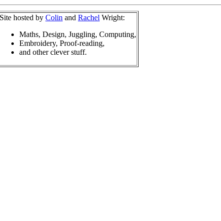
Site hosted by
Colin
and
Rachel
Wright:
Maths, Design, Juggling, Computing,
Embroidery, Proof-reading,
and other clever stuff.