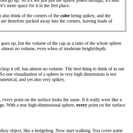
ns go up. So it's not just just the sphere pokes through, it's also
re's more space for it in the first place.
 also think of the corners of the
cube
being spikey, and the
 are therefore packed away into the corners, leaving loads of
 goes up, but the volume of the cap as a ratio of the whole sphere
as almost no volume, even when of moderate height/depth.
op it off, has almost no volume. The best thing to think of in our
t. So one visualisation of a sphere in very high dimensions is not
etrical, and yet also very spikey.
 every point on the surface looks the same. If it really were like a
nge. With a true high-dimensional sphere,
every
point on the surface
 spikey object, like a hedgehog. Now start walking. You cover some