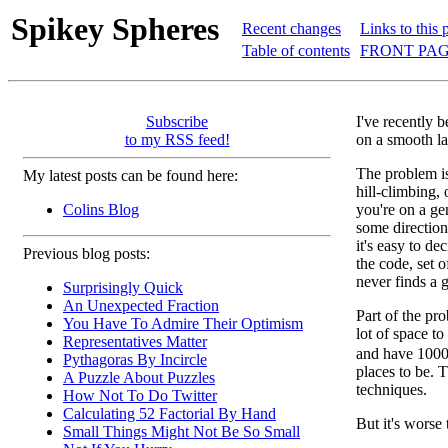
Spikey Spheres
Recent changes
Links to this 
Table of contents
FRONT PAG
Subscribe
I've recently 
to my RSS feed!
on a smooth la
The problem is 
My latest posts can be found here:
hill-climbing, 
Colins Blog
you're on a gen
some direction
it's easy to d
Previous blog posts:
the code, set 
never finds a 
Surprisingly Quick
An Unexpected Fraction
Part of the pro
You Have To Admire Their Optimism
lot of space to
Representatives Matter
and have 1000 
Pythagoras By Incircle
places to be. 
A Puzzle About Puzzles
techniques.
How Not To Do Twitter
Calculating 52 Factorial By Hand
But it's worse
Small Things Might Not Be So Small