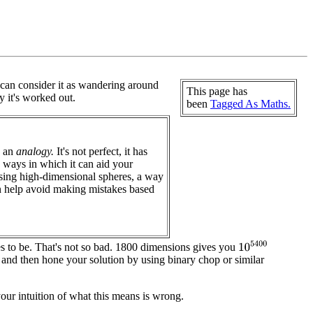
I can consider it as wandering around
This page has
 it's worked out.
been
Tagged As Maths.
d an
analogy.
It's not perfect, it has
re ways in which it can aid your
ising high-dimensional spheres, a way
can help avoid making mistakes based
10
5400
es to be. That's not so bad. 1800 dimensions gives you
, and then hone your solution by using binary chop or similar
your intuition of what this means is wrong.