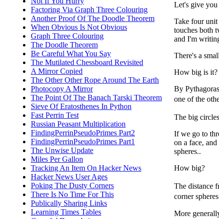
Not If You Hurry
Let's give you 
Factoring Via Graph Three Colouring
Another Proof Of The Doodle Theorem
Take four unit 
When Obvious Is Not Obvious
touches both t
Graph Three Colouring
and I'm writin
The Doodle Theorem
Be Careful What You Say
There's a small
The Mutilated Chessboard Revisited
A Mirror Copied
How big is it?
The Other Other Rope Around The Earth
Photocopy A Mirror
By Pythagoras,
The Point Of The Banach Tarski Theorem
one of the othe
Sieve Of Eratosthenes In Python
Fast Perrin Test
The big circles
Russian Peasant Multiplication
FindingPerrinPseudoPrimes Part2
If we go to th
FindingPerrinPseudoPrimes Part1
on a face, and 
The Unwise Update
spheres..
Miles Per Gallon
Tracking An Item On Hacker News
How big?
Hacker News User Ages
Poking The Dusty Corners
The distance f
There Is No Time For This
corner spheres
Publically Sharing Links
Learning Times Tables
More generally