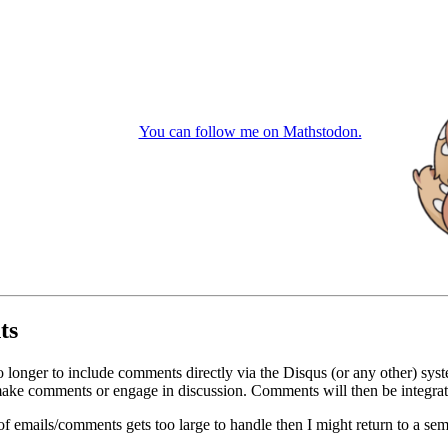
You can follow me on Mathstodon.
ts
o longer to include comments directly via the Disqus (or any other) syst
ke comments or engage in discussion. Comments will then be integrate
of emails/comments gets too large to handle then I might return to a se