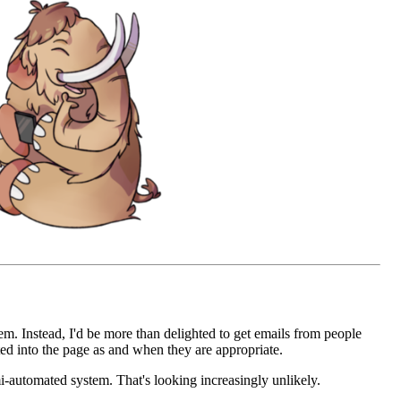
em. Instead, I'd be more than delighted to get emails from people
d into the page as and when they are appropriate.
mi-automated system. That's looking increasingly unlikely.