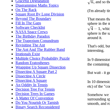
Graceful Degradation
n
,
and so the
Diagramming Maths Topics
On The Rack
(I'm already ti
Square Root By Long Division
Beyond The Boundary
That means tha
Fill In The Gaps
sphere in the m
Software Checklist
4
−
1
,
which
NASA Space Crews
sphere is the s
The Birthday Paradox
around it.
The Trapezium Conundrum
Revisiting The Ant
That's odd, bu
The Ant And The Rubber Band
interesting.
Irrationals Exist
Multiple Choice Probability Puzzle
In 9 dimension
Random Eratosthenes
the containing
Wrapping Up Square Dissection
Dissecting A Square Part 2
But wait - it ge
Dissecting A Circle
Dissecting A Square
In 10 dimensio
An Oddity In Tennis
etc) of the "c
Decision Tree For Tennis
Decision Trees In Games
Somehow we ha
A Matter Of Convention
surrounding sph
Do You Nourish Or Tarnish
smooth, and ro
Binary Search Reconsidered