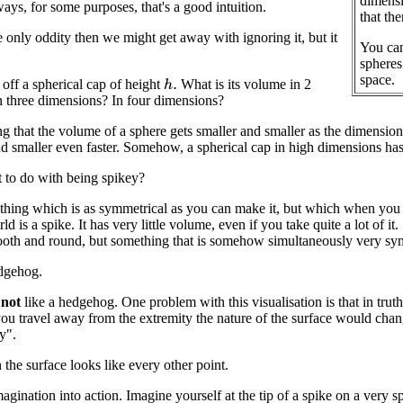
dimensio
ys, for some purposes, that's a good intuition.
that the
he only oddity then we might get away with ignoring it, but it
You can
spheres
space.
 off a spherical cap of height
What is its volume in 2
h
.
 three dimensions? In four dimensions?
ing that the volume of a sphere gets smaller and smaller as the dimension
nd smaller even faster. Somehow, a spherical cap in high dimensions h
t to do with being spikey?
hing which is as symmetrical as you can make it, but which when you ch
d is a spike. It has very little volume, even if you take quite a lot of i
th and round, but something that is somehow simultaneously very symm
edgehog.
,
not
like a hedgehog. One problem with this visualisation is that in truth,
you travel away from the extremity the nature of the surface would cha
y".
 the surface looks like every other point.
magination into action. Imagine yourself at the tip of a spike on a very