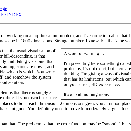
page
E / INDEX
been working on an optimisation problem, and I've come to realise that 
ndscape in 1800 dimensions. Strange number, I know, but that's the way
that the usual visualisation of
A word of warning ...
or hill-descending, is that
tly undulating vista, and that
I'm presenting here something calle
s are up, some are down, and
problems, it's not exact, but there a
ecide which is which. You write
thinking. I'm giving a way of visual
off, and somehow the system
that has its limitations, but which 
good solution.
on your direct, 3D experience.
blem is that there is simply a
It's an aid, nothing more.
 explore. If you discretise space
places to be in each dimension, 2 dimensions gives you a million plac
That's not good. You definitely need to move in moderately large strides
 than that. The problem is that the error function may be "smooth," but 