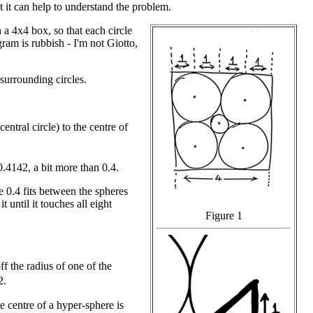
but it can help to understand the problem.
 a 4x4 box, so that each circle
ram is rubbish - I'm not Giotto,
 surrounding circles.
ntral circle) to the centre of
.4142, a bit more than 0.4.
e 0.4 fits between the spheres
 until it touches all eight
Figure 1
f the radius of one of the
2.
e centre of a hyper-sphere is