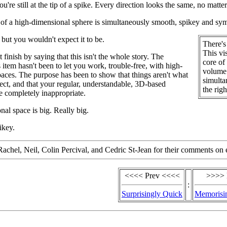
ou're still at the tip of a spike. Every direction looks the same, no mat
 of a high-dimensional sphere is simultaneously smooth, spikey and sym
, but you wouldn't expect it to be.
There's
This vi
 finish by saying that this isn't the whole story. The
core of 
 item hasn't been to let you work, trouble-free, with high-
volume i
aces. The purpose has been to show that things aren't what
simulta
ct, and that your regular, understandable, 3D-based
the righ
be completely inappropriate.
al space is big. Really big.
ikey.
achel, Neil, Colin Percival, and Cedric St-Jean for their comments on e
<<<< Prev <<<<
>>>> 
:
Surprisingly Quick
Memorisi