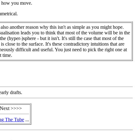
ter how you move.
metrical.
 also another reason why this isn't as simple as you might hope.
sualisation leads you to think that most of the volume will be in the
the (hyper-)sphere - but it isn't. It's still the case that most of the
s close to the surface. It's these contradictory intuitions that are
neously difficult and useful. You just need to pick the right one at
t time.
arly drafts.
Next >>>>
ng The Tube
...