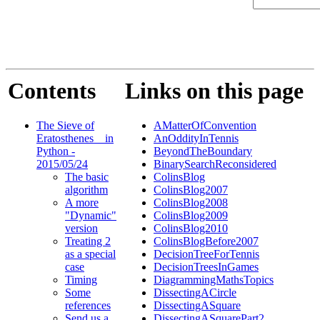
Contents
Links on this page
The Sieve of
AMatterOfConvention
Eratosthenes _ in
AnOddityInTennis
Python -
BeyondTheBoundary
2015/05/24
BinarySearchReconsidered
The basic
ColinsBlog
algorithm
ColinsBlog2007
A more
ColinsBlog2008
"Dynamic"
ColinsBlog2009
version
ColinsBlog2010
Treating 2
ColinsBlogBefore2007
as a special
DecisionTreeForTennis
case
DecisionTreesInGames
Timing
DiagrammingMathsTopics
Some
DissectingACircle
references
DissectingASquare
Send us a
DissectingASquarePart2