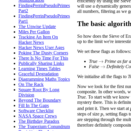
Multiplication
efficiently by using the Sieve
FindingPerrinPseudoPrimes
will use a dynamically generat
Part2
all numbers, filtering as we g
FindingPerrinPseudoPrimes
Part1
The basic algori
The Unwise Update
Miles Per Gallon
So how does the Sieve of Era
Tracking An Item On
up to the limit we're interesti
Hacker News
Hacker News User Ages
We set these flags as follows:
Poking The Dusty Corners
There Is No Time For This
True
Prime as far 
→
Publically Sharing Links
False
Definitely C
→
Learning Times Tables
Graceful Degradation
We initialise all the flags to
T
Diagramming Maths Topics
On The Rack
Now we look for the first n
Square Root By Long
composite. In other words, we 
Division
True.
To start with we know th
Beyond The Boundary
mystery there. This is definit
Fill In The Gaps
and print it. Then we start at
Software Checklist
steps of size
setting flags 
p
,
NASA Space Crews
are stepping through the mult
The Birthday Paradox
therefore definitely composit
The Trapezium Conundrum