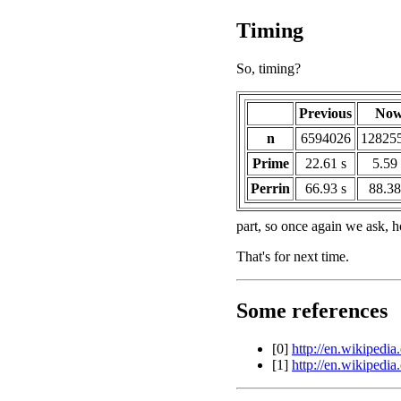
Timing
So, timing?
Previous
No
n
6594026
12825
Prime
22.61 s
5.59 
Perrin
66.93 s
88.38
part, so once again we ask, 
That's for next time.
Some references
[0]
http://en.wikipedia
[1]
http://en.wikipedi