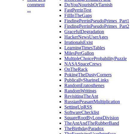
comment
DoYouNourishOrTarnish
...
FastPerrinTest
FillInTheGaps
FindingPerrinPseudoPrimes_Part1
FindingPerrinPseudoPrimes_Part2
GracefulDegradation
HackerNewsUserAges
IrrationalsExist
LearningTimesTables
MilesPerGallon
MultipleChoiceProbabilityPuzzle
NASASpaceCrews
OnTheRack
PokingTheDustyCorners
PublicallySharingLinks
RandomEratosthenes
RandomWritings
RevisitingTheAnt
RussianPeasantMultiplication
SettingUpRSS
SoftwareChecklist
SquareRootByLongDivision
TheAntAndTheRubberBand
TheBirthdayParadox
TheForgivingUserInterface