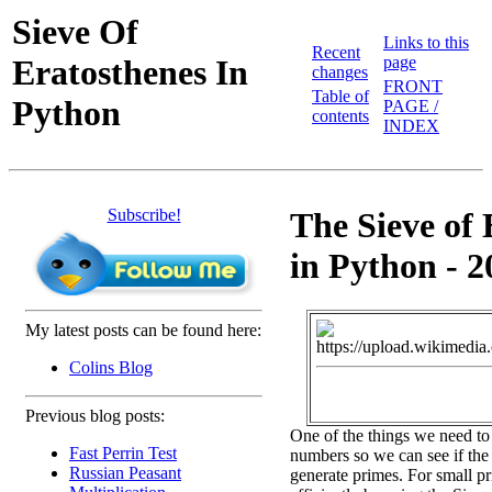
Sieve Of
Links to this
Recent
Eratosthenes In
page
changes
FRONT
Table of
Python
PAGE /
contents
INDEX
Subscribe!
The Sieve of 
in Python - 2
My latest posts can be found here:
Colins Blog
Previous blog posts:
One of the things we need to
Fast Perrin Test
numbers so we can see if the 
Russian Peasant
generate primes. For small pr