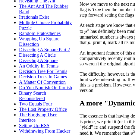
Revisiting The Ant
Now we move to the next num
The Ant And The Rubber
flag is
True
then the number is
Band
step forward setting the flags 
Irrationals Exist
Multiple Choice Probability
At each stage we know that 
Puzzle
p
2
to
has definitely been mar
Random Eratosthenes
unmarked number is always g
Wrapping Up Square
that
print it, mark all its m
Dissection
p
,
Dissecting A Square Part 2
An important feature of this a
Dissecting A Circle
comparatively recently routin
Dissecting A Square
so weren't the original algori
An Oddity In Tennis
Decision Tree For Tennis
The difficulty, however, is th
Decision Trees In Games
limit we're interesting in. If
A Matter Of Convention
this is a problem. However,
Do You Nourish Or Tarnish
version.
Binary Search
Reconsidered
A more "Dynamic
Two Equals Four
The Lost Property Office
The Forgiving User
The essence is that having 
Interface
is prime, we print it (or in thi
Setting Up RSS
"yield" it) and suspend the f
Withdrawing From Hacker
p
need it. We remember that