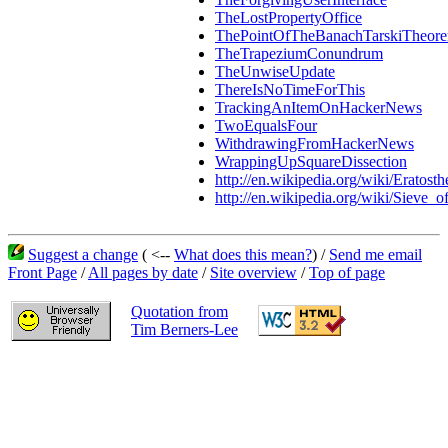
TheLostPropertyOffice
ThePointOfTheBanachTarskiTheor
TheTrapeziumConundrum
TheUnwiseUpdate
ThereIsNoTimeForThis
TrackingAnItemOnHackerNews
TwoEqualsFour
WithdrawingFromHackerNews
WrappingUpSquareDissection
http://en.wikipedia.org/wiki/Eratosth
http://en.wikipedia.org/wiki/Sieve_o
Suggest a change
( <--
What does this mean?
) /
Send me email
Front Page
/
All pages by date
/
Site overview
/
Top of page
Quotation from
Tim Berners-Lee