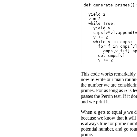
def generate_primes():
  yield 2

  v = 3

  while True:

    yield v

    cmps[v*v].append(v
    v += 2

    while v in cmps:

      for f in cmps[v]
        cmps[v+f+f].ap
      del cmps[v]

This code works remarkably 
now re-write our main routin
the number we are considerin
primes. For as long as
is le
n
passes the Perrin test. If it d
and we print it.
When
gets to equal
we do
p
n
because we know that it will 
is always true for prime numb
potential number, and go rou
prime.