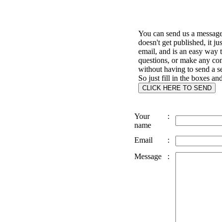
You can send us a message 
doesn't get published, it ju
email, and is an easy way 
questions, or make any c
without having to send a s
So just fill in the boxes an
Your
:
name
Email
:
Message
: