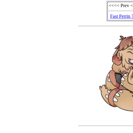
<<<< Prev 
Fast Perrin 