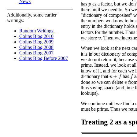
News
has
as a factor, but we don
p
there until we need to. So we
Additionally, some earlier
"dictionary of composites" w
writings:
the numbers we know to be 
entry in the dictionary holds 
Random Writings.
factors for the number. Thus 
Colins Blog 2010
we store
Then we increm
v
.
Colins Blog 2009
Colins Blog 2008
When we look at the next ca
Colins Blog 2007
it is in our dictionary of comp
Colins Blog Before 2007
we do not return it, because 
prime. Instead, we look at all
know of it, and for each we i
dictionary that
has
as
v
+
f
f
done so we can delete
from 
v
thus saving space (and time 
lookups).
We continue until we find a nu
must be prime. Thus we return
Treating 2 as a sp