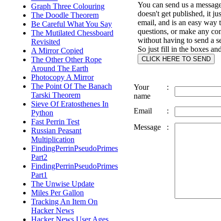
You can send us a message 
Graph Three Colouring
doesn't get published, it ju
The Doodle Theorem
email, and is an easy way 
Be Careful What You Say
questions, or make any c
The Mutilated Chessboard
without having to send a s
Revisited
So just fill in the boxes an
A Mirror Copied
The Other Other Rope
Around The Earth
Photocopy A Mirror
The Point Of The Banach
Your
:
Tarski Theorem
name
Sieve Of Eratosthenes In
Email
:
Python
Fast Perrin Test
Message
:
Russian Peasant
Multiplication
FindingPerrinPseudoPrimes
Part2
FindingPerrinPseudoPrimes
Part1
The Unwise Update
Miles Per Gallon
Tracking An Item On
Hacker News
Hacker News User Ages