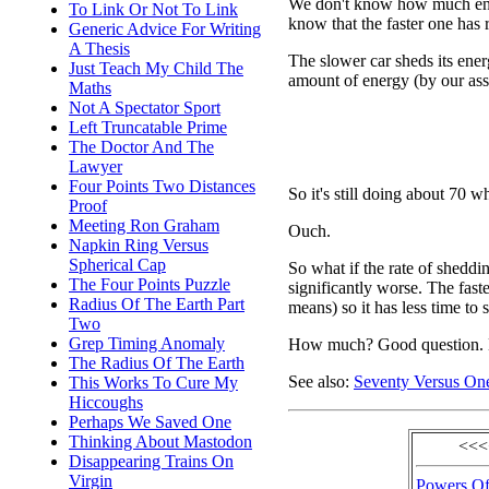
We don't know how much ener
To Link Or Not To Link
know that the faster one has 
Generic Advice For Writing
A Thesis
The slower car sheds its energ
Just Teach My Child The
amount of energy (by our as
Maths
Not A Spectator Sport
Left Truncatable Prime
The Doctor And The
Lawyer
Four Points Two Distances
So it's still doing about 70 w
Proof
Meeting Ron Graham
Ouch.
Napkin Ring Versus
Spherical Cap
So what if the rate of sheddin
The Four Points Puzzle
significantly worse. The faste
Radius Of The Earth Part
means) so it has less time to 
Two
Grep Timing Anomaly
How much? Good question. L
The Radius Of The Earth
See also:
Seventy Versus On
This Works To Cure My
Hiccoughs
Perhaps We Saved One
Thinking About Mastodon
<<<
Disappearing Trains On
Virgin
Powers Of