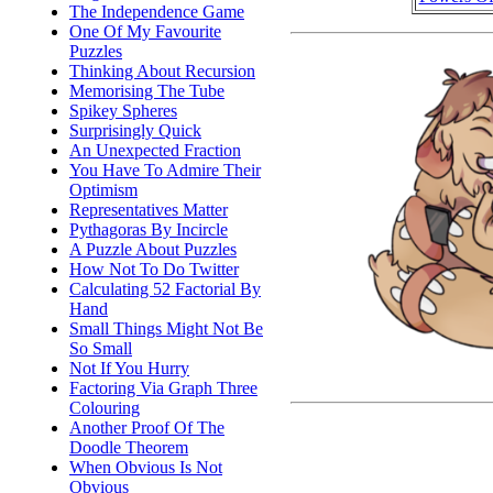
The Independence Game
One Of My Favourite
Puzzles
Thinking About Recursion
Memorising The Tube
Spikey Spheres
Surprisingly Quick
An Unexpected Fraction
You Have To Admire Their
Optimism
Representatives Matter
Pythagoras By Incircle
A Puzzle About Puzzles
How Not To Do Twitter
Calculating 52 Factorial By
Hand
Small Things Might Not Be
So Small
Not If You Hurry
Factoring Via Graph Three
Colouring
Another Proof Of The
Doodle Theorem
When Obvious Is Not
Obvious