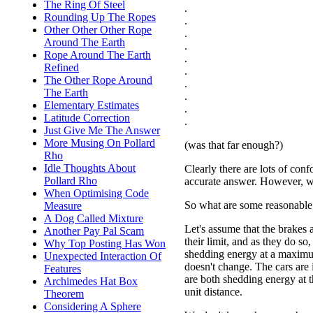
The Ring Of Steel
.
Rounding Up The Ropes
.
Other Other Other Rope
.
Around The Earth
.
Rope Around The Earth
.
Refined
.
The Other Rope Around
.
The Earth
.
Elementary Estimates
.
Latitude Correction
.
Just Give Me The Answer
More Musing On Pollard
(was that far enough?)
Rho
Idle Thoughts About
Clearly there are lots of conf
Pollard Rho
accurate answer. However, w
When Optimising Code
So what are some reasonable 
Measure
A Dog Called Mixture
Let's assume that the brakes 
Another Pay Pal Scam
their limit, and as they do so,
Why Top Posting Has Won
shedding energy at a maximu
Unexpected Interaction Of
doesn't change. The cars are i
Features
are both shedding energy at 
Archimedes Hat Box
unit distance.
Theorem
Considering A Sphere