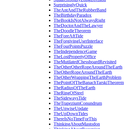
SurprisinglyQuick
TheAntAndTheRubberBand
TheBirthdayParadox
TheBookIsNotAlwaysRight
TheDoctorAndTheLawyer
TheDoodleTheorem
TheForeAftTide
TheForgivingUserInterface
TheFourPointsPuzzle
TheIndependenceGame
TheLostPropertyOffice
TheMutilatedChessboardRevisited
TheOtherOtherRopeAroundTheEarth
TheOtherRopeAroundTheEarth
TheOtherWrappingTheEarthProblem
ThePointOfTheBanachTarskiTheorem
TheRadiusOfTheEarth
TheRingOfSteel
TheSidewaysTide
TheTrapeziumConundrum
TheUnwiseUpdate
TheUpDownTides
ThereIsNoTimeForThis
ThinkingAboutMastodon