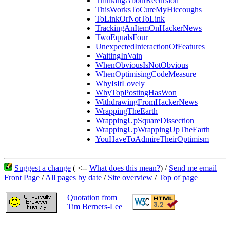
ThinkingAboutRecursion
ThisWorksToCureMyHiccoughs
ToLinkOrNotToLink
TrackingAnItemOnHackerNews
TwoEqualsFour
UnexpectedInteractionOfFeatures
WaitingInVain
WhenObviousIsNotObvious
WhenOptimisingCodeMeasure
WhyIsItLovely
WhyTopPostingHasWon
WithdrawingFromHackerNews
WrappingTheEarth
WrappingUpSquareDissection
WrappingUpWrappingUpTheEarth
YouHaveToAdmireTheirOptimism
Suggest a change
( <--
What does this mean?
) /
Send me email
Front Page
/
All pages by date
/
Site overview
/
Top of page
Quotation from
Tim Berners-Lee