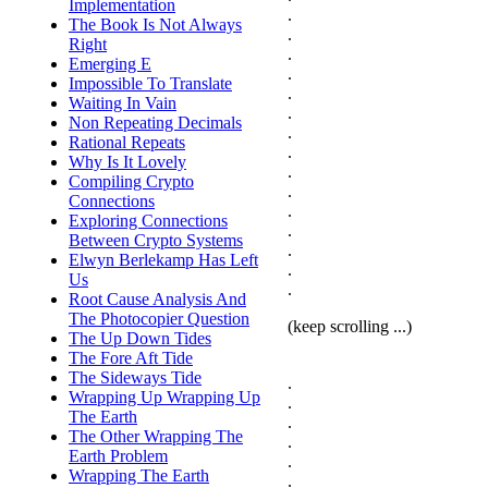
Implementation
.
The Book Is Not Always
.
Right
.
Emerging E
.
Impossible To Translate
.
Waiting In Vain
.
Non Repeating Decimals
.
Rational Repeats
.
Why Is It Lovely
.
Compiling Crypto
.
Connections
.
Exploring Connections
.
Between Crypto Systems
.
Elwyn Berlekamp Has Left
.
Us
.
Root Cause Analysis And
The Photocopier Question
(keep scrolling ...)
The Up Down Tides
The Fore Aft Tide
The Sideways Tide
.
Wrapping Up Wrapping Up
.
The Earth
.
The Other Wrapping The
.
Earth Problem
.
Wrapping The Earth
.