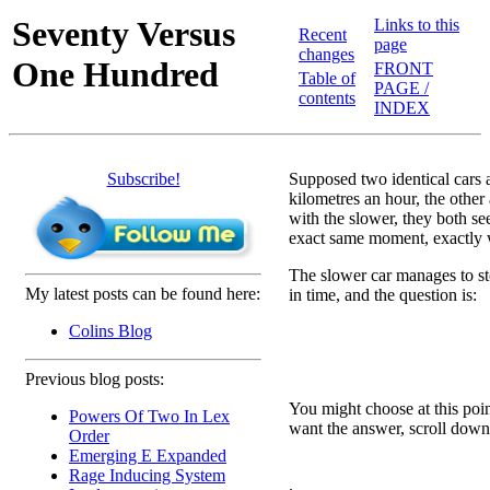
Seventy Versus
Links to this
Recent
page
changes
One Hundred
FRONT
Table of
PAGE /
contents
INDEX
Subscribe!
Supposed two identical cars a
kilometres an hour, the other 
with the slower, they both se
exact same moment, exactly w
The slower car manages to sto
My latest posts can be found here:
in time, and the question is:
Colins Blog
Previous blog posts:
You might choose at this poin
Powers Of Two In Lex
want the answer, scroll down 
Order
Emerging E Expanded
Rage Inducing System
.