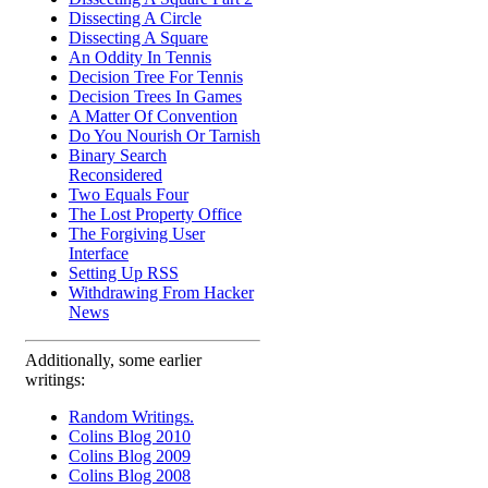
Dissecting A Circle
Dissecting A Square
An Oddity In Tennis
Decision Tree For Tennis
Decision Trees In Games
A Matter Of Convention
Do You Nourish Or Tarnish
Binary Search
Reconsidered
Two Equals Four
The Lost Property Office
The Forgiving User
Interface
Setting Up RSS
Withdrawing From Hacker
News
Additionally, some earlier
writings:
Random Writings.
Colins Blog 2010
Colins Blog 2009
Colins Blog 2008