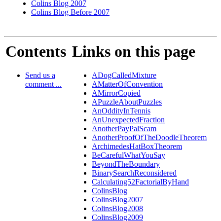
Colins Blog 2007
Colins Blog Before 2007
Contents
Links on this page
Send us a
ADogCalledMixture
comment ...
AMatterOfConvention
AMirrorCopied
APuzzleAboutPuzzles
AnOddityInTennis
AnUnexpectedFraction
AnotherPayPalScam
AnotherProofOfTheDoodleTheorem
ArchimedesHatBoxTheorem
BeCarefulWhatYouSay
BeyondTheBoundary
BinarySearchReconsidered
Calculating52FactorialByHand
ColinsBlog
ColinsBlog2007
ColinsBlog2008
ColinsBlog2009