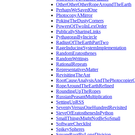
OtherOtherOtherRopeAroundTheEarth
PerhapsWeSavedOne
PhotocopyAMirror
PokingTheDustyCorners
PowersOfTwoInLexOrder
PublicallySharingLinks
PythagorasByIncircle
RadiusOfTheEarthPartTwo
RageInducingSystemImplementation
RandomEratosthenes
RandomWritings
RationalRepeats
RepresentativesMatter
RevisitingTheAnt
RootCauseAnalysisAndThePhotocopierQ
RopeAroundTheEarthRefined
RoundingUpTheRopes
RussianPeasantMultiplication
SettingUpRSS
SeventyVersusOneHundredRevisited
SieveOfEratosthenesInPython
SmallThingsMightNotBeSoSmall
SoftwareChecklist
SpikeySpheres
SquareRootByLongDivision