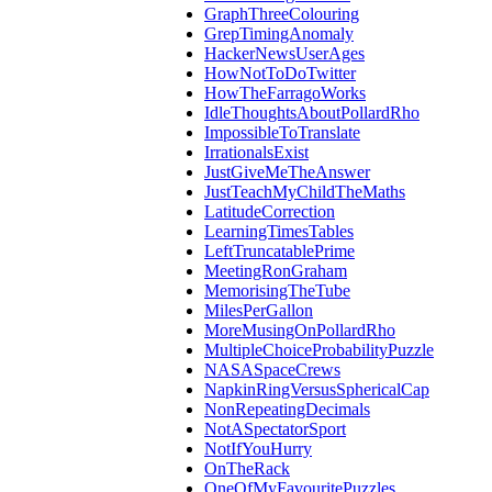
GraphThreeColouring
GrepTimingAnomaly
HackerNewsUserAges
HowNotToDoTwitter
HowTheFarragoWorks
IdleThoughtsAboutPollardRho
ImpossibleToTranslate
IrrationalsExist
JustGiveMeTheAnswer
JustTeachMyChildTheMaths
LatitudeCorrection
LearningTimesTables
LeftTruncatablePrime
MeetingRonGraham
MemorisingTheTube
MilesPerGallon
MoreMusingOnPollardRho
MultipleChoiceProbabilityPuzzle
NASASpaceCrews
NapkinRingVersusSphericalCap
NonRepeatingDecimals
NotASpectatorSport
NotIfYouHurry
OnTheRack
OneOfMyFavouritePuzzles