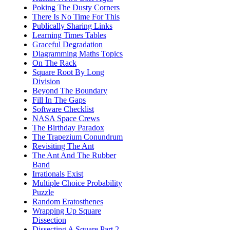
Poking The Dusty Corners
There Is No Time For This
Publically Sharing Links
Learning Times Tables
Graceful Degradation
Diagramming Maths Topics
On The Rack
Square Root By Long
Division
Beyond The Boundary
Fill In The Gaps
Software Checklist
NASA Space Crews
The Birthday Paradox
The Trapezium Conundrum
Revisiting The Ant
The Ant And The Rubber
Band
Irrationals Exist
Multiple Choice Probability
Puzzle
Random Eratosthenes
Wrapping Up Square
Dissection
Dissecting A Square Part 2