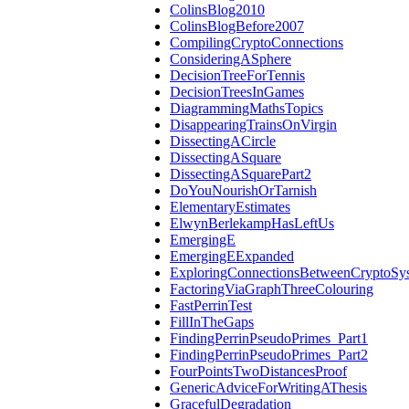
ColinsBlog2010
ColinsBlogBefore2007
CompilingCryptoConnections
ConsideringASphere
DecisionTreeForTennis
DecisionTreesInGames
DiagrammingMathsTopics
DisappearingTrainsOnVirgin
DissectingACircle
DissectingASquare
DissectingASquarePart2
DoYouNourishOrTarnish
ElementaryEstimates
ElwynBerlekampHasLeftUs
EmergingE
EmergingEExpanded
ExploringConnectionsBetweenCryptoSy
FactoringViaGraphThreeColouring
FastPerrinTest
FillInTheGaps
FindingPerrinPseudoPrimes_Part1
FindingPerrinPseudoPrimes_Part2
FourPointsTwoDistancesProof
GenericAdviceForWritingAThesis
GracefulDegradation