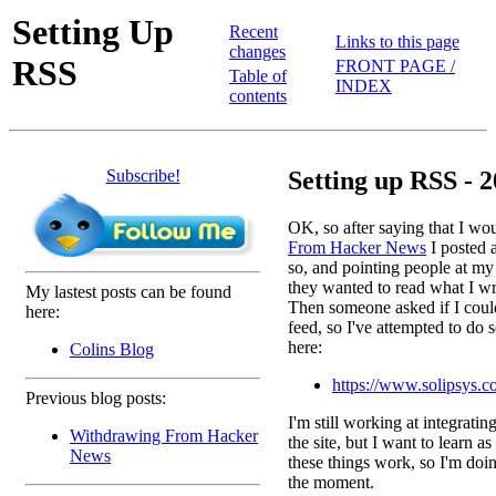
Setting Up
Recent
Links to this page
changes
RSS
FRONT PAGE /
Table of
INDEX
contents
Subscribe!
Setting up RSS - 2
OK, so after saying that I wo
From Hacker News
I posted a
so, and pointing people at my
they wanted to read what I wri
My lastest posts can be found
Then someone asked if I coul
here:
feed, so I've attempted to do s
here:
Colins Blog
https://www.solipsys.c
Previous blog posts:
I'm still working at integratin
Withdrawing From Hacker
the site, but I want to learn a
News
these things work, so I'm doin
the moment.