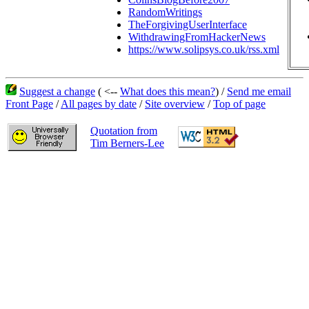
RandomWritings
TheForgivingUserInterface
WithdrawingFromHackerNews
https://www.solipsys.co.uk/rss.xml
Suggest a change
( <--
What does this mean?
) /
Send me email
Front Page
/
All pages by date
/
Site overview
/
Top of page
Quotation from
Tim Berners-Lee