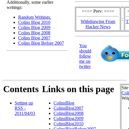
Additionally, some earlier
writings:
<<<< Prev: <<<<
Random Writings.
:
Withdrawing From
T
Colins Blog 2010
Hacker News
Colins Blog 2009
Colins Blog 2008
Colins Blog 2007
Colins Blog Before 2007
You
should
follow
me on
twitter
Contents
Links on this page
Site
Col
Wri
Setting up
ColinsBlog
RSS -
ColinsBlog2007
2011/04/03
ColinsBlog2008
ColinsBlog2009
ColinsBlog2010
ColinsBlogBefore2007