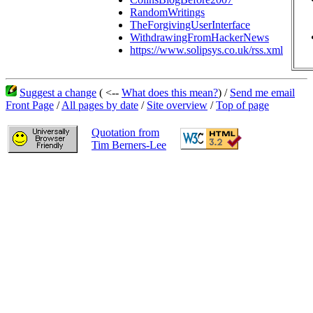
RandomWritings
TheForgivingUserInterface
WithdrawingFromHackerNews
https://www.solipsys.co.uk/rss.xml
Suggest a change
( <--
What does this mean?
) /
Send me email
Front Page
/
All pages by date
/
Site overview
/
Top of page
Quotation from
Tim Berners-Lee