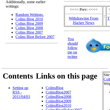
Additionally, some earlier
writings:
<<<< Prev: <<<<
Random Writings.
:
Withdrawing From
T
Colins Blog 2010
Hacker News
Colins Blog 2009
Colins Blog 2008
Colins Blog 2007
Colins Blog Before 2007
You
should
follow
me on
twitter
Contents
Links on this page
Site
Col
Wri
Setting up
ColinsBlog
RSS -
ColinsBlog2007
2011/04/03
ColinsBlog2008
ColinsBlog2009
ColinsBlog2010
ColinsBlogBefore2007