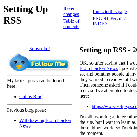
Setting Up
Recent
Links to this page
changes
RSS
FRONT PAGE /
Table of
INDEX
contents
Subscribe!
Setting up RSS - 2
OK, so after saying that I wo
From Hacker News
I posted a
so, and pointing people at my
they wanted to read what I wri
My lastest posts can be found
Then someone asked if I coul
here:
feed, so I've attempted to do s
here:
Colins Blog
https://www.solipsys.c
Previous blog posts:
I'm still working at integratin
Withdrawing From Hacker
the site, but I want to learn a
News
these things work, so I'm doin
the moment.