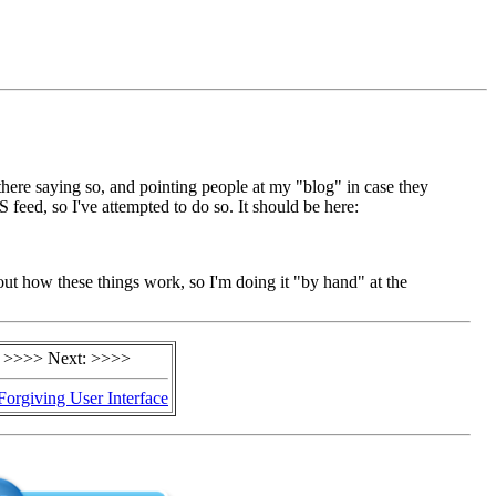
there saying so, and pointing people at my "blog" in case they
 feed, so I've attempted to do so. It should be here:
 about how these things work, so I'm doing it "by hand" at the
>>>> Next: >>>>
Forgiving User Interface