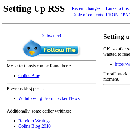
Setting Up RSS
Recent changes
Links to this
Table of contents
FRONT PAG
Subscribe!
Setting 
OK, so after s
wanted to read
https://
My lastest posts can be found here:
I'm still worki
Colins Blog
moment.
Previous blog posts:
Withdrawing From Hacker News
Additionally, some earlier writings:
Random Writings.
Colins Blog 2010