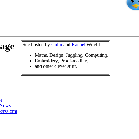
page
Site hosted by
Colin
and
Rachel
Wright:
Maths, Design, Juggling, Computing,
Embroidery, Proof-reading,
and other clever stuff.
ce
rNews
k/rss.xml