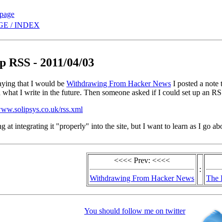
 page
E / INDEX
up RSS - 2011/04/03
aying that I would be
Withdrawing From Hacker News
I posted a note 
 what I write in the future. Then someone asked if I could set up an RSS
www.solipsys.co.uk/rss.xml
ng at integrating it "properly" into the site, but I want to learn as I go
<<<< Prev: <<<<
:
Withdrawing From Hacker News
The 
You should follow me on twitter