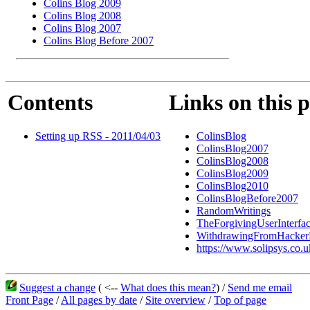
Colins Blog 2009
Colins Blog 2008
Colins Blog 2007
Colins Blog Before 2007
Contents
Links on this 
Setting up RSS - 2011/04/03
ColinsBlog
ColinsBlog2007
ColinsBlog2008
ColinsBlog2009
ColinsBlog2010
ColinsBlogBefore2007
RandomWritings
TheForgivingUserInterfa
WithdrawingFromHacke
https://www.solipsys.co.u
Suggest a change
( <--
What does this mean?
) /
Send me email
Front Page
/
All pages by date
/
Site overview
/
Top of page