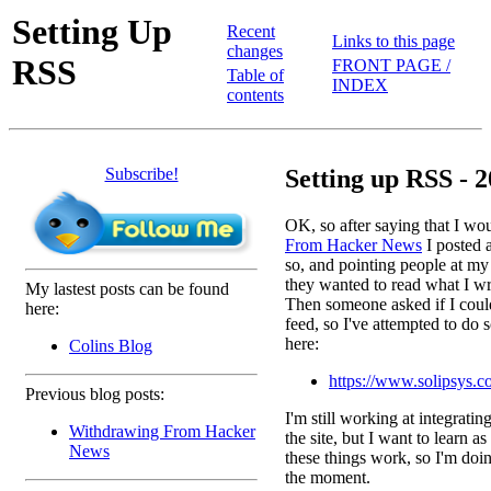
Setting Up
Recent
Links to this page
changes
RSS
FRONT PAGE /
Table of
INDEX
contents
Subscribe!
Setting up RSS - 2
OK, so after saying that I wo
From Hacker News
I posted a
so, and pointing people at my
they wanted to read what I wri
My lastest posts can be found
Then someone asked if I coul
here:
feed, so I've attempted to do s
here:
Colins Blog
https://www.solipsys.c
Previous blog posts:
I'm still working at integratin
Withdrawing From Hacker
the site, but I want to learn a
News
these things work, so I'm doin
the moment.