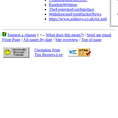
RandomWritings
TheForgivingUserInterface
WithdrawingFromHackerNews
https://www.solipsys.co.uk/rss.xml
Suggest a change
( <--
What does this mean?
) /
Send me email
Front Page
/
All pages by date
/
Site overview
/
Top of page
Quotation from
Tim Berners-Lee