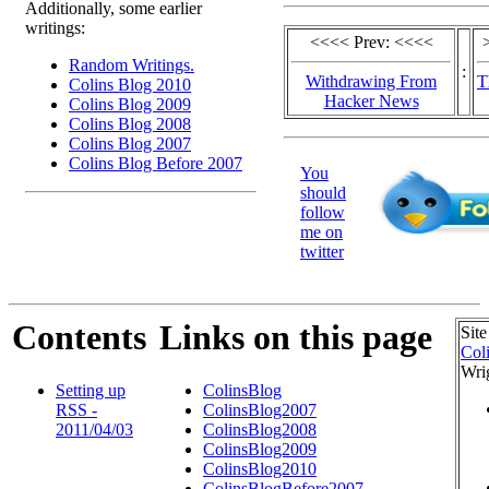
Additionally, some earlier
writings:
<<<< Prev: <<<<
Random Writings.
:
Withdrawing From
T
Colins Blog 2010
Hacker News
Colins Blog 2009
Colins Blog 2008
Colins Blog 2007
Colins Blog Before 2007
You
should
follow
me on
twitter
Contents
Links on this page
Site
Col
Wri
Setting up
ColinsBlog
RSS -
ColinsBlog2007
2011/04/03
ColinsBlog2008
ColinsBlog2009
ColinsBlog2010
ColinsBlogBefore2007