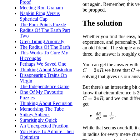
Proof
out again. Remember, this ver
Meeting Ron Graham
be propped.
Napkin Ring Versus
Spherical Cap
The solution
The Four Points Puzzle
Radius Of The Earth Part
Two
Whether you find this easy, h
Grep Timing Anomaly
experience, and personality. I 
The Radius Of The Earth
an old friend. The simple answ
This Works To Cure My
three, the answer is roughly 
Hiccoughs
Perhaps We Saved One
You can get the answer with 
Thinking About Mastodon
we have that
C
+
6
C
=
2
π
R
Disappearing Trains On
solving that gives us our ans
Virgin
The Independence Game
But there's an interesting bit
One Of My Favourite
know that circumference is
2
Puzzles
, and we can diffe
C
=
2
π
R
Thinking About Recursion
get
Memorising The Tube
Spikey Spheres
d
R
d
C
=
1
2
π
.
Surprisingly Quick
An Unexpected Fraction
While that seems overkill, it 
You Have To Admire Their
in radius for every metre ch
Optimism