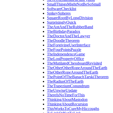
SmallThingsMightNotBeSoSmall
SoftwareChecklist
SpikeySpheres
SquareRootByLongDivision
SurprisinglyQuick
TheAntAndTheRubberBand
TheBirthdayParadox
TheDoctorAndTheLawyer
TheDoodleTheorem
TheForgivingUserInterface
TheFourPointsPuzzle
TheIndependenceGame
TheLostPropertyOffice
TheMutilatedChessboardRevisited
TheOtherOtherRopeAroundTheEarth
TheOtherRopeAroundTheEarth
ThePointOfTheBanachTarskiTheorem
TheRadiusOfTheEarth
TheTrapeziumConundrum
TheUnwiseUpdate
ThereIsNoTimeForThis
ThinkingAboutMastodon
ThinkingAboutRecursion
ThisWorksToCureMyHiccoughs