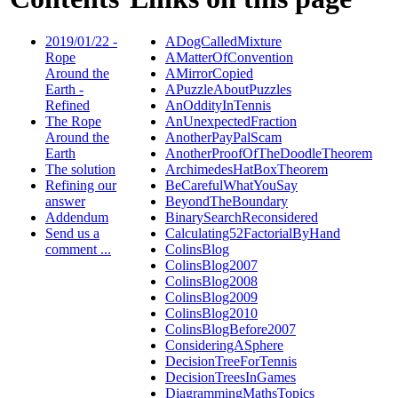
2019/01/22 -
ADogCalledMixture
Rope
AMatterOfConvention
Around the
AMirrorCopied
Earth -
APuzzleAboutPuzzles
Refined
AnOddityInTennis
The Rope
AnUnexpectedFraction
Around the
AnotherPayPalScam
Earth
AnotherProofOfTheDoodleTheorem
The solution
ArchimedesHatBoxTheorem
Refining our
BeCarefulWhatYouSay
answer
BeyondTheBoundary
Addendum
BinarySearchReconsidered
Send us a
Calculating52FactorialByHand
comment ...
ColinsBlog
ColinsBlog2007
ColinsBlog2008
ColinsBlog2009
ColinsBlog2010
ColinsBlogBefore2007
ConsideringASphere
DecisionTreeForTennis
DecisionTreesInGames
DiagrammingMathsTopics