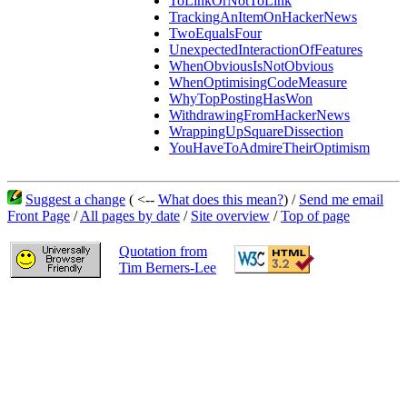
ToLinkOrNotToLink
TrackingAnItemOnHackerNews
TwoEqualsFour
UnexpectedInteractionOfFeatures
WhenObviousIsNotObvious
WhenOptimisingCodeMeasure
WhyTopPostingHasWon
WithdrawingFromHackerNews
WrappingUpSquareDissection
YouHaveToAdmireTheirOptimism
Suggest a change
( <--
What does this mean?
) /
Send me email
Front Page
/
All pages by date
/
Site overview
/
Top of page
Quotation from
Tim Berners-Lee