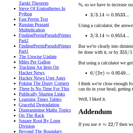
Tarski Theorem
%, so we have to increase ou
Sieve Of Eratosthenes In
Python
3
/
3.14
≈
0.9533...
Fast Perrin Test
Russian Peasant
Using a calculator, the answe
Multiplication
FindingPerrinPseudoPrimes
3
/
3.14
≈
0.9554...
Part2
FindingPerrinPseudoPrimes
But we're clearly into dimin
Part1
be done with it, or by
355
/
11
The Unwise Update
Miles Per Gallon
But using a calculator we get
Tracking An Item On
Hacker News
6
/
(
2
π
)
≈
0.9549...
Hacker News User Ages
Poking The Dusty Corners
I think we're close enough fo
There Is No Time For This
can do in your head, getting 
Publically Sharing Links
Well, I liked it.
Learning Times Tables
Graceful Degradation
Diagramming Maths Topics
Addendum
On The Rack
Square Root By Long
If you use
then w
π
≈
22
/
7
Division
Beyond The Boundary