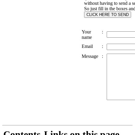
without having to send a s
So just fill in the boxes an
Your
:
name
Email
:
Message
:
Contents
Links on this page