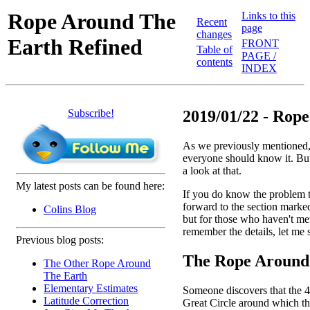
Rope Around The
Links to this
Recent
page
changes
Earth Refined
FRONT
Table of
PAGE /
contents
INDEX
Subscribe!
2019/01/22 - Rope
As we previously mentioned, 
everyone should know it. But e
a look at that.
My latest posts can be found here:
If you do know the problem 
forward to the section marke
Colins Blog
but for those who haven't met
remember the details, let me st
Previous blog posts:
The Rope Around 
The Other Rope Around
The Earth
Elementary Estimates
Someone discovers that the 40 
Latitude Correction
Great Circle around which they