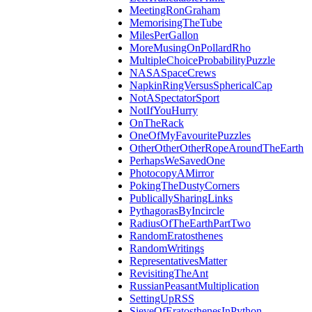
MeetingRonGraham
MemorisingTheTube
MilesPerGallon
MoreMusingOnPollardRho
MultipleChoiceProbabilityPuzzle
NASASpaceCrews
NapkinRingVersusSphericalCap
NotASpectatorSport
NotIfYouHurry
OnTheRack
OneOfMyFavouritePuzzles
OtherOtherOtherRopeAroundTheEarth
PerhapsWeSavedOne
PhotocopyAMirror
PokingTheDustyCorners
PublicallySharingLinks
PythagorasByIncircle
RadiusOfTheEarthPartTwo
RandomEratosthenes
RandomWritings
RepresentativesMatter
RevisitingTheAnt
RussianPeasantMultiplication
SettingUpRSS
SieveOfEratosthenesInPython