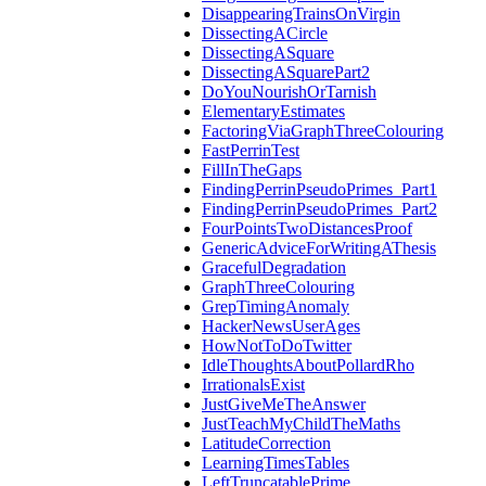
DisappearingTrainsOnVirgin
DissectingACircle
DissectingASquare
DissectingASquarePart2
DoYouNourishOrTarnish
ElementaryEstimates
FactoringViaGraphThreeColouring
FastPerrinTest
FillInTheGaps
FindingPerrinPseudoPrimes_Part1
FindingPerrinPseudoPrimes_Part2
FourPointsTwoDistancesProof
GenericAdviceForWritingAThesis
GracefulDegradation
GraphThreeColouring
GrepTimingAnomaly
HackerNewsUserAges
HowNotToDoTwitter
IdleThoughtsAboutPollardRho
IrrationalsExist
JustGiveMeTheAnswer
JustTeachMyChildTheMaths
LatitudeCorrection
LearningTimesTables
LeftTruncatablePrime