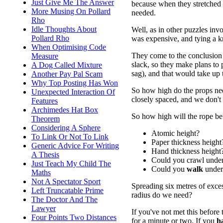
Just Give Me The Answer
because when they stretched 
More Musing On Pollard
needed.
Rho
Idle Thoughts About
Well, as in other puzzles invo
Pollard Rho
was expensive, and tying a kn
When Optimising Code
They come to the conclusion 
Measure
slack, so they make plans to
A Dog Called Mixture
sag), and that would take up 
Another Pay Pal Scam
Why Top Posting Has Won
So how high do the props need
Unexpected Interaction Of
closely spaced, and we don't
Features
Archimedes Hat Box
So how high will the rope be
Theorem
Considering A Sphere
Atomic height?
To Link Or Not To Link
Paper thickness height
Generic Advice For Writing
Hand thickness height
A Thesis
Could you crawl under
Just Teach My Child The
Could you
walk
under 
Maths
Not A Spectator Sport
Spreading six metres of exce
Left Truncatable Prime
radius do we need?
The Doctor And The
Lawyer
If you've not met this before
Four Points Two Distances
for a minute or two. If you
h