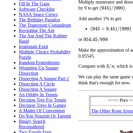
Multiply numerator and deno
Fill In The Gaps
by 9 to get
.
(
945
)
/
(
990
)
Software Checklist
NASA Space Crews
Add another 1% to get:
The Birthday Paradox
The Trapezium Conundrum
(
945
+
9.45
)
/
(
999
)
Revisiting The Ant
The Ant And The Rubber
or
954.45
/
999
Band
Irrationals Exist
Make the approximation of a
Multiple Choice Probability
0.95545.
Puzzle
Random Eratosthenes
Compare with
, which i
3
/
π
Wrapping Up Square
Dissection
We can play the same game 
Dissecting A Square Part 2
think that's enough for now.
Dissecting A Circle
Dissecting A Square
An Oddity In Tennis
Decision Tree For Tennis
<<<< Prev 
Decision Trees In Games
A Matter Of Convention
The Other Rope Arou
Do You Nourish Or Tarnish
Binary Search
Reconsidered
Two Equals Four