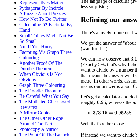
The language of calculus give
Representatives Matter
less surprising.
Pythagoras By Incircle
A Puzzle About Puzzles
Refining our ans
How Not To Do Twitter
Calculating 52 Factorial By
Hand
There's a lovely refinement 
Small Things Might Not Be
So Small
We got the answer of "about
Not If You Hurry
(wait for it ...)
Factoring Via Graph Three
Colouring
We can now observe that
3.1
Another Proof Of The
(Exactly 5%, that's why I ch
Doodle Theorem
want to divide by a number t
When Obvious Is Not
that means the answer will b
Obvious
metre. In other words, assu
Graph Three Colouring
means our answer is about
0
The Doodle Theorem
Be Careful What You Say
Let's get a calculator and do
The Mutilated Chessboard
roughly
, whereas the ac
0.95
Revisited
A Mirror Copied
3
/
3.15
=
0.95238...
The Other Other Rope
Well that's rather close.
Around The Earth
Photocopy A Mirror
The Point Of The Banach
If instead we want to divide