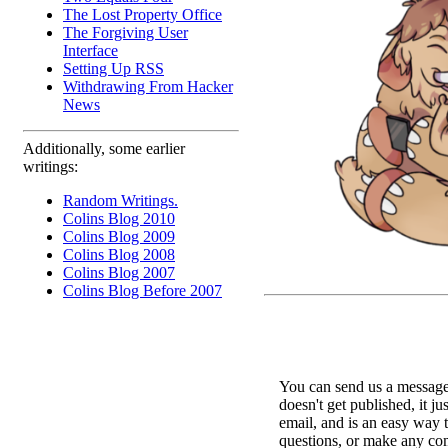
The Lost Property Office
The Forgiving User
Interface
Setting Up RSS
Withdrawing From Hacker
News
Additionally, some earlier
writings:
Random Writings.
Colins Blog 2010
Colins Blog 2009
Colins Blog 2008
Colins Blog 2007
Colins Blog Before 2007
You can send us a message 
doesn't get published, it ju
email, and is an easy way 
questions, or make any c