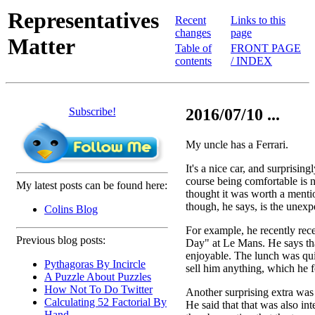
Representatives
Recent
Links to this
changes
page
Matter
Table of
FRONT PAGE
contents
/ INDEX
Subscribe!
2016/07/10 ...
My uncle has a Ferrari.
It's a nice car, and surprisin
course being comfortable is no
My latest posts can be found here:
thought it was worth a mentio
though, he says, is the unexp
Colins Blog
For example, he recently rece
Previous blog posts:
Day" at Le Mans. He says tha
enjoyable. The lunch was quit
Pythagoras By Incircle
sell him anything, which he fo
A Puzzle About Puzzles
How Not To Do Twitter
Another surprising extra was a
Calculating 52 Factorial By
He said that that was also in
Hand