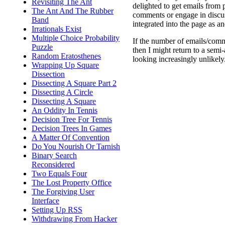
Revisiting The Ant
delighted to get emails from
The Ant And The Rubber
comments or engage in discu
Band
integrated into the page as a
Irrationals Exist
Multiple Choice Probability
If the number of emails/comm
Puzzle
then I might return to a semi
Random Eratosthenes
looking increasingly unlikely
Wrapping Up Square
Dissection
Dissecting A Square Part 2
Dissecting A Circle
Dissecting A Square
An Oddity In Tennis
Decision Tree For Tennis
Decision Trees In Games
A Matter Of Convention
Do You Nourish Or Tarnish
Binary Search
Reconsidered
Two Equals Four
The Lost Property Office
The Forgiving User
Interface
Setting Up RSS
Withdrawing From Hacker