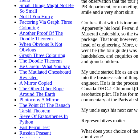
the observation that the tou
Small Things Might Not Be
PR department, or marketing,
So Small
smile and a very short skirt.
Not If You Hurry
Factoring Via Graph Three
Contrast that with his tour ar
Colouring
Apparently his local Ferrari d
Another Proof Of The
Maserati dealership, so the t
Doodle Theorem
package. That tour, however, 
When Obvious Is Not
head of engineering. More, e
Obvious
went he (the tour guide) was 
Graph Three Colouring
handshakes, and enquiries on
The Doodle Theorem
and grand-children.
Be Careful What You Say
My uncle started life as an e
The Mutilated Chessboard
into the business side of things
Revisited
engineer. He is in the proces
A Mirror Copied
Canada DHC-1 Chipmunk[0], 
The Other Other Rope
aerobatics pilot. He has for 
Around The Earth
commentary at the Paris air sh
Photocopy A Mirror
The Point Of The Banach
My uncle says his next car wi
Tarski Theorem
Sieve Of Eratosthenes In
Representatives matter.
Python
Fast Perrin Test
What does your choice of th
Russian Peasant
about you?