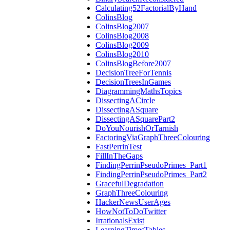
Calculating52FactorialByHand
ColinsBlog
ColinsBlog2007
ColinsBlog2008
ColinsBlog2009
ColinsBlog2010
ColinsBlogBefore2007
DecisionTreeForTennis
DecisionTreesInGames
DiagrammingMathsTopics
DissectingACircle
DissectingASquare
DissectingASquarePart2
DoYouNourishOrTarnish
FactoringViaGraphThreeColouring
FastPerrinTest
FillInTheGaps
FindingPerrinPseudoPrimes_Part1
FindingPerrinPseudoPrimes_Part2
GracefulDegradation
GraphThreeColouring
HackerNewsUserAges
HowNotToDoTwitter
IrrationalsExist
LearningTimesTables