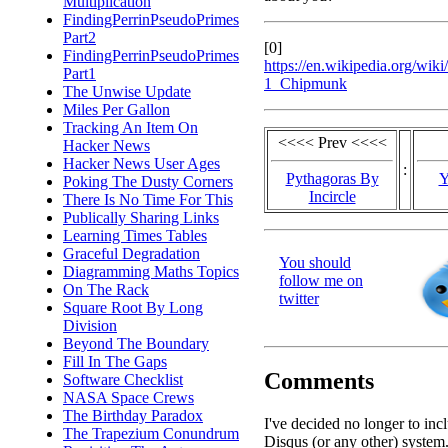
Multiplication
FindingPerrinPseudoPrimes
Part2
[0]
FindingPerrinPseudoPrimes
https://en.wikipedia.org/w
Part1
1_Chipmunk
The Unwise Update
Miles Per Gallon
Tracking An Item On
<<<< Prev <<<<
Hacker News
Hacker News User Ages
:
Pythagoras By
Y
Poking The Dusty Corners
Incircle
There Is No Time For This
Publically Sharing Links
Learning Times Tables
Graceful Degradation
You should
Diagramming Maths Topics
follow me on
On The Rack
twitter
Square Root By Long
Division
Beyond The Boundary
Fill In The Gaps
Comments
Software Checklist
NASA Space Crews
The Birthday Paradox
I've decided no longer to inc
The Trapezium Conundrum
Disqus (or any other) system.