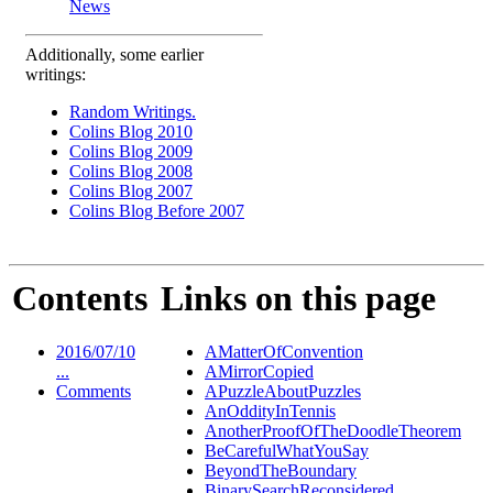
News
Additionally, some earlier
writings:
Random Writings.
Colins Blog 2010
Colins Blog 2009
Colins Blog 2008
Colins Blog 2007
Colins Blog Before 2007
Contents
Links on this page
2016/07/10
AMatterOfConvention
...
AMirrorCopied
Comments
APuzzleAboutPuzzles
AnOddityInTennis
AnotherProofOfTheDoodleTheorem
BeCarefulWhatYouSay
BeyondTheBoundary
BinarySearchReconsidered