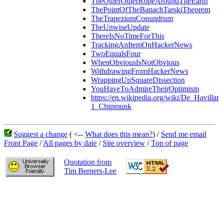
TheOtherOtherRopeAroundTheEarth
ThePointOfTheBanachTarskiTheorem
TheTrapeziumConundrum
TheUnwiseUpdate
ThereIsNoTimeForThis
TrackingAnItemOnHackerNews
TwoEqualsFour
WhenObviousIsNotObvious
WithdrawingFromHackerNews
WrappingUpSquareDissection
YouHaveToAdmireTheirOptimism
https://en.wikipedia.org/wiki/De_Havi
1_Chipmunk
Suggest a change
( <--
What does this mean?
) /
Send me email
Front Page
/
All pages by date
/
Site overview
/
Top of page
Quotation from
Tim Berners-Lee