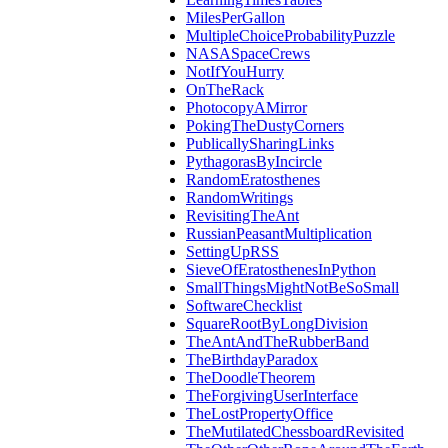
MilesPerGallon
MultipleChoiceProbabilityPuzzle
NASASpaceCrews
NotIfYouHurry
OnTheRack
PhotocopyAMirror
PokingTheDustyCorners
PublicallySharingLinks
PythagorasByIncircle
RandomEratosthenes
RandomWritings
RevisitingTheAnt
RussianPeasantMultiplication
SettingUpRSS
SieveOfEratosthenesInPython
SmallThingsMightNotBeSoSmall
SoftwareChecklist
SquareRootByLongDivision
TheAntAndTheRubberBand
TheBirthdayParadox
TheDoodleTheorem
TheForgivingUserInterface
TheLostPropertyOffice
TheMutilatedChessboardRevisited