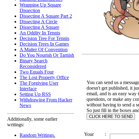
Wrapping Up Square
Dissection
Dissecting A Square Part 2
Dissecting A Circle
Dissecting A Square
An Oddity In Tennis
Decision Tree For Tennis
Decision Trees In Games
A Matter Of Convention
Do You Nourish Or Tarnish
Binary Search
Reconsidered
Two Equals Four
The Lost Property Office
You can send us a message 
The Forgiving User
doesn't get published, it ju
Interface
email, and is an easy way 
Setting Up RSS
questions, or make any c
Withdrawing From Hacker
without having to send a s
News
So just fill in the boxes an
Additionally, some earlier
writings:
Your
:
Random Writings.