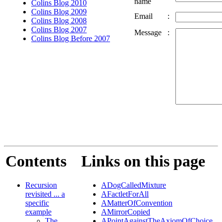
name
Colins Blog 2010
Colins Blog 2009
Email
:
Colins Blog 2008
Colins Blog 2007
Message
:
Colins Blog Before 2007
Contents
Links on this page
Recursion
ADogCalledMixture
revisited ... a
AFactletForAll
specific
AMatterOfConvention
example
AMirrorCopied
The
APointAgainstTheAxiomOfChoice