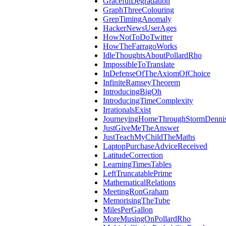
GracefulDegradation
GraphThreeColouring
GrepTimingAnomaly
HackerNewsUserAges
HowNotToDoTwitter
HowTheFarragoWorks
IdleThoughtsAboutPollardRho
ImpossibleToTranslate
InDefenseOfTheAxiomOfChoice
InfiniteRamseyTheorem
IntroducingBigOh
IntroducingTimeComplexity
IrrationalsExist
JourneyingHomeThroughStormDenni
JustGiveMeTheAnswer
JustTeachMyChildTheMaths
LaptopPurchaseAdviceReceived
LatitudeCorrection
LearningTimesTables
LeftTruncatablePrime
MathematicalRelations
MeetingRonGraham
MemorisingTheTube
MilesPerGallon
MoreMusingOnPollardRho