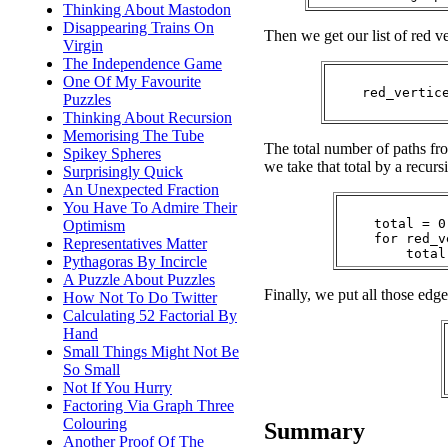
Thinking About Mastodon
Disappearing Trains On
Then we get our list of red ve
Virgin
The Independence Game
One Of My Favourite
    red_vertic
Puzzles
Thinking About Recursion
Memorising The Tube
The total number of paths f
Spikey Spheres
we take that total by a recursi
Surprisingly Quick
An Unexpected Fraction
You Have To Admire Their
    total = 0

Optimism
    for red_v
Representatives Matter
Pythagoras By Incircle
A Puzzle About Puzzles
Finally, we put all those edge
How Not To Do Twitter
Calculating 52 Factorial By
Hand
Small Things Might Not Be
So Small
Not If You Hurry
Factoring Via Graph Three
Colouring
Summary
Another Proof Of The