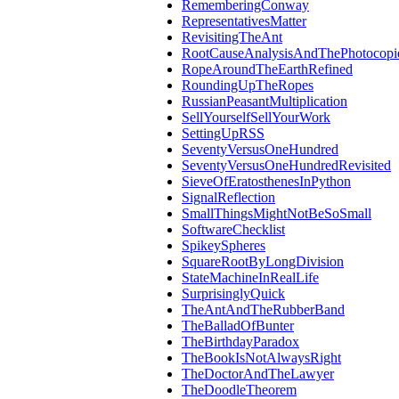
RememberingConway
RepresentativesMatter
RevisitingTheAnt
RootCauseAnalysisAndThePhotocopi
RopeAroundTheEarthRefined
RoundingUpTheRopes
RussianPeasantMultiplication
SellYourselfSellYourWork
SettingUpRSS
SeventyVersusOneHundred
SeventyVersusOneHundredRevisited
SieveOfEratosthenesInPython
SignalReflection
SmallThingsMightNotBeSoSmall
SoftwareChecklist
SpikeySpheres
SquareRootByLongDivision
StateMachineInRealLife
SurprisinglyQuick
TheAntAndTheRubberBand
TheBalladOfBunter
TheBirthdayParadox
TheBookIsNotAlwaysRight
TheDoctorAndTheLawyer
TheDoodleTheorem