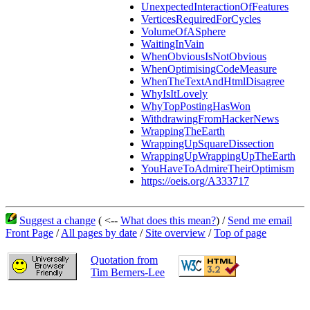
UnexpectedInteractionOfFeatures
VerticesRequiredForCycles
VolumeOfASphere
WaitingInVain
WhenObviousIsNotObvious
WhenOptimisingCodeMeasure
WhenTheTextAndHtmlDisagree
WhyIsItLovely
WhyTopPostingHasWon
WithdrawingFromHackerNews
WrappingTheEarth
WrappingUpSquareDissection
WrappingUpWrappingUpTheEarth
YouHaveToAdmireTheirOptimism
https://oeis.org/A333717
Suggest a change
( <--
What does this mean?
) /
Send me email
Front Page
/
All pages by date
/
Site overview
/
Top of page
Quotation from
Tim Berners-Lee