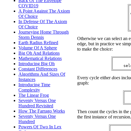
Back Of The Envelope
COVID19
A Point Against The Axiom
Of Choice
In Defense Of The Axiom
Of Choice
Journeying Home Through
Storm Dennis
Otherwise we can select an ed
Earth Radius Refined
edge, but in practice we simpl
Volume Of A Sphere
to make the choice:
Big Oh And Relations
Mathematical Relations
Introducing Big Oh
Constant Differences
Algorithms And Sizes Of
Every cycle either
does
inclu
Instances
graph:
Introducing Time
Complexity
The Linear Frog
Seventy Versus One
Hundred Revisited
How The Farrago Works
Then count the cycles in the g
Seventy Versus One
the first instance of recursion
Hundred
Powers Of Two In Lex