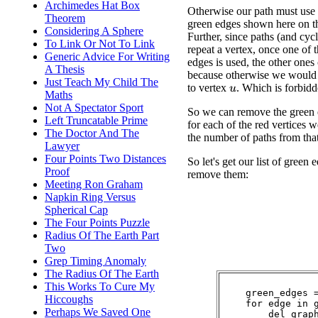
Archimedes Hat Box
Otherwise our path must use 
Theorem
green edges shown here on t
Considering A Sphere
Further, since paths (and cycl
To Link Or Not To Link
repeat a vertex, once one of 
Generic Advice For Writing
edges is used, the other ones
A Thesis
because otherwise we would 
Just Teach My Child The
to vertex
. Which is forbidd
u
Maths
Not A Spectator Sport
So we can remove the green 
Left Truncatable Prime
for each of the red vertices 
The Doctor And The
the number of paths from tha
Lawyer
Four Points Two Distances
So let's get our list of green 
Proof
remove them:
Meeting Ron Graham
Napkin Ring Versus
Spherical Cap
The Four Points Puzzle
Radius Of The Earth Part
Two
Grep Timing Anomaly
The Radius Of The Earth
This Works To Cure My
    green_edges =
Hiccoughs
    for edge in g
Perhaps We Saved One