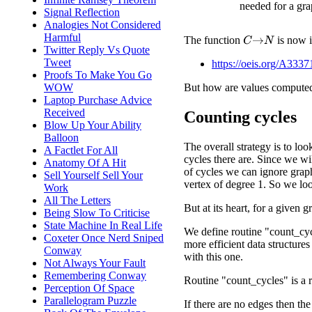
needed for a gra
Signal Reflection
Analogies Not Considered
Harmful
The function
is now 
C
→
N
Twitter Reply Vs Quote
Tweet
https://oeis.org/A3337
Proofs To Make You Go
WOW
But how are values compute
Laptop Purchase Advice
Received
Counting cycles
Blow Up Your Ability
Balloon
The overall strategy is to loo
A Factlet For All
cycles there are. Since we w
Anatomy Of A Hit
of cycles we can ignore grap
Sell Yourself Sell Your
vertex of degree 1. So we lo
Work
All The Letters
But at its heart, for a given
Being Slow To Criticise
State Machine In Real Life
We define routine "count_cycl
Coxeter Once Nerd Sniped
more efficient data structures 
Conway
with this one.
Not Always Your Fault
Remembering Conway
Routine "count_cycles" is a r
Perception Of Space
Parallelogram Puzzle
If there are no edges then the