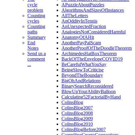
cycle
APuzzleAboutPuzzles
problem
AlgorithmsAndSizesOfInstances
Counting
AllTheLetters
cycles
AnOddityInTennis
Counting
AnUnexpectedFraction
paths
AnalogiesNotConsideredHarmful
Summary
AnatomyOfAHit
End
AnotherPayPalScam
Notes
AnotherProofOfTheDoodleTheorem
Send us a
ArchimedesHatBoxTheorem
comment
BackOfTheEnvelopeCOVID19
...
BeCarefulWhatYouSay
BeingSlowToCriticise
BeyondTheBoundary
BigOhAndRelations
BinarySearchReconsidered
BlowUpYourAbilityBalloon
Calculating52FactorialByHand
ColinsBlog
ColinsBlog2007
ColinsBlog2008
ColinsBlog2009
ColinsBlog2010
ColinsBlogBefore2007
CompilingCryptoConnections