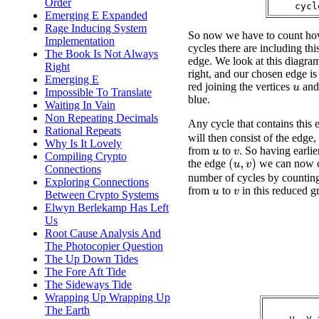
Order
Emerging E Expanded
Rage Inducing System
So now we have to count h
Implementation
cycles there are including th
The Book Is Not Always
edge. We look at this diagra
Right
right, and our chosen edge is
Emerging E
red joining the vertices
an
u
Impossible To Translate
blue.
Waiting In Vain
Non Repeating Decimals
Any cycle that contains this
Rational Repeats
will then consist of the edge,
Why Is It Lovely
from
to
. So having earli
u
v
Compiling Crypto
the edge
we can now c
(
u
,
v
)
Connections
number of cycles by counting
Exploring Connections
from
to
in this reduced g
Between Crypto Systems
u
v
Elwyn Berlekamp Has Left
Us
Root Cause Analysis And
The Photocopier Question
The Up Down Tides
The Fore Aft Tide
The Sideways Tide
Wrapping Up Wrapping Up
The Earth
    u, v 