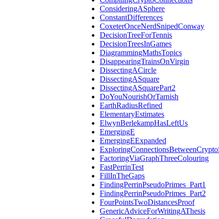
ConsideringASphere
ConstantDifferences
CoxeterOnceNerdSnipedConway
DecisionTreeForTennis
DecisionTreesInGames
DiagrammingMathsTopics
DisappearingTrainsOnVirgin
DissectingACircle
DissectingASquare
DissectingASquarePart2
DoYouNourishOrTarnish
EarthRadiusRefined
ElementaryEstimates
ElwynBerlekampHasLeftUs
EmergingE
EmergingEExpanded
ExploringConnectionsBetweenCrypto
FactoringViaGraphThreeColouring
FastPerrinTest
FillInTheGaps
FindingPerrinPseudoPrimes_Part1
FindingPerrinPseudoPrimes_Part2
FourPointsTwoDistancesProof
GenericAdviceForWritingAThesis