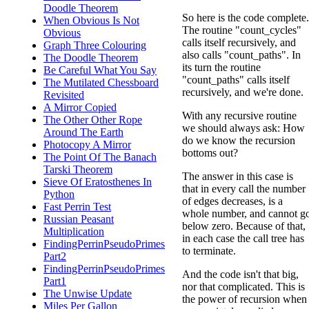
Doodle Theorem
So here is the code complete.
When Obvious Is Not
The routine "count_cycles"
Obvious
calls itself recursively, and
Graph Three Colouring
also calls "count_paths". In
The Doodle Theorem
its turn the routine
Be Careful What You Say
"count_paths" calls itself
The Mutilated Chessboard
recursively, and we're done.
Revisited
A Mirror Copied
With any recursive routine
The Other Other Rope
we should always ask: How
Around The Earth
do we know the recursion
Photocopy A Mirror
bottoms out?
The Point Of The Banach
Tarski Theorem
The answer in this case is
Sieve Of Eratosthenes In
that in every call the number
Python
of edges decreases, is a
Fast Perrin Test
whole number, and cannot g
Russian Peasant
below zero. Because of that,
Multiplication
in each case the call tree has
FindingPerrinPseudoPrimes
to terminate.
Part2
FindingPerrinPseudoPrimes
And the code isn't that big,
Part1
nor that complicated. This is
The Unwise Update
the power of recursion when
Miles Per Gallon