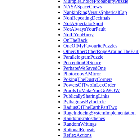
MultipleChoiceProbabilityPuzzle
NASASpaceCrews
NapkinRingVersusSphericalCap
NonRepeatingDecimals
NotASpectatorSport
NotAlwaysYourFault
NotIfYouHurry
OnTheRack
OneOfMyFavouritePuzzles
OtherOtherOtherRopeAroundTheEart
ParallelogramPuzzle
PerceptionOfSpace
PerhapsWeSavedOne
PhotocopyAMirror
PokingTheDustyCorners
PowersOfTwoInLexOrder
ProofsToMakeYouGoWOW
PublicallySharingLinks
PythagorasByIncircle
RadiusOfTheEarthPartTwo
RageInducingSystemImplementation
RandomEratosthenes
RandomWritings
RationalRepeats
ReflexActions