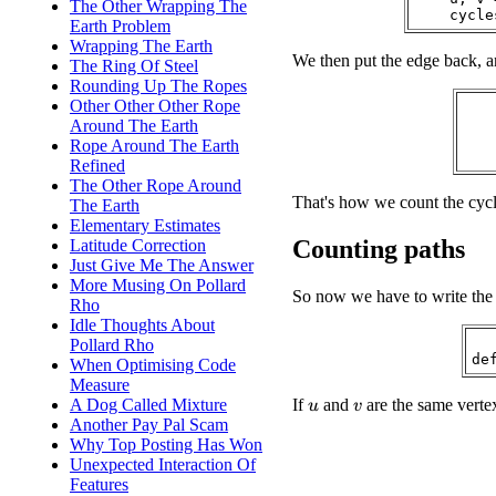
The Other Wrapping The
Earth Problem
Wrapping The Earth
We then put the edge back, an
The Ring Of Steel
Rounding Up The Ropes
Other Other Other Rope
   
Around The Earth
Rope Around The Earth
Refined
The Other Rope Around
That's how we count the cycle
The Earth
Elementary Estimates
Counting paths
Latitude Correction
Just Give Me The Answer
More Musing On Pollard
So now we have to write the 
Rho
Idle Thoughts About
Pollard Rho
When Optimising Code
Measure
If
and
are the same verte
A Dog Called Mixture
u
v
Another Pay Pal Scam
Why Top Posting Has Won
Unexpected Interaction Of
Features