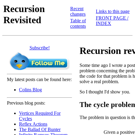
Recursion
Recent
Links to this page
changes
Revisited
FRONT PAGE /
Table of
INDEX
contents
Subscribe!
Recursion revi
Some time ago I wrote a pos
problem concerning the prob
the code for that problem is 
My latest posts can be found here:
solve a real problem.
Colins Blog
So I thought I'd show you.
Previous blog posts:
The cycle proble
Vertices Required For
The problem in question is th
Cycles
Reflex Actions
The Ballad Of Bunter
Given a positive
Infinite Ramsey Theorem