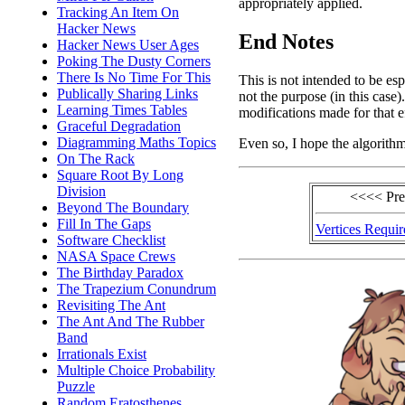
appropriately applied.
Tracking An Item On
Hacker News
End Notes
Hacker News User Ages
Poking The Dusty Corners
There Is No Time For This
This is not intended to be esp
Publically Sharing Links
not the purpose (in this case)
Learning Times Tables
modifications made for that e
Graceful Degradation
Diagramming Maths Topics
Even so, I hope the algorithm
On The Rack
Square Root By Long
Division
<<<< Pr
Beyond The Boundary
Fill In The Gaps
Vertices Requir
Software Checklist
NASA Space Crews
The Birthday Paradox
The Trapezium Conundrum
Revisiting The Ant
The Ant And The Rubber
Band
Irrationals Exist
Multiple Choice Probability
Puzzle
Random Eratosthenes