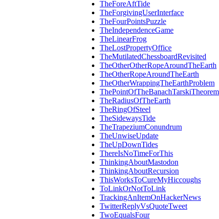
TheForeAftTide
TheForgivingUserInterface
TheFourPointsPuzzle
TheIndependenceGame
TheLinearFrog
TheLostPropertyOffice
TheMutilatedChessboardRevisited
TheOtherOtherRopeAroundTheEarth
TheOtherRopeAroundTheEarth
TheOtherWrappingTheEarthProblem
ThePointOfTheBanachTarskiTheorem
TheRadiusOfTheEarth
TheRingOfSteel
TheSidewaysTide
TheTrapeziumConundrum
TheUnwiseUpdate
TheUpDownTides
ThereIsNoTimeForThis
ThinkingAboutMastodon
ThinkingAboutRecursion
ThisWorksToCureMyHiccoughs
ToLinkOrNotToLink
TrackingAnItemOnHackerNews
TwitterReplyVsQuoteTweet
TwoEqualsFour