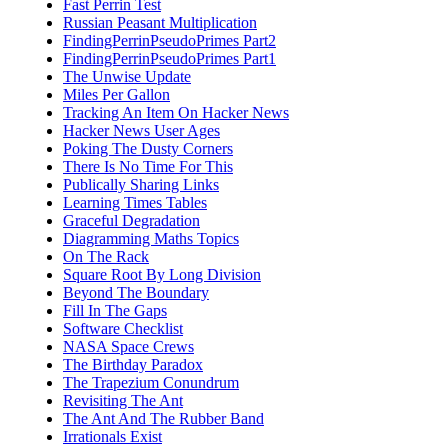
Fast Perrin Test
Russian Peasant Multiplication
FindingPerrinPseudoPrimes Part2
FindingPerrinPseudoPrimes Part1
The Unwise Update
Miles Per Gallon
Tracking An Item On Hacker News
Hacker News User Ages
Poking The Dusty Corners
There Is No Time For This
Publically Sharing Links
Learning Times Tables
Graceful Degradation
Diagramming Maths Topics
On The Rack
Square Root By Long Division
Beyond The Boundary
Fill In The Gaps
Software Checklist
NASA Space Crews
The Birthday Paradox
The Trapezium Conundrum
Revisiting The Ant
The Ant And The Rubber Band
Irrationals Exist