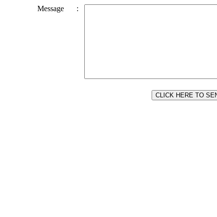
Message
: