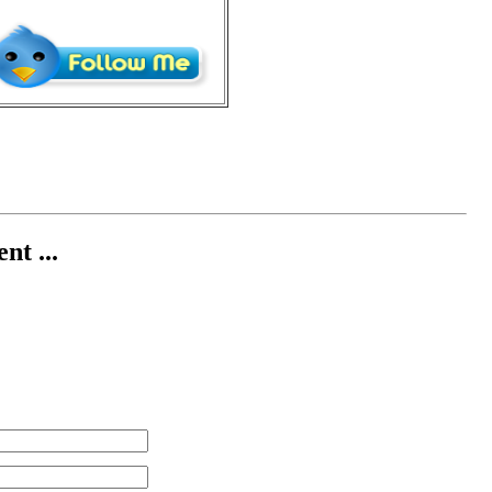
nt ...