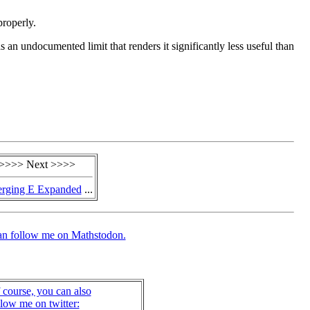
properly.
an undocumented limit that renders it significantly less useful than
>>>> Next >>>>
rging E Expanded
...
an follow me on Mathstodon.
 course, you can also
llow me on twitter: