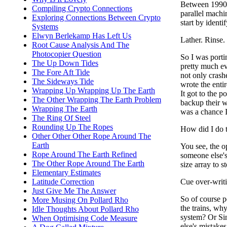
Between 1990 
Compiling Crypto Connections
parallel machi
Exploring Connections Between Crypto
start by ident
Systems
Elwyn Berlekamp Has Left Us
Lather. Rinse.
Root Cause Analysis And The
Photocopier Question
So I was porti
The Up Down Tides
pretty much ev
The Fore Aft Tide
not only crash
The Sideways Tide
wrote the entir
Wrapping Up Wrapping Up The Earth
It got to the
The Other Wrapping The Earth Problem
backup their w
Wrapping The Earth
was a chance I
The Ring Of Steel
Rounding Up The Ropes
How did I do t
Other Other Other Rope Around The
Earth
You see, the o
Rope Around The Earth Refined
someone else's
The Other Rope Around The Earth
size array to s
Elementary Estimates
Cue over-writi
Latitude Correction
Just Give Me The Answer
So of course p
More Musing On Pollard Rho
the trains, w
Idle Thoughts About Pollard Rho
system? Or Sin
When Optimising Code Measure
else's mistakes