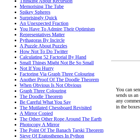
Thinking About Recursion
Memorising The Tube
Spikey Spheres
Surprisingly Quick
An Unexpected Fraction
You Have To Admire Their Optimism
Representatives Matter
Pythagoras By Incircle
A Puzzle About Puzzles
How Not To Do Twitter
Calculating 52 Factorial By Hand
Small Things Might Not Be So Small
Not If You Hurry
Factoring Via Graph Three Colouring
Another Proof Of The Doodle Theorem
When Obvious Is Not Obvious
You can send
Graph Three Colouring
sends us an 
The Doodle Theorem
any comments
Be Careful What You Say
in the boxe
The Mutilated Chessboard Revisited
A Mirror Copied
The Other Other Rope Around The Earth
Photocopy A Mirror
The Point Of The Banach Tarski Theorem
Sieve Of Eratosthenes In Python