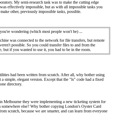
oratory. My semi-research task was to make the cutting edge
was effectively impossible, but as with all impossible tasks you
 make other, previously impossible tasks, possible.
 you're wondering (which most people won't be) ...
hine was connected to the network for file transfers, but remote
weren't possible. So you could transfer files to and from the
, but if you wanted to use it, you had to be in the room.
ilities had been written from scratch. After all, why bother using
a simple, elegant version. Except that the "ls" code had a fixed
 one directory.
en in Melbourne they were implementing a new ticketing system for
rom somewhere else? Why bother copying London's Oyster Card
from scratch, because we are smarter, and can learn from everyone