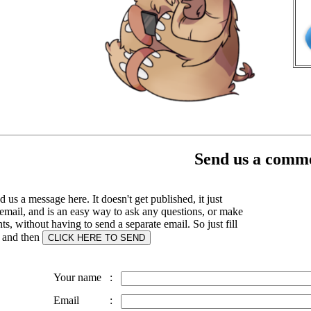
Send us a comme
 us a message here. It doesn't get published, it just
email, and is an easy way to ask any questions, or make
, without having to send a separate email. So just fill
s and then
Your name
:
Email
: