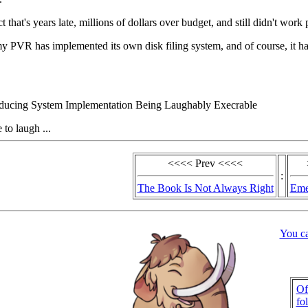
 that's years late, millions of dollars over budget, and still didn't work 
y PVR has implemented its own disk filing system, and of course, it has 
ducing System Implementation Being Laughably Execrable
 to laugh ...
<<<< Prev <<<<
:
The Book Is Not Always Right
Eme
You c
Of
fo