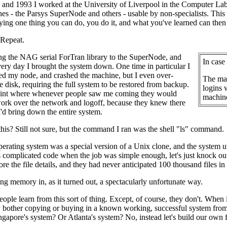
and 1993 I worked at the University of Liverpool in the Computer Lab
nes - the Parsys SuperNode and others - usable by non-specialists. This 
ifying one thing you can do, you do it, and what you've learned can then
 Repeat.
ng the NAG serial ForTran library to the SuperNode, and
In case
ery day I brought the system down. One time in particular I
ed my node, and crashed the machine, but I even over-
The mac
e disk, requiring the full system to be restored from backup.
logins 
 point where whenever people saw me coming they would
machine
ork over the network and logoff, because they knew there
'd bring down the entire system.
his? Still not sure, but the command I ran was the shell "ls" command.
perating system was a special version of a Unix clone, and the system ut
 complicated code when the job was simple enough, let's just knock out 
tore the file details, and they had never anticipated 100 thousand files in
ng memory in, as it turned out, a spectacularly unfortunate way.
eople learn from this sort of thing. Except, of course, they don't. Wh
hy bother copying or buying in a known working, successful system f
gapore's system? Or Atlanta's system? No, instead let's build our own 
.