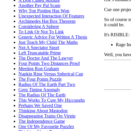
A Dog Called Mixture
Another Pay Pal Scam
Cue one project
Why Top Posting Has Won
Unexpected Interaction Of Features
So of course m
Archimedes Hat Box Theorem
it could be.
Considering A Sphere
To Link Or Not To Link
It's RISIBLE:
Generic Advice For Writing A Thesis
Just Teach My Child The Maths
Rage In
Not A Spectator Sport
Left Truncatable Prime
Well, you have
The Doctor And The Lawyer
Four Points Two Distances Proof
Meeting Ron Graham
Napkin Ring Versus Spherical Cap
The Four Points Puzzle
Radius Of The Earth Part Two
Grep Timing Anomaly
The Radius Of The Earth
This Works To Cure My Hiccoughs
Perhaps We Saved One
Thinking About Mastodon
Disappearing Trains On Virgin
The Independence Game
One Of My Favourite Puzzles