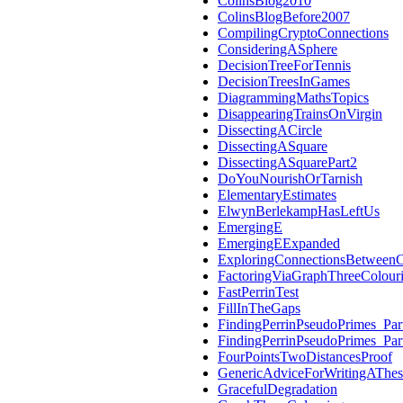
ColinsBlog2010
ColinsBlogBefore2007
CompilingCryptoConnections
ConsideringASphere
DecisionTreeForTennis
DecisionTreesInGames
DiagrammingMathsTopics
DisappearingTrainsOnVirgin
DissectingACircle
DissectingASquare
DissectingASquarePart2
DoYouNourishOrTarnish
ElementaryEstimates
ElwynBerlekampHasLeftUs
EmergingE
EmergingEExpanded
ExploringConnectionsBetweenC
FactoringViaGraphThreeColour
FastPerrinTest
FillInTheGaps
FindingPerrinPseudoPrimes_Par
FindingPerrinPseudoPrimes_Par
FourPointsTwoDistancesProof
GenericAdviceForWritingAThes
GracefulDegradation