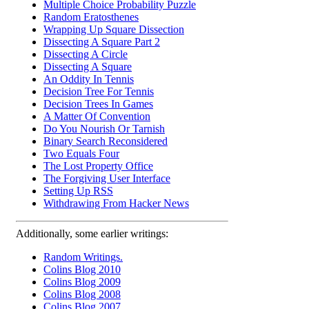
Multiple Choice Probability Puzzle
Random Eratosthenes
Wrapping Up Square Dissection
Dissecting A Square Part 2
Dissecting A Circle
Dissecting A Square
An Oddity In Tennis
Decision Tree For Tennis
Decision Trees In Games
A Matter Of Convention
Do You Nourish Or Tarnish
Binary Search Reconsidered
Two Equals Four
The Lost Property Office
The Forgiving User Interface
Setting Up RSS
Withdrawing From Hacker News
Additionally, some earlier writings:
Random Writings.
Colins Blog 2010
Colins Blog 2009
Colins Blog 2008
Colins Blog 2007