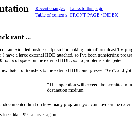
ntation
Recent changes
Links to this page
Table of contents
FRONT PAGE / INDEX
ick rant ...
o on an extended business trip, so I'm making note of broadcast TV pro
r. I have a large external HDD attached, so I've been transferring prog
240 hours of space on the external HDD, so no problems anticipated.
e next batch of transfers to the external HDD and pressed "Go", and got
"This operation will exceed the permitted numb
destination medium."
n undocumented limit on how many programs you can have on the exte
 feels like 1991 all over again.
.