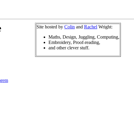
e
Site hosted by
Colin
and
Rachel
Wright:
Maths, Design, Juggling, Computing,
Embroidery, Proof-reading,
and other clever stuff.
orem