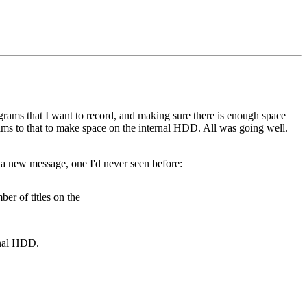
grams that I want to record, and making sure there is enough space
rams to that to make space on the internal HDD. All was going well.
 a new message, one I'd never seen before:
er of titles on the
rnal HDD.