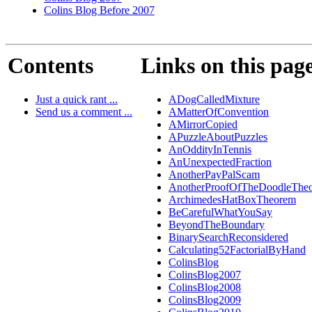
Colins Blog Before 2007
Contents
Links on this pag
Just a quick rant ...
ADogCalledMixture
Send us a comment ...
AMatterOfConvention
AMirrorCopied
APuzzleAboutPuzzles
AnOddityInTennis
AnUnexpectedFraction
AnotherPayPalScam
AnotherProofOfTheDoodleThe
ArchimedesHatBoxTheorem
BeCarefulWhatYouSay
BeyondTheBoundary
BinarySearchReconsidered
Calculating52FactorialByHand
ColinsBlog
ColinsBlog2007
ColinsBlog2008
ColinsBlog2009