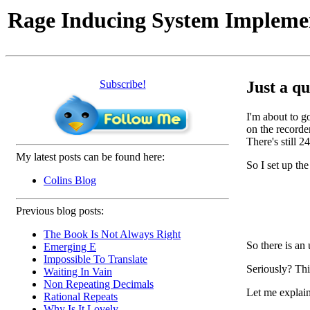
Rage Inducing System Impleme
Subscribe!
Just a qu
I'm about to g
on the recorde
There's still 
My latest posts can be found here:
So I set up th
Colins Blog
Previous blog posts:
The Book Is Not Always Right
So there is a
Emerging E
Impossible To Translate
Seriously? This
Waiting In Vain
Non Repeating Decimals
Let me explain
Rational Repeats
Why Is It Lovely