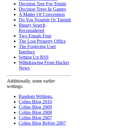
Decision Tree For Tennis
Decision Trees In Games
A Matter Of Convention
Do You Nourish Or Tarnish
Binary Search
Reconsidered
Two Equals Four
The Lost Property Office
The Forgiving User
Interface
Setting Up RSS
Withdrawing From Hacker
News
Additionally, some earlier
writings:
Random Writings.
Colins Blog 2010
Colins Blog 2009
Colins Blog 2008
Colins Blog 2007
Colins Blog Before 2007