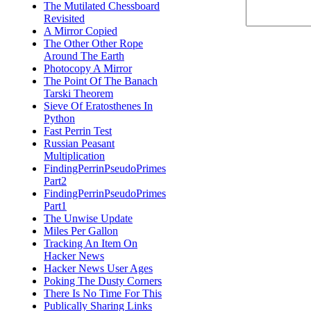
The Mutilated Chessboard
Revisited
A Mirror Copied
The Other Other Rope
Around The Earth
Photocopy A Mirror
The Point Of The Banach
Tarski Theorem
Sieve Of Eratosthenes In
Python
Fast Perrin Test
Russian Peasant
Multiplication
FindingPerrinPseudoPrimes
Part2
FindingPerrinPseudoPrimes
Part1
The Unwise Update
Miles Per Gallon
Tracking An Item On
Hacker News
Hacker News User Ages
Poking The Dusty Corners
There Is No Time For This
Publically Sharing Links