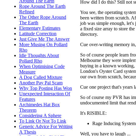
Around The Earth
How did I do this? Still not
Rope Around The Earth
Refined
You see, the operating system
The Other Rope Around
been written from scratch. A
The Earth
job was simple enough, let's 
Elementary Estimates
a fixed size array to store th
Latitude Correction
directory.
Just Give Me The Answer
Cue over-writing memory in, a
More Musing On Pollard
Rho
So of course people learn fro
Idle Thoughts About
Melbourne they were implemen
Pollard Rho
buying in a known working,
When Optimising Code
London's Oyster Card system?
Measure
our own from scratch, becaus
A Dog Called Mixture
Another Pay Pal Scam
Cue one project that's years l
Why Top Posting Has Won
Unexpected Interaction Of
So of course my PVR has impl
Features
undocumented limit that render
Archimedes Hat Box
Theorem
It's RISIBLE:
Considering A Sphere
To Link Or Not To Link
Rage Inducing System
Generic Advice For Writing
A Thesis
Well, you have to laugh ...