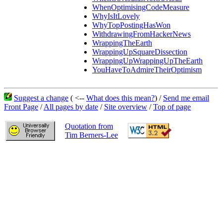
WhenOptimisingCodeMeasure
WhyIsItLovely
WhyTopPostingHasWon
WithdrawingFromHackerNews
WrappingTheEarth
WrappingUpSquareDissection
WrappingUpWrappingUpTheEarth
YouHaveToAdmireTheirOptimism
Suggest a change
( <--
What does this mean?
) /
Send me email
Front Page
/
All pages by date
/
Site overview
/
Top of page
Quotation from
Tim Berners-Lee