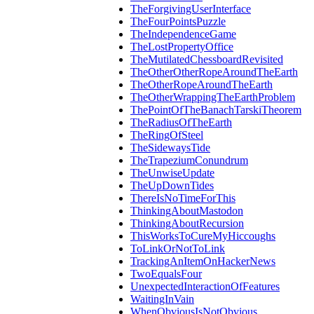
TheForgivingUserInterface
TheFourPointsPuzzle
TheIndependenceGame
TheLostPropertyOffice
TheMutilatedChessboardRevisited
TheOtherOtherRopeAroundTheEarth
TheOtherRopeAroundTheEarth
TheOtherWrappingTheEarthProblem
ThePointOfTheBanachTarskiTheorem
TheRadiusOfTheEarth
TheRingOfSteel
TheSidewaysTide
TheTrapeziumConundrum
TheUnwiseUpdate
TheUpDownTides
ThereIsNoTimeForThis
ThinkingAboutMastodon
ThinkingAboutRecursion
ThisWorksToCureMyHiccoughs
ToLinkOrNotToLink
TrackingAnItemOnHackerNews
TwoEqualsFour
UnexpectedInteractionOfFeatures
WaitingInVain
WhenObviousIsNotObvious