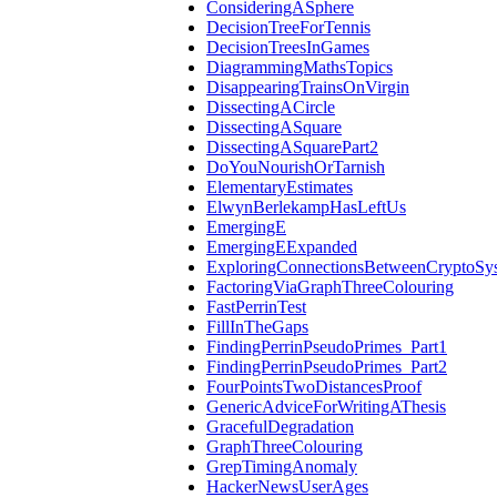
ConsideringASphere
DecisionTreeForTennis
DecisionTreesInGames
DiagrammingMathsTopics
DisappearingTrainsOnVirgin
DissectingACircle
DissectingASquare
DissectingASquarePart2
DoYouNourishOrTarnish
ElementaryEstimates
ElwynBerlekampHasLeftUs
EmergingE
EmergingEExpanded
ExploringConnectionsBetweenCryptoSy
FactoringViaGraphThreeColouring
FastPerrinTest
FillInTheGaps
FindingPerrinPseudoPrimes_Part1
FindingPerrinPseudoPrimes_Part2
FourPointsTwoDistancesProof
GenericAdviceForWritingAThesis
GracefulDegradation
GraphThreeColouring
GrepTimingAnomaly
HackerNewsUserAges