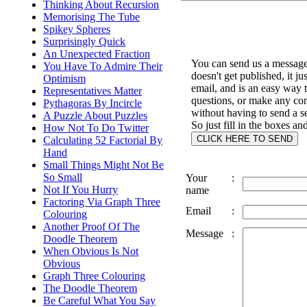
Thinking About Recursion
Memorising The Tube
Spikey Spheres
Surprisingly Quick
An Unexpected Fraction
You can send us a message 
You Have To Admire Their
doesn't get published, it ju
Optimism
email, and is an easy way 
Representatives Matter
questions, or make any c
Pythagoras By Incircle
without having to send a s
A Puzzle About Puzzles
So just fill in the boxes an
How Not To Do Twitter
Calculating 52 Factorial By
Hand
Small Things Might Not Be
So Small
Your
:
Not If You Hurry
name
Factoring Via Graph Three
Email
:
Colouring
Another Proof Of The
Message
:
Doodle Theorem
When Obvious Is Not
Obvious
Graph Three Colouring
The Doodle Theorem
Be Careful What You Say