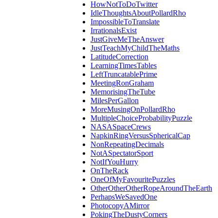
HowNotToDoTwitter
IdleThoughtsAboutPollardRho
ImpossibleToTranslate
IrrationalsExist
JustGiveMeTheAnswer
JustTeachMyChildTheMaths
LatitudeCorrection
LearningTimesTables
LeftTruncatablePrime
MeetingRonGraham
MemorisingTheTube
MilesPerGallon
MoreMusingOnPollardRho
MultipleChoiceProbabilityPuzzle
NASASpaceCrews
NapkinRingVersusSphericalCap
NonRepeatingDecimals
NotASpectatorSport
NotIfYouHurry
OnTheRack
OneOfMyFavouritePuzzles
OtherOtherOtherRopeAroundTheEarth
PerhapsWeSavedOne
PhotocopyAMirror
PokingTheDustyCorners