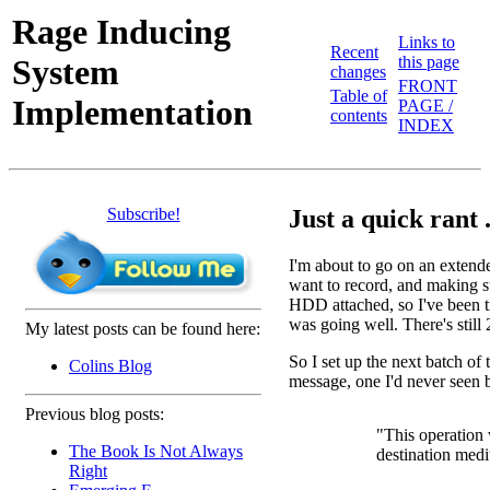
Rage Inducing
Links to
Recent
System
this page
changes
FRONT
Table of
Implementation
PAGE /
contents
INDEX
Subscribe!
Just a quick rant .
I'm about to go on an extend
want to record, and making su
HDD attached, so I've been t
was going well. There's stil
My latest posts can be found here:
So I set up the next batch o
Colins Blog
message, one I'd never seen 
Previous blog posts:
"This operation 
The Book Is Not Always
destination med
Right