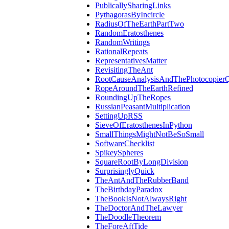
PublicallySharingLinks
PythagorasByIncircle
RadiusOfTheEarthPartTwo
RandomEratosthenes
RandomWritings
RationalRepeats
RepresentativesMatter
RevisitingTheAnt
RootCauseAnalysisAndThePhotocopierQ
RopeAroundTheEarthRefined
RoundingUpTheRopes
RussianPeasantMultiplication
SettingUpRSS
SieveOfEratosthenesInPython
SmallThingsMightNotBeSoSmall
SoftwareChecklist
SpikeySpheres
SquareRootByLongDivision
SurprisinglyQuick
TheAntAndTheRubberBand
TheBirthdayParadox
TheBookIsNotAlwaysRight
TheDoctorAndTheLawyer
TheDoodleTheorem
TheForeAftTide