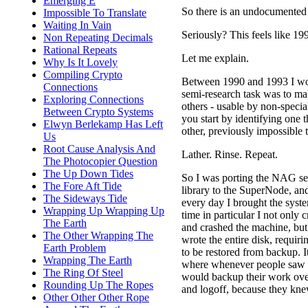
Emerging E
So there is an undocumented
Impossible To Translate
Waiting In Vain
Seriously? This feels like 199
Non Repeating Decimals
Rational Repeats
Let me explain.
Why Is It Lovely
Compiling Crypto
Between 1990 and 1993 I wor
Connections
semi-research task was to ma
Exploring Connections
others - usable by non-special
Between Crypto Systems
you start by identifying one
Elwyn Berlekamp Has Left
other, previously impossible t
Us
Root Cause Analysis And
Lather. Rinse. Repeat.
The Photocopier Question
The Up Down Tides
So I was porting the NAG se
The Fore Aft Tide
library to the SuperNode, an
The Sideways Tide
every day I brought the sys
Wrapping Up Wrapping Up
time in particular I not only
The Earth
and crashed the machine, but
The Other Wrapping The
wrote the entire disk, requiri
Earth Problem
to be restored from backup. It
Wrapping The Earth
where whenever people saw
The Ring Of Steel
would backup their work ove
Rounding Up The Ropes
and logoff, because they kne
Other Other Other Rope