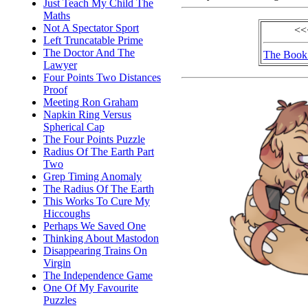
Just Teach My Child The
Maths
Not A Spectator Sport
<<
Left Truncatable Prime
The Doctor And The
The Book 
Lawyer
Four Points Two Distances
Proof
Meeting Ron Graham
Napkin Ring Versus
Spherical Cap
The Four Points Puzzle
Radius Of The Earth Part
Two
Grep Timing Anomaly
The Radius Of The Earth
This Works To Cure My
Hiccoughs
Perhaps We Saved One
Thinking About Mastodon
Disappearing Trains On
Virgin
The Independence Game
One Of My Favourite
Puzzles