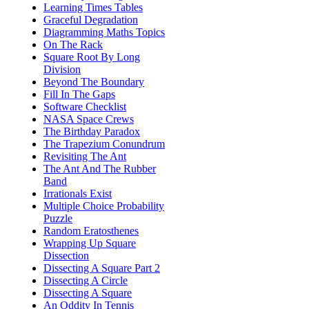
Learning Times Tables
Graceful Degradation
Diagramming Maths Topics
On The Rack
Square Root By Long
Division
Beyond The Boundary
Fill In The Gaps
Software Checklist
NASA Space Crews
The Birthday Paradox
The Trapezium Conundrum
Revisiting The Ant
The Ant And The Rubber
Band
Irrationals Exist
Multiple Choice Probability
Puzzle
Random Eratosthenes
Wrapping Up Square
Dissection
Dissecting A Square Part 2
Dissecting A Circle
Dissecting A Square
An Oddity In Tennis