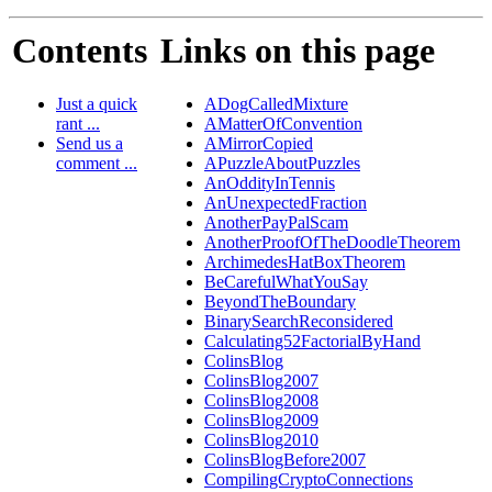
Contents
Links on this page
Just a quick
ADogCalledMixture
rant ...
AMatterOfConvention
Send us a
AMirrorCopied
comment ...
APuzzleAboutPuzzles
AnOddityInTennis
AnUnexpectedFraction
AnotherPayPalScam
AnotherProofOfTheDoodleTheorem
ArchimedesHatBoxTheorem
BeCarefulWhatYouSay
BeyondTheBoundary
BinarySearchReconsidered
Calculating52FactorialByHand
ColinsBlog
ColinsBlog2007
ColinsBlog2008
ColinsBlog2009
ColinsBlog2010
ColinsBlogBefore2007
CompilingCryptoConnections