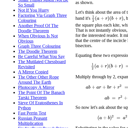
as shown.
So Small
Not If You Hurry
Let's think about the area of 
Factoring Via Graph Three
1
2
(
a
+
r
)
(
b
+
r
)
,
hand it's
b
Colouring
the square plus each kite, wh
Another Proof Of The
That is not instantly obvious, 
Doodle Theorem
for the interested reader. It 
When Obvious Is Not
that the centre of the incircle
Obvious
bisectors.
Graph Three Colouring
The Doodle Theorem
Equating these two expressio
Be Careful What You Say
The Mutilated Chessboard
1
2
(
a
+
r
)
(
b
+
r
)
=
a
r
+
b
Revisited
A Mirror Copied
Multiply through by 2, expan
The Other Other Rope
Around The Earth
a
b
+
a
r
+
b
r
+
r
2
=
2
(
a
r
+
b
r
Photocopy A Mirror
The Point Of The Banach
Tarski Theorem
a
b
=
r
2
+
a
r
+
Sieve Of Eratosthenes In
So now let's ask about the s
Python
Fast Perrin Test
(
a
+
b
)
2
=
a
2
+
2
a
b
Russian Peasant
Multiplication
Substituting in the value for