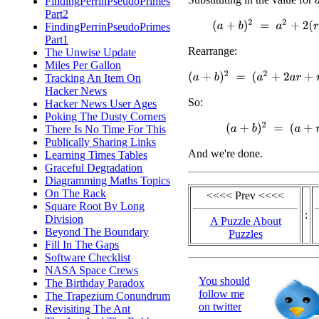
FindingPerrinPseudoPrimes
Part2
(
a
+
b
)
2
=
a
2
+
2
(
r
2
+
a
r
+
b
FindingPerrinPseudoPrimes
Part1
Rearrange:
The Unwise Update
Miles Per Gallon
(
a
+
b
)
2
=
(
a
2
+
2
a
r
+
r
2
)
+
(
b
2
+
Tracking An Item On
Hacker News
So:
Hacker News User Ages
Poking The Dusty Corners
(
a
+
b
)
2
=
(
a
+
r
)
2
+
(
b
There Is No Time For This
Publically Sharing Links
And we're done.
Learning Times Tables
Graceful Degradation
Diagramming Maths Topics
On The Rack
<<<< Prev <<<<
Square Root By Long
:
Division
A Puzzle About
Beyond The Boundary
Puzzles
Fill In The Gaps
Software Checklist
NASA Space Crews
You should
The Birthday Paradox
follow me
The Trapezium Conundrum
on twitter
Revisiting The Ant