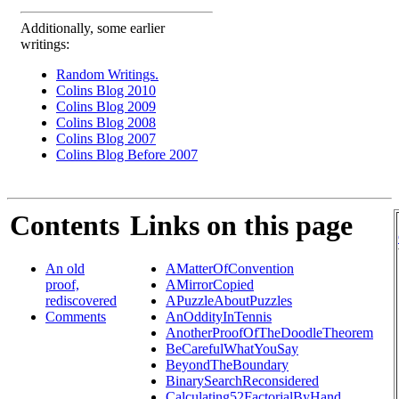
Additionally, some earlier
writings:
Random Writings.
Colins Blog 2010
Colins Blog 2009
Colins Blog 2008
Colins Blog 2007
Colins Blog Before 2007
Contents
Links on this page
An old
AMatterOfConvention
proof,
AMirrorCopied
rediscovered
APuzzleAboutPuzzles
Comments
AnOddityInTennis
AnotherProofOfTheDoodleTheorem
BeCarefulWhatYouSay
BeyondTheBoundary
BinarySearchReconsidered
Calculating52FactorialByHand