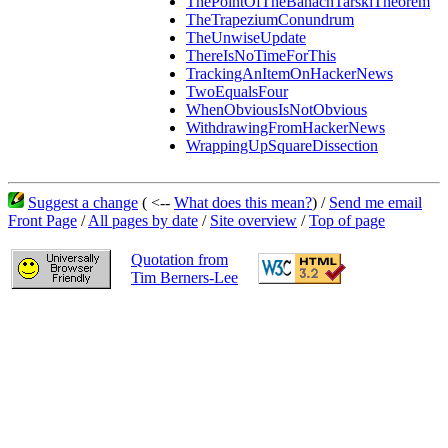
ThePointOfTheBanachTarskiTheorem
TheTrapeziumConundrum
TheUnwiseUpdate
ThereIsNoTimeForThis
TrackingAnItemOnHackerNews
TwoEqualsFour
WhenObviousIsNotObvious
WithdrawingFromHackerNews
WrappingUpSquareDissection
Suggest a change
( <--
What does this mean?
) /
Send me email
Front Page
/
All pages by date
/
Site overview
/
Top of page
Quotation from
Tim Berners-Lee