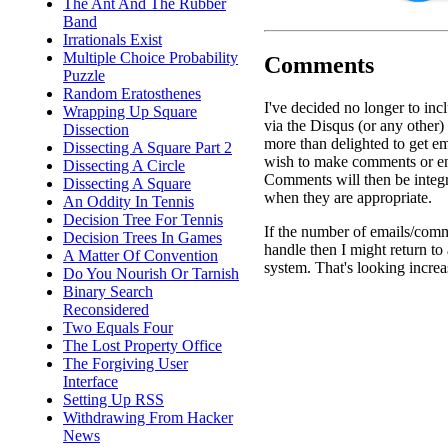
The Ant And The Rubber
Band
Irrationals Exist
Multiple Choice Probability
Comments
Puzzle
Random Eratosthenes
I've decided no longer to in
Wrapping Up Square
via the Disqus (or any other) 
Dissection
more than delighted to get e
Dissecting A Square Part 2
wish to make comments or en
Dissecting A Circle
Comments will then be integr
Dissecting A Square
when they are appropriate.
An Oddity In Tennis
Decision Tree For Tennis
If the number of emails/comm
Decision Trees In Games
handle then I might return t
A Matter Of Convention
system. That's looking increa
Do You Nourish Or Tarnish
Binary Search
Reconsidered
Two Equals Four
The Lost Property Office
The Forgiving User
Interface
Setting Up RSS
Withdrawing From Hacker
News