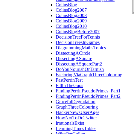
ColinsBlog
ColinsBlog2007
ColinsBlog2008
ColinsBlog2009
ColinsBlog2010
ColinsBlogBefore2007
DecisionTreeForTennis
DecisionTreesInGames
DiagrammingMathsTopics
DissectingACircle
DissectingASquare
DissectingASquarePart2
DoYouNourishOrTarnish
FactoringViaGraphThreeColouring
FastPerrinTest
FillInTheGaps
FindingPerrinPseudoPrimes_Part1
FindingPerrinPseudoPrimes_Part2
GracefulDegradation
GraphThreeColouring
HackerNewsUserAges
HowNotToDoTwitter
IrrationalsExist
LearningTimesTables
MilesPerGallon