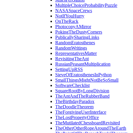
MultipleChoiceProbabilityPuzzle
NASASpaceCrews
NotIfYouHurry
OnTheRack
PhotocopyAMirror
PokingTheDustyCorners
PublicallySharingLinks
RandomEratosthenes
RandomWritings
RepresentativesMatter
RevisitingTheAnt
RussianPeasantMultiplication
SettingUpRSS
SieveOfEratosthenesInPython
SmallThingsMightNotBeSoSmall
SoftwareChecklist
SquareRootByLongDivision
TheAntAndTheRubberBand
TheBirthdayParadox
TheDoodleTheorem
TheForgivingUserInterface
TheLostPropertyOffice
TheMutilatedChessboardRevisited
TheOtherOtherRopeAroundTheEarth