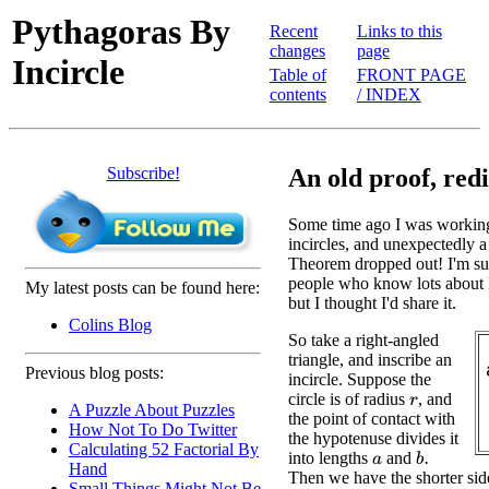
Pythagoras By
Recent
Links to this
changes
page
Incircle
Table of
FRONT PAGE
contents
/ INDEX
Subscribe!
An old proof, red
Some time ago I was working
incircles, and unexpectedly a
Theorem dropped out! I'm sur
people who know lots about
My latest posts can be found here:
but I thought I'd share it.
Colins Blog
So take a right-angled
triangle, and inscribe an
Previous blog posts:
incircle. Suppose the
circle is of radius
, and
r
A Puzzle About Puzzles
the point of contact with
How Not To Do Twitter
the hypotenuse divides it
Calculating 52 Factorial By
into lengths
and
b
.
a
Hand
Then we have the shorter sid
Small Things Might Not Be