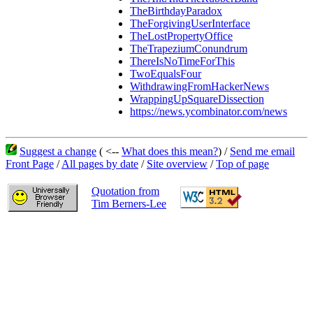
TheBirthdayParadox
TheForgivingUserInterface
TheLostPropertyOffice
TheTrapeziumConundrum
ThereIsNoTimeForThis
TwoEqualsFour
WithdrawingFromHackerNews
WrappingUpSquareDissection
https://news.ycombinator.com/news
Suggest a change
( <--
What does this mean?
) /
Send me email
Front Page
/
All pages by date
/
Site overview
/
Top of page
Quotation from
Tim Berners-Lee