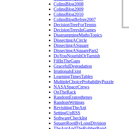
ColinsBlog2008
ColinsBlog2009
ColinsBlog2010
ColinsBlogBefore2007
DecisionTreeForTennis
DecisionTreesInGames
DiagrammingMathsTopics
DissectingACircle
DissectingASquare
DissectingASquarePart2
DoYouNourishOrTarnish
FillInTheGaps
GracefulDegradation
IrrationalsExist
LearningTimesTables
MultipleChoiceProbabilityPuzzle
NASASpaceCrews
OnTheRack
RandomEratosthenes
RandomWritings
RevisitingTheAnt
SettingUpRSS
SoftwareChecklist
SquareRootByLongDivision
TheAntAndTheRubberBand