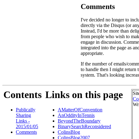
Comments
I've decided no longer to in
directly via the Disqus (or an
Instead, I'd be more than deli
from people who wish to ma
engage in discussion. Commen
integrated into the page as a
appropriate.
If the number of emails/comme
to handle then I might return
system. That's looking increas
Contents
Links on this page
Sit
Co
Wr
Publically
AMatterOfConvention
Sharing
AnOddityInTennis
Links -
BeyondTheBoundary
2015/01/05
BinarySearchReconsidered
Comments
ColinsBlog
ColinsBlog2007