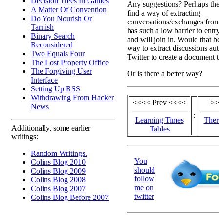
Decision Trees In Games
Any suggestions? Perhaps the 
A Matter Of Convention
find a way of extracting
Do You Nourish Or
conversations/exchanges from 
Tarnish
has such a low barrier to entr
Binary Search
and will join in. Would that b
Reconsidered
way to extract discussions au
Two Equals Four
Twitter to create a document t
The Lost Property Office
The Forgiving User
Or is there a better way?
Interface
Setting Up RSS
Withdrawing From Hacker
<<<< Prev <<<<
>>
News
:
Learning Times
Ther
Additionally, some earlier
Tables
writings:
Random Writings.
You
Colins Blog 2010
should
Colins Blog 2009
follow
Colins Blog 2008
me on
Colins Blog 2007
twitter
Colins Blog Before 2007