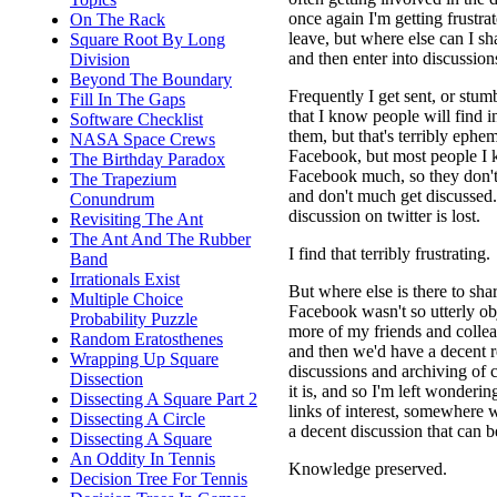
once again I'm getting frustra
On The Rack
leave, but where else can I sha
Square Root By Long
and then enter into discussion
Division
Beyond The Boundary
Frequently I get sent, or stumb
Fill In The Gaps
that I know people will find in
Software Checklist
them, but that's terribly ephe
NASA Space Crews
Facebook, but most people I 
The Birthday Paradox
Facebook much, so they don't
The Trapezium
and don't much get discussed.
Conundrum
discussion on twitter is lost.
Revisiting The Ant
The Ant And The Rubber
I find that terribly frustrating.
Band
Irrationals Exist
But where else is there to shar
Multiple Choice
Facebook wasn't so utterly ob
Probability Puzzle
more of my friends and collea
Random Eratosthenes
and then we'd have a decent r
Wrapping Up Square
discussions and archiving of 
Dissection
it is, and so I'm left wonderi
Dissecting A Square Part 2
links of interest, somewhere
Dissecting A Circle
a decent discussion that can be
Dissecting A Square
An Oddity In Tennis
Knowledge preserved.
Decision Tree For Tennis