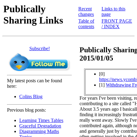
Publically
Recent
Links to this
changes
page
Sharing Links
Table of
FRONT PAGE
contents
/ INDEX
Subscribe!
Publically Sharing
2015/01/05
[0]
https://news.ycomb
My latest posts can be found
[1]
Withdrawing F
here:
Colins Blog
For years I've been visiting, 
contributing to a site called
About 3.5 years ago I basical
Previous blog posts:
finding it increasingly frustrat
really went away. Slowly I've
Learning Times Tables
contributed again, although no
Graceful Degradation
and generally just by contribu
Diagramming Maths
often getting involved in the 
Topics