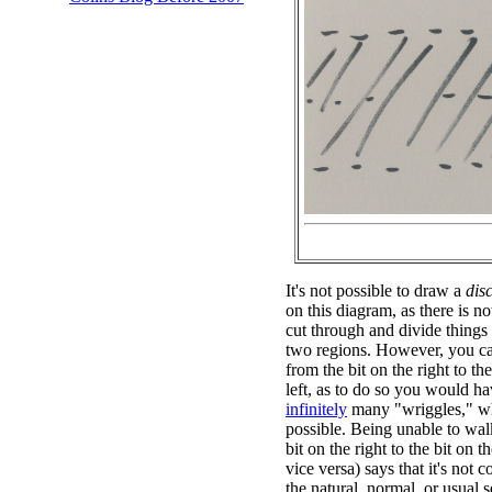
It's not possible to draw a
dis
on this diagram, as there is n
cut through and divide things
two regions. However, you ca
from the bit on the right to the
left, as to do so you would ha
infinitely
many "wriggles," wh
possible. Being unable to wal
bit on the right to the bit on th
vice versa) says that it's not 
the natural, normal, or usual s