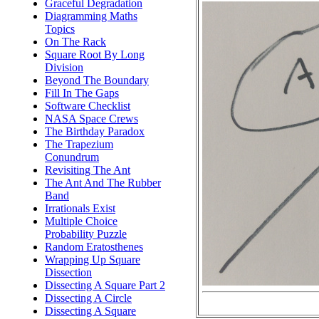
Graceful Degradation
Diagramming Maths
Topics
On The Rack
Square Root By Long
Division
Beyond The Boundary
Fill In The Gaps
Software Checklist
NASA Space Crews
The Birthday Paradox
The Trapezium
Conundrum
Revisiting The Ant
The Ant And The Rubber
Band
Irrationals Exist
Multiple Choice
Probability Puzzle
Random Eratosthenes
Wrapping Up Square
Dissection
Dissecting A Square Part 2
Dissecting A Circle
Dissecting A Square