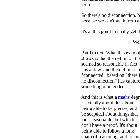
term.
So there's no disconnection, b
because we can't walk from 
It's at this point I usually get 
Wel
But I'm not. What this examp
shows is that the definition th
seemed so reasonable in fact
has a flaw, and the definition 
"connected" based on "there i
no disconnection" has captur
something unintended.
And this is what a
maths
degr
is actually about. It's about
being able to be precise, and 
be sceptical about things that
look reasonable, but which
don't have a proof. It's about
being able to follow a long
chain of reasoning, and to k