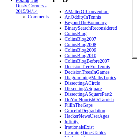
Poking The
Dusty Corners -
2015/04/14
AMatterOfConvention
Comments
AnOddityInTennis
BeyondTheBoundary
BinarySearchReconsidered
ColinsBlog
ColinsBlog2007
ColinsBlog2008
ColinsBlog2009
ColinsBlog2010
ColinsBlogBefore2007
DecisionTreeForTennis
DecisionTreesInGames
DiagrammingMathsTopics
DissectingACircle
DissectingASquare
DissectingASquarePart2
DoYouNourishOrTarnish
FillInTheGaps
GracefulDegradation
HackerNewsUserAges
Infinity
IrrationalsExist
LearningTimesTables