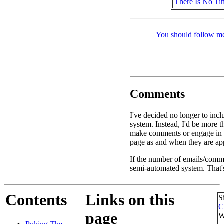
There Is No Ti
You should follow me
Comments
I've decided no longer to inc
system. Instead, I'd be more 
make comments or engage in d
page as and when they are app
If the number of emails/commen
semi-automated system. That's
Contents
Links on this
S
C
page
W