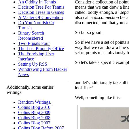
An Oddity In Tennis
Consider a collection of points
Decision Tree For Tennis
means that we can draw a line
Decision Trees In Games
called, oddly enough, a
"sepa
A Matter Of Convention
also call a
disconnection
becau
Do You Nourish Or
disconnected, and that you can
Tarnish
So far so good.
Binary Search
Reconsidered
So if we have a set of points
Two Equals Four
way that we can draw a line se
The Lost Property Office
set of points must obviously 
The Forgiving User
Interface
So let's take a specific exampl
Setting Up RSS
Withdrawing From Hacker
News
and let's additionally take all
Additionally, some earlier
look like?
writings:
Well, something like this:
Random Writings.
Colins Blog 2010
Colins Blog 2009
Colins Blog 2008
Colins Blog 2007
Colins Blog Before 2007