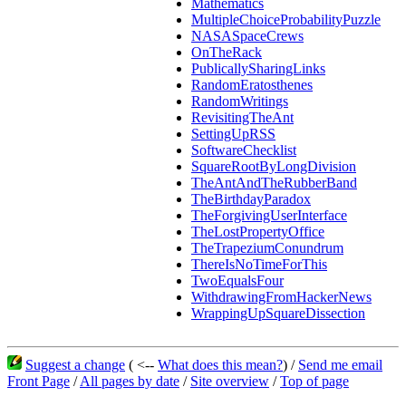
Mathematics
MultipleChoiceProbabilityPuzzle
NASASpaceCrews
OnTheRack
PublicallySharingLinks
RandomEratosthenes
RandomWritings
RevisitingTheAnt
SettingUpRSS
SoftwareChecklist
SquareRootByLongDivision
TheAntAndTheRubberBand
TheBirthdayParadox
TheForgivingUserInterface
TheLostPropertyOffice
TheTrapeziumConundrum
ThereIsNoTimeForThis
TwoEqualsFour
WithdrawingFromHackerNews
WrappingUpSquareDissection
Suggest a change
( <--
What does this mean?
) /
Send me email
Front Page
/
All pages by date
/
Site overview
/
Top of page