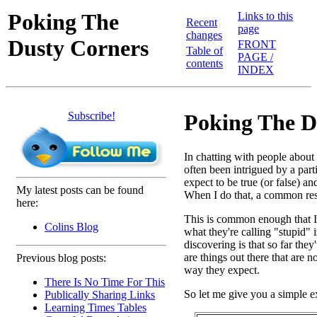
Poking The
Links to this
Recent
page
changes
Dusty Corners
FRONT
Table of
PAGE /
contents
INDEX
Subscribe!
Poking The D
In chatting with people abou
often been intrigued by a par
expect to be true (or false) a
My latest posts can be found
When I do that, a common resp
here:
This is common enough that I th
Colins Blog
what they're calling "stupid" i
discovering is that so far the
are things out there that are 
Previous blog posts:
way they expect.
There Is No Time For This
So let me give you a simple 
Publically Sharing Links
Learning Times Tables