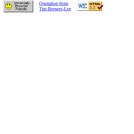
Quotation from
Tim Berners-Lee