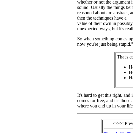
whether or not the argument i
sound. Usually the things bei
reasoned about are abstract, 
then the techniques have a
value of their own in possibly
unexpected ways, but it's really
So when something comes up th
now you're just being stupid."
That's c
Ho
Ho
Ho
It's hard to get this right, an
comes for free, and it's those 
where you end up in your life
<<<< Pre