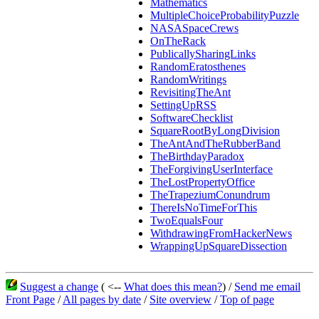
Mathematics
MultipleChoiceProbabilityPuzzle
NASASpaceCrews
OnTheRack
PublicallySharingLinks
RandomEratosthenes
RandomWritings
RevisitingTheAnt
SettingUpRSS
SoftwareChecklist
SquareRootByLongDivision
TheAntAndTheRubberBand
TheBirthdayParadox
TheForgivingUserInterface
TheLostPropertyOffice
TheTrapeziumConundrum
ThereIsNoTimeForThis
TwoEqualsFour
WithdrawingFromHackerNews
WrappingUpSquareDissection
Suggest a change
( <--
What does this mean?
) /
Send me email
Front Page
/
All pages by date
/
Site overview
/
Top of page