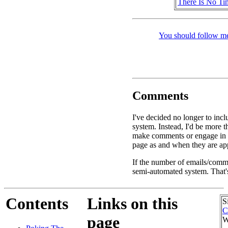
There Is No Ti
You should follow me
Comments
I've decided no longer to inc
system. Instead, I'd be more 
make comments or engage in d
page as and when they are app
If the number of emails/commen
semi-automated system. That's
Contents
Links on this
S
C
page
W