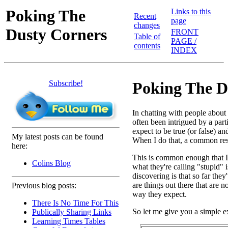
Poking The
Links to this
Recent
page
changes
Dusty Corners
FRONT
Table of
PAGE /
contents
INDEX
Subscribe!
Poking The D
In chatting with people abou
often been intrigued by a par
expect to be true (or false) a
My latest posts can be found
When I do that, a common resp
here:
This is common enough that I th
Colins Blog
what they're calling "stupid" i
discovering is that so far the
are things out there that are 
Previous blog posts:
way they expect.
There Is No Time For This
So let me give you a simple 
Publically Sharing Links
Learning Times Tables