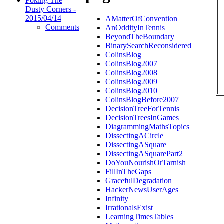
Poking The
Dusty Corners -
2015/04/14
AMatterOfConvention
Comments
AnOddityInTennis
BeyondTheBoundary
BinarySearchReconsidered
ColinsBlog
ColinsBlog2007
ColinsBlog2008
ColinsBlog2009
ColinsBlog2010
ColinsBlogBefore2007
DecisionTreeForTennis
DecisionTreesInGames
DiagrammingMathsTopics
DissectingACircle
DissectingASquare
DissectingASquarePart2
DoYouNourishOrTarnish
FillInTheGaps
GracefulDegradation
HackerNewsUserAges
Infinity
IrrationalsExist
LearningTimesTables