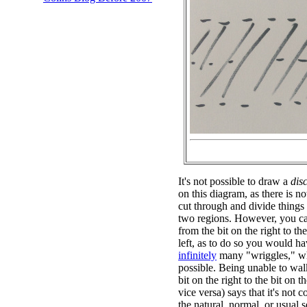
It's not possible to draw a
dis
on this diagram, as there is n
cut through and divide things
two regions. However, you ca
from the bit on the right to the
left, as to do so you would ha
infinitely
many "wriggles," wh
possible. Being unable to wal
bit on the right to the bit on th
vice versa) says that it's not 
the natural, normal, or usual s