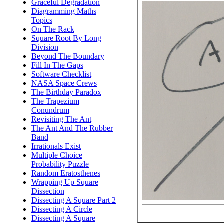
Graceful Degradation
Diagramming Maths
Topics
On The Rack
Square Root By Long
Division
Beyond The Boundary
Fill In The Gaps
Software Checklist
NASA Space Crews
The Birthday Paradox
The Trapezium
Conundrum
Revisiting The Ant
The Ant And The Rubber
Band
Irrationals Exist
Multiple Choice
Probability Puzzle
Random Eratosthenes
Wrapping Up Square
Dissection
Dissecting A Square Part 2
Dissecting A Circle
Dissecting A Square