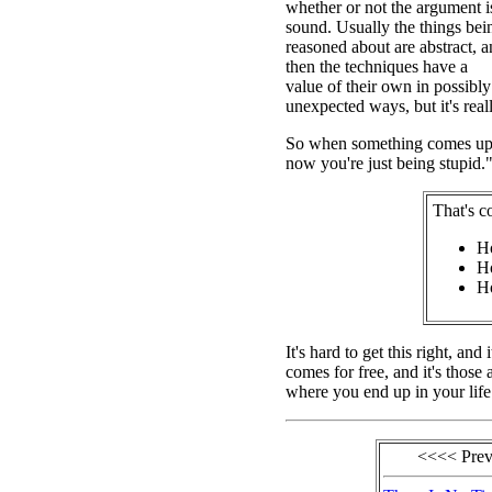
whether or not the argument i
sound. Usually the things bei
reasoned about are abstract, 
then the techniques have a
value of their own in possibly
unexpected ways, but it's really
So when something comes up th
now you're just being stupid."
That's c
Ho
Ho
Ho
It's hard to get this right, an
comes for free, and it's those 
where you end up in your life
<<<< Pre