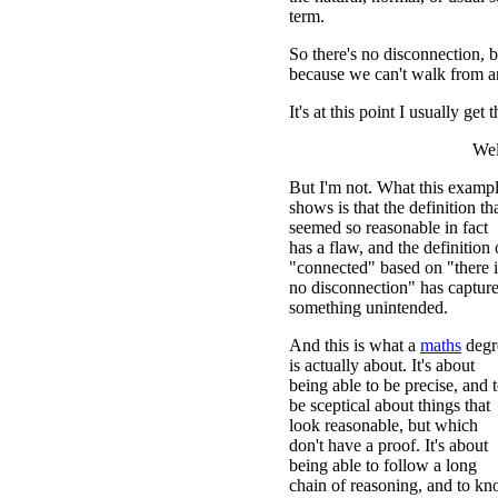
term.
So there's no disconnection, b
because we can't walk from 
It's at this point I usually get 
Wel
But I'm not. What this examp
shows is that the definition th
seemed so reasonable in fact
has a flaw, and the definition 
"connected" based on "there i
no disconnection" has captur
something unintended.
And this is what a
maths
degr
is actually about. It's about
being able to be precise, and 
be sceptical about things that
look reasonable, but which
don't have a proof. It's about
being able to follow a long
chain of reasoning, and to k