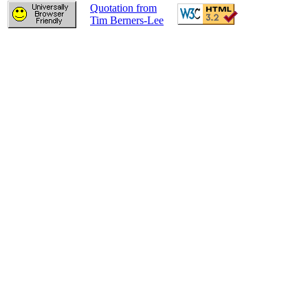
Quotation from
Tim Berners-Lee