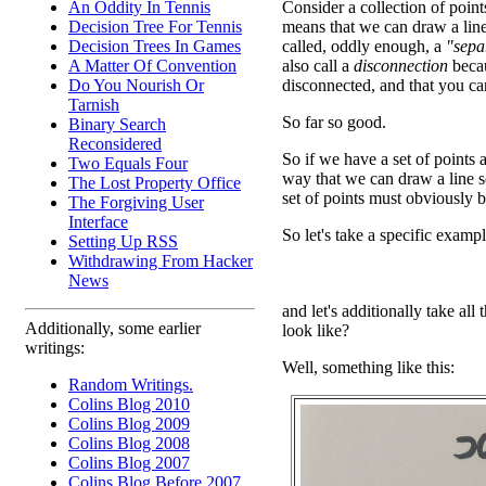
An Oddity In Tennis
Consider a collection of points
Decision Tree For Tennis
means that we can draw a line
Decision Trees In Games
called, oddly enough, a
"sepa
A Matter Of Convention
also call a
disconnection
becau
Do You Nourish Or
disconnected, and that you can
Tarnish
So far so good.
Binary Search
Reconsidered
So if we have a set of points
Two Equals Four
way that we can draw a line se
The Lost Property Office
set of points must obviously 
The Forgiving User
Interface
So let's take a specific exampl
Setting Up RSS
Withdrawing From Hacker
News
and let's additionally take all
Additionally, some earlier
look like?
writings:
Well, something like this:
Random Writings.
Colins Blog 2010
Colins Blog 2009
Colins Blog 2008
Colins Blog 2007
Colins Blog Before 2007