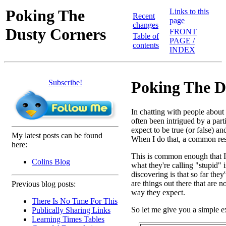
Poking The
Links to this
Recent
page
changes
Dusty Corners
FRONT
Table of
PAGE /
contents
INDEX
Subscribe!
Poking The D
In chatting with people abou
often been intrigued by a par
expect to be true (or false) a
My latest posts can be found
When I do that, a common resp
here:
This is common enough that I th
Colins Blog
what they're calling "stupid" i
discovering is that so far the
are things out there that are 
Previous blog posts:
way they expect.
There Is No Time For This
So let me give you a simple 
Publically Sharing Links
Learning Times Tables