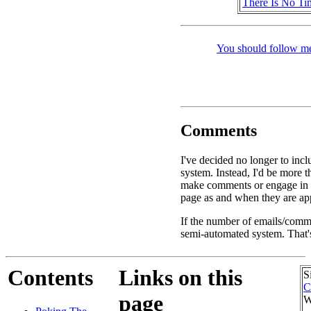
There Is No Ti
You should follow me
Comments
I've decided no longer to inc
system. Instead, I'd be more 
make comments or engage in d
page as and when they are app
If the number of emails/commen
semi-automated system. That's
Contents
Links on this
S
C
page
W