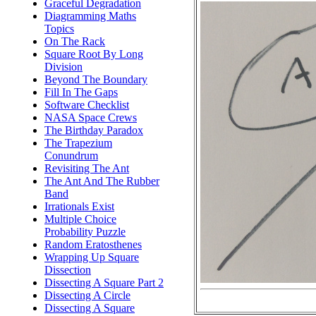
Graceful Degradation
Diagramming Maths
Topics
On The Rack
Square Root By Long
Division
Beyond The Boundary
Fill In The Gaps
Software Checklist
NASA Space Crews
The Birthday Paradox
The Trapezium
Conundrum
Revisiting The Ant
The Ant And The Rubber
Band
Irrationals Exist
Multiple Choice
Probability Puzzle
Random Eratosthenes
Wrapping Up Square
Dissection
Dissecting A Square Part 2
Dissecting A Circle
Dissecting A Square