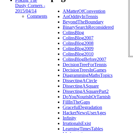
Poking The
Dusty Corners -
2015/04/14
AMatterOfConvention
Comments
AnOddityInTennis
BeyondTheBoundary
BinarySearchReconsidered
ColinsBlog
ColinsBlog2007
ColinsBlog2008
ColinsBlog2009
ColinsBlog2010
ColinsBlogBefore2007
DecisionTreeForTennis
DecisionTreesInGames
DiagrammingMathsTopics
DissectingACircle
DissectingASquare
DissectingASquarePart2
DoYouNourishOrTarnish
FillInTheGaps
GracefulDegradation
HackerNewsUserAges
Infinity
IrrationalsExist
LearningTimesTables