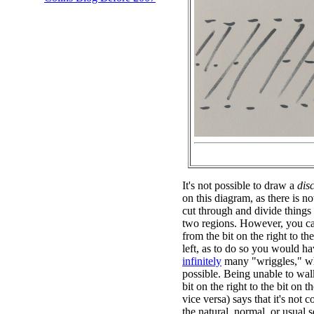
It's not possible to draw a
dis
on this diagram, as there is n
cut through and divide things
two regions. However, you ca
from the bit on the right to the
left, as to do so you would ha
infinitely
many "wriggles," wh
possible. Being unable to wal
bit on the right to the bit on th
vice versa) says that it's not 
the natural, normal, or usual s