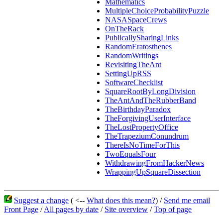
Mathematics
MultipleChoiceProbabilityPuzzle
NASASpaceCrews
OnTheRack
PublicallySharingLinks
RandomEratosthenes
RandomWritings
RevisitingTheAnt
SettingUpRSS
SoftwareChecklist
SquareRootByLongDivision
TheAntAndTheRubberBand
TheBirthdayParadox
TheForgivingUserInterface
TheLostPropertyOffice
TheTrapeziumConundrum
ThereIsNoTimeForThis
TwoEqualsFour
WithdrawingFromHackerNews
WrappingUpSquareDissection
Suggest a change
( <--
What does this mean?
) /
Send me email
Front Page
/
All pages by date
/
Site overview
/
Top of page