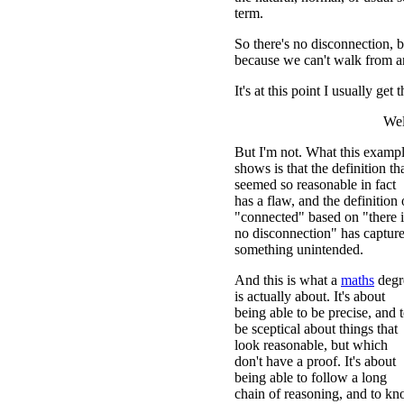
term.
So there's no disconnection, b
because we can't walk from 
It's at this point I usually get 
Wel
But I'm not. What this examp
shows is that the definition th
seemed so reasonable in fact
has a flaw, and the definition 
"connected" based on "there i
no disconnection" has captur
something unintended.
And this is what a
maths
degr
is actually about. It's about
being able to be precise, and 
be sceptical about things that
look reasonable, but which
don't have a proof. It's about
being able to follow a long
chain of reasoning, and to k