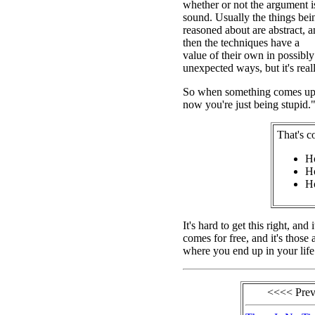
whether or not the argument i
sound. Usually the things bei
reasoned about are abstract, 
then the techniques have a
value of their own in possibly
unexpected ways, but it's really
So when something comes up th
now you're just being stupid."
That's c
Ho
Ho
Ho
It's hard to get this right, an
comes for free, and it's those 
where you end up in your life
<<<< Pre