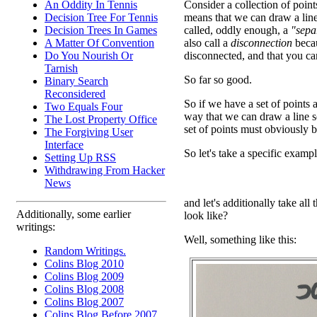
An Oddity In Tennis
Consider a collection of points
Decision Tree For Tennis
means that we can draw a line
Decision Trees In Games
called, oddly enough, a
"sepa
A Matter Of Convention
also call a
disconnection
becau
Do You Nourish Or
disconnected, and that you can
Tarnish
So far so good.
Binary Search
Reconsidered
So if we have a set of points
Two Equals Four
way that we can draw a line se
The Lost Property Office
set of points must obviously 
The Forgiving User
Interface
So let's take a specific exampl
Setting Up RSS
Withdrawing From Hacker
News
and let's additionally take all
Additionally, some earlier
look like?
writings:
Well, something like this:
Random Writings.
Colins Blog 2010
Colins Blog 2009
Colins Blog 2008
Colins Blog 2007
Colins Blog Before 2007