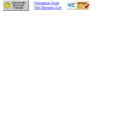
Quotation from
Tim Berners-Lee