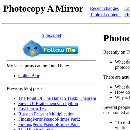
Photocopy A Mirror
Recent changes
Lin
Table of contents
FR
Subscribe!
Photoc
Recently on Tw
What do
My latest posts can be found here:
photoco
Colins Blog
There are actua
What do
Previous blog posts:
How doe
Why is t
The Point Of The Banach Tarski Theorem
Sieve Of Eratosthenes In Python
Several people 
Fast Perrin Test
else pointed a
Russian Peasant Multiplication
FindingPerrinPseudoPrimes Part2
"To und
FindingPerrinPseudoPrimes Part1
we first
The Unwise Update