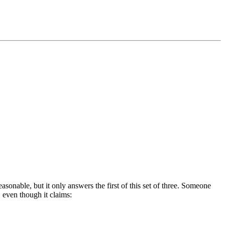
easonable, but it only answers the first of this set of three. Someone
, even though it claims: