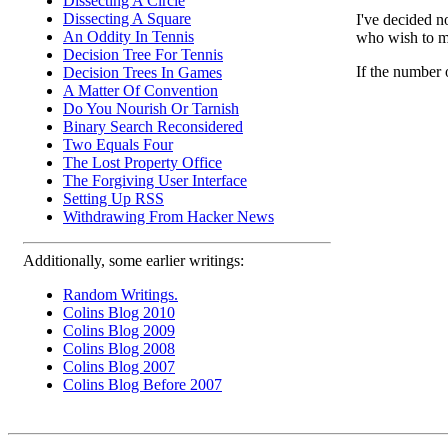
Dissecting A Circle
Dissecting A Square
I've decided n
An Oddity In Tennis
who wish to ma
Decision Tree For Tennis
If the number 
Decision Trees In Games
A Matter Of Convention
Do You Nourish Or Tarnish
Binary Search Reconsidered
Two Equals Four
The Lost Property Office
The Forgiving User Interface
Setting Up RSS
Withdrawing From Hacker News
Additionally, some earlier writings:
Random Writings.
Colins Blog 2010
Colins Blog 2009
Colins Blog 2008
Colins Blog 2007
Colins Blog Before 2007