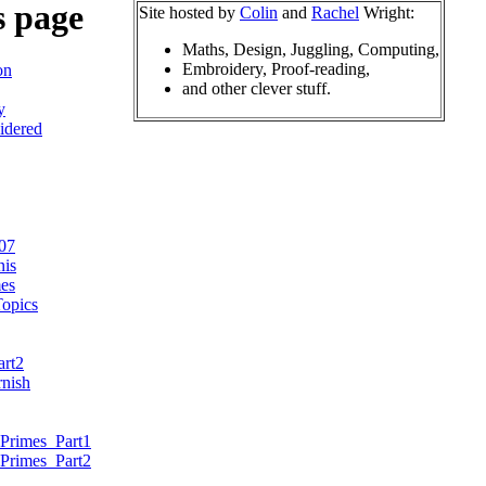
s page
Site hosted by
Colin
and
Rachel
Wright:
Maths, Design, Juggling, Computing,
Embroidery, Proof-reading,
on
and other clever stuff.
y
idered
07
nis
es
opics
art2
nish
Primes_Part1
Primes_Part2