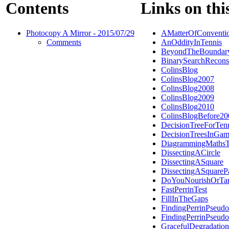
Contents
Links on thi
Photocopy A Mirror - 2015/07/29
AMatterOfConventi
Comments
AnOddityInTennis
BeyondTheBoundar
BinarySearchRecons
ColinsBlog
ColinsBlog2007
ColinsBlog2008
ColinsBlog2009
ColinsBlog2010
ColinsBlogBefore20
DecisionTreeForTen
DecisionTreesInGam
DiagrammingMathsT
DissectingACircle
DissectingASquare
DissectingASquareP
DoYouNourishOrTar
FastPerrinTest
FillInTheGaps
FindingPerrinPseudo
FindingPerrinPseudo
GracefulDegradation