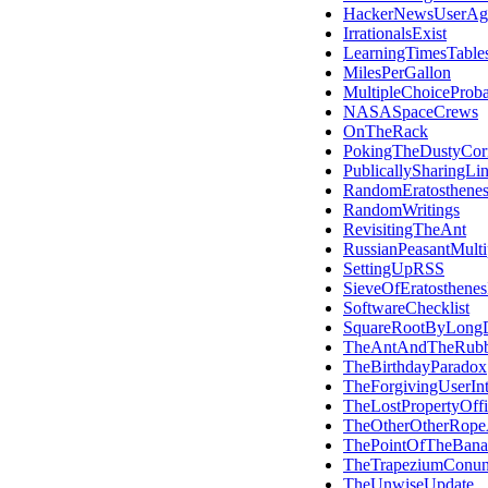
HackerNewsUserAg
IrrationalsExist
LearningTimesTable
MilesPerGallon
MultipleChoiceProba
NASASpaceCrews
OnTheRack
PokingTheDustyCor
PublicallySharingLi
RandomEratosthene
RandomWritings
RevisitingTheAnt
RussianPeasantMultip
SettingUpRSS
SieveOfEratosthene
SoftwareChecklist
SquareRootByLongD
TheAntAndTheRub
TheBirthdayParadox
TheForgivingUserInt
TheLostPropertyOffi
TheOtherOtherRope
ThePointOfTheBana
TheTrapeziumConu
TheUnwiseUpdate