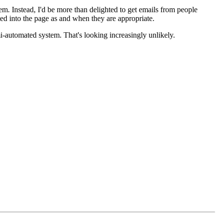
em. Instead, I'd be more than delighted to get emails from people
d into the page as and when they are appropriate.
mi-automated system. That's looking increasingly unlikely.