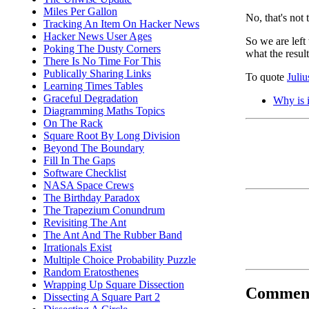
Miles Per Gallon
No, that's not 
Tracking An Item On Hacker News
Hacker News User Ages
So we are lef
Poking The Dusty Corners
what the resul
There Is No Time For This
Publically Sharing Links
To quote
Juli
Learning Times Tables
Graceful Degradation
Why is i
Diagramming Maths Topics
On The Rack
Square Root By Long Division
Beyond The Boundary
Fill In The Gaps
Software Checklist
NASA Space Crews
The Birthday Paradox
The Trapezium Conundrum
Revisiting The Ant
The Ant And The Rubber Band
Irrationals Exist
Multiple Choice Probability Puzzle
Random Eratosthenes
Wrapping Up Square Dissection
Commen
Dissecting A Square Part 2