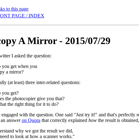
ks to this page
ONT PAGE / INDEX
opy A Mirror - 2015/07/29
itter I asked the question:
 you get when you
py a mirror?
lly (at least) three inter-related questions:
 you get?
s the photocopier give you that?
hat the right thing for it to do?
engaged with the question. One said "Just try it!" and that's perfectly r
t an answer
on Quora
that correctly explained
how
the result is obtained
erstand why we got the result we did,
 need to look at how a scanner works."