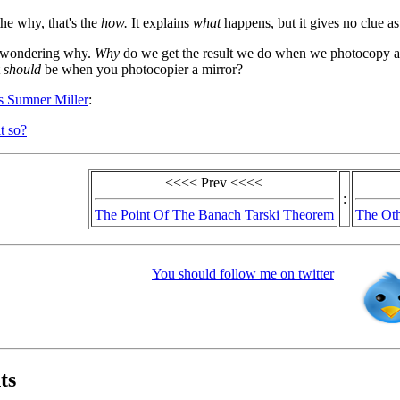
the why, that's the
how.
It explains
what
happens, but it gives no clue a
t wondering why.
Why
do we get the result we do when we photocopy a
t
should
be when you photocopier a mirror?
us Sumner Miller
:
t so?
<<<< Prev <<<<
:
The Point Of The Banach Tarski Theorem
The Oth
You should follow me on twitter
ts