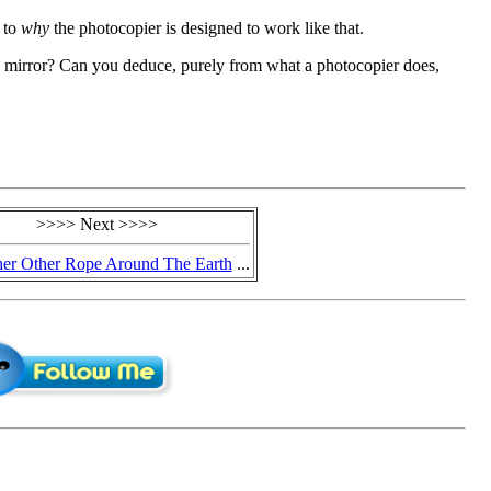
s to
why
the photocopier is designed to work like that.
 mirror? Can you deduce, purely from what a photocopier does,
>>>> Next >>>>
er Other Rope Around The Earth
...