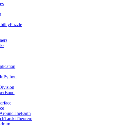
es
s
bilityPuzzle
ners
nks
s
lication
sInPython
ivision
berBand
erface
ce
AroundTheEarth
chTarskiTheorem
ndrum