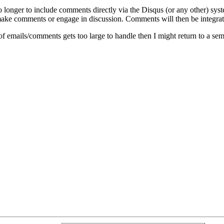
o longer to include comments directly via the Disqus (or any other) syst
ke comments or engage in discussion. Comments will then be integrate
of emails/comments gets too large to handle then I might return to a se