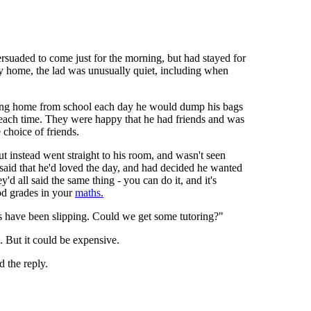
rsuaded to come just for the morning, but had stayed for
y home, the lad was unusually quiet, including when
iving home from school each day he would dump his bags
er each time. They were happy that he had friends and was
 choice of friends.
t instead went straight to his room, and wasn't seen
 said that he'd loved the day, and had decided he wanted
y'd all said the same thing - you can do it, and it's
ood grades in your
maths.
s have been slipping. Could we get some tutoring?"
. But it could be expensive.
 the reply.