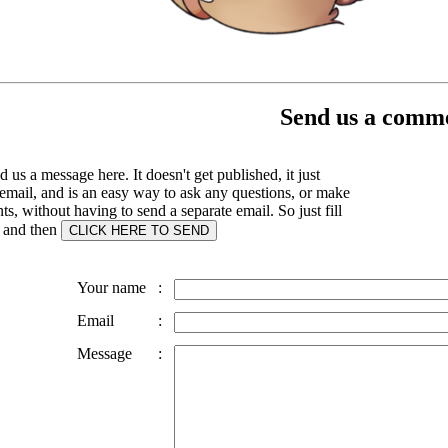
Send us a comme
 us a message here. It doesn't get published, it just
email, and is an easy way to ask any questions, or make
, without having to send a separate email. So just fill
s and then
Your name
:
Email
:
Message
: