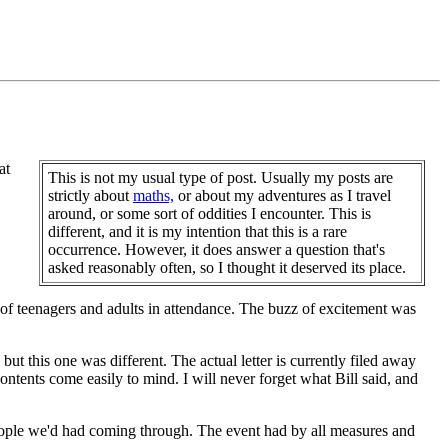
at
This is not my usual type of post. Usually my posts are
strictly about
maths,
or about my adventures as I travel
around, or some sort of oddities I encounter. This is
different, and it is my intention that this is a rare
occurrence. However, it does answer a question that's
asked reasonably often, so I thought it deserved its place.
f teenagers and adults in attendance. The buzz of excitement was
but this one was different. The actual letter is currently filed away
ntents come easily to mind. I will never forget what Bill said, and
eople we'd had coming through. The event had by all measures and