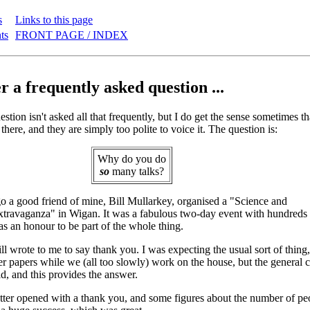
s
Links to this page
ts
FRONT PAGE / INDEX
 a frequently asked question ...
stion isn't asked all that frequently, but I do get the sense sometimes th
 there, and they are simply too polite to voice it. The question is:
Why do you do
so
many talks?
 a good friend of mine, Bill Mullarkey, organised a "Science and
ravaganza" in Wigan. It was a fabulous two-day event with hundreds o
as an honour to be part of the whole thing.
l wrote to me to say thank you. I was expecting the usual sort of thing, 
r papers while we (all too slowly) work on the house, but the general co
ld, and this provides the answer.
etter opened with a thank you, and some figures about the number of p