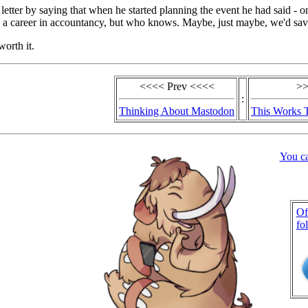
 letter by saying that when he started planning the event he had said - o
m a career in accountancy, but who knows. Maybe, just maybe, we'd sav
worth it.
<<<< Prev <<<<
>>
:
Thinking About Mastodon
This Works 
You c
Of
fo