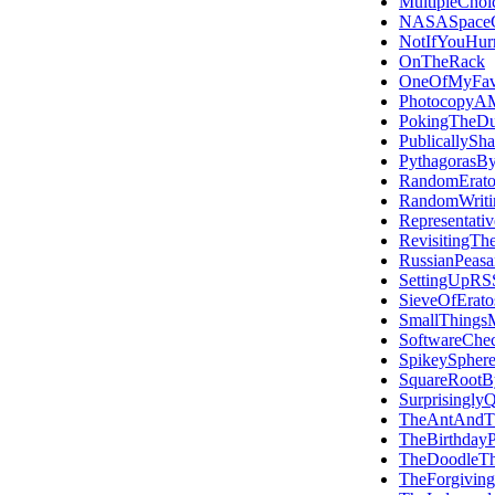
MultipleChoi
NASASpace
NotIfYouHur
OnTheRack
OneOfMyFavo
PhotocopyAM
PokingTheDu
PublicallySh
PythagorasBy
RandomErato
RandomWriti
Representativ
RevisitingTh
RussianPeasan
SettingUpRS
SieveOfErato
SmallThings
SoftwareChec
SpikeySphere
SquareRootB
Surprisingly
TheAntAndT
TheBirthday
TheDoodleT
TheForgiving