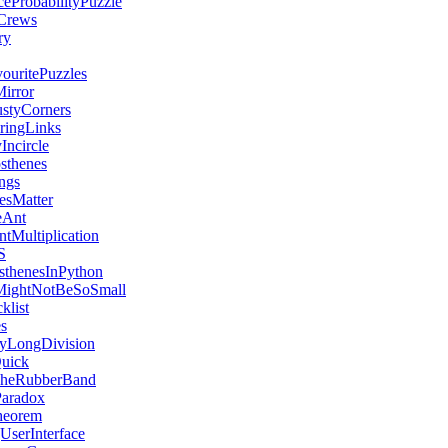
ceProbabilityPuzzle
Crews
ry
uritePuzzles
irror
styCorners
aringLinks
Incircle
sthenes
ngs
esMatter
eAnt
tMultiplication
S
sthenesInPython
MightNotBeSoSmall
klist
s
yLongDivision
Quick
heRubberBand
Paradox
heorem
UserInterface