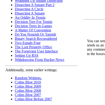
Wrapping Up Square Dissection
Dissecting A Square Part 2
Dissecting A Circle
Dissecting A Square
An Oddity In Tennis
Decision Tree For Tennis
Decision Trees In Games
A Matter Of Convention
Do You Nourish Or Tarnish
Binary Search Reconsidered
You can send
Two Equals Four
sends us an 
The Lost Property Office
any comments
The Forgiving User Interface
in the boxe
Setting Up RSS
Withdrawing From Hacker News
Additionally, some earlier writings:
Random Writings.
Colins Blog 2010
Colins Blog 2009
Colins Blog 2008
Colins Blog 2007
Colins Blog Before 2007