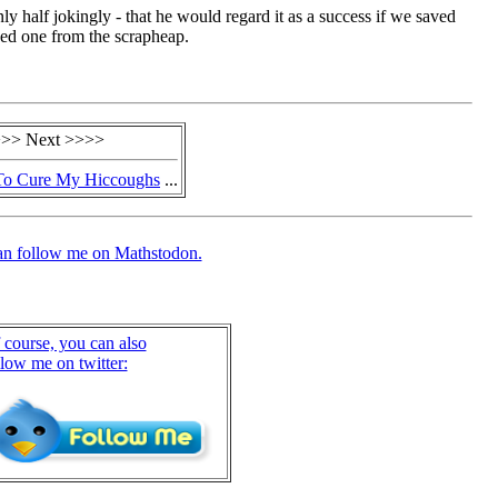
nly half jokingly - that he would regard it as a success if we saved
ed one from the scrapheap.
>> Next >>>>
To Cure My Hiccoughs
...
an follow me on Mathstodon.
 course, you can also
llow me on twitter: