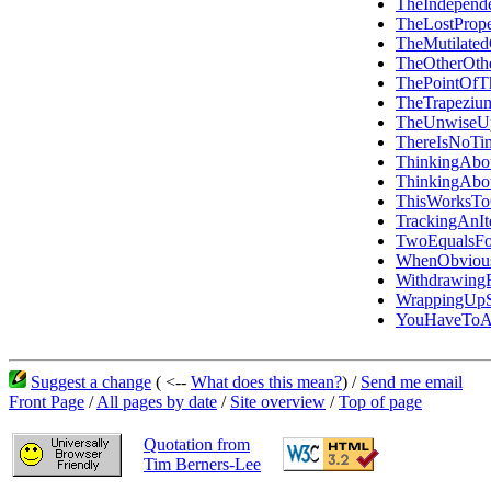
TheIndepen
TheLostPrope
TheMutilated
TheOtherOth
ThePointOfT
TheTrapezi
TheUnwiseU
ThereIsNoTi
ThinkingAbo
ThinkingAbo
ThisWorksT
TrackingAn
TwoEqualsFo
WhenObvious
Withdrawin
WrappingUpS
YouHaveToAd
Suggest a change
( <--
What does this mean?
) /
Send me email
Front Page
/
All pages by date
/
Site overview
/
Top of page
Quotation from
Tim Berners-Lee