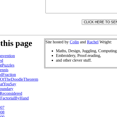
this page
Site hosted by
Colin
and
Rachel
Wright:
Maths, Design, Juggling, Computing
Embroidery, Proof-reading,
nvention
and other clever stuff.
ed
tPuzzles
ennis
dFraction
fOfTheDoodleTheorem
atYouSay
oundary
Reconsidered
2FactorialByHand
007
008
009