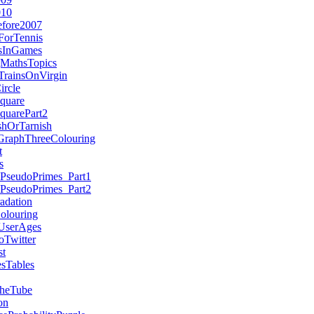
010
efore2007
ForTennis
esInGames
MathsTopics
TrainsOnVirgin
ircle
quare
quarePart2
hOrTarnish
GraphThreeColouring
t
s
nPseudoPrimes_Part1
nPseudoPrimes_Part2
adation
olouring
UserAges
Twitter
st
sTables
heTube
on