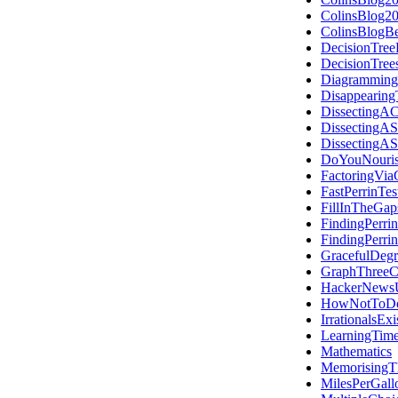
ColinsBlog2
ColinsBlogB
DecisionTree
DecisionTre
Diagramming
Disappearing
DissectingAC
DissectingAS
DissectingAS
DoYouNouris
FactoringVia
FastPerrinTes
FillInTheGap
FindingPerri
FindingPerri
GracefulDegr
GraphThreeC
HackerNews
HowNotToDo
IrrationalsExi
LearningTime
Mathematics
MemorisingT
MilesPerGall