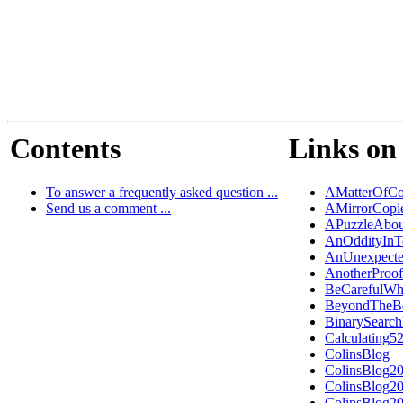
Contents
Links on 
To answer a frequently asked question ...
AMatterOfCo
Send us a comment ...
AMirrorCopi
APuzzleAbou
AnOddityInT
AnUnexpecte
AnotherProo
BeCarefulWh
BeyondTheB
BinarySearch
Calculating5
ColinsBlog
ColinsBlog2
ColinsBlog2
ColinsBlog2