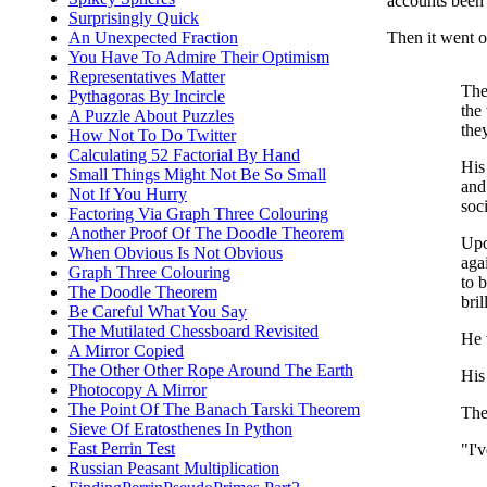
accounts been 
Surprisingly Quick
Then it went on
An Unexpected Fraction
You Have To Admire Their Optimism
Representatives Matter
The
Pythagoras By Incircle
the
A Puzzle About Puzzles
the
How Not To Do Twitter
Calculating 52 Factorial By Hand
His
Small Things Might Not Be So Small
and
Not If You Hurry
soc
Factoring Via Graph Three Colouring
Another Proof Of The Doodle Theorem
Upo
When Obvious Is Not Obvious
aga
Graph Three Colouring
to b
The Doodle Theorem
bri
Be Careful What You Say
The Mutilated Chessboard Revisited
He 
A Mirror Copied
The Other Other Rope Around The Earth
His
Photocopy A Mirror
The Point Of The Banach Tarski Theorem
The
Sieve Of Eratosthenes In Python
Fast Perrin Test
"I'
Russian Peasant Multiplication