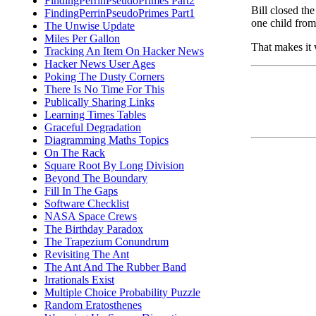
FindingPerrinPseudoPrimes Part2
Bill closed the
FindingPerrinPseudoPrimes Part1
one child fro
The Unwise Update
Miles Per Gallon
That makes it 
Tracking An Item On Hacker News
Hacker News User Ages
Poking The Dusty Corners
There Is No Time For This
Publically Sharing Links
Learning Times Tables
Graceful Degradation
Diagramming Maths Topics
On The Rack
Square Root By Long Division
Beyond The Boundary
Fill In The Gaps
Software Checklist
NASA Space Crews
The Birthday Paradox
The Trapezium Conundrum
Revisiting The Ant
The Ant And The Rubber Band
Irrationals Exist
Multiple Choice Probability Puzzle
Random Eratosthenes