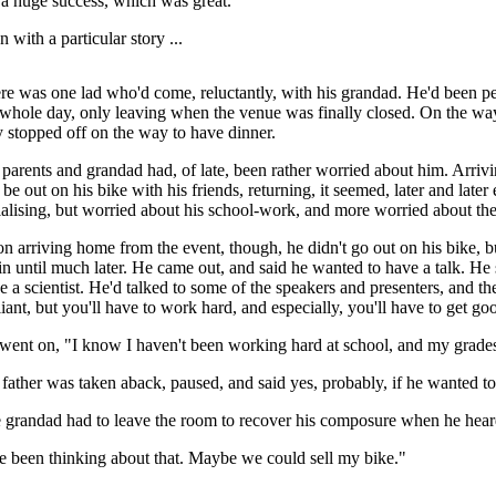
a huge success, which was great.
 with a particular story ...
re was one lad who'd come, reluctantly, with his grandad. He'd been pe
 whole day, only leaving when the venue was finally closed. On the wa
y stopped off on the way to have dinner.
 parents and grandad had, of late, been rather worried about him. Arr
 be out on his bike with his friends, returning, it seemed, later and lat
ialising, but worried about his school-work, and more worried about the
n arriving home from the event, though, he didn't go out on his bike, bu
in until much later. He came out, and said he wanted to have a talk. He
e a scientist. He'd talked to some of the speakers and presenters, and the
lliant, but you'll have to work hard, and especially, you'll have to get g
went on, "I know I haven't been working hard at school, and my grade
 father was taken aback, paused, and said yes, probably, if he wanted to
 grandad had to leave the room to recover his composure when he heard
ve been thinking about that. Maybe we could sell my bike."