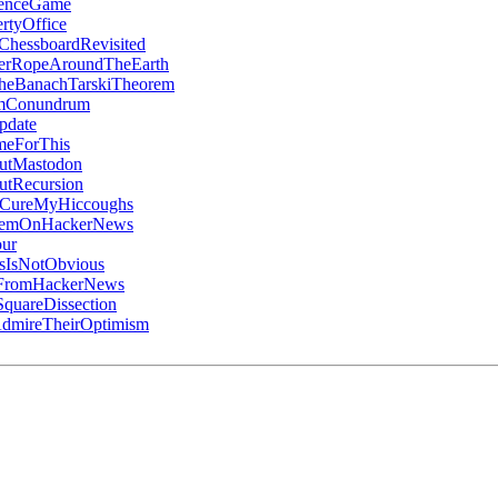
denceGame
rtyOffice
ChessboardRevisited
erRopeAroundTheEarth
heBanachTarskiTheorem
umConundrum
pdate
meForThis
utMastodon
utRecursion
oCureMyHiccoughs
ItemOnHackerNews
ur
IsNotObvious
gFromHackerNews
quareDissection
mireTheirOptimism