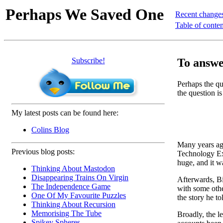
Perhaps We Saved One
Recent change
Table of conten
Subscribe!
To answer
Perhaps the que
the question is
My latest posts can be found here:
Colins Blog
Many years ago
Previous blog posts:
Technology Ext
huge, and it w
Thinking About Mastodon
Disappearing Trains On Virgin
Afterwards, Bil
The Independence Game
with some othe
One Of My Favourite Puzzles
the story he to
Thinking About Recursion
Memorising The Tube
Broadly, the l
Spikey Spheres