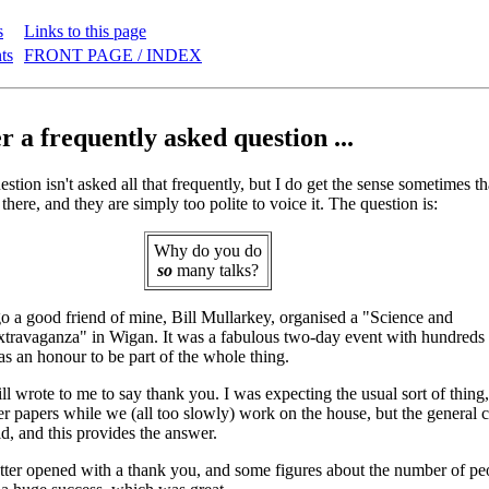
s
Links to this page
ts
FRONT PAGE / INDEX
 a frequently asked question ...
stion isn't asked all that frequently, but I do get the sense sometimes th
 there, and they are simply too polite to voice it. The question is:
Why do you do
so
many talks?
 a good friend of mine, Bill Mullarkey, organised a "Science and
ravaganza" in Wigan. It was a fabulous two-day event with hundreds o
as an honour to be part of the whole thing.
l wrote to me to say thank you. I was expecting the usual sort of thing, 
r papers while we (all too slowly) work on the house, but the general co
ld, and this provides the answer.
etter opened with a thank you, and some figures about the number of p