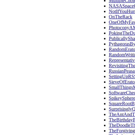
MultipleChoi
NASASpace
NotIfYouHur
OnTheRack
OneOfMyFavo
PhotocopyAM
PokingTheDu
PublicallySh
PythagorasBy
RandomErato
RandomWriti
Representativ
RevisitingTh
RussianPeasan
SettingUpRS
SieveOfErato
SmallThings
SoftwareChec
SpikeySphere
SquareRootB
Surprisingly
TheAntAndT
TheBirthday
TheDoodleT
TheForgiving