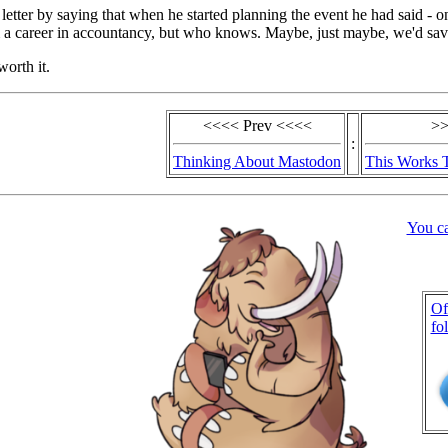
 letter by saying that when he started planning the event he had said - o
m a career in accountancy, but who knows. Maybe, just maybe, we'd sav
worth it.
<<<< Prev <<<<
>>
:
Thinking About Mastodon
This Works 
You c
Of
fo