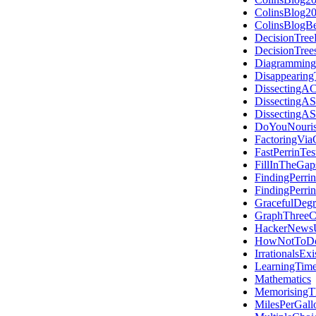
ColinsBlog2
ColinsBlogB
DecisionTree
DecisionTre
Diagramming
Disappearing
DissectingAC
DissectingAS
DissectingAS
DoYouNouris
FactoringVia
FastPerrinTes
FillInTheGap
FindingPerri
FindingPerri
GracefulDegr
GraphThreeC
HackerNews
HowNotToDo
IrrationalsExi
LearningTime
Mathematics
MemorisingT
MilesPerGall