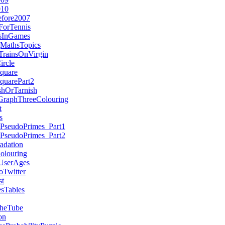
010
efore2007
ForTennis
esInGames
MathsTopics
TrainsOnVirgin
ircle
quare
quarePart2
hOrTarnish
GraphThreeColouring
t
s
nPseudoPrimes_Part1
nPseudoPrimes_Part2
adation
olouring
UserAges
Twitter
st
sTables
heTube
on