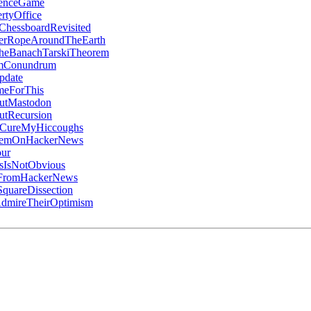
denceGame
rtyOffice
ChessboardRevisited
erRopeAroundTheEarth
heBanachTarskiTheorem
umConundrum
pdate
meForThis
utMastodon
utRecursion
oCureMyHiccoughs
ItemOnHackerNews
ur
IsNotObvious
gFromHackerNews
quareDissection
mireTheirOptimism