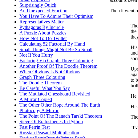
accounts been 
Surprisingly Quick
Then it went on
An Unexpected Fraction
You Have To Admire Their Optimism
Representatives Matter
The
Pythagoras By Incircle
the
A Puzzle About Puzzles
the
How Not To Do Twitter
Calculating 52 Factorial By Hand
His
Small Things Might Not Be So Small
and
Not If You Hurry
soc
Factoring Via Graph Three Colouring
Another Proof Of The Doodle Theorem
Upo
When Obvious Is Not Obvious
aga
Graph Three Colouring
to b
The Doodle Theorem
bri
Be Careful What You Say
The Mutilated Chessboard Revisited
He 
A Mirror Copied
The Other Other Rope Around The Earth
His
Photocopy A Mirror
The Point Of The Banach Tarski Theorem
The
Sieve Of Eratosthenes In Python
Fast Perrin Test
"I'
Russian Peasant Multiplication