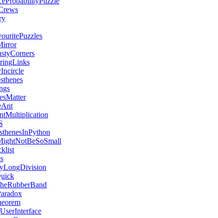
ceProbabilityPuzzle
Crews
ry
uritePuzzles
irror
styCorners
aringLinks
Incircle
sthenes
ngs
esMatter
eAnt
tMultiplication
S
sthenesInPython
MightNotBeSoSmall
klist
s
yLongDivision
Quick
heRubberBand
Paradox
heorem
UserInterface