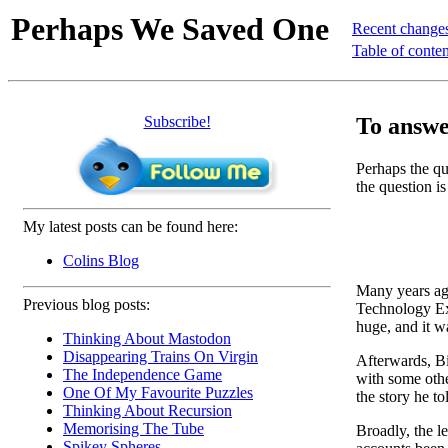
Perhaps We Saved One
Recent change
Table of conten
Subscribe!
To answer
Perhaps the que
the question is
My latest posts can be found here:
Colins Blog
Many years ago
Previous blog posts:
Technology Ext
huge, and it w
Thinking About Mastodon
Disappearing Trains On Virgin
Afterwards, Bil
The Independence Game
with some othe
One Of My Favourite Puzzles
the story he to
Thinking About Recursion
Memorising The Tube
Broadly, the l
Spikey Spheres