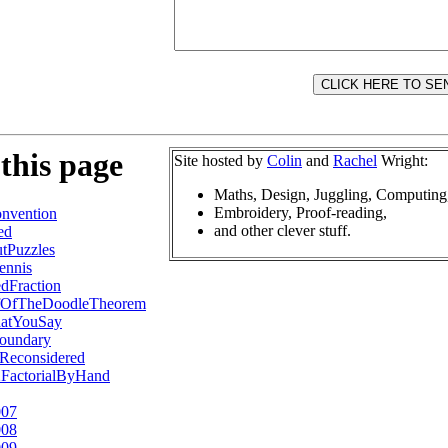
this page
Site hosted by
Colin
and
Rachel
Wright:
Maths, Design, Juggling, Computing
Embroidery, Proof-reading,
nvention
and other clever stuff.
ed
tPuzzles
ennis
dFraction
fOfTheDoodleTheorem
atYouSay
oundary
Reconsidered
2FactorialByHand
007
008
009