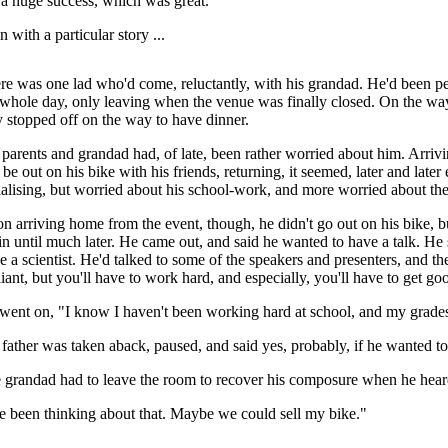
a huge success, which was great.
 with a particular story ...
re was one lad who'd come, reluctantly, with his grandad. He'd been pe
 whole day, only leaving when the venue was finally closed. On the wa
y stopped off on the way to have dinner.
 parents and grandad had, of late, been rather worried about him. Arr
 be out on his bike with his friends, returning, it seemed, later and lat
ialising, but worried about his school-work, and more worried about the
n arriving home from the event, though, he didn't go out on his bike, bu
in until much later. He came out, and said he wanted to have a talk. He
e a scientist. He'd talked to some of the speakers and presenters, and the
lliant, but you'll have to work hard, and especially, you'll have to get g
went on, "I know I haven't been working hard at school, and my grade
 father was taken aback, paused, and said yes, probably, if he wanted to
 grandad had to leave the room to recover his composure when he heard
ve been thinking about that. Maybe we could sell my bike."