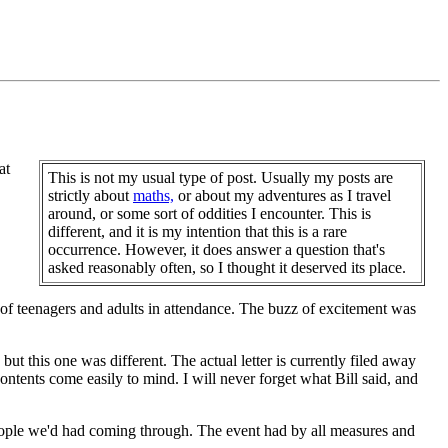
at
This is not my usual type of post. Usually my posts are
strictly about
maths,
or about my adventures as I travel
around, or some sort of oddities I encounter. This is
different, and it is my intention that this is a rare
occurrence. However, it does answer a question that's
asked reasonably often, so I thought it deserved its place.
f teenagers and adults in attendance. The buzz of excitement was
but this one was different. The actual letter is currently filed away
ntents come easily to mind. I will never forget what Bill said, and
eople we'd had coming through. The event had by all measures and