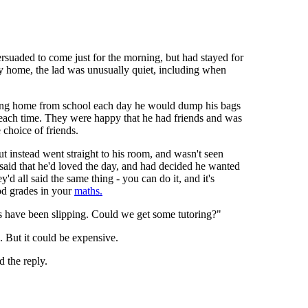
rsuaded to come just for the morning, but had stayed for
y home, the lad was unusually quiet, including when
iving home from school each day he would dump his bags
er each time. They were happy that he had friends and was
 choice of friends.
t instead went straight to his room, and wasn't seen
 said that he'd loved the day, and had decided he wanted
y'd all said the same thing - you can do it, and it's
ood grades in your
maths.
s have been slipping. Could we get some tutoring?"
. But it could be expensive.
 the reply.