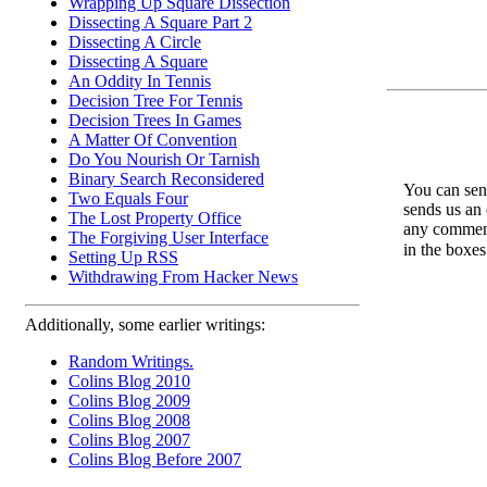
Wrapping Up Square Dissection
Dissecting A Square Part 2
Dissecting A Circle
Dissecting A Square
An Oddity In Tennis
Decision Tree For Tennis
Decision Trees In Games
A Matter Of Convention
Do You Nourish Or Tarnish
Binary Search Reconsidered
You can send
Two Equals Four
sends us an 
The Lost Property Office
any comments
The Forgiving User Interface
in the boxe
Setting Up RSS
Withdrawing From Hacker News
Additionally, some earlier writings:
Random Writings.
Colins Blog 2010
Colins Blog 2009
Colins Blog 2008
Colins Blog 2007
Colins Blog Before 2007