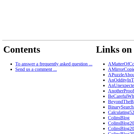
Contents
Links on 
To answer a frequently asked question ...
AMatterOfCo
Send us a comment ...
AMirrorCopi
APuzzleAbou
AnOddityInT
AnUnexpecte
AnotherProo
BeCarefulWh
BeyondTheB
BinarySearch
Calculating5
ColinsBlog
ColinsBlog2
ColinsBlog2
ColinsBlog2