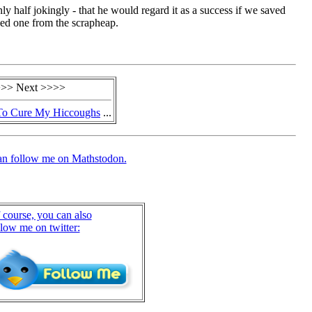
nly half jokingly - that he would regard it as a success if we saved
ed one from the scrapheap.
>> Next >>>>
To Cure My Hiccoughs
...
an follow me on Mathstodon.
 course, you can also
llow me on twitter: