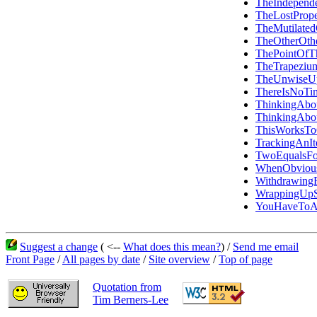
TheIndepen
TheLostPrope
TheMutilated
TheOtherOth
ThePointOfT
TheTrapezi
TheUnwiseU
ThereIsNoTi
ThinkingAbo
ThinkingAbo
ThisWorksT
TrackingAn
TwoEqualsFo
WhenObvious
Withdrawin
WrappingUpS
YouHaveToAd
Suggest a change
( <--
What does this mean?
) /
Send me email
Front Page
/
All pages by date
/
Site overview
/
Top of page
Quotation from
Tim Berners-Lee