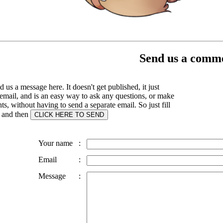
Send us a comme
 us a message here. It doesn't get published, it just
email, and is an easy way to ask any questions, or make
, without having to send a separate email. So just fill
s and then
Your name
:
Email
:
Message
: