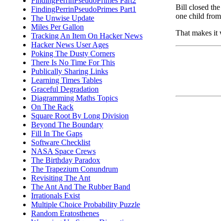
FindingPerrinPseudoPrimes Part2
Bill closed the
FindingPerrinPseudoPrimes Part1
one child fro
The Unwise Update
Miles Per Gallon
That makes it 
Tracking An Item On Hacker News
Hacker News User Ages
Poking The Dusty Corners
There Is No Time For This
Publically Sharing Links
Learning Times Tables
Graceful Degradation
Diagramming Maths Topics
On The Rack
Square Root By Long Division
Beyond The Boundary
Fill In The Gaps
Software Checklist
NASA Space Crews
The Birthday Paradox
The Trapezium Conundrum
Revisiting The Ant
The Ant And The Rubber Band
Irrationals Exist
Multiple Choice Probability Puzzle
Random Eratosthenes