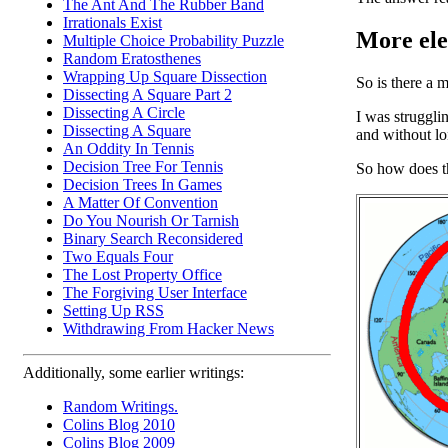
The Ant And The Rubber Band
Irrationals Exist
More eleg
Multiple Choice Probability Puzzle
Random Eratosthenes
Wrapping Up Square Dissection
So is there a m
Dissecting A Square Part 2
Dissecting A Circle
I was struggli
Dissecting A Square
and without lo
An Oddity In Tennis
Decision Tree For Tennis
So how does t
Decision Trees In Games
A Matter Of Convention
Do You Nourish Or Tarnish
Binary Search Reconsidered
Two Equals Four
The Lost Property Office
The Forgiving User Interface
Setting Up RSS
Withdrawing From Hacker News
Additionally, some earlier writings:
Random Writings.
Colins Blog 2010
Colins Blog 2009