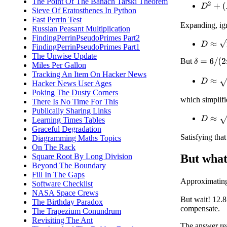
The Point Of The Banach Tarski Theorem
D
2
+
(
R
Sieve Of Eratosthenes In Python
Fast Perrin Test
Expanding, ig
Russian Peasant Multiplication
FindingPerrinPseudoPrimes Part2
D
≈
2
δ
R
FindingPerrinPseudoPrimes Part1
The Unwise Update
But
δ
=
6
/
(
2
π
)
Miles Per Gallon
Tracking An Item On Hacker News
D
≈
2
⋅
6
/
(
Hacker News User Ages
Poking The Dusty Corners
which simplifi
There Is No Time For This
Publically Sharing Links
D
≈
(
6
/
π
)
Learning Times Tables
Graceful Degradation
Satisfying tha
Diagramming Maths Topics
On The Rack
Square Root By Long Division
But what
Beyond The Boundary
Fill In The Gaps
Approximati
Software Checklist
NASA Space Crews
But wait! 12.8
The Birthday Paradox
compensate.
The Trapezium Conundrum
Revisiting The Ant
The answer rea