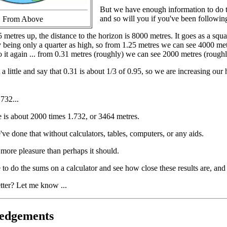
But we have enough information to do t
and so will you if you've been following 
From Above
metres up, the distance to the horizon is 8000 metres. It goes as a squa
y being only a quarter as high, so from 1.25 metres we can see 4000 me
 it again ... from 0.31 metres (roughly) we can see 2000 metres (roughl
little and say that 0.31 is about 1/3 of 0.95, so we are increasing our h
.732...
e is about 2000 times 1.732, or 3464 metres.
ve done that without calculators, tables, computers, or any aids.
more pleasure than perhaps it should.
 to do the sums on a calculator and see how close these results are, and
tter? Let me know ...
edgements