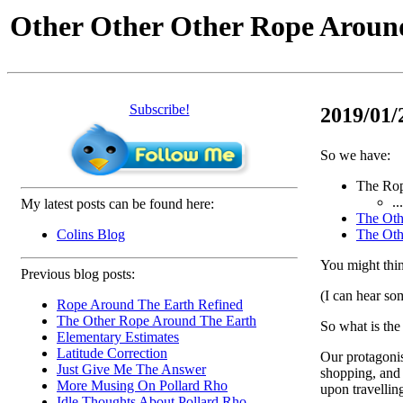
Other Other Other Rope Aroun
Subscribe!
2019/01/
So we have:
The Rop
.
My latest posts can be found here:
The Oth
Colins Blog
The Oth
You might think
Previous blog posts:
(I can hear so
Rope Around The Earth Refined
The Other Rope Around The Earth
So what is th
Elementary Estimates
Latitude Correction
Our protagonis
Just Give Me The Answer
shopping, and 
More Musing On Pollard Rho
upon travelling
Idle Thoughts About Pollard Rho