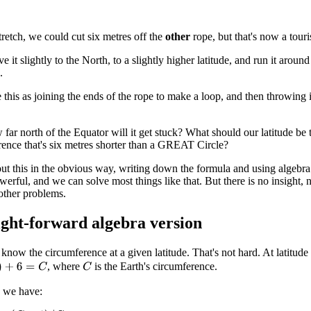
tretch, we could cut six metres off the
other
rope, but that's now a touris
 it slightly to the North, to a slightly higher latitude, and run it around on
.
this as joining the ends of the rope to make a loop, and then throwing it o
ar north of the Equator will it get stuck? What should our latitude be 
rence that's six metres shorter than a GREAT Circle?
t this in the obvious way, writing down the formula and using algebra
powerful, and we can solve most things like that. But there is no insight, 
other problems.
ight-forward algebra version
know the circumference at a given latitude. That's not hard. At latitude
, where
is the Earth's circumference.
+
6
=
C
C
 we have: