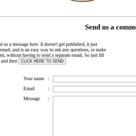
Send us a comme
 us a message here. It doesn't get published, it just
email, and is an easy way to ask any questions, or make
, without having to send a separate email. So just fill
s and then
Your name
:
Email
:
Message
: