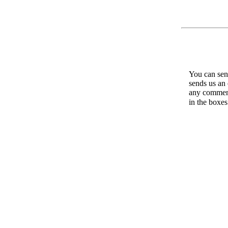
You can send
sends us an 
any comments
in the boxe