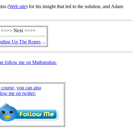
ins (
Web site
) for his insight that led to the solution, and Adam
>>>> Next >>>>
nding Up The Ropes
...
an follow me on Mathstodon.
 course, you can also
llow me on twitter: