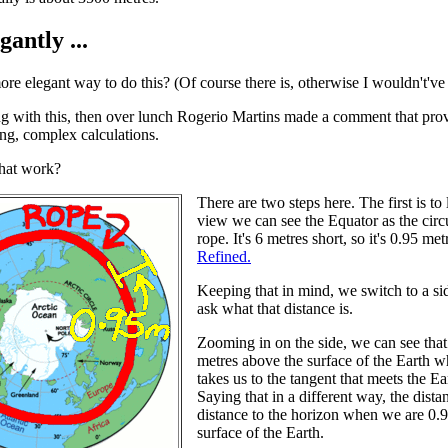
antly ...
ore elegant way to do this? (Of course there is, otherwise I wouldn't've 
ng with this, then over lunch Rogerio Martins made a comment that provid
ng, complex calculations.
hat work?
There are two steps here. The first is to
view we can see the Equator as the circ
rope. It's 6 metres short, so it's 0.95 
Refined.
Keeping that in mind, we switch to a s
ask what that distance is.
Zooming in on the side, we can see that 
metres above the surface of the Earth wh
takes us to the tangent that meets the Ea
Saying that in a different way, the dist
distance to the horizon when we are 0.
surface of the Earth.