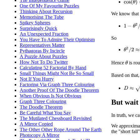
The Independence Game
cos
(
θ
)
=
One Of My Favourite Puzzles
Thinking About Recursion
We know tha
Memorising The Tube
Spikey Spheres
1
−
θ
2
/
2
Surprisingly Quick
An Unexpected Fraction
So
You Have To Admire Their Optimism
Representatives Matter
θ
2
/
2
≈
6
Pythagoras By Incircle
A Puzzle About Puzzles
How Not To Do Twitter
Hence
is ro
θ
Calculating 52 Factorial By Hand
Small Things Might Not Be So Small
Based on that,
Not If You Hurry
Factoring Via Graph Three Colouring
D
≈
(
6
/
π
)
Another Proof Of The Doodle Theorem
When Obvious Is Not Obvious
But wait 
Graph Three Colouring
The Doodle Theorem
Be Careful What You Say
In truth, we ca
The Mutilated Chessboard Revisited
A Mirror Copied
We approximat
The Other Other Rope Around The Earth
the "short fall
Photocopy A Mirror