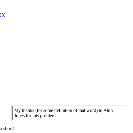
EX
My thanks (for some definition of that word) to Alun
Jones for this problem.
,
o short!