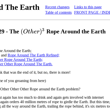
d The Earth
Recent changes
Links to this page
Table of contents
FRONT PAGE / IND
(
O
t
h
e
r
)
3
29 - The
Rope Around the Earth
e Around the Earth;
.. and
Rope Around The Earth Refined;
er Rope Around The Earth;
er Other Rope Around The Earth.
 that was the end of it, but no, there is more!
me of you groaning from here)
e Other Other Other Rope around the Earth problem?
t again has too much to drink and again gets involved with internet
again orders 40 million metres of rope to girdle the Earth. But this time
 all the way around the Earth, trailing the rope behind, it's six metres to