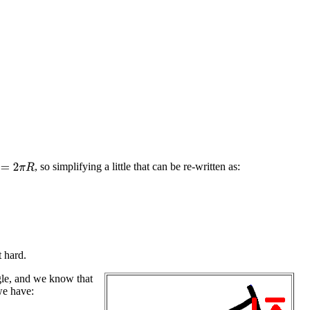
, so simplifying a little that can be re-written as:
=
2
π
R
t hard.
ngle, and we know that
e have: