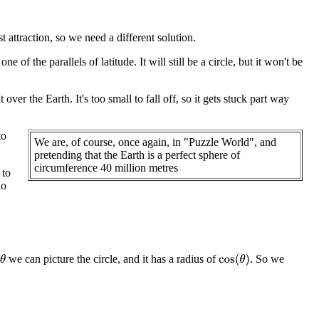
t attraction, so we need a different solution.
e of the parallels of latitude. It will still be a circle, but it won't be
ver the Earth. It's too small to fall off, so it gets stuck part way
to
We are, of course, once again, in "Puzzle World", and
pretending that the Earth is a perfect sphere of
circumference 40 million metres
 to
no
we can picture the circle, and it has a radius of
. So we
cos
(
θ
)
θ