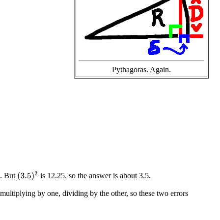
Pythagoras. Again.
(
3.5
)
2
8. But
is 12.25, so the answer is about 3.5.
multiplying by one, dividing by the other, so these two errors