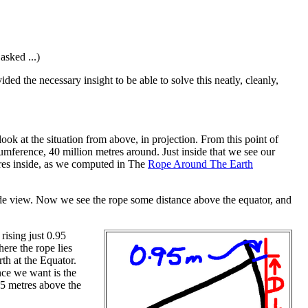
asked ...)
ed the necessary insight to be able to solve this neatly, cleanly,
 look at the situation from above, in projection. From this point of
umference, 40 million metres around. Just inside that we see our
metres inside, as we computed in The
Rope Around The Earth
ide view. Now we see the rope some distance above the equator, and
rising just 0.95
ere the rope lies
rth at the Equator.
ance we want is the
95 metres above the