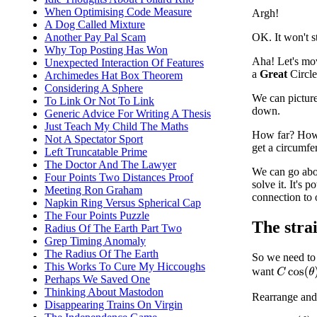
When Optimising Code Measure
Argh!
A Dog Called Mixture
Another Pay Pal Scam
OK. It won't s
Why Top Posting Has Won
Aha! Let's move
Unexpected Interaction Of Features
a
Great
Circle
Archimedes Hat Box Theorem
Considering A Sphere
We can picture 
To Link Or Not To Link
down.
Generic Advice For Writing A Thesis
Just Teach My Child The Maths
How far? How f
Not A Spectator Sport
get a circumfe
Left Truncatable Prime
The Doctor And The Lawyer
We can go abou
Four Points Two Distances Proof
solve it. It's 
Meeting Ron Graham
connection to 
Napkin Ring Versus Spherical Cap
The Four Points Puzzle
The stra
Radius Of The Earth Part Two
Grep Timing Anomaly
The Radius Of The Earth
So we need to 
This Works To Cure My Hiccoughs
want
C
cos
(
θ
)
Perhaps We Saved One
Thinking About Mastodon
Rearrange and
Disappearing Trains On Virgin