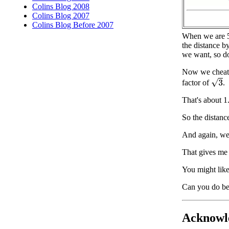
Colins Blog 2008
Colins Blog 2007
Colins Blog Before 2007
When we are 5 
the distance b
we want, so do
Now we cheat a 
3
factor of
.
That's about 1
So the distanc
And again, we'
That gives me 
You might like
Can you do be
Acknowl