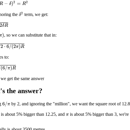
−
δ
)
2
=
R
2
δ
2
noring the
term, we get:
, so we can substitute that in:
2
π
)
R
es to:
R
t we get the same answer
's the answer?
ng
by 2, and ignoring the "million", we want the square root of 12.
6
/
π
 is about 5% bigger than 12.25, and
is about 5% bigger than 3, we're 
π
lly is about 3500 metres.