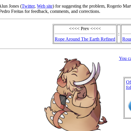
Alun Jones (
Twitter
,
Web site
) for suggesting the problem, Rogerio Mart
edro Freitas for feedback, comments, and corrections.
<<<< Prev <<<<
:
Rope Around The Earth Refined
Rou
You c
Of
fo