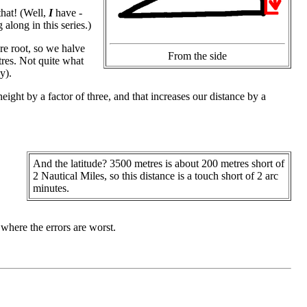
hat! (Well,
I
have -
along in this series.)
re root, so we halve
From the side
tres. Not quite what
y).
eight by a factor of three, and that increases our distance by a
And the latitude? 3500 metres is about 200 metres short of
2 Nautical Miles, so this distance is a touch short of 2 arc
minutes.
 where the errors are worst.