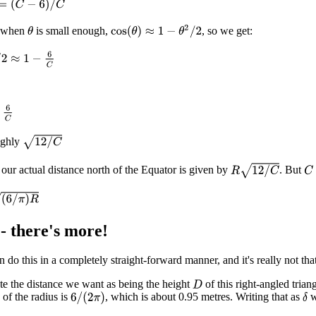
(
C
−
6
)
/
C
cos
(
θ
)
≈
1
−
θ
2
/
2
t when
is small enough,
, so we get:
θ
≈
1
−
6
C
C
12
/
C
ughly
R
12
/
C
 our actual distance north of the Equator is given by
. But
C
R
- there's more!
n do this in a completely straight-forward manner, and it's really not tha
e the distance we want as being the height
of this right-angled tria
D
" of the radius is
, which is about 0.95 metres. Writing that as
w
6
/
(
2
π
)
δ