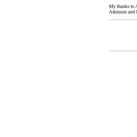
My thanks to 
Atkinson and P