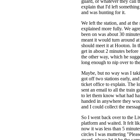
guard, or whatever they call 
explain that I'd left something
and was hunting for it.
We left the station, and at the 
explained more fully. We agree
been on was about 30 minutes
meant it would turn around at
should meet it at Hooton. In 
get in about 2 minutes before
the other way, which he sugg
long enough to nip over to the
Maybe, but no way was I taki
got off two stations early, an
ticket office to explain. The l
sent an email to all the train 
to let them know what had hap
handed in anywhere they wou
and I could collect the messag
So I went back over to the L
platform and waited. It felt li
now it was less than 5 minute
circles I was muttering "Please
guard, please let it be the sa