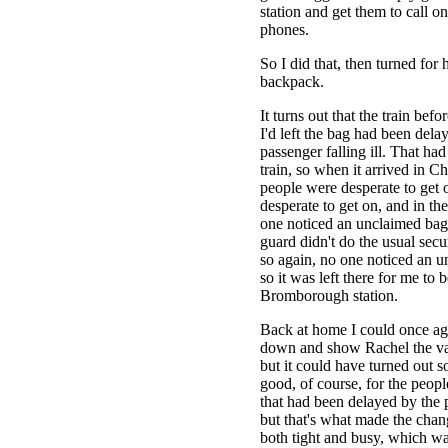
station and get them to call on
phones.
So I did that, then turned fo
backpack.
It turns out that the train bef
I'd left the bag had been dela
passenger falling ill. That h
train, so when it arrived in C
people were desperate to get o
desperate to get on, and in th
one noticed an unclaimed bag
guard didn't do the usual sec
so again, no one noticed an 
so it was left there for me to b
Bromborough station.
Back at home I could once aga
down and show Rachel the va
but it could have turned out so
good, of course, for the people
that had been delayed by the p
but that's what made the chan
both tight and busy, which wa