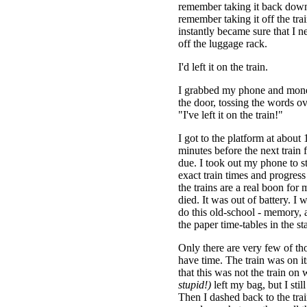
remember taking it back down 
remember taking it off the train
instantly became sure that I n
off the luggage rack.
I'd left it on the train.
I grabbed my phone and mon
the door, tossing the words o
"I've left it on the train!"
I got to the platform at about 
minutes before the next train 
due. I took out my phone to s
exact train times and progress 
the trains are a real boon fo
died. It was out of battery. I 
do this old-school - memory,
the paper time-tables in the st
Only there are very few of tho
have time. The train was on i
that this was not the train on
stupid!)
left my bag, but I stil
Then I dashed back to the tra