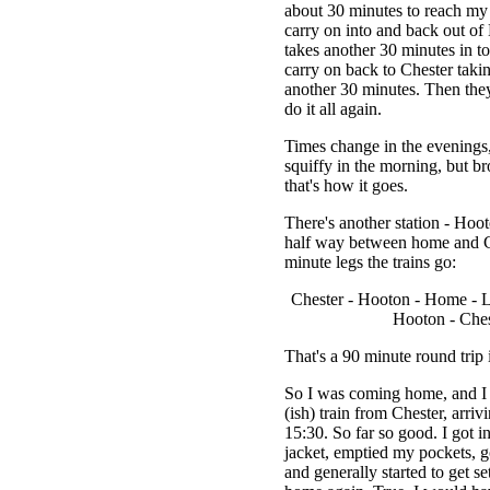
about 30 minutes to reach my 
carry on into and back out of
takes another 30 minutes in tot
carry on back to Chester takin
another 30 minutes. Then the
do it all again.
Times change in the evenings, 
squiffy in the morning, but b
that's how it goes.
There's another station - Hoot
half way between home and C
minute legs the trains go:
Chester - Hooton - Home - 
Hooton - Ches
That's a 90 minute round trip i
So I was coming home, and I 
(ish) train from Chester, arri
15:30. So far so good. I got i
jacket, emptied my pockets, go
and generally started to get set