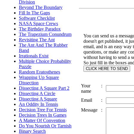
Division
Beyond The Boundary
Fill In The Gaps
Software Checklist
NASA Space Crews
The Birthday Paradox
The Trapezium Conundrum
You can send us a message 
Revisiting The Ant
doesn't get published, it ju
The Ant And The Rubber
email, and is an easy way 
Band
questions, or make any c
Irrationals Exist
without having to send a s
Multiple Choice Probability
So just fill in the boxes an
Puzzle
Random Eratosthenes
Wrapping Up Square
Dissection
Your
:
Dissecting A Square Part 2
name
Dissecting A Circle
Dissecting A Square
Email
:
An Oddity In Tennis
Decision Tree For Tennis
Message
:
Decision Trees In Games
A Matter Of Convention
Do You Nourish Or Tarnish
Binary Search