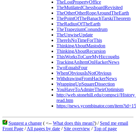
TheLostPropertyOffice
TheMutilatedChessboardRevisited
TheOtherOtherRopeAroundTheEarth
ThePointOfTheBanachTarskiTheorem
TheRadiusOfTheEarth
TheTrapeziumConundrum
TheUnwiseUpdate
ThereIsNoTimeForThis
ThinkingAboutMastodon
ThinkingAboutRecursion
ThisWorksToCureMyHiccoughs
TrackingAnItemOnHackerNews
TwoEqualsFour
WhenObviousIsNotObvious
WithdrawingFromHackerNews
WrappingUpSquareDissection
YouHaveToAdmireTheirOptimism
http://web.stonehill.edu/compsci//Histor
read.htm
https://news.ycombinator.com/item?id=
Suggest a change
( <--
What does this mean?
) /
Send me email
Front Page
/
All pages by date
/
Site overview
/
Top of page