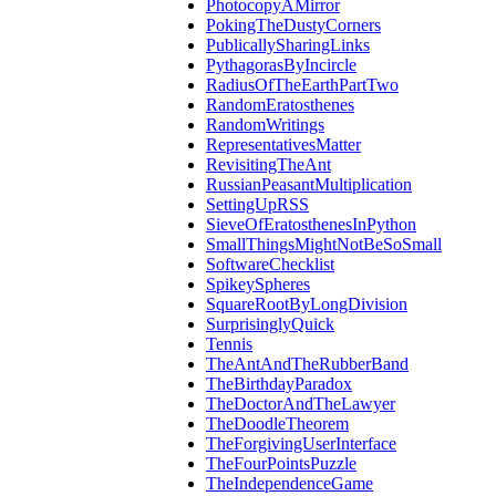
PhotocopyAMirror
PokingTheDustyCorners
PublicallySharingLinks
PythagorasByIncircle
RadiusOfTheEarthPartTwo
RandomEratosthenes
RandomWritings
RepresentativesMatter
RevisitingTheAnt
RussianPeasantMultiplication
SettingUpRSS
SieveOfEratosthenesInPython
SmallThingsMightNotBeSoSmall
SoftwareChecklist
SpikeySpheres
SquareRootByLongDivision
SurprisinglyQuick
Tennis
TheAntAndTheRubberBand
TheBirthdayParadox
TheDoctorAndTheLawyer
TheDoodleTheorem
TheForgivingUserInterface
TheFourPointsPuzzle
TheIndependenceGame