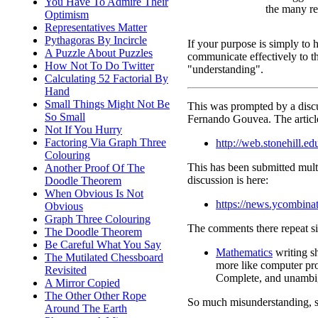
You Have To Admire Their
the many re
Optimism
Representatives Matter
Pythagoras By Incircle
If your purpose is simply to 
A Puzzle About Puzzles
communicate effectively to th
How Not To Do Twitter
"understanding".
Calculating 52 Factorial By
Hand
Small Things Might Not Be
This was prompted by a dis
So Small
Fernando Gouvea. The article
Not If You Hurry
Factoring Via Graph Three
http://web.stonehill.
Colouring
This has been submitted multi
Another Proof Of The
discussion is here:
Doodle Theorem
When Obvious Is Not
https://news.ycombin
Obvious
Graph Three Colouring
The comments there repeat si
The Doodle Theorem
Be Careful What You Say
Mathematics
writing s
The Mutilated Chessboard
more like computer pr
Revisited
Complete, and unambi
A Mirror Copied
The Other Other Rope
So much misunderstanding, 
Around The Earth