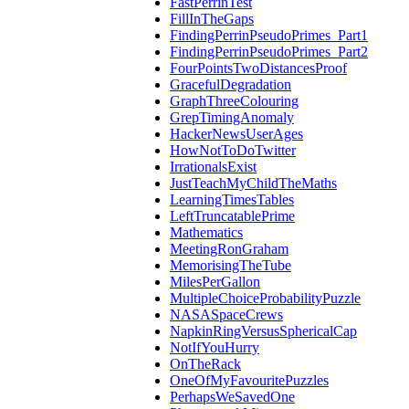
FastPerrinTest
FillInTheGaps
FindingPerrinPseudoPrimes_Part1
FindingPerrinPseudoPrimes_Part2
FourPointsTwoDistancesProof
GracefulDegradation
GraphThreeColouring
GrepTimingAnomaly
HackerNewsUserAges
HowNotToDoTwitter
IrrationalsExist
JustTeachMyChildTheMaths
LearningTimesTables
LeftTruncatablePrime
Mathematics
MeetingRonGraham
MemorisingTheTube
MilesPerGallon
MultipleChoiceProbabilityPuzzle
NASASpaceCrews
NapkinRingVersusSphericalCap
NotIfYouHurry
OnTheRack
OneOfMyFavouritePuzzles
PerhapsWeSavedOne