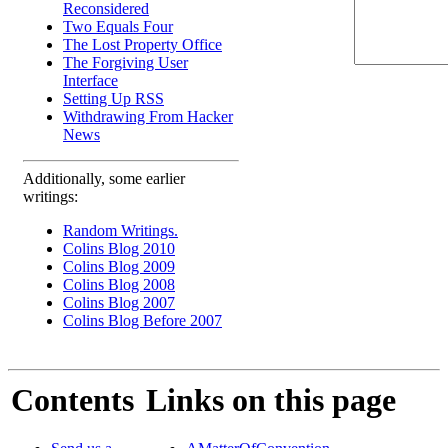
Reconsidered
Two Equals Four
The Lost Property Office
The Forgiving User
Interface
Setting Up RSS
Withdrawing From Hacker
News
Additionally, some earlier
writings:
Random Writings.
Colins Blog 2010
Colins Blog 2009
Colins Blog 2008
Colins Blog 2007
Colins Blog Before 2007
Contents
Links on this page