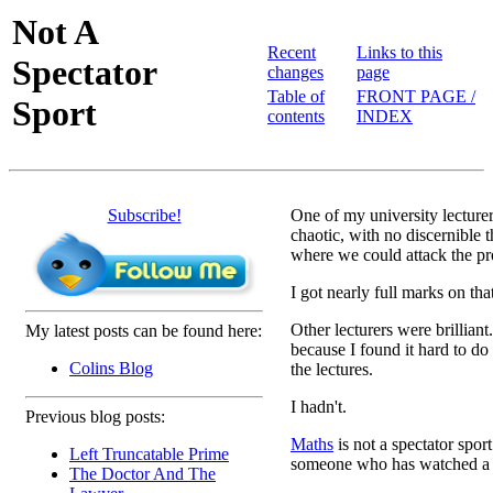
Not A
Recent
Links to this
Spectator
changes
page
Table of
FRONT PAGE /
Sport
contents
INDEX
Subscribe!
One of my university lecture
chaotic, with no discernible t
where we could attack the p
I got nearly full marks on th
Other lecturers were brilliant.
My latest posts can be found here:
because I found it hard to do
Colins Blog
the lectures.
I hadn't.
Previous blog posts:
Maths
is not a spectator spor
Left Truncatable Prime
someone who has watched a 
The Doctor And The