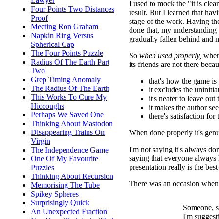
Lawyer
I used to mock the "it is cle
Four Points Two Distances
result. But I learned that ha
Proof
stage of the work. Having th
Meeting Ron Graham
done that, my understanding
Napkin Ring Versus
gradually fallen behind and 
Spherical Cap
The Four Points Puzzle
So
when used properly,
when 
Radius Of The Earth Part
its friends are not there becau
Two
Grep Timing Anomaly
that's how the game is 
The Radius Of The Earth
it excludes the uninitia
This Works To Cure My
it's neater to leave out
Hiccoughs
it makes the author s
Perhaps We Saved One
there's satisfaction for
Thinking About Mastodon
Disappearing Trains On
When done properly it's genu
Virgin
I'm not saying it's always don
The Independence Game
saying that everyone always 
One Of My Favourite
presentation really is the bes
Puzzles
Thinking About Recursion
There was an occasion when I
Memorising The Tube
Spikey Spheres
Surprisingly Quick
Someone, s
An Unexpected Fraction
I'm suggesti