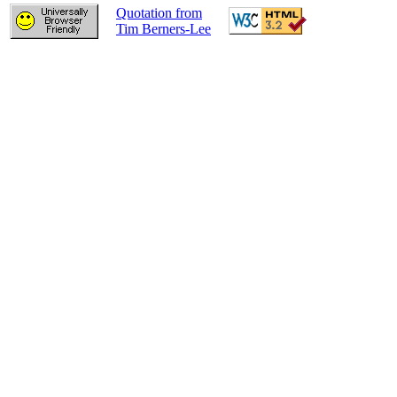
Quotation from
Tim Berners-Lee