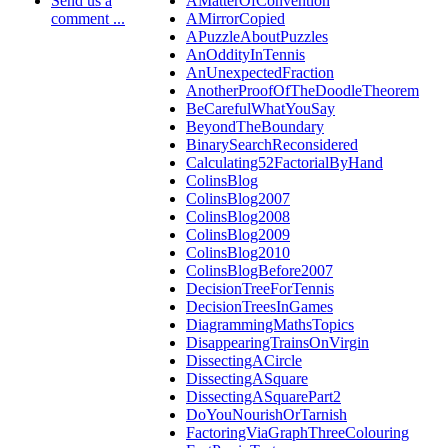
Send us a
AMatterOfConvention
comment ...
AMirrorCopied
APuzzleAboutPuzzles
AnOddityInTennis
AnUnexpectedFraction
AnotherProofOfTheDoodleTheorem
BeCarefulWhatYouSay
BeyondTheBoundary
BinarySearchReconsidered
Calculating52FactorialByHand
ColinsBlog
ColinsBlog2007
ColinsBlog2008
ColinsBlog2009
ColinsBlog2010
ColinsBlogBefore2007
DecisionTreeForTennis
DecisionTreesInGames
DiagrammingMathsTopics
DisappearingTrainsOnVirgin
DissectingACircle
DissectingASquare
DissectingASquarePart2
DoYouNourishOrTarnish
FactoringViaGraphThreeColouring