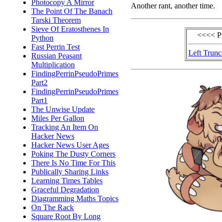
Photocopy A Mirror
Another rant, another time.
The Point Of The Banach
Tarski Theorem
Sieve Of Eratosthenes In
<<<< P
Python
Fast Perrin Test
Left Trunc
Russian Peasant
Multiplication
FindingPerrinPseudoPrimes
Part2
FindingPerrinPseudoPrimes
Part1
The Unwise Update
Miles Per Gallon
Tracking An Item On
Hacker News
Hacker News User Ages
Poking The Dusty Corners
There Is No Time For This
Publically Sharing Links
Learning Times Tables
Graceful Degradation
Diagramming Maths Topics
On The Rack
Square Root By Long