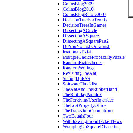
ColinsBlog2009
ColinsBlog2010
ColinsBlogBefore2007
DecisionTreeForTennis
DecisionTreesInGames
DissectingACircle
DissectingASquare
DissectingASquarePart2
DoYouNourishOrTarnish
IrrationalsExist
MultipleChoiceProbabilityPuzzle
RandomEratosthenes
RandomWritings
RevisitingTheAnt
SettingUpRSS
SoftwareChecklist
TheAntAndTheRubberBand
TheBirthdayParadox
TheForgivingUserInterface
TheLostPropertyOffice
TheTrapeziumConundrum
TwoEqualsFour
WithdrawingFromHackerNews
WrappingUpSquareDissection