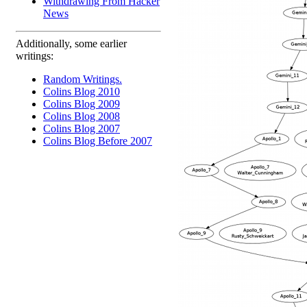
Withdrawing From Hacker
News
Additionally, some earlier
writings:
Random Writings.
Colins Blog 2010
Colins Blog 2009
Colins Blog 2008
Colins Blog 2007
Colins Blog Before 2007