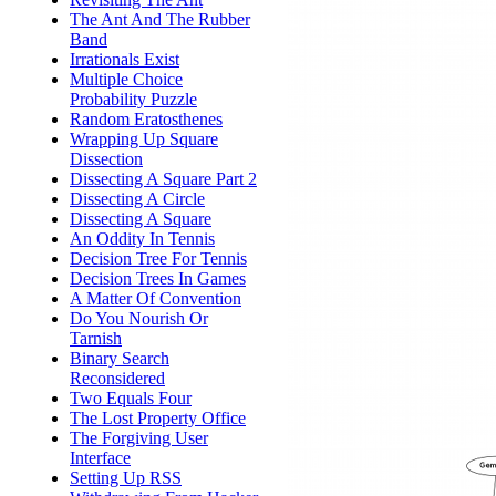
The Ant And The Rubber
Band
Irrationals Exist
Multiple Choice
Probability Puzzle
Random Eratosthenes
Wrapping Up Square
Dissection
Dissecting A Square Part 2
Dissecting A Circle
Dissecting A Square
An Oddity In Tennis
Decision Tree For Tennis
Decision Trees In Games
A Matter Of Convention
Do You Nourish Or
Tarnish
Binary Search
Reconsidered
Two Equals Four
The Lost Property Office
The Forgiving User
Interface
Setting Up RSS