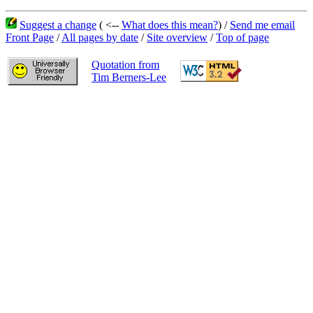
Suggest a change
( <--
What does this mean?
) /
Send me email
Front Page
/
All pages by date
/
Site overview
/
Top of page
Quotation from
Tim Berners-Lee