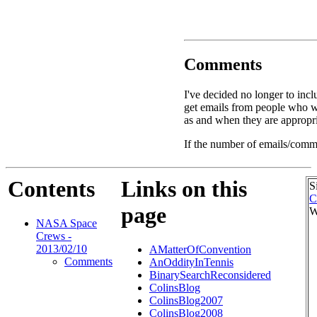
Comments
I've decided no longer to incl
get emails from people who w
as and when they are appropri
If the number of emails/comme
Contents
Links on this
S
C
page
W
NASA Space
Crews -
2013/02/10
AMatterOfConvention
Comments
AnOddityInTennis
BinarySearchReconsidered
ColinsBlog
ColinsBlog2007
ColinsBlog2008