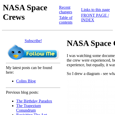
NASA Space
Recent
Links to this page
changes
Crews
FRONT PAGE /
Table of
INDEX
contents
Subscribe!
NASA Space C
I was watching some documenta
the crew were experienced, b
experience, but equally, it w
My latest posts can be found
here:
So I drew a diagram - see wha
Colins Blog
Previous blog posts:
The Birthday Paradox
The Trapezium
Conundrum
Revisiting The Ant