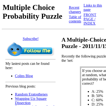
Multiple Choice
Links to this
Recent
page
changes
Probability Puzzle
FRONT
Table of
PAGE /
contents
INDEX
Subscribe!
A Multiple-Choice
Puzzle - 2011/11/1
Recently the following puzzl
the 'net:
My lastest posts can be found
here:
If you choose a
at random, what
Colins Blog
probability of b
correct?
Previous blog posts:
A: 25%
Random Eratosthenes
B: 50%
Wrapping Up Square
C: 60%
Dissection
D: 25%