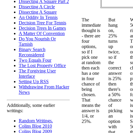
Dissecting A Square Part 2
Dissecting A Circle
Dissecting A Square
An Oddity In Tennis
The
But
W
Decision Tree For Tennis
immediate
hang
5
Decision Trees In Games
thought is
on,
r
A Matter Of Convention
- there are
25%
a
Do You Nourish Or
four
turns
T
Tarnish
options,
up
o
Binary Search
so if I
twice,
o
Reconsidered
pick one
so if
t
Two Equals Four
at random
the
s
The Lost Property Office
then each
correct
c
The Forgiving User
has a one
answer
o
Interface
in four
is 25%
p
Setting Up RSS
chance of
then
t
Withdrawing From Hacker
being
there's
o
News
chosen.
a 50%
f
That
chance
w
means the
of
i
Additionally, some earlier
answer is
picking
w
writings:
1/4, or
an
i
Random Writings.
25%.
option
S
Colins Blog 2010
with
5
Colins Blog 2009
that
t