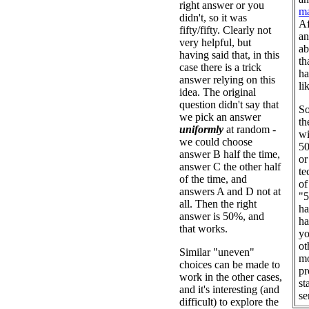
right answer or you
ma
didn't, so it was
Af
fifty/fifty. Clearly not
an
very helpful, but
ab
having said that, in this
th
case there is a trick
ha
answer relying on this
li
idea. The original
question didn't say that
So
we pick an answer
th
uniformly
at random -
wi
we could choose
50
answer B half the time,
or
answer C the other half
te
of the time, and
of
answers A and D not at
"5
all. Then the right
ha
answer is 50%, and
ha
that works.
yo
ot
Similar "uneven"
mo
choices can be made to
pr
work in the other cases,
st
and it's interesting (and
se
difficult) to explore the