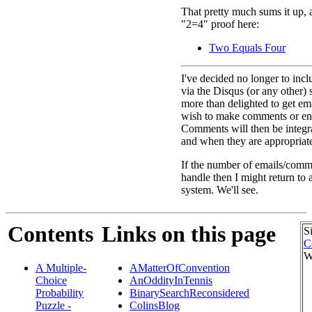
That pretty much sums it up, a
"2=4" proof here:
Two Equals Four
I've decided no longer to inc
via the Disqus (or any other) 
more than delighted to get e
wish to make comments or eng
Comments will then be integra
and when they are appropriat
If the number of emails/comme
handle then I might return to
system. We'll see.
Contents
Links on this page
S
C
W
A Multiple-
AMatterOfConvention
Choice
AnOddityInTennis
Probability
BinarySearchReconsidered
Puzzle -
ColinsBlog