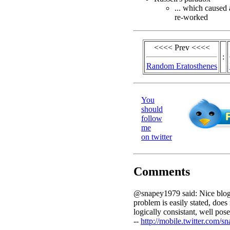
... which caused 
re-worked
<<<< Prev <<<<
:
Random Eratosthenes
You
should
follow
me
on twitter
Comments
@snapey1979 said: Nice blog.
problem is easily stated, does 
logically consistant, well pose
--
http://mobile.twitter.com/