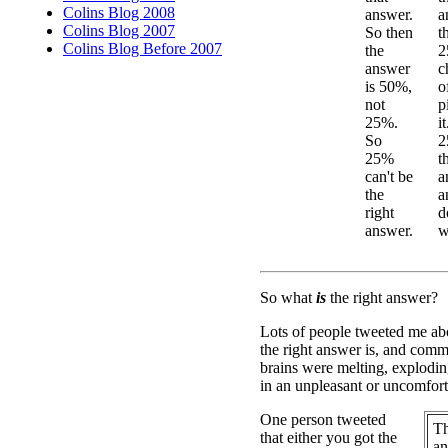
Colins Blog 2008
answer.
a
Colins Blog 2007
So then
t
Colins Blog Before 2007
the
2
answer
c
is 50%,
o
not
p
25%.
i
So
2
25%
t
can't be
a
the
a
right
d
answer.
w
So what
is
the right answer?
Lots of people tweeted me abo
the right answer is, and comme
brains were melting, explodin
in an unpleasant or uncomfor
One person tweeted
Th
that either you got the
an