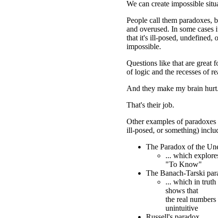
We can create impossible situ
People call them paradoxes, b
and overused. In some cases it
that it's ill-posed, undefined,
impossible.
Questions like that are great f
of logic and the recesses of r
And they make my brain hurt
That's their job.
Other examples of paradoxes (
ill-posed, or something) inclu
The Paradox of the Un
... which explor
"To Know"
The Banach-Tarski par
... which in truth
shows that
the real numbers 
unintuitive
Russell's paradox