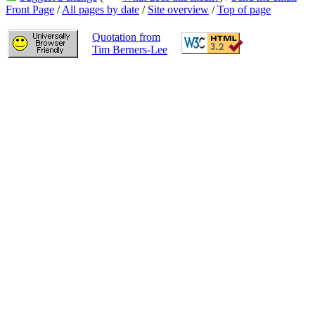
Front Page
/
All pages by date
/
Site overview
/
Top of page
Quotation from
Tim Berners-Lee