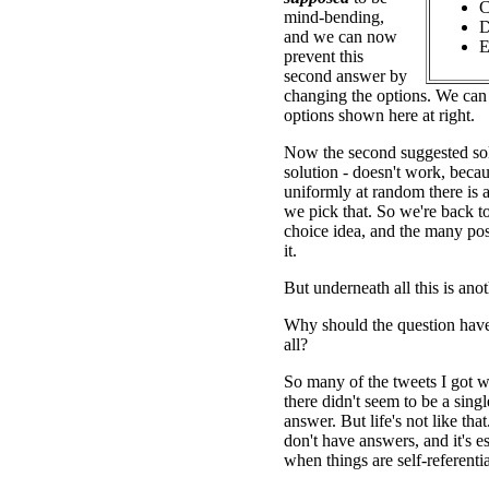
C
mind-bending,
D
and we can now
E
prevent this
second answer by
changing the options. We can 
options shown here at right.
Now the second suggested sol
solution - doesn't work, beca
uniformly at random there is 
we pick that. So we're back t
choice idea, and the many poss
it.
But underneath all this is ano
Why should the question have
all?
So many of the tweets I got w
there didn't seem to be a single
answer. But life's not like th
don't have answers, and it's es
when things are self-referentia