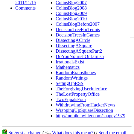
2011/11/15
ColinsBlog2007
Comments
ColinsBlog2008
ColinsBlog2009
ColinsBlog2010
ColinsBlogBefore2007
DecisionTreeForTennis
DecisionTreesInGames
DissectingACircle
DissectingASquare
DissectingASquarePart2
DoYouNourishOrTarnish
IrrationalsExist
Mathematics
RandomEratosthenes
RandomWritings
SettingUpRSS
TheForgivingUserInterface
TheLostPropertyOffice
TwoEqualsFour
WithdrawingFromHackerNews
WrappingUpSquareDissection
http://mobile.twitter.com/snapey1979
Suggest a change
( <--
What does this mean?
) /
Send me email