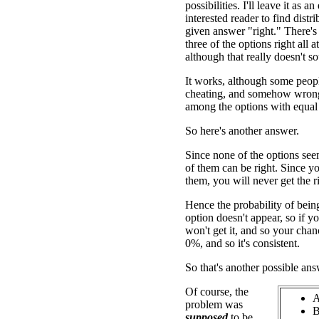
possibilities. I'll leave it as an
interested reader to find distr
given answer "right." There'
three of the options right all a
although that really doesn't so
It works, although some people
cheating, and somehow wrong
among the options with equal 
So here's another answer.
Since none of the options se
of them can be right. Since y
them, you will never get the r
Hence the probability of being
option doesn't appear, so if 
won't get it, and so your chanc
0%, and so it's consistent.
So that's another possible ans
Of course, the
A
problem was
B
supposed
to be