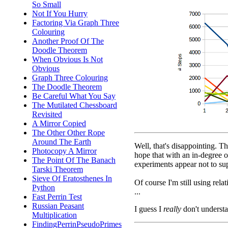
So Small
Not If You Hurry
Factoring Via Graph Three
Colouring
Another Proof Of The
Doodle Theorem
When Obvious Is Not
Obvious
Graph Three Colouring
The Doodle Theorem
Be Careful What You Say
The Mutilated Chessboard
Revisited
A Mirror Copied
The Other Other Rope
Around The Earth
Well, that's disappointing. T
Photocopy A Mirror
hope that with an in-degree o
The Point Of The Banach
experiments appear not to sup
Tarski Theorem
Sieve Of Eratosthenes In
Of course I'm still using rel
Python
...
Fast Perrin Test
Russian Peasant
I guess I
really
don't understa
Multiplication
FindingPerrinPseudoPrimes