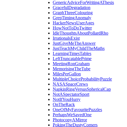
GenericAdviceForWritingAThesis
GracefulDegradation
GraphThreeColouring
GrepTimingAnomaly
HackerNewsUserAges
HowNotToDoTwitter
IdleThoughtsAboutPollardRho
IrrationalsExist
JustGiveMeTheAnswer
JustTeachMyChildTheMaths
LearningTimesTables
LeftTruncatablePrime
MeetingRonGraham
MemorisingTheTube
MilesPerGallon
MultipleChoiceProbabilityPuzzle
NASASpaceCrews
NapkinRingVersusSphericalCap
NotASpectatorSport
NotIfYouHurry
OnTheRack
OneOfMyFavouritePuzzles
PerhapsWeSavedOne
PhotocopyAMirror
PokingTheDustyCorners