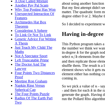
p
n
A Dog Called Mixture
about using another functio
Another Pay Pal Scam
But my first attempt didn't s
Why Top Posting Has Won
matter. The quadratic form me
Unexpected Interaction Of
degree either 0 or 2. Maybe t
Features
Archimedes Hat Box
So I decided to experiment w
Theorem
Considering A Sphere
Having in-degree
To Link Or Not To Link
Generic Advice For Writing
A Thesis
This Python program takes a
Just Teach My Child The
the number we think we want 
Maths
in-degree
for the graph no
k
Not A Spectator Sport
select
elements from th
n
/
k
Left Truncatable Prime
and then replicate those ele
The Doctor And The
shuffle them. The result is a 
Lawyer
element shows who it gets m
Four Points Two Distances
element either has nothing c
Proof
coming in.
Meeting Ron Graham
Napkin Ring Versus
So we pick a value of
- sa
n
Spherical Cap
- and then for each
in the 
k
The Four Points Puzzle
generate the graph. Having d
Radius Of The Earth Part
run the Pollard Rho algorith
Two