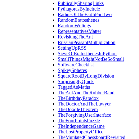
PublicallySharingLinks
PythagorasByIncircle
RadiusOfTheEarthPartTwo
RandomEratosthenes
RandomWritings
RepresentativesMatter
RevisitingTheAnt
RussianPeasantMultiplication
SettingUpRSS
SieveOfEratosthenesInPython
SmallThingsMightNotBeSoSmall
SoftwareChecklist
SpikeySpheres
SquareRootByLongDivision
SurprisinglyQuick
TaggedAsMaths
TheAntAndTheRubberBand
TheBirthdayParadox
TheDoctorAndTheLawyer
TheDoodleTheorem
TheForgivingUserInterface
TheFourPointsPuzzle
TheIndependenceGame
TheLostPropertyOffice
TheMutilatedChessboardRevisited