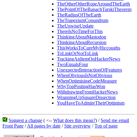
TheOtherOtherRopeAroundTheEarth
ThePointOfTheBanachTarskiTheorem
TheRadiusOfTheEarth
TheTrapeziumConundrum
TheUnwiseUpdate
ThereIsNoTimeForThis
ThinkingAboutMastodon
ThinkingAboutRecursion
ThisWorksToCureMyHiccoughs
ToLinkOrNotToLink
TrackingAnItemOnHackerNews
TwoEqualsFour
UnexpectedInteractionOfFeatures
WhenObviousIsNotObvious
WhenOptimisingCodeMeasure
WhyTopPostingHasWon
WithdrawingFromHackerNews
WrappingUpSquareDissection
YouHaveToAdmireTheirOptimism
Suggest a change
( <--
What does this mean?
) /
Send me email
Front Page
/
All pages by date
/
Site overview
/
Top of page