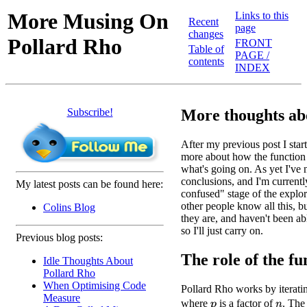
More Musing On
Links to this
Recent
page
changes
Pollard Rho
FRONT
Table of
PAGE /
contents
INDEX
Subscribe!
More thoughts ab
After my previous post I starte
more about how the function 
what's going on. As yet I've
conclusions, and I'm currentl
My latest posts can be found here:
confused" stage of the explora
other people know all this, 
Colins Blog
they are, and haven't been ab
so I'll just carry on.
Previous blog posts:
The role of the fun
Idle Thoughts About
Pollard Rho
When Optimising Code
Pollard Rho works by iterati
Measure
where
is a factor of
. The