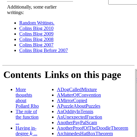
Additionally, some earlier
writings:
Random Writings.
Colins Blog 2010
Colins Blog 2009
Colins Blog 2008
Colins Blog 2007
Colins Blog Before 2007
Contents
Links on this page
More
ADogCalledMixture
thoughts
AMatterOfConvention
about
AMirrorCopied
Pollard Rho
APuzzleAboutPuzzles
The role of
AnOddityInTennis
the function
AnUnexpectedFraction
...
AnotherPayPalScam
Having in-
AnotherProofOfTheDoodleTheorem
degree
...
ArchimedesHatBoxTheorem
k