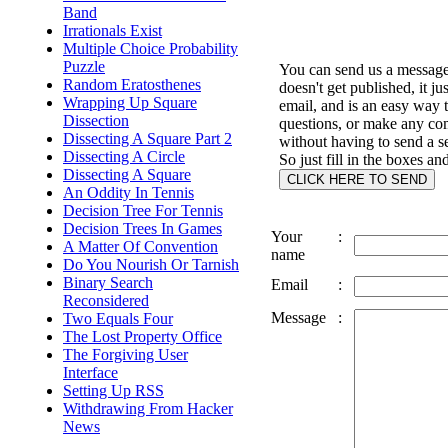
Band
Irrationals Exist
Multiple Choice Probability
Puzzle
You can send us a message 
Random Eratosthenes
doesn't get published, it ju
Wrapping Up Square
email, and is an easy way 
Dissection
questions, or make any c
Dissecting A Square Part 2
without having to send a s
Dissecting A Circle
So just fill in the boxes an
Dissecting A Square
An Oddity In Tennis
Decision Tree For Tennis
Decision Trees In Games
Your
:
A Matter Of Convention
name
Do You Nourish Or Tarnish
Binary Search
Email
:
Reconsidered
Message
:
Two Equals Four
The Lost Property Office
The Forgiving User
Interface
Setting Up RSS
Withdrawing From Hacker
News