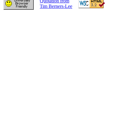
Quotation from
Tim Berners-Lee