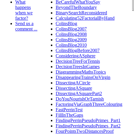
What
BeCarefulWhatYouSay
happens
BeyondTheBoundary
when we
BinarySearchReconsidered
factor?
Calculating52FactorialByHand
Send us a
ColinsBlog
comment ...
ColinsBlog2007
ColinsBlog2008
ColinsBlog2009
ColinsBlog2010
ColinsBlogBefore2007
ConsideringASphere
DecisionTreeForTennis
DecisionTreesInGames
DiagrammingMathsTopics
DisappearingTrainsOnVirgin
DissectingACircle
DissectingASquare
DissectingASquarePart2
DoYouNourishOrTarnish
FactoringViaGraphThreeColouring
FastPerrinTest
FillInTheGaps
FindingPerrinPseudoPrimes_Part1
FindingPerrinPseudoPrimes_Part2
FourPointsTwoDistancesProof