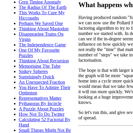
Grep Timing Anomaly
What happens whe
The Radius Of The Earth
This Works To Cure My
Having produced random "fu
Hiccoughs
we can now use the Pollard
Perhaps We Saved One
factoring algorithm to try to f
Thinking About Mastodon
number we started with. In d
Disappearing Trains On
can see if the in-degree seem
Virgin
influence on how quickly we f
The Independence Game
not really the "time" that matte
One Of My Favourite
number of "steps" we take in
Puzzles
factorisation.
Thinking About Recursion
Memorising The Tube
The hope is that with larger 
Spikey Spheres
the graph will be more "squa
Surprisingly Quick
home into a cycle more quick
An Unexpected Fraction
would mean that we take fewe
You Have To Admire Their
it will run more quickly. We're
Optimism
looking at a huge improveme
Representatives Matter
knows.
Pythagoras By Incircle
A Puzzle About Puzzles
So let's run this, and give sev
How Not To Do Twitter
of spread.
Calculating 52 Factorial By
Hand
Small Things Might Not Be