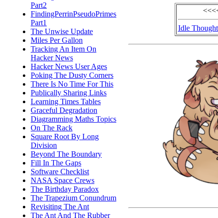
Part2
<<<<
FindingPerrinPseudoPrimes
Part1
Idle Thought
The Unwise Update
Miles Per Gallon
Tracking An Item On
Hacker News
Hacker News User Ages
Poking The Dusty Corners
There Is No Time For This
Publically Sharing Links
Learning Times Tables
Graceful Degradation
Diagramming Maths Topics
On The Rack
Square Root By Long
Division
Beyond The Boundary
Fill In The Gaps
Software Checklist
NASA Space Crews
The Birthday Paradox
The Trapezium Conundrum
Revisiting The Ant
The Ant And The Rubber