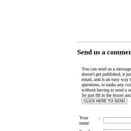
Send us a comment
You can send us a message 
doesn't get published, it ju
email, and is an easy way 
questions, or make any c
without having to send a s
So just fill in the boxes an
Your
:
name