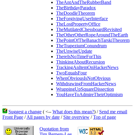
TheAntAndTheRubberBand
TheBirthdayParadox
TheDoodleTheorem
TheForgivingUserInterface
TheLostPropertyOffice
TheMutilatedChessboardRevisited
TheOtherOtherRopeAroundTheEarth
ThePointOfTheBanachTarskiTheorem
TheTrapeziumConundrum
TheUnwiseUpdate
ThereIsNoTimeForThis
ThinkingAboutRecursion
TrackingAnItemOnHackerNews
TwoEqualsFour
WhenObviousIsNotObvious
WithdrawingFromHackerNews
WrappingUpSquareDissection
YouHaveToAdmireTheirOptimism
Suggest a change
( <--
What does this mean?
) /
Send me email
Front Page
/
All pages by date
/
Site overview
/
Top of page
Quotation from
Tim Berners-Lee