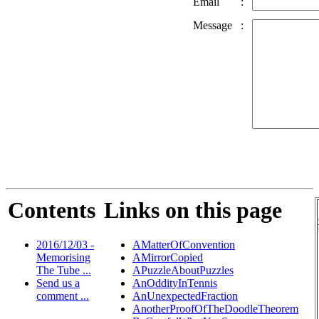
Email
:
Message
:
Contents
Links on this page
2016/12/03 -
AMatterOfConvention
Memorising
AMirrorCopied
The Tube ...
APuzzleAboutPuzzles
Send us a
AnOddityInTennis
comment ...
AnUnexpectedFraction
AnotherProofOfTheDoodleTheorem