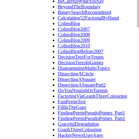
BeCarefulWhatYouSay
BeyondTheBoundary
BinarySearchReconsidered
Calculating52FactorialByHand
ColinsBlog
ColinsBlog2007
ColinsBlog2008
ColinsBlog2009
ColinsBlog2010
ColinsBlogBefore2007
DecisionTreeForTennis
DecisionTreesInGames
DiagrammingMathsTopics
DissectingACircle
DissectingASquare
DissectingASquarePart2
DoYouNourishOrTarnish
FactoringViaGraphThreeColouring
FastPerrinTest
FillInTheGaps
FindingPerrinPseudoPrimes_Part1
FindingPerrinPseudoPrimes_Part2
GracefulDegradation
GraphThreeColouring
HackerNewsUserAges