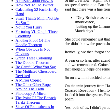
of the Overflow." Again, no 
A Puzzle About Puzzles
no special technique. But af
How Not To Do Twitter
said that there was a line fr
Calculating 52 Factorial By
Hand
"Dirty British coaster 
Small Things Might Not Be
smoke-stack,
So Small
"butting up the Channe
Not If You Hurry
March days."
Factoring Via Graph Three
Colouring
She could remember just that
Another Proof Of The
she didn't know the poem she
Doodle Theorem
When Obvious Is Not
Ironically, we then forgot abo
Obvious
Graph Three Colouring
A year or so later, after att
The Doodle Theorem
and we remembered. Coinciden
Be Careful What You Say
that allegedly helps one reme
The Mutilated Chessboard
Revisited
So on a whim I decided to ha
A Mirror Copied
The Other Other Rope
On the train journey from Har
Around The Earth
(Spaced Repetition). Then fo
Photocopy A Mirror
loaded it into the system. F
The Point Of The Banach
poem.
Tarski Theorem
Sieve Of Eratosthenes In
Yes, both of us. I didn't part