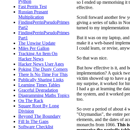
Python
so I ended up memorising it to
Fast Perrin Test
effective.
Russian Peasant
Multiplication
Scroll forward another few ye
FindingPerrinPseudoPrimes
giving a series of talks in 
Part2
turned to my implementation 
FindingPerrinPseudoPrimes
But it was on my laptop, and
Part1
make it a web-based implement
The Unwise Update
I could learn, or revise, any
Miles Per Gallon
Tracking An Item On
So that was nice.
Hacker News
Hacker News User Ages
But how effective is it, and 
Poking The Dusty Corners
implementation? A quick twee
There Is No Time For This
victim showed up to have a go
Publically Sharing Links
my surprise, it worked for him
Learning Times Tables
I had a go at learning the da
Graceful Degradation
the system, and it worked pre
Diagramming Maths Topics
too.
On The Rack
Square Root By Long
So over a period of about 4 
Division
"Ozymandias", the entire peri
Beyond The Boundary
elements, and the dates of ac
Fill In The Gaps
monarchs from 1066.
This i
Software Checklist
memorise the periodic tabl