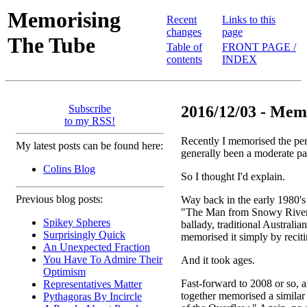
Memorising
Recent
Links to this
changes
page
The Tube
Table of
FRONT PAGE /
contents
INDEX
Subscribe
2016/12/03 - Memo
to my RSS!
Recently I memorised the peri
My latest posts can be found here:
generally been a moderate pa
Colins Blog
So I thought I'd explain.
Previous blog posts:
Way back in the early 1980'
"The Man from Snowy River,"
Spikey Spheres
ballady, traditional Australia
Surprisingly Quick
memorised it simply by reciti
An Unexpected Fraction
You Have To Admire Their
And it took ages.
Optimism
Fast-forward to 2008 or so, 
Representatives Matter
together memorised a simila
Pythagoras By Incircle