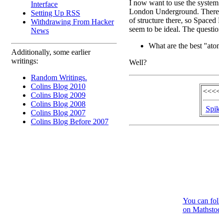
I now want to use the system
Interface
London Underground. There ce
Setting Up RSS
of structure there, so Spaced
Withdrawing From Hacker
seem to be ideal. The questio
News
What are the best "at
Additionally, some earlier
writings:
Well?
Random Writings.
Colins Blog 2010
<<<<
Colins Blog 2009
Colins Blog 2008
Spi
Colins Blog 2007
Colins Blog Before 2007
You can fo
on Mathsto