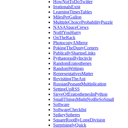
HowNotToDoTwitter
IrrationalsExist
LearningTimesTables
MilesPerGallon
MultipleChoiceProbabilityPuzzle
NASASpaceCrews
NotIfYouHurry
OnTheRack
PhotocopyAMirror
PokingTheDustyCorners
PublicallySharingLinks
PythagorasByIncircle
RandomEratosthenes
RandomWritings
RepresentativesMatter
RevisitingTheAnt
RussianPeasantMultiplication
SettingUpRSS
SieveOfEratosthenesInPython
SmallThingsMightNotBeSoSmall
Software
SoftwareChecklist
SpikeySpheres
SquareRootByLongDivision
SurprisinglyQuick