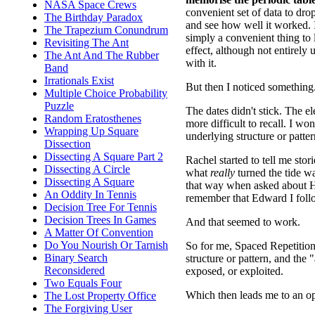
NASA Space Crews
convenient set of data to dro
The Birthday Paradox
and see how well it worked. It
The Trapezium Conundrum
simply a convenient thing to 
Revisiting The Ant
effect, although not entirely
The Ant And The Rubber
with it.
Band
Irrationals Exist
But then I noticed something
Multiple Choice Probability
Puzzle
The dates didn't stick. The 
Random Eratosthenes
more difficult to recall. I w
Wrapping Up Square
underlying structure or patter
Dissection
Dissecting A Square Part 2
Rachel started to tell me st
Dissecting A Circle
what
really
turned the tide was
Dissecting A Square
that way when asked about H
An Oddity In Tennis
remember that Edward I follo
Decision Tree For Tennis
Decision Trees In Games
And that seemed to work.
A Matter Of Convention
Do You Nourish Or Tarnish
So for me, Spaced Repetition m
Binary Search
structure or pattern, and the
Reconsidered
exposed, or exploited.
Two Equals Four
Which then leads me to an o
The Lost Property Office
The Forgiving User