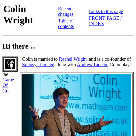
Colin
Recent
Links to this page
changes
Wright
FRONT PAGE /
Table of
INDEX
contents
Hi there ...
Colin is married to
Rachel Wright,
and is a co-founder of
Solipsys Limited
along with
Andrew Lipson.
Colin plays
the
Game
Of
Go