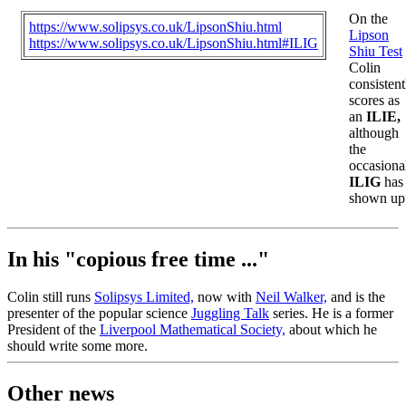
On the
https://www.solipsys.co.uk/LipsonShiu.html
Lipson
https://www.solipsys.co.uk/LipsonShiu.html#ILIG
Shiu Test
Colin
consistent
scores as
an
ILIE,
although
the
occasiona
ILIG
has
shown up
In his "copious free time ..."
Colin still runs
Solipsys Limited,
now with
Neil Walker,
and is the
presenter of the popular science
Juggling Talk
series. He is a former
President of the
Liverpool Mathematical Society,
about which he
should write some more.
Other news