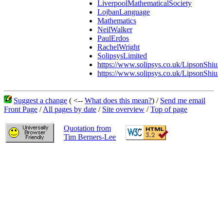
LiverpoolMathematicalSociety
LojbanLanguage
Mathematics
NeilWalker
PaulErdos
RachelWright
SolipsysLimited
https://www.solipsys.co.uk/LipsonShiu
https://www.solipsys.co.uk/LipsonShi
Suggest a change
( <--
What does this mean?
) /
Send me email
Front Page
/
All pages by date
/
Site overview
/
Top of page
Quotation from
Tim Berners-Lee