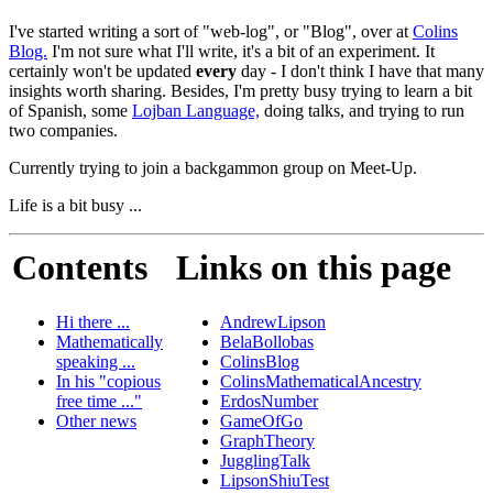
I've started writing a sort of "web-log", or "Blog", over at
Colins
Blog.
I'm not sure what I'll write, it's a bit of an experiment. It
certainly won't be updated
every
day - I don't think I have that many
insights worth sharing. Besides, I'm pretty busy trying to learn a bit
of Spanish, some
Lojban Language,
doing talks, and trying to run
two companies.
Currently trying to join a backgammon group on Meet-Up.
Life is a bit busy ...
Contents
Links on this page
Hi there ...
AndrewLipson
Mathematically
BelaBollobas
speaking ...
ColinsBlog
In his "copious
ColinsMathematicalAncestry
free time ..."
ErdosNumber
Other news
GameOfGo
GraphTheory
JugglingTalk
LipsonShiuTest