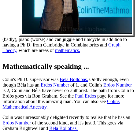
(badly), piano (worse) and can juggle and unicycle in addition to
having a Ph.D. from Cambridge in Combinatorics and
Graph
Theory,
which are areas of
mathematics.
Mathematically speaking ...
Colin's Ph.D. supervisor was
Bela Bollobas.
Oddly enough, even
though Béla has an
Erdos Number
of 1, and Colin's
Erdos Number
is 2, Colin and Béla have never co-authored. The path from Colin to
Erdös goes via Ron Graham. See the
Paul Erdos
page for more
information about this amazing man. You can also see
Colins
Mathematical Ancestry.
Colin was unreasonably delighted recently to realise that he has an
Erdos Number
of the second kind, and it's just 3. This goes via
Graham Brightwell and
Bela Bollobas.