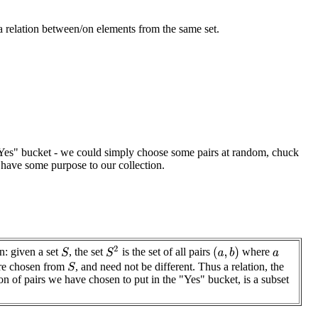
a relation between/on elements from the same set.
he "Yes" bucket - we could simply choose some pairs at random, chuck
 have some purpose to our collection.
S
2
n: given a set
, the set
is the set of all pairs
where
(
a
,
b
)
S
a
re chosen from
, and need not be different. Thus a relation, the
S
ion of pairs we have chosen to put in the "Yes" bucket, is a subset