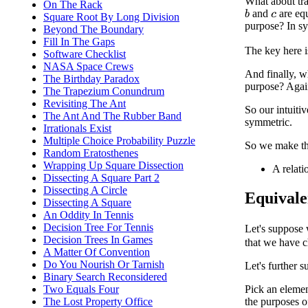
What about tra
On The Rack
and
are equ
b
Square Root By Long Division
c
purpose? In sy
Beyond The Boundary
Fill In The Gaps
The key here i
Software Checklist
NASA Space Crews
And finally, 
The Birthday Paradox
purpose? Again
The Trapezium Conundrum
Revisiting The Ant
So our intuitiv
The Ant And The Rubber Band
symmetric.
Irrationals Exist
Multiple Choice Probability Puzzle
So we make the
Random Eratosthenes
Wrapping Up Square Dissection
A relati
Dissecting A Square Part 2
Dissecting A Circle
Equivale
Dissecting A Square
An Oddity In Tennis
Decision Tree For Tennis
Let's suppose 
Decision Trees In Games
that we have 
A Matter Of Convention
Do You Nourish Or Tarnish
Let's further 
Binary Search Reconsidered
Pick an eleme
Two Equals Four
The Lost Property Office
the purposes 