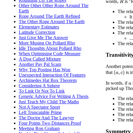
Rounding Up The Ropes
words,
is "R
R
Other Other Other Rope Around The
Earth
The rela
Rope Around The Earth Refined
It
The Other Rope Around The Earth
The rel
Elementary Estimates
The rela
Latitude Correction
The rela
Just Give Me The Answer
.
More Musing On Pollard Rho
The rela
Idle Thoughts About Pollard Rho
When Optimising Code Measure
Transitivit
A Dog Called Mixture
Another Pay Pal Scam
Another potenti
Why Top Posting Has Won
that
is i
(
a
,
c
)
Unexpected Interaction Of Features
Archimedes Hat Box Theorem
In words, if
a
Considering A Sphere
picked up Tho
To Link Or Not To Link
Generic Advice For Writing A Thesis
The rel
Just Teach My Child The Maths
The rel
Not A Spectator Sport
The rela
Left Truncatable Prime
The rela
The Doctor And The Lawyer
The rela
Four Points Two Distances Proof
Meeting Ron Graham
Symmetry 