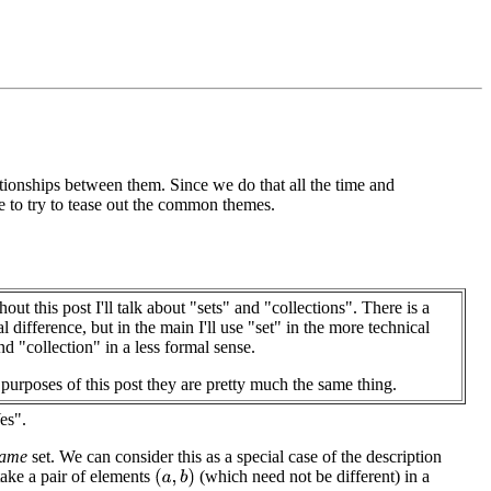
tionships between them. Since we do that all the time and
se to try to tease out the common themes.
out this post I'll talk about "sets" and "collections". There is a
l difference, but in the main I'll use "set" in the more technical
nd "collection" in a less formal sense.
 purposes of this post they are pretty much the same thing.
es".
same
set. We can consider this as a special case of the description
take a pair of elements
(which need not be different) in a
(
a
,
b
)