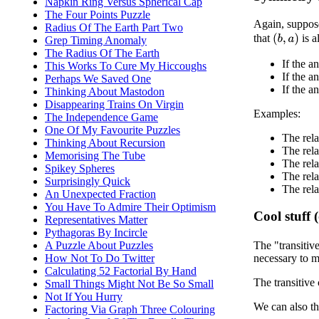
Napkin Ring Versus Spherical Cap
The Four Points Puzzle
Again, suppos
Radius Of The Earth Part Two
that
is a
(
b
,
a
)
Grep Timing Anomaly
The Radius Of The Earth
If the a
This Works To Cure My Hiccoughs
If the 
Perhaps We Saved One
If the a
Thinking About Mastodon
Disappearing Trains On Virgin
Examples:
The Independence Game
One Of My Favourite Puzzles
The rela
Thinking About Recursion
The rela
Memorising The Tube
The rela
Spikey Spheres
The rela
Surprisingly Quick
The rela
An Unexpected Fraction
You Have To Admire Their Optimism
Cool stuff 
Representatives Matter
Pythagoras By Incircle
A Puzzle About Puzzles
The "transitiv
How Not To Do Twitter
necessary to ma
Calculating 52 Factorial By Hand
The transitive 
Small Things Might Not Be So Small
Not If You Hurry
We can also th
Factoring Via Graph Three Colouring