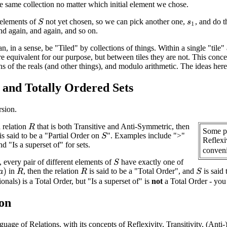
e same collection no matter which initial element we chose.
elements of
not yet chosen, so we can pick another one,
, and do t
S
s
1
d again, and again, and so on.
n, in a sense, be "Tiled" by collections of things. Within a single "tile" 
re equivalent for our purpose, but between tiles they are not. This con
ons of the reals (and other things), and modulo arithmetic. The ideas he
y and Totally Ordered Sets
rsion.
 relation
that is both Transitive and Anti-Symmetric, then
R
Some pe
is said to be a "Partial Order on
". Examples include ">"
S
Reflexiv
d "Is a superset of" for sets.
conveni
y, every pair of different elements of
have exactly one of
S
in
, then the relation
is said to be a "Total Order", and
is said 
a
)
S
R
R
tionals) is a Total Order, but "Is a superset of" is
not
a Total Order - you 
on
uage of Relations, with its concepts of Reflexivity, Transitivity, (Ant