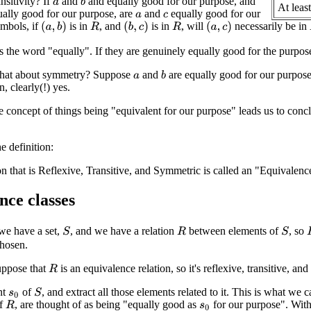
nsitivity? If
and
and equally good for our purpose, and
b
a
At least
ally good for our purpose, are
and
equally good for our
a
c
mbols, if
is in
, and
is in
, will
necessarily be in
(
a
,
b
)
(
b
,
c
)
(
a
,
c
)
R
R
s the word "equally". If they are genuinely equally good for the purpo
what about symmetry? Suppose
and
are equally good for our purpose
b
a
, clearly(!) yes.
e concept of things being "equivalent for our purpose" leads us to conclud
 definition:
on that is Reflexive, Transitive, and Symmetric is called an "Equivalenc
nce classes
we have a set,
, and we have a relation
between elements of
, so
S
S
R
chosen.
suppose that
is an equivalence relation, so it's reflexive, transitive, an
R
nt
of
, and extract all those elements related to it. This is what we 
S
s
0
of
, are thought of as being "equally good as
for our purpose". With 
R
s
0