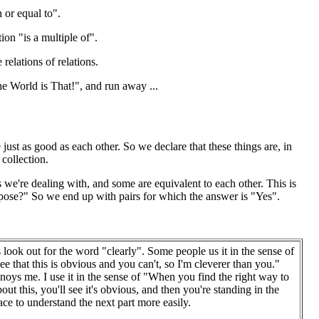
n or equal to".
tion "is a multiple of".
relations of relations.
he World is That!", and run away ...
ust as good as each other. So we declare that these things are, in
 collection.
 we're dealing with, and some are equivalent to each other. This is
rpose?" So we end up with pairs for which the answer is "Yes".
look out for the word "clearly". Some people us it in the sense of
see that this is obvious and you can't, so I'm cleverer than you."
noys me. I use it in the sense of "When you find the right way to
out this, you'll see it's obvious, and then you're standing in the
lace to understand the next part more easily.