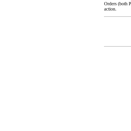
Orders (both P
action.