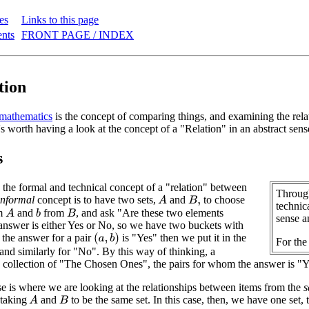
es
Links to this page
ents
FRONT PAGE / INDEX
tion
mathematics
is the concept of comparing things, and examining the rela
's worth having a look at the concept of a "Relation" in an abstract sen
s
th the formal and technical concept of a "relation" between
Through
informal
concept is to have two sets,
and
to choose
A
B
,
technica
m
and
from
, and ask "Are these two elements
A
b
B
sense a
answer is either Yes or No, so we have two buckets with
f the answer for a pair
is "Yes" then we put it in the
(
a
,
b
)
For the
and similarly for "No". By this way of thinking, a
a collection of "The Chosen Ones", the pairs for whom the answer is "Y
is where we are looking at the relationships between items from the
 taking
and
to be the same set. In this case, then, we have one set, 
A
B