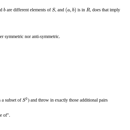
nd
are different elements of
, and
is in
, does that imply
(
a
,
b
)
S
b
R
her symmetric nor anti-symmetric.
S
2
s a subset of
) and throw in exactly those additional pairs
e of".