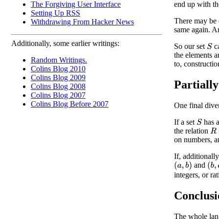
The Forgiving User Interface
end up with th
Setting Up RSS
There may be 
Withdrawing From Hacker News
same again. An
Additionally, some earlier writings:
So our set
ca
S
the elements a
Random Writings.
to, constructi
Colins Blog 2010
Colins Blog 2009
Partiall
Colins Blog 2008
Colins Blog 2007
Colins Blog Before 2007
One final dive
If a set
has a
S
the relation
R
on numbers, an
If, additionall
and
(
a
,
b
)
(
b
,
integers, or ra
Conclusi
The whole lang