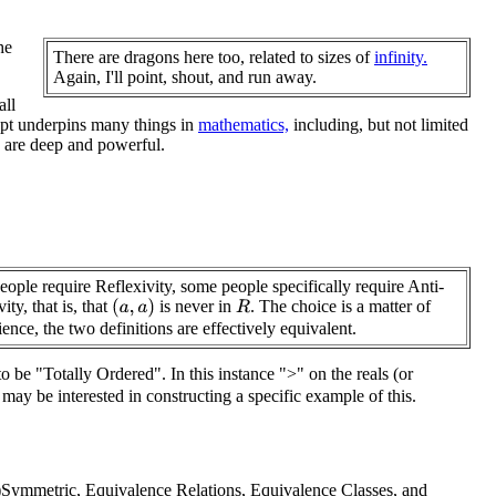
he
There are dragons here too, related to sizes of
infinity.
Again, I'll point, shout, and run away.
all
cept underpins many things in
mathematics,
including, but not limited
re are deep and powerful.
ople require Reflexivity, some people specifically require Anti-
ity, that is, that
is never in
. The choice is a matter of
(
a
,
a
)
R
ence, the two definitions are effectively equivalent.
to be "Totally Ordered". In this instance ">" on the reals (or
may be interested in constructing a specific example of this.
i-)Symmetric, Equivalence Relations, Equivalence Classes, and