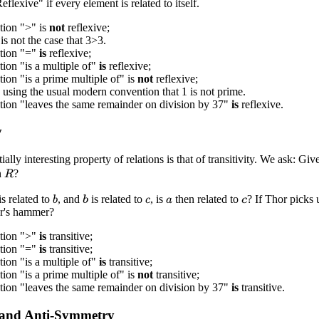
eflexive" if every element is related to itself.
tion ">" is
not
reflexive;
 is not the case that 3>3.
ation "="
is
reflexive;
tion "is a multiple of"
is
reflexive;
tion "is a prime multiple of" is
not
reflexive;
.. using the usual modern convention that 1 is not prime.
tion "leaves the same remainder on division by 37"
is
reflexive.
y
ally interesting property of relations is that of transitivity. We ask: Giv
n
?
R
is related to
, and
is related to
, is
then related to
? If Thor picks 
b
b
c
a
c
r's hammer?
ation ">"
is
transitive;
ation "="
is
transitive;
tion "is a multiple of"
is
transitive;
tion "is a prime multiple of" is
not
transitive;
tion "leaves the same remainder on division by 37"
is
transitive.
and Anti-Symmetry