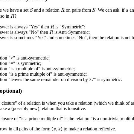
e we have a set
and a relation
on pairs from
. We can ask: if
a
S
S
R
a
lso in
?
R
nswer is always "Yes" then
is "Symmetric";
R
answer is always "No" then
is Anti-Symmetric;
R
nswer is sometimes "Yes" and sometimes "No", then the relation is neit
tion ">" is anti-symmetric;
tion "=" is symmetric;
tion "is a multiple of" is anti-symmetric;
tion "is a prime multiple of" is anti-symmetric;
tion "leaves the same remainder on division by 37" is symmetric.
(optional)
e closure" of a relation is when you take a relation (which we think of a
ke a (possibly new) relation that is transitive.
closure of "is a prime multiple of" is the relation "is a non-trivial multipl
row in all pairs of the form
to make a relation reflexive.
(
s
,
s
)