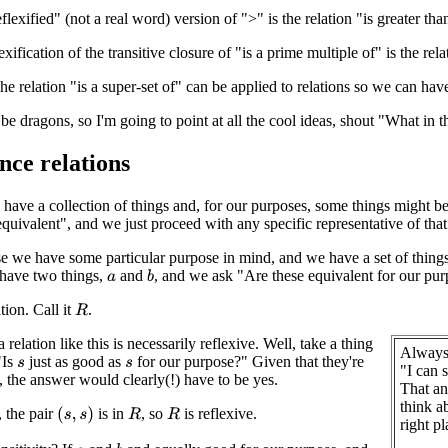
lexified" (not a real word) version of ">" is the relation "is greater tha
exification of the transitive closure of "is a prime multiple of" is the rela
 relation "is a super-set of" can be applied to relations so we can have 
be dragons, so I'm going to point at all the cool ideas, shout "What in t
nce relations
ave a collection of things and, for our purposes, some things might be j
equivalent", and we just proceed with any specific representative of that
se we have some particular purpose in mind, and we have a set of things
 have two things,
and
, and we ask "Are these equivalent for our pu
b
a
tion. Call it
.
R
relation like this is necessarily reflexive. Well, take a thing
Always 
"Is
just as good as
for our purpose?" Given that they're
s
s
"I can 
, the answer would clearly(!) have to be yes.
That an
think ab
, the pair
is in
, so
is reflexive.
(
s
,
s
)
R
R
right p