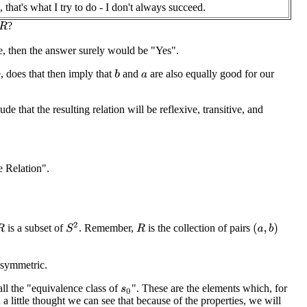
, that's what I try to do - I don't always succeed.
?
R
se, then the answer surely would be "Yes".
, does that then imply that
and
are also equally good for our
b
a
e that the resulting relation will be reflexive, transitive, and
e Relation".
S
2
is a subset of
. Remember,
is the collection of pairs
(
a
,
b
)
R
R
d symmetric.
call the "equivalence class of
". These are the elements which, for
s
0
a little thought we can see that because of the properties, we will