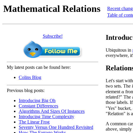
Mathematical Relations
Recent chang
Table of cont
Subscribe!
Introduc
Ubiquitous in
everywhere, it
Relation
My latest posts can be found here:
Colins Blog
Let's start wi
two sets. The
Previous blog posts:
element
fro
a
related?" The 
Introducing Big Oh
those labels. I
Constant Differences
"Yes" bucket, 
Algorithms And Sizes Of Instances
"Relation" is 
Introducing Time Complexity
The Linear Frog
A common case 
Seventy Versus One Hundred Revisited
above, simply
How The Farrago Works