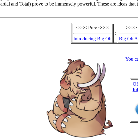
artial and Total) prove to be immensely powerful. These are ideas that t
<<<< Prev <<<<
>>>>
:
Introducing Big Oh
Big Oh A
You c
Of
fo