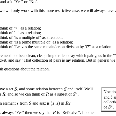
, and ask "Yes" or "No".
 will only work with this more restrictive case, we will always have 
hink of ">" as a relation;
hink of "=" as a relation;
hink of "is a multiple of" as a relation;
hink of "is a prime multiple of" as a relation;
hink of "Leaves the same remainder on division by 37" as a relation.
ere need not be a clean, clear, simple rule to say which pair goes in t
cket, and say "That collection of pairs
is
my relation. But in general we
 questions about the relation.
ve a set
, and some relation between
and itself. We'll
S
S
Notatio
S
2
on
, and so we can think of
as a subset of
.
R
R
and
a
b
collect
n element
from
and ask: is
in
?
(
s
,
s
)
S
R
s
S
2
of
.
is always "Yes" then we say that
is "Reflexive". In other
R