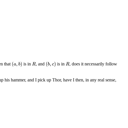
en that
is in
, and
is in
, does it necessarily follow
(
a
,
b
)
(
b
,
c
)
R
R
up his hammer, and I pick up Thor, have I then, in any real sense,