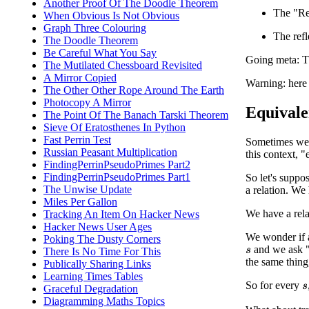
Another Proof Of The Doodle Theorem
The "Ref
When Obvious Is Not Obvious
Graph Three Colouring
The refl
The Doodle Theorem
Be Careful What You Say
Going meta: The
The Mutilated Chessboard Revisited
A Mirror Copied
Warning: here 
The Other Other Rope Around The Earth
Photocopy A Mirror
Equivale
The Point Of The Banach Tarski Theorem
Sieve Of Eratosthenes In Python
Fast Perrin Test
Sometimes we h
Russian Peasant Multiplication
this context, "
FindingPerrinPseudoPrimes Part2
FindingPerrinPseudoPrimes Part1
So let's suppo
The Unwise Update
a relation. We
Miles Per Gallon
We have a rela
Tracking An Item On Hacker News
Hacker News User Ages
We wonder if a 
Poking The Dusty Corners
and we ask 
There Is No Time For This
s
the same thing
Publically Sharing Links
Learning Times Tables
So for every
Graceful Degradation
s
Diagramming Maths Topics