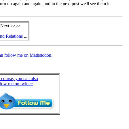
urn up again and again, and in the next post we'll see them in
 Next >>>>
nd Relations
...
an follow me on Mathstodon.
 course, you can also
llow me on twitter: