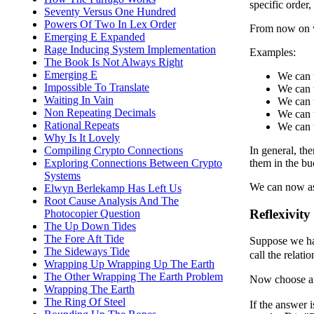
specific order
Seventy Versus One Hundred
Powers Of Two In Lex Order
From now on we
Emerging E Expanded
Rage Inducing System Implementation
Examples:
The Book Is Not Always Right
Emerging E
We can t
Impossible To Translate
We can t
Waiting In Vain
We can t
Non Repeating Decimals
We can t
Rational Repeats
We can t
Why Is It Lovely
Compiling Crypto Connections
In general, th
Exploring Connections Between Crypto
them in the bu
Systems
We can now ask
Elwyn Berlekamp Has Left Us
Root Cause Analysis And The
Reflexivity
Photocopier Question
The Up Down Tides
The Fore Aft Tide
Suppose we ha
The Sideways Tide
call the relati
Wrapping Up Wrapping Up The Earth
The Other Wrapping The Earth Problem
Now choose a
Wrapping The Earth
The Ring Of Steel
If the answer 