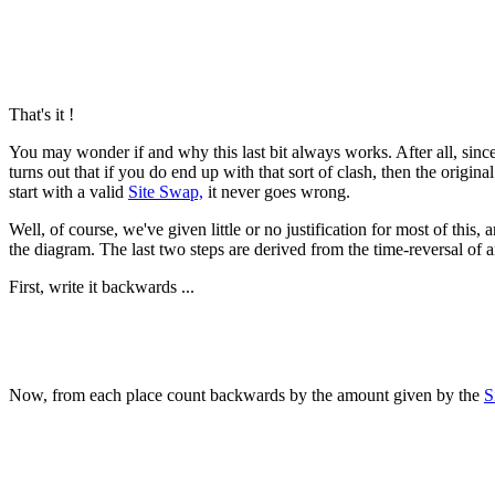
That's it !
You may wonder if and why this last bit always works. After all, si
turns out that if you do end up with that sort of clash, then the origi
start with a valid
Site Swap,
it never goes wrong.
Well, of course, we've given little or no justification for most of thi
the diagram. The last two steps are derived from the time-reversal of 
First, write it backwards ...
Now, from each place count backwards by the amount given by the
S