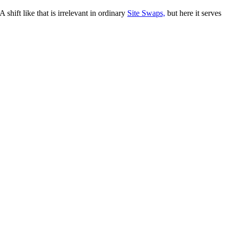
 shift like that is irrelevant in ordinary
Site Swaps,
but here it serves