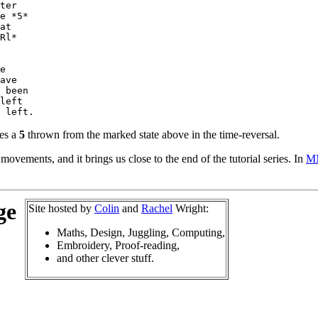
ter

e *5*

at

Rl*

e

ave

 been

left

mes a
5
thrown from the marked state above in the time-reversal.
ovements, and it brings us close to the end of the tutorial series. In
M
ge
Site hosted by
Colin
and
Rachel
Wright:
Maths, Design, Juggling, Computing,
Embroidery, Proof-reading,
and other clever stuff.