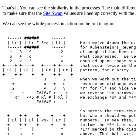
That's it. You can see the similarity in the processes. The main differen
to make sure that the
Site Swap
values are lined up correctly with th
We can see the whole process in action on the full diagram.
  +----+ ######     +----+

  | Lr | # Lr # 5+> | Ll |      Here we've drawn the di
  +----+ ######     +----+      for Rubenstein's_Reveng
   ^   3   ^            2       although it has been a 
   o   +   o            +       what compressed.  We've
   2   v   3            v       doubled up on those sta
+----+ +----+   +----+ +----+   that occur twice in the

| Ul | | Ul |   | Ur | | Ur |   pattern, for clarity.

+----+ +----+   +----+ +----+

    ^            3   ^   2      When we work out the ti
    +            o   +   o      reverse we exchange eve
    2            v   3   v      *r* for *l* and vice ve
   +----+     ###### +----+     we reverse the arrows, 
   | Rr | <+5 # Rl # | Rl |     we exchange *o* and *+*
   +----+     ###### +----+

                                So here's the time-reve
  +----+ +----+     +----+      but where should we put
  | Ll | | Ll | <o- | Lr |      numbers?  To see this, 
  +----+ +----+     +----+      follow the *5* from sta
  |    ^    |           ^       *Lr* marked in the diag
  +    o    +           o       above.  That ball will 