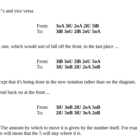
B"s and vice versa
From:
3oA 3iU 2oA 2iU 5iB
To:
3iB 3oU 2iB 2oU 5oA
e, which would sort of fall off the front, to the last place ...
From:
3iB 3oU 2iB 2oU 5oA
To:
3iU 3oB 2iU 2oA 5oB
cept that it's being done in the new notation rather than on the diagram.
nd back on at the front ...
From:
3iU 3oB 2iU 2oA 5oB
To:
2iU 5oB 3iU 3oA 2oB
 The amount by which to move it is given by the number itself. For e
 will mean that the 5 will stay where it is.