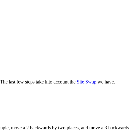
 The last few steps take into account the
Site Swap
we have.
xample, move a 2 backwards by two places, and move a 3 backwards