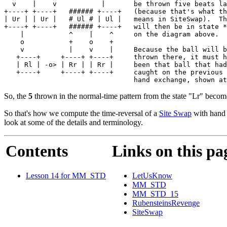
  v    |    v           |       be thrown five beats la
+----+ +----+   ###### +----+   (because that's what th
| Ur | | Ur |   # Ul # | Ul |   means in SiteSwap).  Th
+----+ +----+   ###### +----+   will then be in state *
    |           ^    |    ^     on the diagram above.

    o           +    o    +

    v           |    v    |     Because the ball will b
   +----+     +----+ +----+     thrown there, it must h
   | Rl | -o> | Rr | | Rr |     been that ball that had
   +----+     +----+ +----+     caught on the previous 
So, the
5
thrown in the normal-time pattern from the state "Lr" beco
So that's how we compute the time-reversal of a
Site Swap
with hand m
look at some of the details and terminology.
Contents
Links on this pa
Lesson 14 for MM_STD
LetUsKnow
MM_STD
MM_STD_15
RubensteinsRevenge
SiteSwap