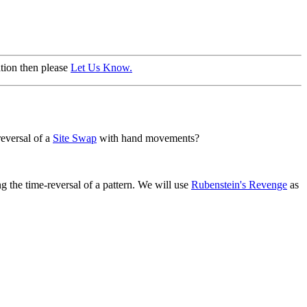
ation then please
Let Us Know.
eversal of a
Site Swap
with hand movements?
g the time-reversal of a pattern. We will use
Rubenstein's Revenge
as