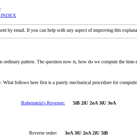
e
 INDEX
sent by email. If you can help with any aspect of improving this explan
ordinary pattern. The question now is, how do we compute the time-r
. What follows here first is a purely mechanical procedure for computin
Rubenstein's Revenge:
5iB 2iU 2oA 3iU 3oA
Reverse order:
3oA 3iU 2oA 2iU 5iB