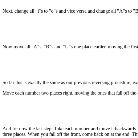
Next, change all "i"s to "o"s and vice versa and change all "A"s to "
Now move all "A"s, "B"s and "U"s one place earlier, moving the first on
So far this is exactly the same as our previous reversing procedure, ex
Move each number two places right, moving the ones that fall off the e
And for now the last step. Take each number and move it backwards.
three places. When you fall off the front, come back on at the end. This