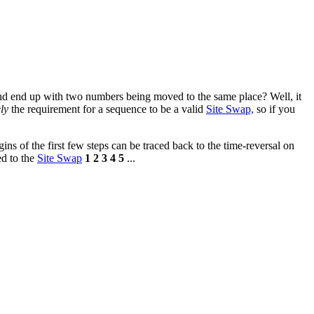
nd end up with two numbers being moved to the same place? Well, it
ly
the requirement for a sequence to be a valid
Site Swap,
so if you
ins of the first few steps can be traced back to the time-reversal on
ed to the
Site Swap
1 2 3 4 5
...