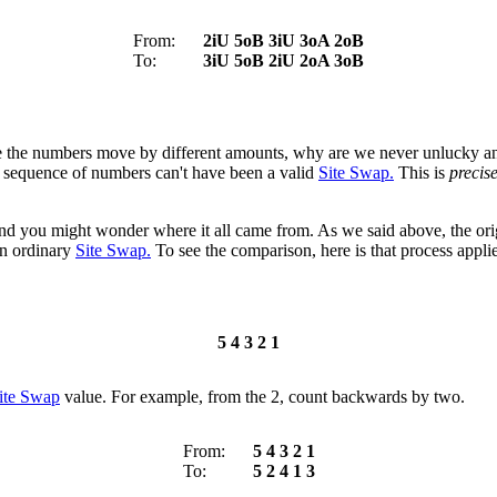
From:
2iU 5oB 3iU 3oA 2oB
To:
3iU 5oB 2iU 2oA 3oB
nce the numbers move by different amounts, why are we never unlucky a
nal sequence of numbers can't have been a valid
Site Swap.
This is
precise
s, and you might wonder where it all came from. As we said above, the orig
an ordinary
Site Swap.
To see the comparison, here is that process appli
5 4 3 2 1
ite Swap
value. For example, from the 2, count backwards by two.
From:
5
4
3
2
1
To:
5
2
4
1
3