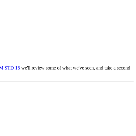
M STD 15
we'll review some of what we've seen, and take a second