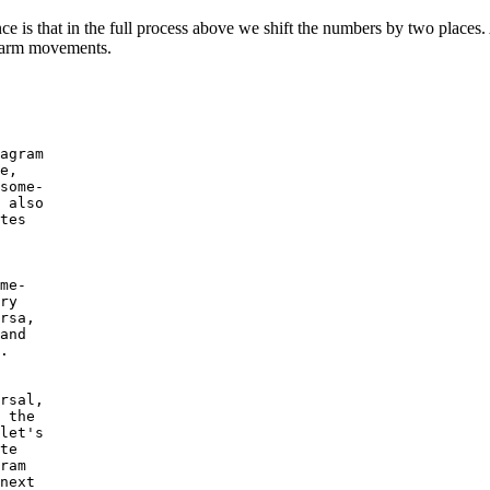
ce is that in the full process above we shift the numbers by two places. A
e arm movements.
agram

e,

some-

 also

tes

me-

ry

rsa,

and

.

rsal,

 the

let's

te

ram

next
