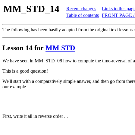
MM_STD_14
Recent changes
Links to this pag
Table of contents
FRONT PAGE /
The following has been hastily adapted from the original text lessons 
Lesson 14 for
MM STD
We have seen in MM_STD_08 how to compute the time-reversal of an 
This is a good question!
We'll start with a comparatively simple answer, and then go from there
our example.
First, write it all in reverse order ...