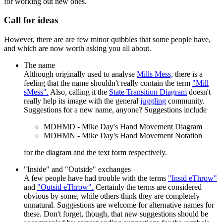
for working out new ones.
Call for ideas
However, there are are few minor quibbles that some people have,
and which are now worth asking you all about.
The name
Although originally used to analyse
Mills Mess,
there is a
feeling that the name shouldn't really contain the term
"Mill
sMess".
Also, calling it the
State Transition Diagram
doesn't
really help its image with the general
juggling
community.
Suggestions for a new name, anyone? Suggestions include
MDHMD - Mike Day's Hand Movement Diagram
MDHMN - Mike Day's Hand Movement Notation
for the diagram and the text form respectively.
"Inside" and "Outside" exchanges
A few people have had trouble with the terms
"Insid eThrow"
and
"Outsid eThrow".
Certainly the terms are considered
obvious by some, while others think they are completely
unnatural. Suggestions are welcome for alternative names for
these. Don't forget, though, that new suggestions should be