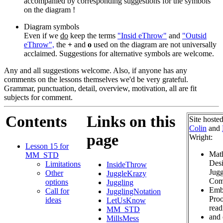
accompanied by corresponding suggestions for the symbols
on the diagram !
Diagram symbols
Even if we
do
keep the terms
"Insid eThrow"
and
"Outsid
eThrow",
the
+
and
o
used on the diagram are not universally
acclaimed. Suggestions for alternative symbols are welcome.
Any and all suggestions welcome. Also, if anyone has any
comments on the lessons themselves we'd be very grateful.
Grammar, punctuation, detail, overview, motivation, all are fit
subjects for comment.
Contents
Links on this
Site hoste
Colin
and
page
Wright:
Lesson 15 for
Mat
MM_STD
Desi
Limitations
InsideThrow
Jugg
Other
JuggleKrazy
Com
options
Juggling
Emb
Call for
JugglingNotation
Proo
ideas
LetUsKnow
read
MM_STD
and 
MillsMess