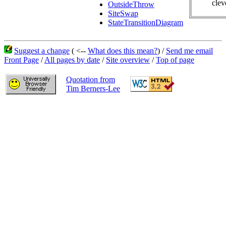
clev
OutsideThrow
SiteSwap
StateTransitionDiagram
Suggest a change
( <--
What does this mean?
) /
Send me email
Front Page
/
All pages by date
/
Site overview
/
Top of page
Quotation from
Tim Berners-Lee