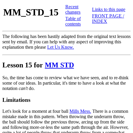
Recent
MM_STD_15
Links to this page
changes
FRONT PAGE /
Table of
INDEX
contents
The following has been hastily adapted from the original text lessons
sent by email. If you can help with any aspect of improving this
explanation then please
Let Us Know.
Lesson 15 for
MM STD
So, the time has come to review what we have seen, and to re-think
some of our ideas. In particular, it's time to have a look at what the
notation
can't
do.
Limitations
Let's look for a moment at four ball
Mills Mess.
There is a common
mistake made in this pattern. When throwing the underarm throw,
the ball should follow the previous throw, arcing up from the side
and following more-or-less the same path through the air. However,
quite a lot of people throw that underarm throw from a somewhat