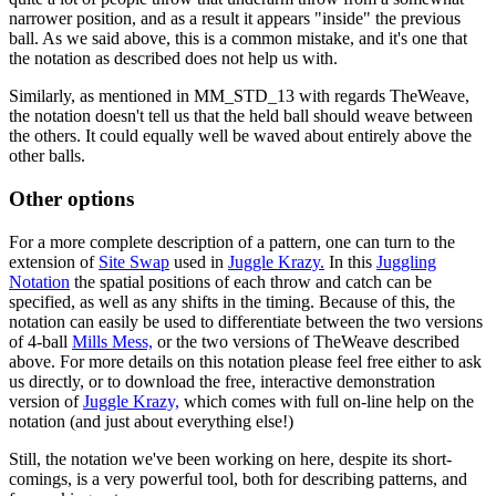
narrower position, and as a result it appears "inside" the previous
ball. As we said above, this is a common mistake, and it's one that
the notation as described does not help us with.
Similarly, as mentioned in MM_STD_13 with regards TheWeave,
the notation doesn't tell us that the held ball should weave between
the others. It could equally well be waved about entirely above the
other balls.
Other options
For a more complete description of a pattern, one can turn to the
extension of
Site Swap
used in
Juggle Krazy.
In this
Juggling
Notation
the spatial positions of each throw and catch can be
specified, as well as any shifts in the timing. Because of this, the
notation can easily be used to differentiate between the two versions
of 4-ball
Mills Mess,
or the two versions of TheWeave described
above. For more details on this notation please feel free either to ask
us directly, or to download the free, interactive demonstration
version of
Juggle Krazy,
which comes with full on-line help on the
notation (and just about everything else!)
Still, the notation we've been working on here, despite its short-
comings, is a very powerful tool, both for describing patterns, and